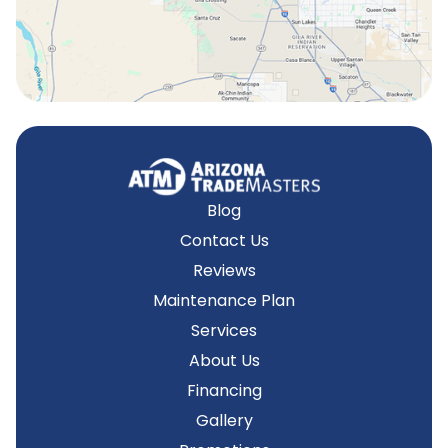
Tempe, AZ
Blog
Contact Us
Reviews
Maintenance Plan
Services
About Us
Financing
Gallery