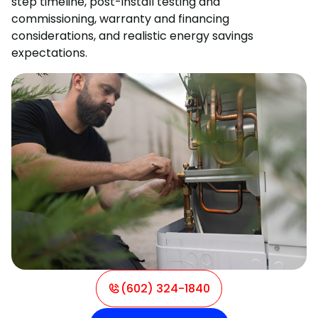
step timeline, post-install testing and
commissioning, warranty and financing
considerations, and realistic energy savings
expectations.
(602) 324-1840