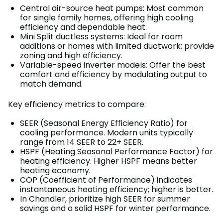
Central air-source heat pumps: Most common
for single family homes, offering high cooling
efficiency and dependable heat.
Mini Split ductless systems: Ideal for room
additions or homes with limited ductwork; provide
zoning and high efficiency.
Variable-speed inverter models: Offer the best
comfort and efficiency by modulating output to
match demand.
Key efficiency metrics to compare:
SEER (Seasonal Energy Efficiency Ratio) for
cooling performance. Modern units typically
range from 14 SEER to 22+ SEER.
HSPF (Heating Seasonal Performance Factor) for
heating efficiency. Higher HSPF means better
heating economy.
COP (Coefficient of Performance) indicates
instantaneous heating efficiency; higher is better.
In Chandler, prioritize high SEER for summer
savings and a solid HSPF for winter performance.