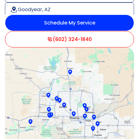
Goodyear, AZ
Schedule My Service
Litchfield Park, AZ
Mesa, AZ
(602) 324-1840
Paradise Valley, AZ
Peoria, AZ
Phoenix, AZ
Scottsdale, AZ
Sun City, AZ
Surprise, AZ