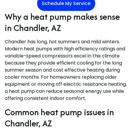
Schedule My Service
Why a heat pump makes sense
in Chandler, AZ
Chandler has long, hot summers and mild winters.
Modern heat pumps with high efficiency ratings and
variable-speed compressors excel in this climate
because they provide efficient cooling for the long
summer season and cost effective heating during
cooler months. For homeowners replacing older
equipment or moving off electric resistance heating,
a heat pump can reduce seasonal energy use while
offering consistent indoor comfort.
Common heat pump issues in
Chandler, AZ