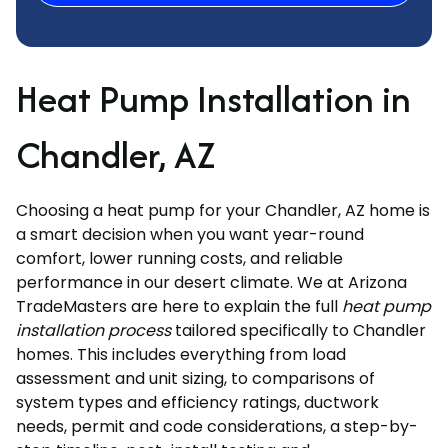
Heat Pump Installation in
Chandler, AZ
Choosing a heat pump for your Chandler, AZ home is
a smart decision when you want year-round
comfort, lower running costs, and reliable
performance in our desert climate. We at Arizona
TradeMasters are here to explain the full
heat pump
installation process
tailored specifically to Chandler
homes. This includes everything from load
assessment and unit sizing, to comparisons of
system types and efficiency ratings, ductwork
needs, permit and code considerations, a step-by-