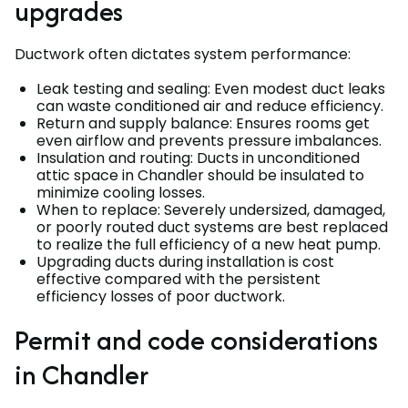
upgrades
Ductwork often dictates system performance:
Leak testing and sealing: Even modest duct leaks
can waste conditioned air and reduce efficiency.
Return and supply balance: Ensures rooms get
even airflow and prevents pressure imbalances.
Insulation and routing: Ducts in unconditioned
attic space in Chandler should be insulated to
minimize cooling losses.
When to replace: Severely undersized, damaged,
or poorly routed duct systems are best replaced
to realize the full efficiency of a new heat pump.
Upgrading ducts during installation is cost
effective compared with the persistent
efficiency losses of poor ductwork.
Permit and code considerations
in Chandler