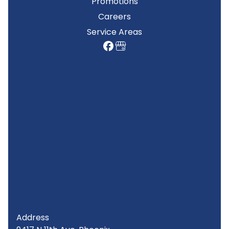
Promotions
Careers
Service Areas
Address