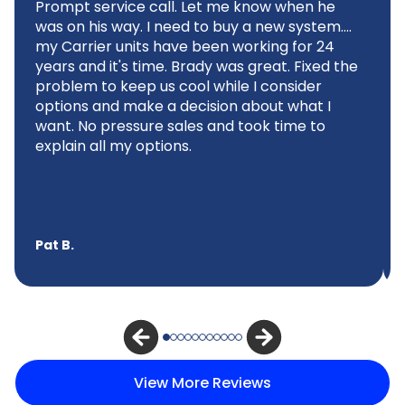
Prompt service call. Let me know when he
was on his way. I need to buy a new system....
my Carrier units have been working for 24
years and it's time. Brady was great. Fixed the
problem to keep us cool while I consider
options and make a decision about what I
want. No pressure sales and took time to
explain all my options.
Pat B.
View More Reviews