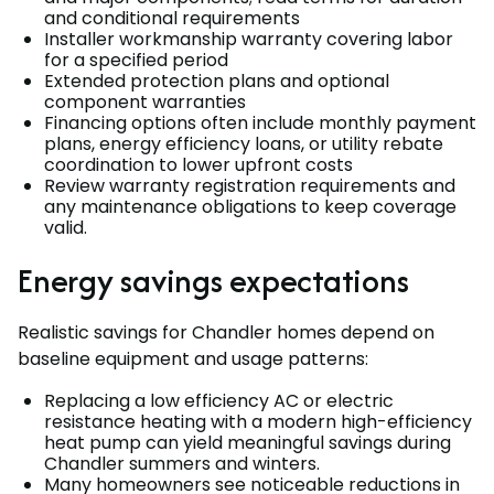
and conditional requirements
Installer workmanship warranty covering labor
for a specified period
Extended protection plans and optional
component warranties
Financing options often include monthly payment
plans, energy efficiency loans, or utility rebate
coordination to lower upfront costs
Review warranty registration requirements and
any maintenance obligations to keep coverage
valid.
Energy savings expectations
Realistic savings for Chandler homes depend on
baseline equipment and usage patterns:
Replacing a low efficiency AC or electric
resistance heating with a modern high-efficiency
heat pump can yield meaningful savings during
Chandler summers and winters.
Many homeowners see noticeable reductions in