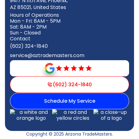
9417 N 11th Ave, Phoenix,
AZ 85021, United States
Hours of Operations
Mon - Fri: 8AM - 5PM
Sat: 8AM - 2PM
Sun - Closed
Contact
(602) 324-1840
service@aztrademasters.com
(602) 324-1840
Schedule My Service
Copyright © 2025 Arizona TradeMasters.