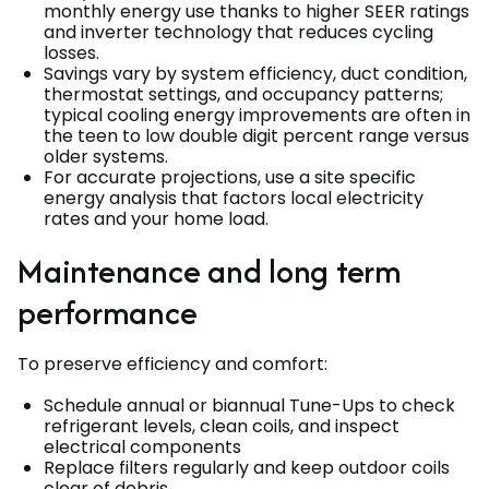
monthly energy use thanks to higher SEER ratings
and inverter technology that reduces cycling
losses.
Savings vary by system efficiency, duct condition,
thermostat settings, and occupancy patterns;
typical cooling energy improvements are often in
the teen to low double digit percent range versus
older systems.
For accurate projections, use a site specific
energy analysis that factors local electricity
rates and your home load.
Maintenance and long term
performance
To preserve efficiency and comfort:
Schedule annual or biannual Tune-Ups to check
refrigerant levels, clean coils, and inspect
electrical components
Replace filters regularly and keep outdoor coils
clear of debris