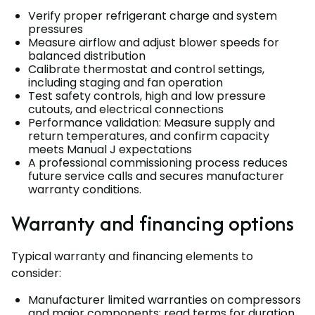
Verify proper refrigerant charge and system
pressures
Measure airflow and adjust blower speeds for
balanced distribution
Calibrate thermostat and control settings,
including staging and fan operation
Test safety controls, high and low pressure
cutouts, and electrical connections
Performance validation: Measure supply and
return temperatures, and confirm capacity
meets Manual J expectations
A professional commissioning process reduces
future service calls and secures manufacturer
warranty conditions.
Warranty and financing options
Typical warranty and financing elements to
consider:
Manufacturer limited warranties on compressors
and major components; read terms for duration