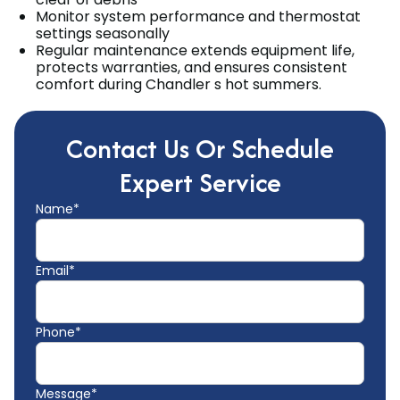
Monitor system performance and thermostat
settings seasonally
Regular maintenance extends equipment life,
protects warranties, and ensures consistent
comfort during Chandler s hot summers.
Contact Us Or Schedule
Expert Service
Name*
Email*
Phone*
Message*