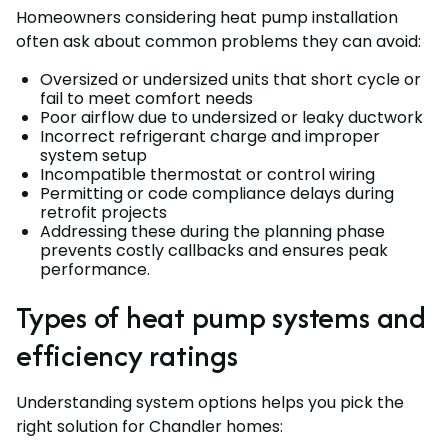
Homeowners considering heat pump installation
often ask about common problems they can avoid:
Oversized or undersized units that short cycle or
fail to meet comfort needs
Poor airflow due to undersized or leaky ductwork
Incorrect refrigerant charge and improper
system setup
Incompatible thermostat or control wiring
Permitting or code compliance delays during
retrofit projects
Addressing these during the planning phase
prevents costly callbacks and ensures peak
performance.
Types of heat pump systems and
efficiency ratings
Understanding system options helps you pick the
right solution for Chandler homes: