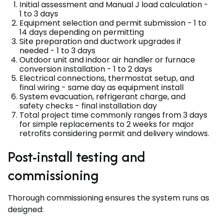
Initial assessment and Manual J load calculation -
1 to 3 days
Equipment selection and permit submission - 1 to
14 days depending on permitting
Site preparation and ductwork upgrades if
needed - 1 to 3 days
Outdoor unit and indoor air handler or furnace
conversion installation - 1 to 2 days
Electrical connections, thermostat setup, and
final wiring - same day as equipment install
System evacuation, refrigerant charge, and
safety checks - final installation day
Total project time commonly ranges from 3 days
for simple replacements to 2 weeks for major
retrofits considering permit and delivery windows.
Post-install testing and
commissioning
Thorough commissioning ensures the system runs as
designed: