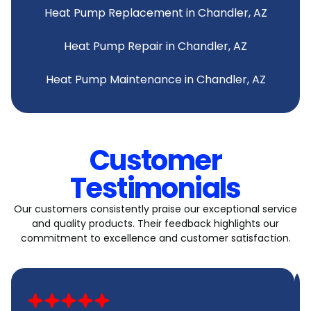
Heat Pump Replacement in Chandler, AZ
Heat Pump Repair in Chandler, AZ
Heat Pump Maintenance in Chandler, AZ
Customer
Testimonials
Our customers consistently praise our exceptional service
and quality products. Their feedback highlights our
commitment to excellence and customer satisfaction.