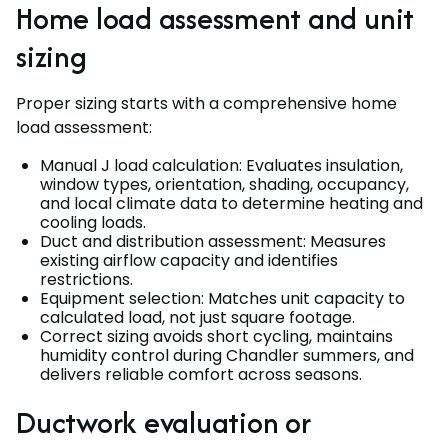
Home load assessment and unit
sizing
Proper sizing starts with a comprehensive home
load assessment:
Manual J load calculation: Evaluates insulation,
window types, orientation, shading, occupancy,
and local climate data to determine heating and
cooling loads.
Duct and distribution assessment: Measures
existing airflow capacity and identifies
restrictions.
Equipment selection: Matches unit capacity to
calculated load, not just square footage.
Correct sizing avoids short cycling, maintains
humidity control during Chandler summers, and
delivers reliable comfort across seasons.
Ductwork evaluation or