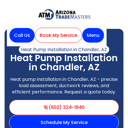
Call Us
Book My Service
Menu
Home
Heat Pump
Heat Pump Installation in Chandler, AZ
Heat Pump Installation
in Chandler, AZ
Heat pump installation in Chandler, AZ - precise
load assessment, ductwork reviews, and
efficient performance. Request a quote today.
(602) 324-1840
Schedule My Service