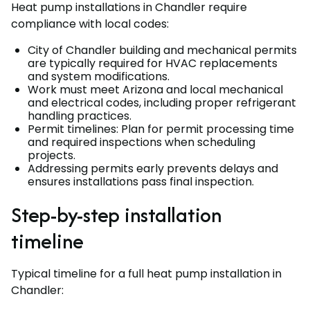
Heat pump installations in Chandler require
compliance with local codes:
City of Chandler building and mechanical permits
are typically required for HVAC replacements
and system modifications.
Work must meet Arizona and local mechanical
and electrical codes, including proper refrigerant
handling practices.
Permit timelines: Plan for permit processing time
and required inspections when scheduling
projects.
Addressing permits early prevents delays and
ensures installations pass final inspection.
Step-by-step installation
timeline
Typical timeline for a full heat pump installation in
Chandler: