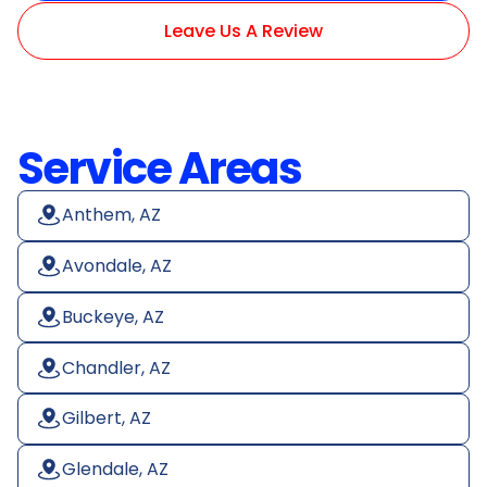
Leave Us A Review
Service Areas
Anthem, AZ
Avondale, AZ
Buckeye, AZ
Chandler, AZ
Gilbert, AZ
Glendale, AZ