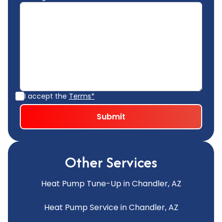
I accept the
Terms*
Other Services
Heat Pump Tune-Up in Chandler, AZ
Heat Pump Service in Chandler, AZ