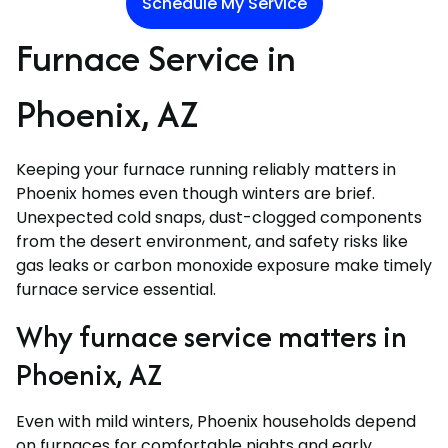
Schedule My Service
Furnace Service in
Phoenix, AZ
Keeping your furnace running reliably matters in
Phoenix homes even though winters are brief.
Unexpected cold snaps, dust-clogged components
from the desert environment, and safety risks like
gas leaks or carbon monoxide exposure make timely
furnace service essential.
Why furnace service matters in
Phoenix, AZ
Even with mild winters, Phoenix households depend
on furnaces for comfortable nights and early