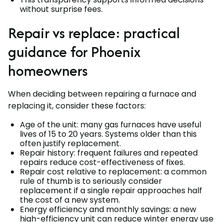
without surprise fees.
Repair vs replace: practical
guidance for Phoenix
homeowners
When deciding between repairing a furnace and
replacing it, consider these factors:
Age of the unit: many gas furnaces have useful
lives of 15 to 20 years. Systems older than this
often justify replacement.
Repair history: frequent failures and repeated
repairs reduce cost-effectiveness of fixes.
Repair cost relative to replacement: a common
rule of thumb is to seriously consider
replacement if a single repair approaches half
the cost of a new system.
Energy efficiency and monthly savings: a new
high-efficiency unit can reduce winter energy use