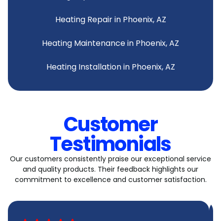
Heating Repair in Phoenix, AZ
Heating Maintenance in Phoenix, AZ
Heating Installation in Phoenix, AZ
Customer
Testimonials
Our customers consistently praise our exceptional service
and quality products. Their feedback highlights our
commitment to excellence and customer satisfaction.