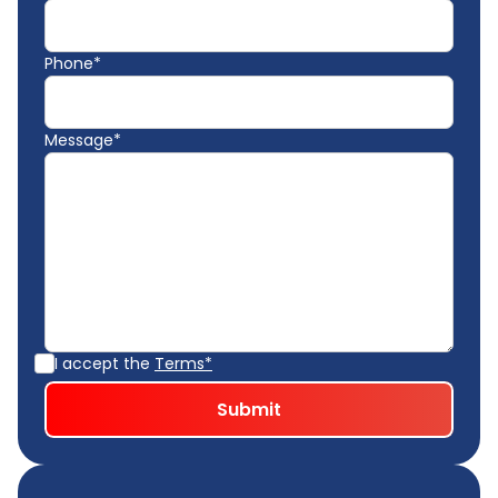
Phone*
Message*
I accept the
Terms*