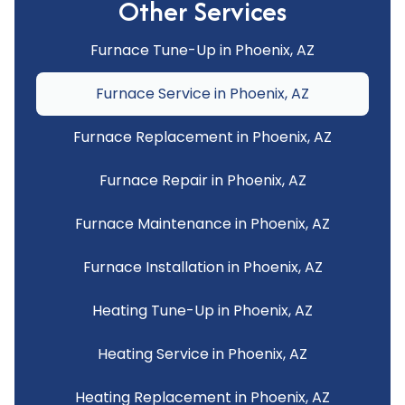
Other Services
Furnace Tune-Up in Phoenix, AZ
Furnace Service in Phoenix, AZ
Furnace Replacement in Phoenix, AZ
Furnace Repair in Phoenix, AZ
Furnace Maintenance in Phoenix, AZ
Furnace Installation in Phoenix, AZ
Heating Tune-Up in Phoenix, AZ
Heating Service in Phoenix, AZ
Heating Replacement in Phoenix, AZ