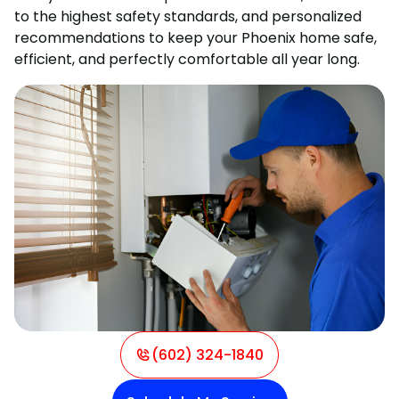
to the highest safety standards, and personalized
recommendations to keep your Phoenix home safe,
efficient, and perfectly comfortable all year long.
(602) 324-1840