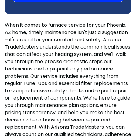
When it comes to furnace service for your Phoenix,
AZ home, timely maintenance isn't just a suggestion
– it's crucial for your comfort and safety. Arizona
TradeMasters understands the common local issues
that can affect your heating system, and we'll walk
you through the precise diagnostic steps our
technicians use to pinpoint any performance
problems. Our service includes everything from
regular Tune-Ups and essential filter replacements
to comprehensive safety checks and expert repair
or replacement of components. We're here to guide
you through maintenance plan options, ensure
pricing transparency, and help you make the best
decision when choosing between repair and
replacement. With Arizona TradeMasters, you can
always count on our qualified technicians, adherence