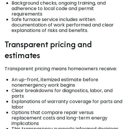
Background checks, ongoing training, and
adherence to local code and permit
requirements
Safe furnace service includes written
documentation of work performed and clear
explanations of risks and benefits.
Transparent pricing and
estimates
Transparent pricing means homeowners receive:
An up-front, itemized estimate before
nonemergency work begins
Clear breakdowns for diagnostics, labor, and
parts
Explanations of warranty coverage for parts and
labor
Options that compare repair versus
replacement costs and long-term energy
implications
This transparency supports informed decisions