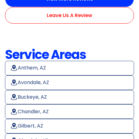
Leave Us A Review
Service Areas
Anthem, AZ
Avondale, AZ
Buckeye, AZ
Chandler, AZ
Gilbert, AZ