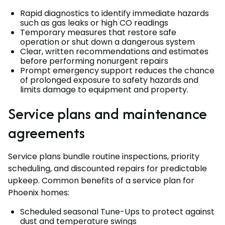
Rapid diagnostics to identify immediate hazards
such as gas leaks or high CO readings
Temporary measures that restore safe
operation or shut down a dangerous system
Clear, written recommendations and estimates
before performing nonurgent repairs
Prompt emergency support reduces the chance
of prolonged exposure to safety hazards and
limits damage to equipment and property.
Service plans and maintenance
agreements
Service plans bundle routine inspections, priority
scheduling, and discounted repairs for predictable
upkeep. Common benefits of a service plan for
Phoenix homes:
Scheduled seasonal Tune-Ups to protect against
dust and temperature swings