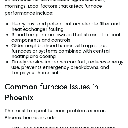
mornings. Local factors that affect furnace
performance include:
Heavy dust and pollen that accelerate filter and
heat exchanger fouling
Broad temperature swings that stress electrical
components and controls
Older neighborhood homes with aging gas
furnaces or systems combined with central
heating and cooling
Timely service improves comfort, reduces energy
use, prevents emergency breakdowns, and
keeps your home safe.
Common furnace issues in
Phoenix
The most frequent furnace problems seen in
Phoenix homes include: