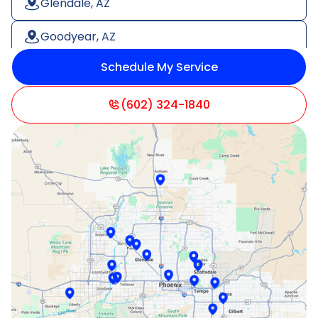
Glendale, AZ
Goodyear, AZ
Schedule My Service
Litchfield Park, AZ
Mesa, AZ
(602) 324-1840
Paradise Valley, AZ
Peoria, AZ
Phoenix, AZ
Scottsdale, AZ
Sun City, AZ
Surprise, AZ