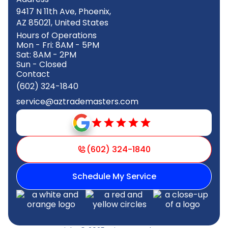
9417 N 11th Ave, Phoenix,
AZ 85021, United States
Hours of Operations
Mon - Fri: 8AM - 5PM
Sat: 8AM - 2PM
Sun - Closed
Contact
(602) 324-1840
service@aztrademasters.com
(602) 324-1840
Schedule My Service