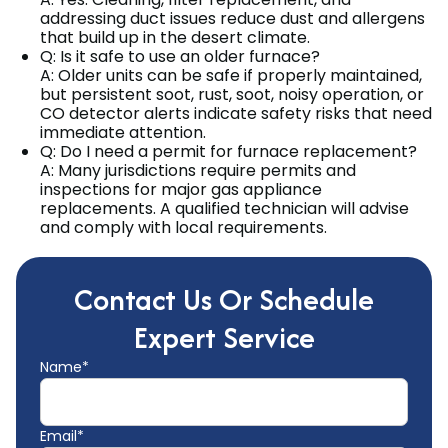
addressing duct issues reduce dust and allergens
that build up in the desert climate.
Q: Is it safe to use an older furnace?
A: Older units can be safe if properly maintained,
but persistent soot, rust, soot, noisy operation, or
CO detector alerts indicate safety risks that need
immediate attention.
Q: Do I need a permit for furnace replacement?
A: Many jurisdictions require permits and
inspections for major gas appliance
replacements. A qualified technician will advise
and comply with local requirements.
Contact Us Or Schedule
Expert Service
Name*
Email*