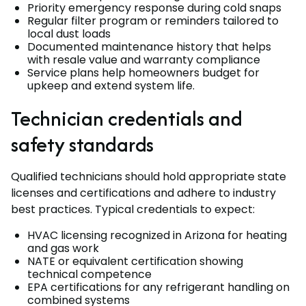
Priority emergency response during cold snaps
Regular filter program or reminders tailored to
local dust loads
Documented maintenance history that helps
with resale value and warranty compliance
Service plans help homeowners budget for
upkeep and extend system life.
Technician credentials and
safety standards
Qualified technicians should hold appropriate state
licenses and certifications and adhere to industry
best practices. Typical credentials to expect:
HVAC licensing recognized in Arizona for heating
and gas work
NATE or equivalent certification showing
technical competence
EPA certifications for any refrigerant handling on
combined systems