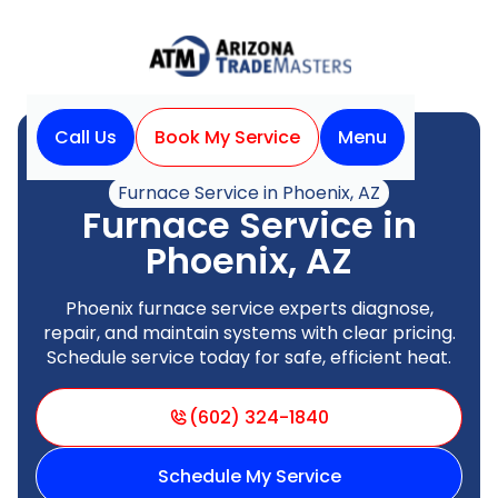
Call Us
Book My Service
Menu
Home
Heating
Furnace Service in Phoenix, AZ
Furnace Service in
Phoenix, AZ
Phoenix furnace service experts diagnose,
repair, and maintain systems with clear pricing.
Schedule service today for safe, efficient heat.
(602) 324-1840
Schedule My Service