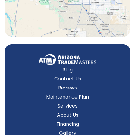
Tempe, AZ
Blog
Contact Us
Reviews
Maintenance Plan
Services
About Us
Financing
Gallery