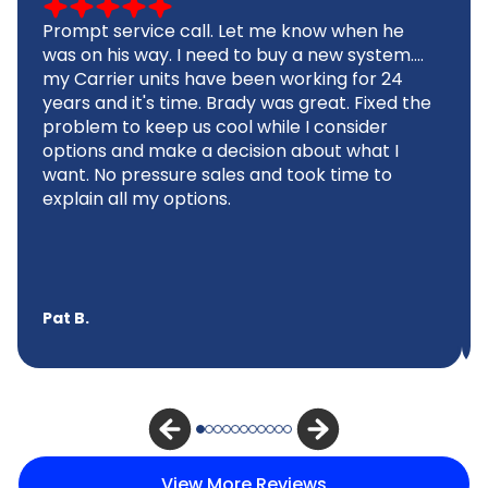
Prompt service call. Let me know when he
was on his way. I need to buy a new system....
my Carrier units have been working for 24
years and it's time. Brady was great. Fixed the
problem to keep us cool while I consider
options and make a decision about what I
want. No pressure sales and took time to
explain all my options.
Pat B.
View More Reviews