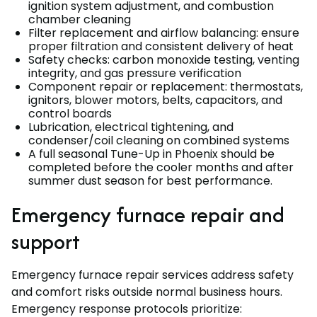
ignition system adjustment, and combustion
chamber cleaning
Filter replacement and airflow balancing: ensure
proper filtration and consistent delivery of heat
Safety checks: carbon monoxide testing, venting
integrity, and gas pressure verification
Component repair or replacement: thermostats,
ignitors, blower motors, belts, capacitors, and
control boards
Lubrication, electrical tightening, and
condenser/coil cleaning on combined systems
A full seasonal Tune-Up in Phoenix should be
completed before the cooler months and after
summer dust season for best performance.
Emergency furnace repair and
support
Emergency furnace repair services address safety
and comfort risks outside normal business hours.
Emergency response protocols prioritize: