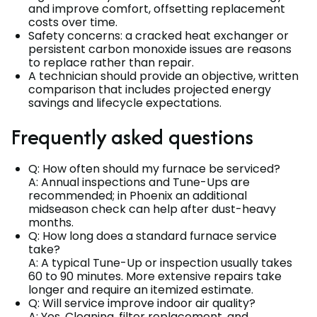
and improve comfort, offsetting replacement
costs over time.
Safety concerns: a cracked heat exchanger or
persistent carbon monoxide issues are reasons
to replace rather than repair.
A technician should provide an objective, written
comparison that includes projected energy
savings and lifecycle expectations.
Frequently asked questions
Q: How often should my furnace be serviced?
A: Annual inspections and Tune-Ups are
recommended; in Phoenix an additional
midseason check can help after dust-heavy
months.
Q: How long does a standard furnace service
take?
A: A typical Tune-Up or inspection usually takes
60 to 90 minutes. More extensive repairs take
longer and require an itemized estimate.
Q: Will service improve indoor air quality?
A: Yes. Cleaning, filter replacement, and