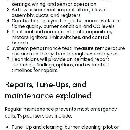
settings, wiring, and sensor operation
Airflow assessment: inspect filters, blower
assembly, ducts, and registers
Combustion analysis for gas furnaces: evaluate
flame quality, burner condition, and CO levels
Electrical and component tests: capacitors,
motors, ignitors, limit switches, and control
boards
System performance test: measure temperature
rise and run the system through several cycles
Technicians will provide an itemized report
describing findings, options, and estimated
timelines for repairs.
Repairs, Tune-Ups, and
maintenance explained
Regular maintenance prevents most emergency
calls. Typical services include:
Tune-Up and cleaning: burner cleaning, pilot or