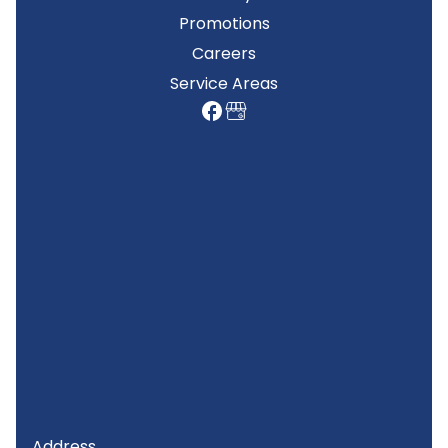
Promotions
Careers
Service Areas
Address