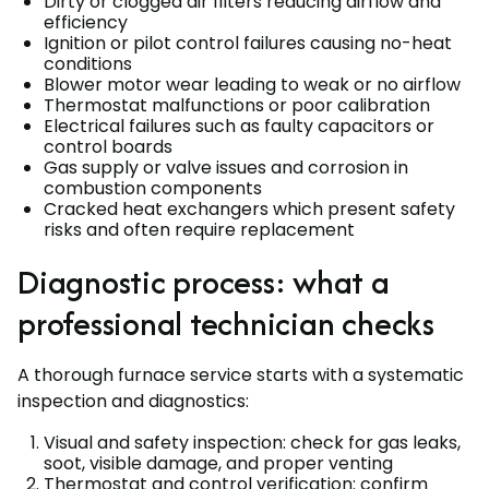
Dirty or clogged air filters reducing airflow and
efficiency
Ignition or pilot control failures causing no-heat
conditions
Blower motor wear leading to weak or no airflow
Thermostat malfunctions or poor calibration
Electrical failures such as faulty capacitors or
control boards
Gas supply or valve issues and corrosion in
combustion components
Cracked heat exchangers which present safety
risks and often require replacement
Diagnostic process: what a
professional technician checks
A thorough furnace service starts with a systematic
inspection and diagnostics:
Visual and safety inspection: check for gas leaks,
soot, visible damage, and proper venting
Thermostat and control verification: confirm