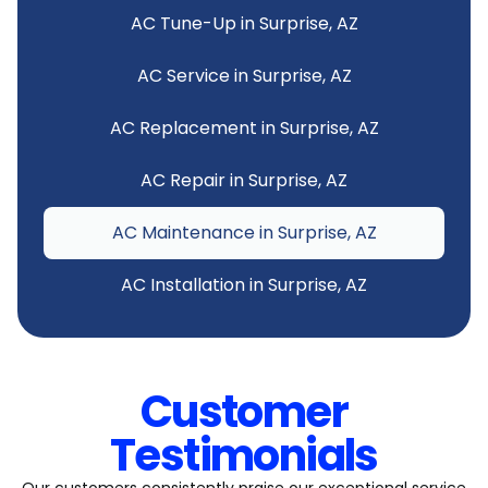
AC Tune-Up in Surprise, AZ
AC Service in Surprise, AZ
AC Replacement in Surprise, AZ
AC Repair in Surprise, AZ
AC Maintenance in Surprise, AZ
AC Installation in Surprise, AZ
Customer
Testimonials
Our customers consistently praise our exceptional service