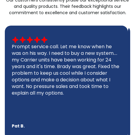
and quality products. Their feedback highlights our
commitment to excellence and customer satisfaction.
Prompt service call. Let me know when he
was on his way. I need to buy a new system....
my Carrier units have been working for 24
years and it's time. Brady was great. Fixed the
problem to keep us cool while I consider
options and make a decision about what I
want. No pressure sales and took time to
explain all my options.
Pat B.