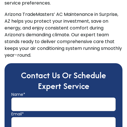
service preferences.
Arizona TradeMasters’ AC Maintenance in Surprise,
AZ helps you protect your investment, save on
energy, and enjoy consistent comfort during
Arizona’s demanding climate. Our expert team
stands ready to deliver comprehensive care that
keeps your air conditioning system running smoothly
year-round.
Contact Us Or Schedule
Expert Service
Name*
Email*