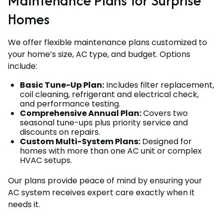
Maintenance Plans for Surprise
Homes
We offer flexible maintenance plans customized to
your home’s size, AC type, and budget. Options
include:
Basic Tune-Up Plan:
Includes filter replacement,
coil cleaning, refrigerant and electrical check,
and performance testing.
Comprehensive Annual Plan:
Covers two
seasonal tune-ups plus priority service and
discounts on repairs.
Custom Multi-System Plans:
Designed for
homes with more than one AC unit or complex
HVAC setups.
Our plans provide peace of mind by ensuring your
AC system receives expert care exactly when it
needs it.