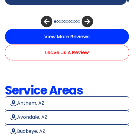
View More Reviews
Leave Us A Review
Service Areas
Anthem, AZ
Avondale, AZ
Buckeye, AZ