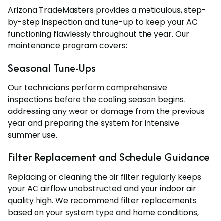
Arizona TradeMasters provides a meticulous, step-
by-step inspection and tune-up to keep your AC
functioning flawlessly throughout the year. Our
maintenance program covers:
Seasonal Tune-Ups
Our technicians perform comprehensive
inspections before the cooling season begins,
addressing any wear or damage from the previous
year and preparing the system for intensive
summer use.
Filter Replacement and Schedule Guidance
Replacing or cleaning the air filter regularly keeps
your AC airflow unobstructed and your indoor air
quality high. We recommend filter replacements
based on your system type and home conditions,