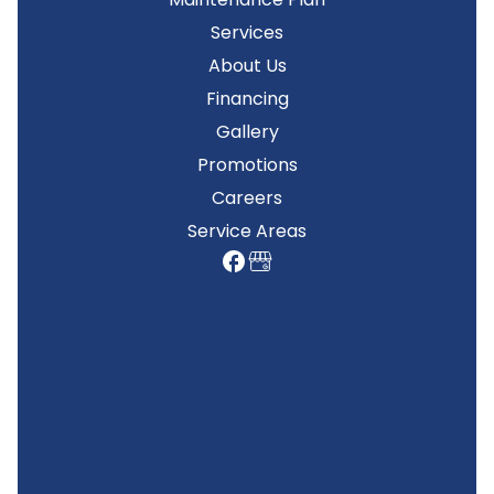
Services
About Us
Financing
Gallery
Promotions
Careers
Service Areas