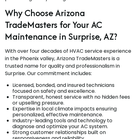
Why Choose Arizona
TradeMasters for Your AC
Maintenance in Surprise, AZ?
With over four decades of HVAC service experience
in the Phoenix valley, Arizona TradeMasters is a
trusted name for quality and professionalism in
Surprise. Our commitment includes:
Licensed, bonded, and insured technicians
focused on safety and excellence.
Transparent, honest service with no hidden fees
or upselling pressure.
Expertise in local climate impacts ensuring
personalized, effective maintenance.
Industry-leading tools and technology to
diagnose and optimize your AC system.
Strong customer relationships built on
responsiveness and reliability.