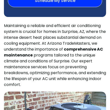
Schedule My Service
Maintaining a reliable and efficient air conditioning
system is crucial for homes in Surprise, AZ, where the
intense desert heat places substantial demand on
cooling equipment. At Arizona TradeMasters, we
understand the importance of
comprehensive AC
maintenance
programs tailored to the unique
climate and conditions of Surprise. Our expert
maintenance services focus on preventing
breakdowns, optimizing performance, and extending
the lifespan of your AC unit while enhancing indoor
comfort.