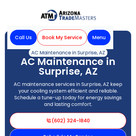
Call Us
Book My Service
Menu
Home
Air Conditioning
AC Maintenance in Surprise, AZ
AC Maintenance in
Surprise, AZ
AC maintenance services in Surprise, AZ keep
your cooling system efficient and reliable.
Schedule a tune-up today for energy savings
and lasting comfort.
(602) 324-1840