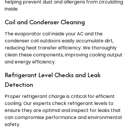
helping prevent dust and allergens from circulating
inside.
Coil and Condenser Cleaning
The evaporator coil inside your AC and the
condenser coil outdoors easily accumulate dirt,
reducing heat transfer efficiency. We thoroughly
clean these components, improving cooling output
and energy efficiency.
Refrigerant Level Checks and Leak
Detection
Proper refrigerant charge is critical for efficient
cooling. Our experts check refrigerant levels to
ensure they are optimal and inspect for leaks that
can compromise performance and environmental
safety.