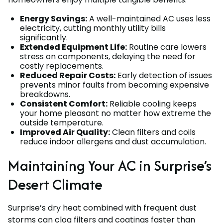
Energy Savings:
A well-maintained AC uses less
electricity, cutting monthly utility bills
significantly.
Extended Equipment Life:
Routine care lowers
stress on components, delaying the need for
costly replacements.
Reduced Repair Costs:
Early detection of issues
prevents minor faults from becoming expensive
breakdowns.
Consistent Comfort:
Reliable cooling keeps
your home pleasant no matter how extreme the
outside temperature.
Improved Air Quality:
Clean filters and coils
reduce indoor allergens and dust accumulation.
Maintaining Your AC in Surprise’s
Desert Climate
Surprise’s dry heat combined with frequent dust
storms can clog filters and coatings faster than