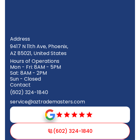
Address
9417 N 11th Ave, Phoenix,
AZ 85021, United States
Hours of Operations
Mon - Fri: 8AM - 5PM
Sat: 8AM - 2PM
Sun - Closed
Contact
(602) 324-1840
service@aztrademasters.com
(602) 324-1840