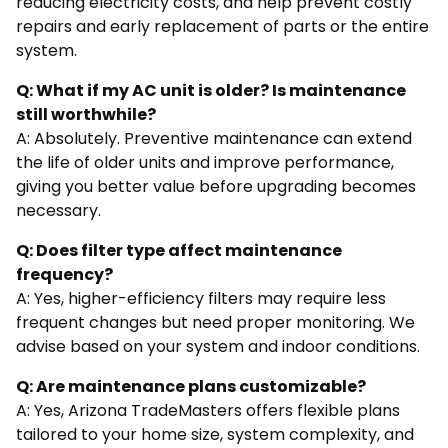
reducing electricity costs, and help prevent costly
repairs and early replacement of parts or the entire
system.
Q: What if my AC unit is older? Is maintenance
still worthwhile?
A: Absolutely. Preventive maintenance can extend
the life of older units and improve performance,
giving you better value before upgrading becomes
necessary.
Q: Does filter type affect maintenance
frequency?
A: Yes, higher-efficiency filters may require less
frequent changes but need proper monitoring. We
advise based on your system and indoor conditions.
Q: Are maintenance plans customizable?
A: Yes, Arizona TradeMasters offers flexible plans
tailored to your home size, system complexity, and