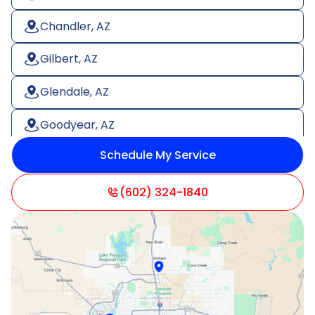
Chandler, AZ
Gilbert, AZ
Glendale, AZ
Goodyear, AZ
Schedule My Service
Litchfield Park, AZ
Mesa, AZ
(602) 324-1840
Paradise Valley, AZ
Peoria, AZ
Phoenix, AZ