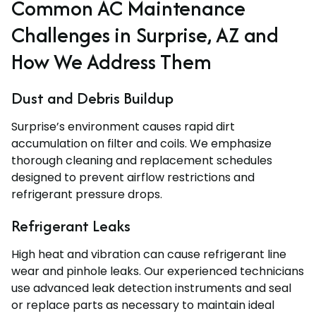
Common AC Maintenance
Challenges in Surprise, AZ and
How We Address Them
Dust and Debris Buildup
Surprise’s environment causes rapid dirt
accumulation on filter and coils. We emphasize
thorough cleaning and replacement schedules
designed to prevent airflow restrictions and
refrigerant pressure drops.
Refrigerant Leaks
High heat and vibration can cause refrigerant line
wear and pinhole leaks. Our experienced technicians
use advanced leak detection instruments and seal
or replace parts as necessary to maintain ideal