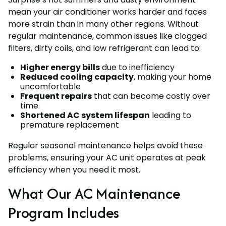
mean your air conditioner works harder and faces
more strain than in many other regions. Without
regular maintenance, common issues like clogged
filters, dirty coils, and low refrigerant can lead to:
Higher energy bills
due to inefficiency
Reduced cooling capacity
, making your home
uncomfortable
Frequent repairs
that can become costly over
time
Shortened AC system lifespan
leading to
premature replacement
Regular seasonal maintenance helps avoid these
problems, ensuring your AC unit operates at peak
efficiency when you need it most.
What Our AC Maintenance
Program Includes