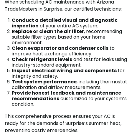
When scheduling AC maintenance with Arizona
TradeMasters in Surprise, our certified technicians:
Conduct a detailed visual and diagnostic
inspection
of your entire AC system.
Replace or clean the air filter
, recommending
suitable filter types based on your home
environment.
Clean evaporator and condenser coils
to
improve heat exchange efficiency.
Check refrigerant levels
and test for leaks using
industry-standard equipment.
Inspect electrical wiring and components
for
integrity and safety.
Test system performance
, including thermostat
calibration and airflow measurements.
Provide honest feedback and maintenance
recommendations
customized to your system’s
condition.
This comprehensive process ensures your AC is
ready for the demands of Surprise’s summer heat,
preventing costly emergencies.