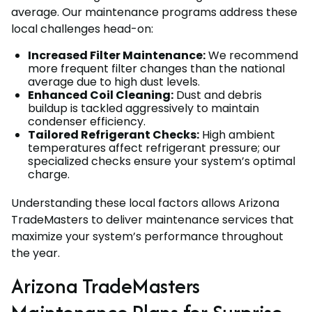
average. Our maintenance programs address these
local challenges head-on:
Increased Filter Maintenance:
We recommend
more frequent filter changes than the national
average due to high dust levels.
Enhanced Coil Cleaning:
Dust and debris
buildup is tackled aggressively to maintain
condenser efficiency.
Tailored Refrigerant Checks:
High ambient
temperatures affect refrigerant pressure; our
specialized checks ensure your system’s optimal
charge.
Understanding these local factors allows Arizona
TradeMasters to deliver maintenance services that
maximize your system’s performance throughout
the year.
Arizona TradeMasters