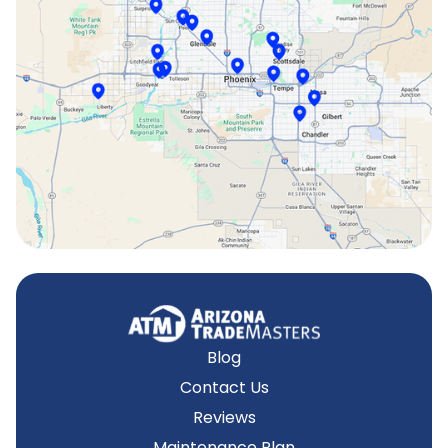
Scottsdale, AZ
Sun City, AZ
Surprise, AZ
Tempe, AZ
Blog
Contact Us
Reviews
Maintenance Plan