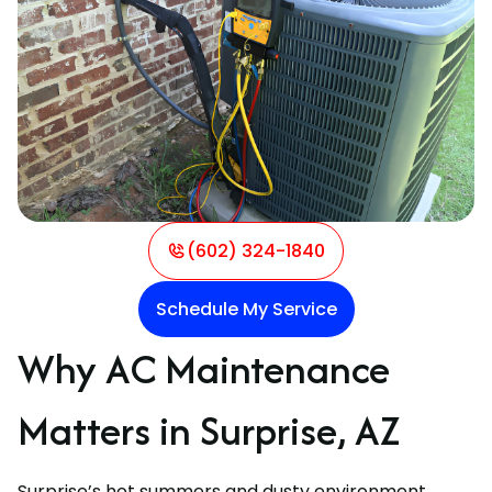
(602) 324-1840
Schedule My Service
Why AC Maintenance
Matters in Surprise, AZ
Surprise’s hot summers and dusty environment