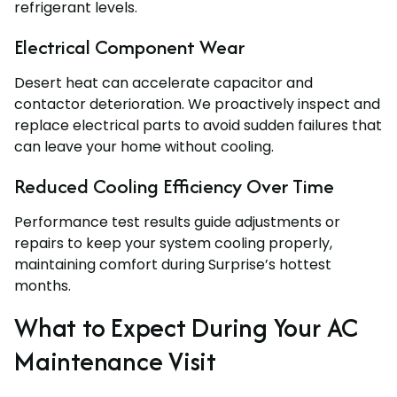
refrigerant levels.
Electrical Component Wear
Desert heat can accelerate capacitor and
contactor deterioration. We proactively inspect and
replace electrical parts to avoid sudden failures that
can leave your home without cooling.
Reduced Cooling Efficiency Over Time
Performance test results guide adjustments or
repairs to keep your system cooling properly,
maintaining comfort during Surprise’s hottest
months.
What to Expect During Your AC
Maintenance Visit