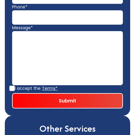
Phone*
Message*
I accept the
Terms*
Other Services