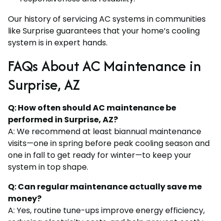
Our history of servicing AC systems in communities
like Surprise guarantees that your home’s cooling
system is in expert hands.
FAQs About AC Maintenance in
Surprise, AZ
Q: How often should AC maintenance be
performed in Surprise, AZ?
A: We recommend at least biannual maintenance
visits—one in spring before peak cooling season and
one in fall to get ready for winter—to keep your
system in top shape.
Q: Can regular maintenance actually save me
money?
A: Yes, routine tune-ups improve energy efficiency,