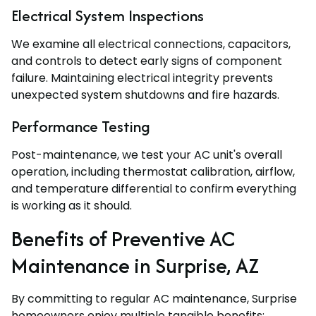
Electrical System Inspections
We examine all electrical connections, capacitors,
and controls to detect early signs of component
failure. Maintaining electrical integrity prevents
unexpected system shutdowns and fire hazards.
Performance Testing
Post-maintenance, we test your AC unit's overall
operation, including thermostat calibration, airflow,
and temperature differential to confirm everything
is working as it should.
Benefits of Preventive AC
Maintenance in Surprise, AZ
By committing to regular AC maintenance, Surprise
homeowners enjoy multiple tangible benefits: