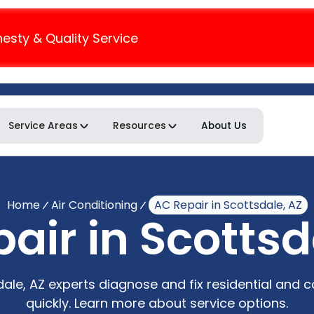
nesty & Quality Service
Service Areas
Resources
About Us
Home
Air Conditioning
AC Repair in Scottsdale, AZ
air in Scottsd
sdale, AZ experts diagnose and fix residential and
quickly. Learn more about service options.