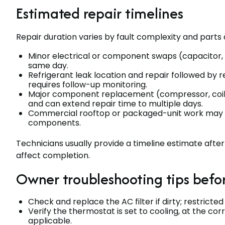
Estimated repair timelines
Repair duration varies by fault complexity and parts av
Minor electrical or component swaps (capacitor,
same day.
Refrigerant leak location and repair followed by
requires follow-up monitoring.
Major component replacement (compressor, coil, 
and can extend repair time to multiple days.
Commercial rooftop or packaged-unit work may ta
components.
Technicians usually provide a timeline estimate afte
affect completion.
Owner troubleshooting tips befor
Check and replace the AC filter if dirty; restric
Verify the thermostat is set to cooling, at the co
applicable.