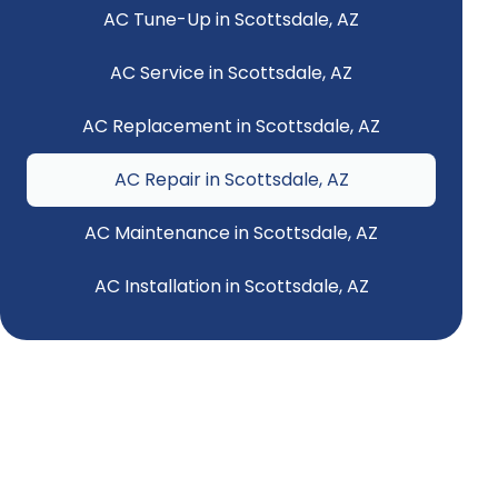
AC Tune-Up in Scottsdale, AZ
AC Service in Scottsdale, AZ
AC Replacement in Scottsdale, AZ
AC Repair in Scottsdale, AZ
AC Maintenance in Scottsdale, AZ
AC Installation in Scottsdale, AZ