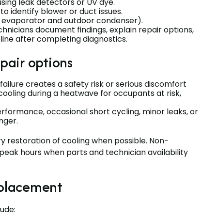
sing leak detectors or UV dye.
 identify blower or duct issues.
or evaporator and outdoor condenser).
nicians document findings, explain repair options,
eline after completing diagnostics.
pair options
ailure creates a safety risk or serious discomfort
ooling during a heatwave for occupants at risk,
rformance, occasional short cycling, minor leaks, or
nger.
restoration of cooling when possible. Non-
eak hours when parts and technician availability
eplacement
ude: