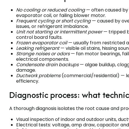
No cooling or reduced cooling
— often caused by 
evaporator coil, or failing blower motor.
Frequent cycling or short cycling
— caused by ove
issues, or refrigerant imbalance.
Unit not starting or intermittent power
— tripped b
control board faults.
Frozen evaporator coil
— usually from restricted ai
Leaking refrigerant
— visible oil stains, hissing sou
Strange noises or odors
— fan motor bearings, fai
electrical components.
Condensate drain backups
— algae buildup, clog
damage.
Ductwork problems
(commercial/residential) — lea
efficiency.
Diagnostic process: what techni
A thorough diagnosis isolates the root cause and prod
Visual inspection of indoor and outdoor units, du
Electrical tests: voltage, amp draw, capacitor and