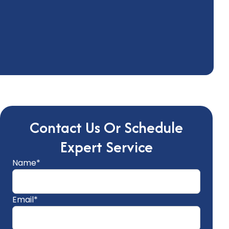
Contact Us Or Schedule
Expert Service
Name*
Email*