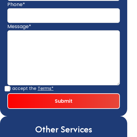
Phone*
Message*
I accept the
Terms*
Other Services