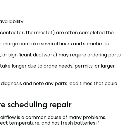
ailability:
 contactor, thermostat) are often completed the
 recharge can take several hours and sometimes
or significant ductwork) may require ordering parts
ke longer due to crane needs, permits, or larger
r diagnosis and note any parts lead times that could
e scheduling repair
ted airflow is a common cause of many problems.
rrect temperature, and has fresh batteries if