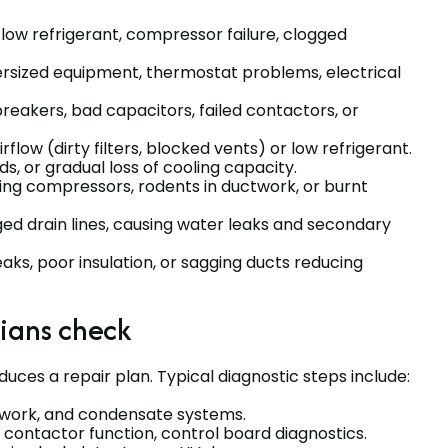
low refrigerant, compressor failure, clogged
rsized equipment, thermostat problems, electrical
reakers, bad capacitors, failed contactors, or
rflow (dirty filters, blocked vents) or low refrigerant.
nds, or gradual loss of cooling capacity.
ling compressors, rodents in ductwork, or burnt
ged drain lines, causing water leaks and secondary
ks, poor insulation, or sagging ducts reducing
cians check
uces a repair plan. Typical diagnostic steps include:
ctwork, and condensate systems.
 contactor function, control board diagnostics.