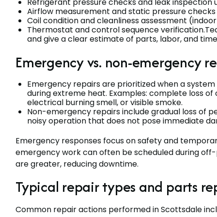
Refrigerant pressure checks and leak inspection u
Airflow measurement and static pressure checks to
Coil condition and cleanliness assessment (indo
Thermostat and control sequence verification.Tech
and give a clear estimate of parts, labor, and tim
Emergency vs. non-emergency re
Emergency repairs are prioritized when a system f
during extreme heat. Examples: complete loss of c
electrical burning smell, or visible smoke.
Non-emergency repairs include gradual loss of pe
noisy operation that does not pose immediate da
Emergency responses focus on safety and temporary 
emergency work can often be scheduled during off-p
are greater, reducing downtime.
Typical repair types and parts r
Common repair actions performed in Scottsdale incl