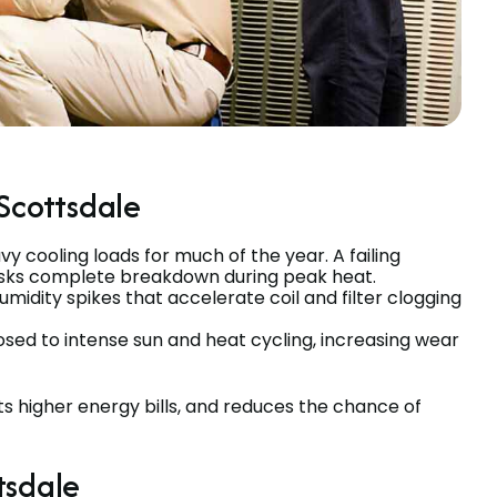
Scottsdale
 cooling loads for much of the year. A failing
risks complete breakdown during peak heat.
midity spikes that accelerate coil and filter clogging
ed to intense sun and heat cycling, increasing wear
s higher energy bills, and reduces the chance of
tsdale