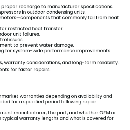
y proper recharge to manufacturer specifications.
pressors in outdoor condensing units.
fan motors—components that commonly fail from heat
or restricted heat transfer.
oor unit failures.
rol issues.
ement to prevent water damage.
ancing for system-wide performance improvements.
, warranty considerations, and long-term reliability.
ts for faster repairs.
rmarket warranties depending on availability and
ed for a specified period following repair
pment manufacturer, the part, and whether OEM or
n typical warranty lengths and what is covered for