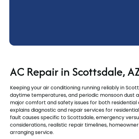
AC Repair in Scottsdale, A
Keeping your air conditioning running reliably in Scott
daytime temperatures, and periodic monsoon dust an
major comfort and safety issues for both residentia
explains diagnostic and repair services for resident
fault causes specific to Scottsdale, emergency ver
considerations, realistic repair timelines, homeowne
arranging service.