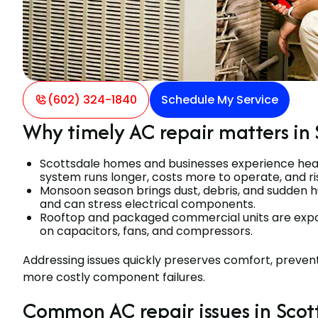
(602) 324-1840
Schedule My Service
Why timely AC repair matters in 
Scottsdale homes and businesses experience heavy
system runs longer, costs more to operate, and 
Monsoon season brings dust, debris, and sudden hu
and can stress electrical components.
Rooftop and packaged commercial units are expos
on capacitors, fans, and compressors.
Addressing issues quickly preserves comfort, prevent
more costly component failures.
Common AC repair issues in Scot