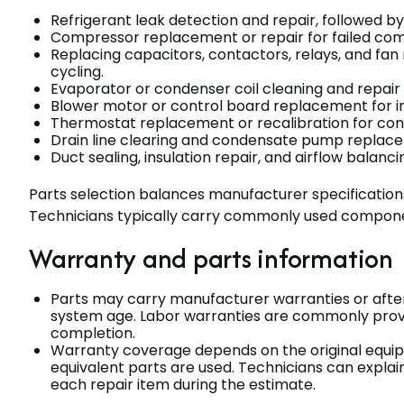
Refrigerant leak detection and repair, followed b
Compressor replacement or repair for failed com
Replacing capacitors, contactors, relays, and 
cycling.
Evaporator or condenser coil cleaning and repair f
Blower motor or control board replacement for ind
Thermostat replacement or recalibration for cont
Drain line clearing and condensate pump replac
Duct sealing, insulation repair, and airflow bal
Parts selection balances manufacturer specifications
Technicians typically carry commonly used componen
Warranty and parts information
Parts may carry manufacturer warranties or afte
system age. Labor warranties are commonly provid
completion.
Warranty coverage depends on the original equi
equivalent parts are used. Technicians can explai
each repair item during the estimate.