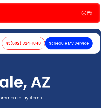
(602) 324-1840
Schedule My Service
ale, AZ
 commercial systems