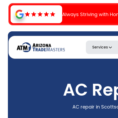
Always Striving with Ho
Services
AC Rep
AC repair in Scott