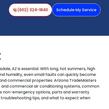
(602) 324-1840
Schedule My Service
Z
sdale, AZ is essential. With long, hot summers, high
d humidity, even small faults can quickly become
l and commercial properties. Arizona TradeMasters
ial and commercial air conditioning systems, common
sus non-emergency options, parts and warranty
r troubleshooting tips, and what to expect when