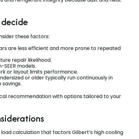
 decide
sider these factors:
ars are less efficient and more prone to repeated
ture repair likelihood.
igh-SEER models.
rk or layout limits performance.
dersized or older typically run continuously in
 savings.
nical recommendation with options tailored to your
siderations
oad calculation that factors Gilbert’s high cooling