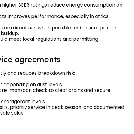
 higher SEER ratings reduce energy consumption on
cts improves performance, especially in attics
from direct sun when possible and ensure proper
 buildup.
ould meet local regulations and permitting
vice agreements
tly and reduces breakdown risk:
rt depending on dust levels.
pre-monsoon check to clear drains and secure
 refrigerant levels.
sits, priority service in peak season, and documented
sale value.