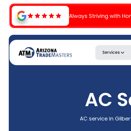
Always Striving with Ho
Services
AC Se
AC service in Gilbe