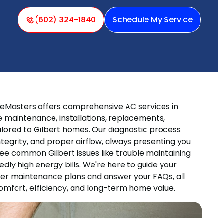
(602) 324-1840
Schedule My Service
eMasters offers comprehensive AC services in
ive maintenance, installations, replacements,
lored to Gilbert homes. Our diagnostic process
ntegrity, and proper airflow, always presenting you
ee common Gilbert issues like trouble maintaining
dly high energy bills. We're here to guide your
ffer maintenance plans and answer your FAQs, all
omfort, efficiency, and long-term home value.