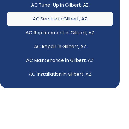
AC Tune-Up in Gilbert, AZ
AC Service in Gilbert, AZ
AC Replacement in Gilbert, AZ
AC Repair in Gilbert, AZ
AC Maintenance in Gilbert, AZ
AC Installation in Gilbert, AZ