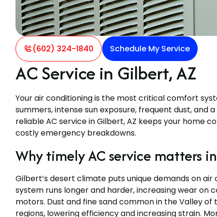
(602) 324-1840
Schedule My Service
AC Service in Gilbert, AZ
Your air conditioning is the most critical comfort sys
summers, intense sun exposure, frequent dust, and 
reliable AC service in Gilbert, AZ keeps your home 
costly emergency breakdowns.
Why timely AC service matters in 
Gilbert’s desert climate puts unique demands on air
system runs longer and harder, increasing wear on 
motors. Dust and fine sand common in the Valley of th
regions, lowering efficiency and increasing strain. 