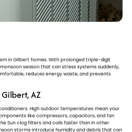
tem in Gilbert homes. With prolonged triple-digit
a monsoon season that can stress systems suddenly,
comfortable, reduces energy waste, and prevents
Gilbert, AZ
 conditioners. High outdoor temperatures mean your
components like compressors, capacitors, and fan
e Sun clog filters and coils faster than in other
Monsoon storms introduce humidity and debris that can