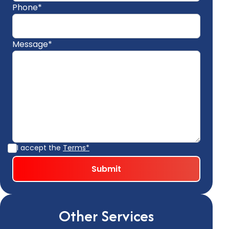
Phone*
Message*
I accept the
Terms*
Other Services