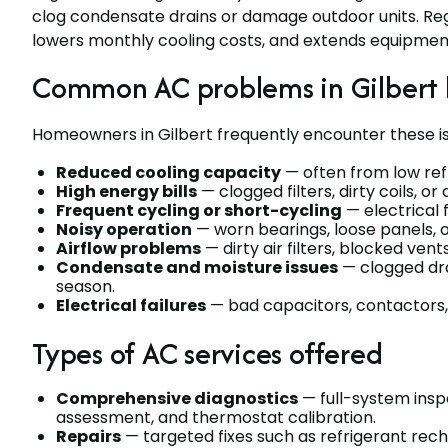
clog condensate drains or damage outdoor units. Reg
lowers monthly cooling costs, and extends equipment 
Common AC problems in Gilbert
Homeowners in Gilbert frequently encounter these is
Reduced cooling capacity
— often from low refr
High energy bills
— clogged filters, dirty coils, 
Frequent cycling or short-cycling
— electrical 
Noisy operation
— worn bearings, loose panels, o
Airflow problems
— dirty air filters, blocked vent
Condensate and moisture issues
— clogged dra
season.
Electrical failures
— bad capacitors, contactors, 
Types of AC services offered
Comprehensive diagnostics
— full-system inspe
assessment, and thermostat calibration.
Repairs
— targeted fixes such as refrigerant re