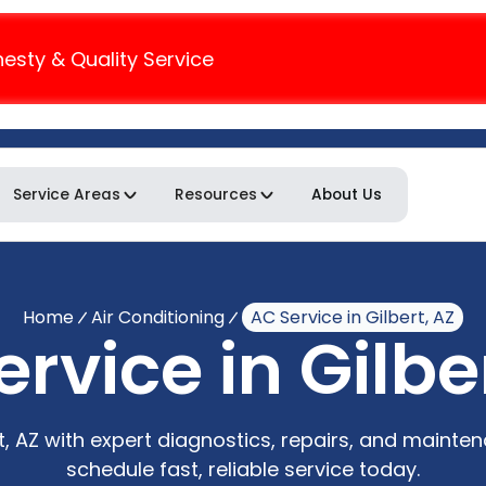
nesty & Quality Service
Service Areas
Resources
About Us
Home
Air Conditioning
AC Service in Gilbert, AZ
rvice in Gilbe
rt, AZ with expert diagnostics, repairs, and mainte
schedule fast, reliable service today.