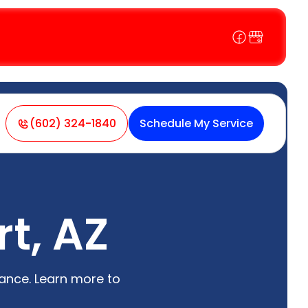
(602) 324-1840
Schedule My Service
rt, AZ
nance. Learn more to