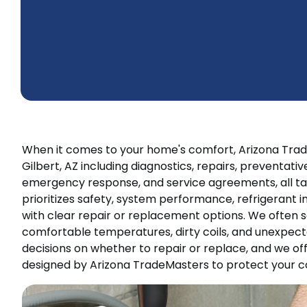
When it comes to your home's comfort, Arizona Trad
Gilbert, AZ including diagnostics, repairs, preventat
emergency response, and service agreements, all tai
prioritizes safety, system performance, refrigerant i
with clear repair or replacement options. We often s
comfortable temperatures, dirty coils, and unexpecte
decisions on whether to repair or replace, and we o
designed by Arizona TradeMasters to protect your c