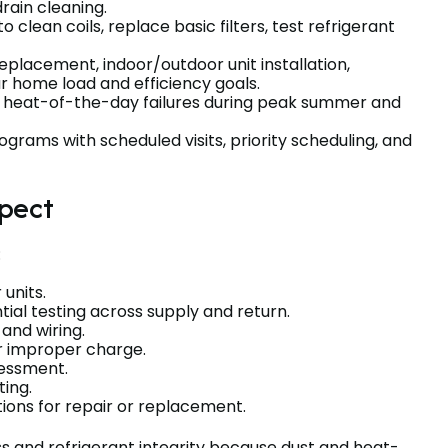
drain cleaning.
clean coils, replace basic filters, test refrigerant
eplacement, indoor/outdoor unit installation,
r home load and efficiency goals.
r heat-of-the-day failures during peak summer and
ams with scheduled visits, priority scheduling, and
pect
:
 units.
tial testing across supply and return.
, and wiring.
or improper charge.
ssessment.
ting.
ons for repair or replacement.
ss and refrigerant integrity because dust and heat-