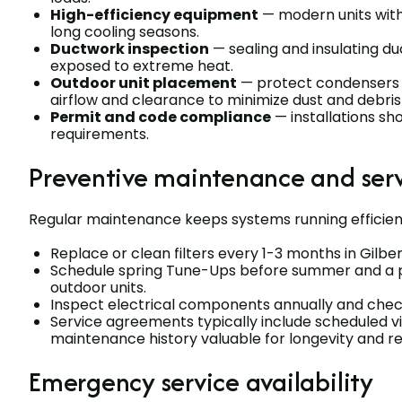
High-efficiency equipment
— modern units with
long cooling seasons.
Ductwork inspection
— sealing and insulating du
exposed to extreme heat.
Outdoor unit placement
— protect condensers 
airflow and clearance to minimize dust and debris
Permit and code compliance
— installations sh
requirements.
Preventive maintenance and ser
Regular maintenance keeps systems running efficien
Replace or clean filters every 1-3 months in Gilbe
Schedule spring Tune-Ups before summer and a 
outdoor units.
Inspect electrical components annually and check
Service agreements typically include scheduled vi
maintenance history valuable for longevity and re
Emergency service availability