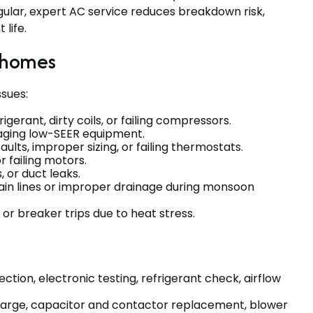
ular, expert AC service reduces breakdown risk,
life.
 homes
sues:
igerant, dirty coils, or failing compressors.
or aging low-SEER equipment.
faults, improper sizing, or failing thermostats.
r failing motors.
s, or duct leaks.
in lines or improper drainage during monsoon
or breaker trips due to heat stress.
ction, electronic testing, refrigerant check, airflow
charge, capacitor and contactor replacement, blower