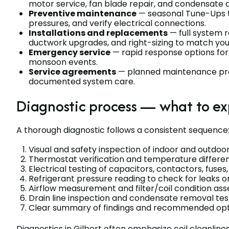
motor service, fan blade repair, and condensate 
Preventive maintenance
— seasonal Tune-Ups to 
pressures, and verify electrical connections.
Installations and replacements
— full system r
ductwork upgrades, and right-sizing to match you
Emergency service
— rapid response options fo
monsoon events.
Service agreements
— planned maintenance progr
documented system care.
Diagnostic process — what to ex
A thorough diagnostic follows a consistent sequence
Visual and safety inspection of indoor and outdoor
Thermostat verification and temperature differen
Electrical testing of capacitors, contactors, fuses
Refrigerant pressure reading to check for leaks 
Airflow measurement and filter/coil condition a
Drain line inspection and condensate removal tes
Clear summary of findings and recommended opti
Diagnostics in Gilbert often emphasize coil cleanline