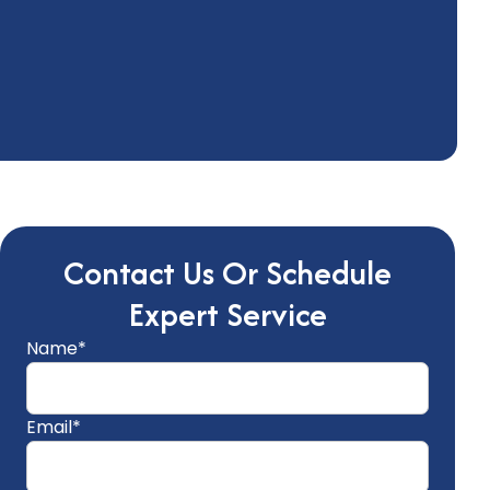
Contact Us Or Schedule
Expert Service
Name*
Email*