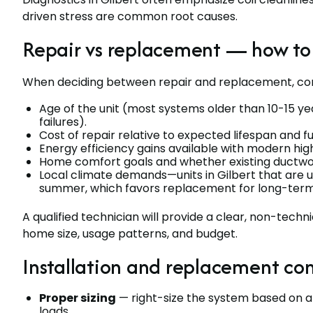
driven stress are common root causes.
Repair vs replacement — how to
When deciding between repair and replacement, con
Age of the unit (most systems older than 10-15 ye
failures).
Cost of repair relative to expected lifespan and fu
Energy efficiency gains available with modern h
Home comfort goals and whether existing ductwo
Local climate demands—units in Gilbert that are un
summer, which favors replacement for long-term
A qualified technician will provide a clear, non-tech
home size, usage patterns, and budget.
Installation and replacement con
Proper sizing
— right-size the system based on a l
loads.