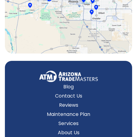
Surprise, AZ
Tempe, AZ
Blog
Contact Us
Reviews
Maintenance Plan
Services
About Us