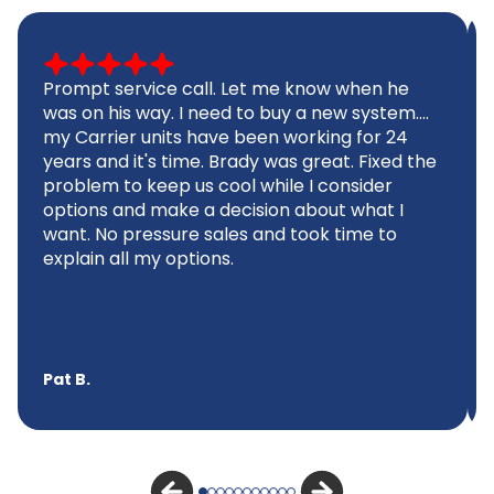
Prompt service call. Let me know when he
was on his way. I need to buy a new system....
my Carrier units have been working for 24
years and it's time. Brady was great. Fixed the
problem to keep us cool while I consider
options and make a decision about what I
want. No pressure sales and took time to
explain all my options.
Pat B.