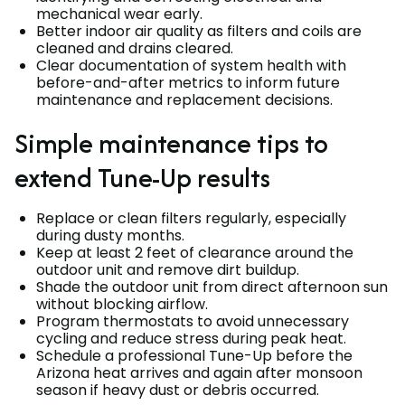
mechanical wear early.
Better indoor air quality as filters and coils are
cleaned and drains cleared.
Clear documentation of system health with
before-and-after metrics to inform future
maintenance and replacement decisions.
Simple maintenance tips to
extend Tune-Up results
Replace or clean filters regularly, especially
during dusty months.
Keep at least 2 feet of clearance around the
outdoor unit and remove dirt buildup.
Shade the outdoor unit from direct afternoon sun
without blocking airflow.
Program thermostats to avoid unnecessary
cycling and reduce stress during peak heat.
Schedule a professional Tune-Up before the
Arizona heat arrives and again after monsoon
season if heavy dust or debris occurred.