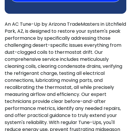
An AC Tune-Up by Arizona TradeMasters in Litchfield
Park, AZ, is designed to restore your system's peak
performance by specifically addressing those
challenging desert-specific issues everything from
dust-clogged coils to thermostat drift. Our
comprehensive service includes meticulously
cleaning coils, clearing condensate drains, verifying
the refrigerant charge, testing all electrical
connections, lubricating moving parts, and
recalibrating the thermostat, all while precisely
measuring airflow and efficiency. Our expert
technicians provide clear before-and-after
performance metrics, identify any needed repairs,
and offer practical guidance to truly extend your
system's reliability. With regular Tune-Ups, you'll
reduce energy use, prevent frustrating midseason