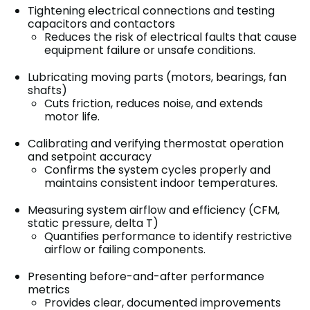
Tightening electrical connections and testing
capacitors and contactors
Reduces the risk of electrical faults that cause
equipment failure or unsafe conditions.
Lubricating moving parts (motors, bearings, fan
shafts)
Cuts friction, reduces noise, and extends
motor life.
Calibrating and verifying thermostat operation
and setpoint accuracy
Confirms the system cycles properly and
maintains consistent indoor temperatures.
Measuring system airflow and efficiency (CFM,
static pressure, delta T)
Quantifies performance to identify restrictive
airflow or failing components.
Presenting before-and-after performance
metrics
Provides clear, documented improvements