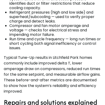
identifies duct or filter restrictions that reduce
cooling capacity.
Refrigerant pressures (high and low side) and
superheat/subcooling — used to verify proper
charge and detect leaks.
Compressor and fan motor amperage and
voltage — checks for electrical stress and
impending motor failure.
Run time and cycle frequency — long run times or
short cycling both signal inefficiency or control
issues.
Typical Tune-Up results in Litchfield Park homes
commonly include improved delta T, lower
amperage draw on compressors, reduced run times
for the same setpoint, and measurable airflow gains.
These before-and-after metrics are documented
to show how the system’s reliability and efficiency
improved.
Repairs and solutions explained