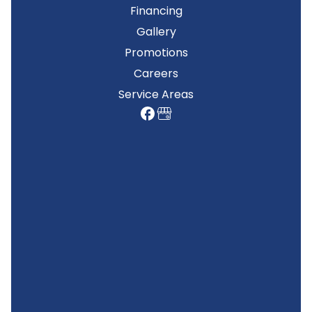
Financing
Gallery
Promotions
Careers
Service Areas