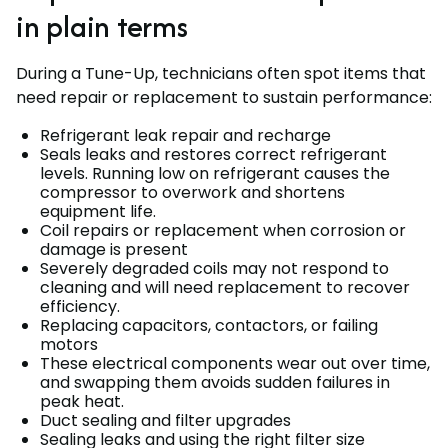
in plain terms
During a Tune-Up, technicians often spot items that
need repair or replacement to sustain performance:
Refrigerant leak repair and recharge
Seals leaks and restores correct refrigerant
levels. Running low on refrigerant causes the
compressor to overwork and shortens
equipment life.
Coil repairs or replacement when corrosion or
damage is present
Severely degraded coils may not respond to
cleaning and will need replacement to recover
efficiency.
Replacing capacitors, contactors, or failing
motors
These electrical components wear out over time,
and swapping them avoids sudden failures in
peak heat.
Duct sealing and filter upgrades
Sealing leaks and using the right filter size