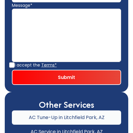
Message*
I accept the
Terms*
Other Services
AC Tune-Up in Litchfield Park, AZ
AC Service in Litchfield Park, AZ