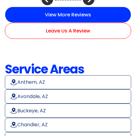
View More Reviews
Leave Us A Review
Service Areas
Anthem, AZ
Avondale, AZ
Buckeye, AZ
Chandler, AZ