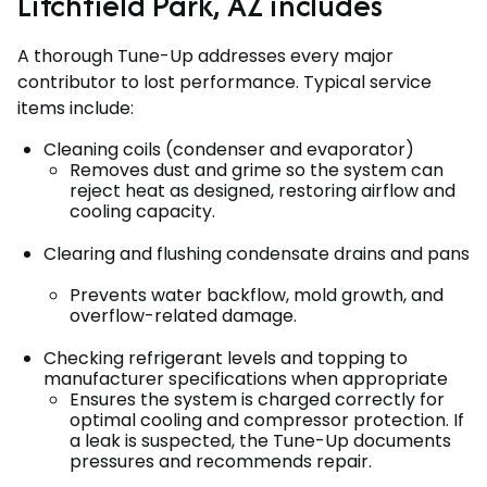
Litchfield Park, AZ includes
A thorough Tune-Up addresses every major
contributor to lost performance. Typical service
items include:
Cleaning coils (condenser and evaporator)
Removes dust and grime so the system can
reject heat as designed, restoring airflow and
cooling capacity.
Clearing and flushing condensate drains and pans
Prevents water backflow, mold growth, and
overflow-related damage.
Checking refrigerant levels and topping to
manufacturer specifications when appropriate
Ensures the system is charged correctly for
optimal cooling and compressor protection. If
a leak is suspected, the Tune-Up documents
pressures and recommends repair.