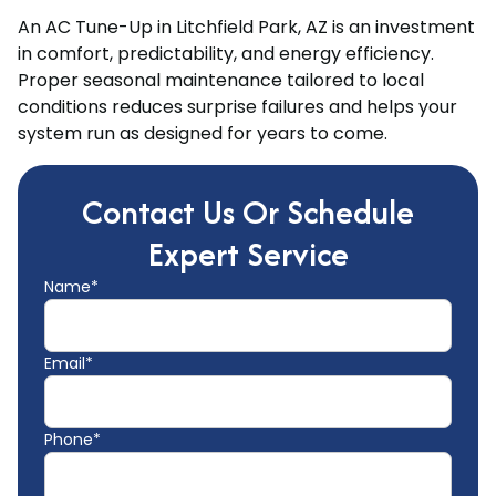
An AC Tune-Up in Litchfield Park, AZ is an investment
in comfort, predictability, and energy efficiency.
Proper seasonal maintenance tailored to local
conditions reduces surprise failures and helps your
system run as designed for years to come.
Contact Us Or Schedule
Expert Service
Name*
Email*
Phone*