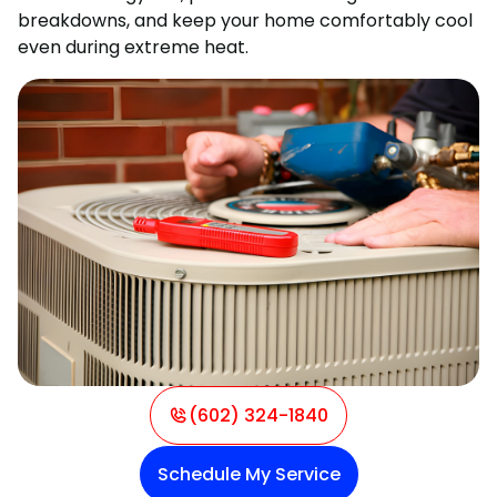
breakdowns, and keep your home comfortably cool
even during extreme heat.
(602) 324-1840
Schedule My Service