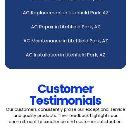
AC Replacement in Litchfield Park, AZ
AC Repair in Litchfield Park, AZ
AC Maintenance in Litchfield Park, AZ
AC Installation in Litchfield Park, AZ
Customer
Testimonials
Our customers consistently praise our exceptional service
and quality products. Their feedback highlights our
commitment to excellence and customer satisfaction.