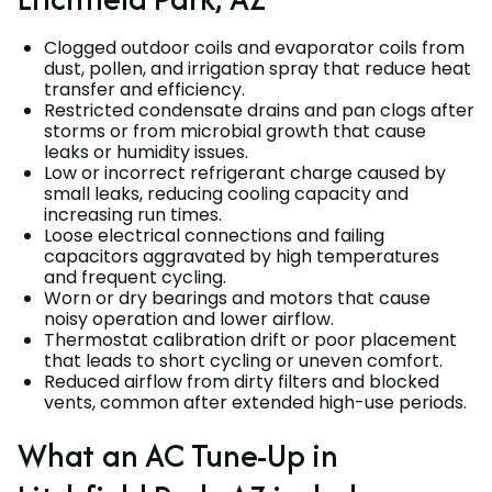
Clogged outdoor coils and evaporator coils from
dust, pollen, and irrigation spray that reduce heat
transfer and efficiency.
Restricted condensate drains and pan clogs after
storms or from microbial growth that cause
leaks or humidity issues.
Low or incorrect refrigerant charge caused by
small leaks, reducing cooling capacity and
increasing run times.
Loose electrical connections and failing
capacitors aggravated by high temperatures
and frequent cycling.
Worn or dry bearings and motors that cause
noisy operation and lower airflow.
Thermostat calibration drift or poor placement
that leads to short cycling or uneven comfort.
Reduced airflow from dirty filters and blocked
vents, common after extended high-use periods.
What an AC Tune-Up in