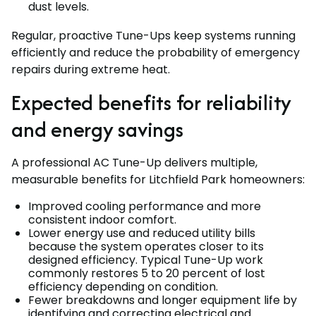
dust levels.
Regular, proactive Tune-Ups keep systems running
efficiently and reduce the probability of emergency
repairs during extreme heat.
Expected benefits for reliability
and energy savings
A professional AC Tune-Up delivers multiple,
measurable benefits for Litchfield Park homeowners:
Improved cooling performance and more
consistent indoor comfort.
Lower energy use and reduced utility bills
because the system operates closer to its
designed efficiency. Typical Tune-Up work
commonly restores 5 to 20 percent of lost
efficiency depending on condition.
Fewer breakdowns and longer equipment life by
identifying and correcting electrical and