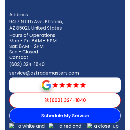
Address
9417 N 11th Ave, Phoenix,
AZ 85021, United States
Hours of Operations
Mon - Fri: 8AM - 5PM
Sat: 8AM - 2PM
Sun - Closed
Contact
(602) 324-1840
service@aztrademasters.com
(602) 324-1840
Schedule My Service