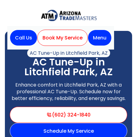
Call Us
Book My Service
Menu
Home
Air Conditioning
AC Tune-Up in Litchfield Park, AZ
AC Tune-Up in
Litchfield Park, AZ
Enhance comfort in Litchfield Park, AZ with a
professional AC Tune-Up. Schedule now for
better efficiency, reliability, and energy savings.
(602) 324-1840
Schedule My Service