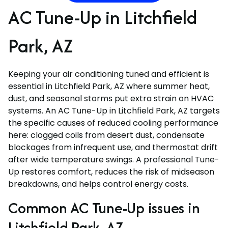
AC Tune-Up in Litchfield
Park, AZ
Keeping your air conditioning tuned and efficient is
essential in Litchfield Park, AZ where summer heat,
dust, and seasonal storms put extra strain on HVAC
systems. An AC Tune-Up in Litchfield Park, AZ targets
the specific causes of reduced cooling performance
here: clogged coils from desert dust, condensate
blockages from infrequent use, and thermostat drift
after wide temperature swings. A professional Tune-
Up restores comfort, reduces the risk of midseason
breakdowns, and helps control energy costs.
Common AC Tune-Up issues in
Litchfield Park, AZ