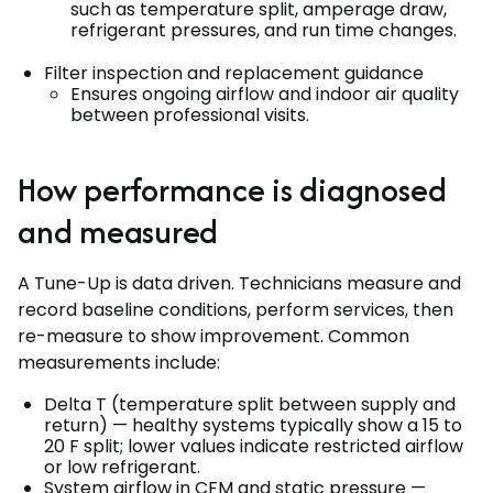
such as temperature split, amperage draw,
refrigerant pressures, and run time changes.
Filter inspection and replacement guidance
Ensures ongoing airflow and indoor air quality
between professional visits.
How performance is diagnosed
and measured
A Tune-Up is data driven. Technicians measure and
record baseline conditions, perform services, then
re-measure to show improvement. Common
measurements include:
Delta T (temperature split between supply and
return) — healthy systems typically show a 15 to
20 F split; lower values indicate restricted airflow
or low refrigerant.
System airflow in CFM and static pressure —