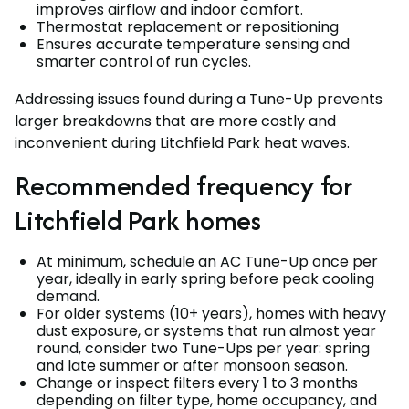
improves airflow and indoor comfort.
Thermostat replacement or repositioning
Ensures accurate temperature sensing and
smarter control of run cycles.
Addressing issues found during a Tune-Up prevents
larger breakdowns that are more costly and
inconvenient during Litchfield Park heat waves.
Recommended frequency for
Litchfield Park homes
At minimum, schedule an AC Tune-Up once per
year, ideally in early spring before peak cooling
demand.
For older systems (10+ years), homes with heavy
dust exposure, or systems that run almost year
round, consider two Tune-Ups per year: spring
and late summer or after monsoon season.
Change or inspect filters every 1 to 3 months
depending on filter type, home occupancy, and