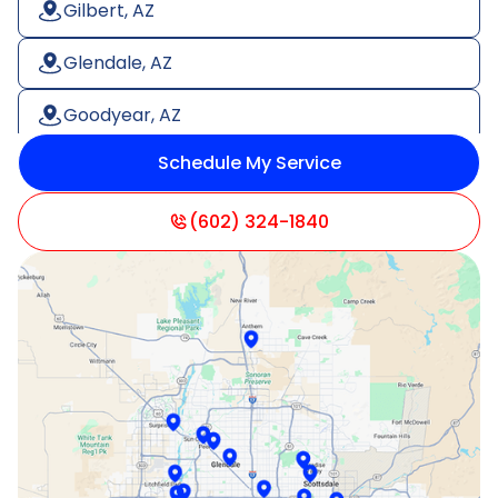
Gilbert, AZ
Glendale, AZ
Goodyear, AZ
Schedule My Service
Litchfield Park, AZ
Mesa, AZ
(602) 324-1840
Paradise Valley, AZ
Peoria, AZ
Phoenix, AZ
Scottsdale, AZ
Sun City, AZ