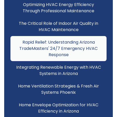
Optimizing HVAC Energy Efficiency
Through Professional Maintenance
The Critical Role of Indoor Air Quality in
HVAC Maintenance
Rapid Relief: Understanding Arizona
TradeMasters' 24/7 Emergency HVAC
Response
Integrating Renewable Energy with HVAC
Systems in Arizona
Home Ventilation Strategies & Fresh Air
Systems Phoenix
Home Envelope Optimization for HVAC
Efficiency in Arizona