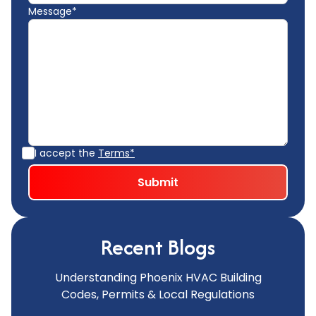
Message*
I accept the
Terms*
Recent Blogs
Understanding Phoenix HVAC Building
Codes, Permits & Local Regulations