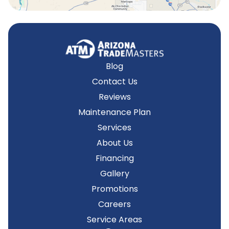
Blog
Contact Us
Reviews
Maintenance Plan
Services
About Us
Financing
Gallery
Promotions
Careers
Service Areas