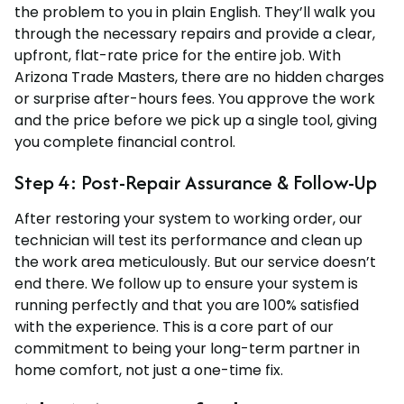
the problem to you in plain English. They’ll walk you
through the necessary repairs and provide a clear,
upfront, flat-rate price for the entire job. With
Arizona Trade Masters, there are no hidden charges
or surprise after-hours fees. You approve the work
and the price before we pick up a single tool, giving
you complete financial control.
Step 4: Post-Repair Assurance & Follow-Up
After restoring your system to working order, our
technician will test its performance and clean up
the work area meticulously. But our service doesn’t
end there. We follow up to ensure your system is
running perfectly and that you are 100% satisfied
with the experience. This is a core part of our
commitment to being your long-term partner in
home comfort, not just a one-time fix.