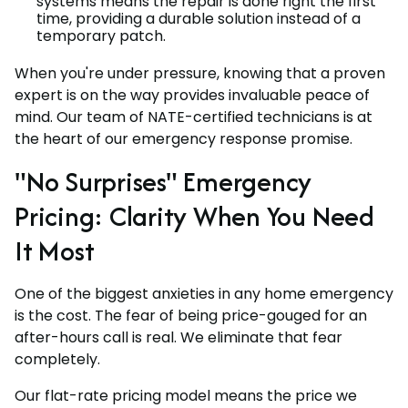
systems means the repair is done right the first
time, providing a durable solution instead of a
temporary patch.
When you're under pressure, knowing that a proven
expert is on the way provides invaluable peace of
mind. Our team of NATE-certified technicians is at
the heart of our emergency response promise.
"No Surprises" Emergency
Pricing: Clarity When You Need
It Most
One of the biggest anxieties in any home emergency
is the cost. The fear of being price-gouged for an
after-hours call is real. We eliminate that fear
completely.
Our flat-rate pricing model means the price we