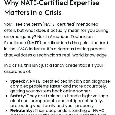
Why NATE-Certified Expertise
Matters in a Crisis
You’ll see the term "NATE-certified" mentioned
often, but what does it actually mean for you during
an emergency? North American Technician
Excellence (NATE) certification is the gold standard
in the HVAC industry. It’s a rigorous testing process
that validates a technician’s real-world knowledge.
In a crisis, this isn't just a fancy credential; it's your
assurance of:
Speed:
A NATE-certified technician can diagnose
complex problems faster and more accurately,
getting your system back online sooner.
Safety:
They are trained to handle high-voltage
electrical components and refrigerant safely,
protecting your family and your property.
Reliability:
Their deep understanding of HVAC