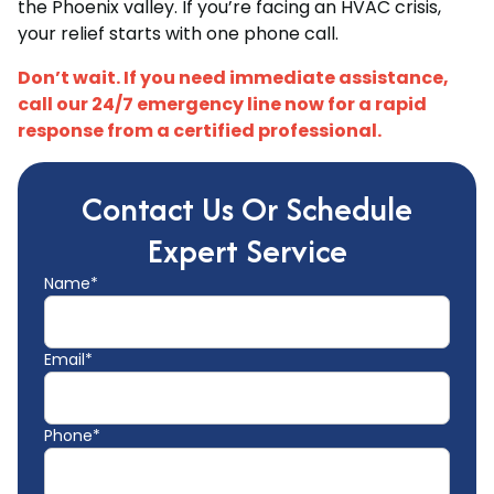
the Phoenix valley. If you’re facing an HVAC crisis,
your relief starts with one phone call.
Don’t wait. If you need immediate assistance,
call our 24/7 emergency line now for a rapid
response from a certified professional.
Contact Us Or Schedule
Expert Service
Name*
Email*
Phone*