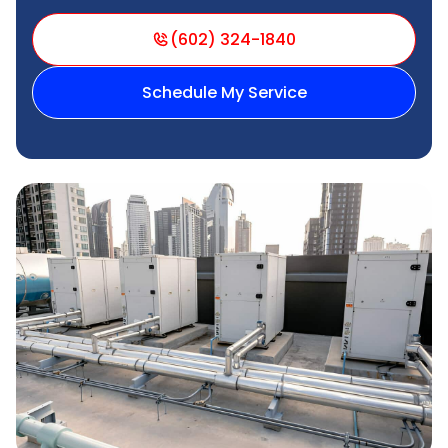
(602) 324-1840
Schedule My Service