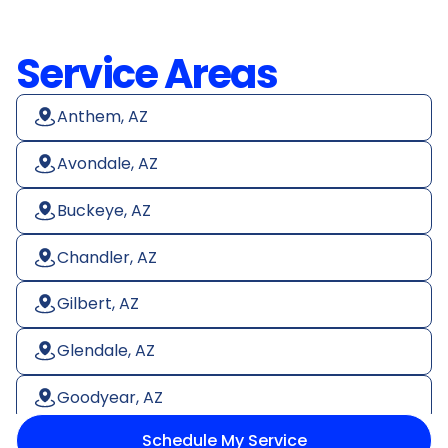
Service Areas
Anthem, AZ
Avondale, AZ
Buckeye, AZ
Chandler, AZ
Gilbert, AZ
Glendale, AZ
Goodyear, AZ
Schedule My Service
Litchfield Park, AZ