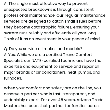
A: The single most effective way to prevent
unexpected breakdowns is through consistent
professional maintenance. Our regular maintenance
services are designed to catch small issues before
they become catastrophic failures, ensuring your
system runs reliably and efficiently all year long.
Think of it as an investment in your peace of mind.
Q: Do you service all makes and models?
A: Yes. While we are a certified Trane Comfort
Specialist, our NATE-certified technicians have the
expertise and equipment to service and repair all
major brands of air conditioners, heat pumps, and
furnaces.
When your comfort and safety are on the line, you
deserve a partner who is fast, transparent, and
undeniably expert. For over 45 years, Arizona Trade
Masters has been that partner for families across