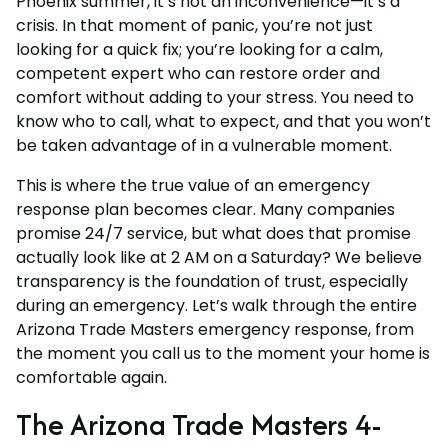
Phoenix summer, it’s not an inconvenience—it’s a
crisis. In that moment of panic, you’re not just
looking for a quick fix; you’re looking for a calm,
competent expert who can restore order and
comfort without adding to your stress. You need to
know who to call, what to expect, and that you won’t
be taken advantage of in a vulnerable moment.
This is where the true value of an emergency
response plan becomes clear. Many companies
promise 24/7 service, but what does that promise
actually look like at 2 AM on a Saturday? We believe
transparency is the foundation of trust, especially
during an emergency. Let’s walk through the entire
Arizona Trade Masters emergency response, from
the moment you call us to the moment your home is
comfortable again.
The Arizona Trade Masters 4-