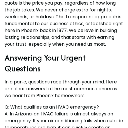
quote is the price you pay, regardless of how long
the job takes. We never charge extra for nights,
weekends, or holidays. This transparent approach is
fundamental to our business ethics, established right
here in Phoenix back in 1977. We believe in building
lasting relationships, and that starts with earning
your trust, especially when you need us most.
Answering Your Urgent
Questions
In a panic, questions race through your mind. Here
are clear answers to the most common concerns
we hear from Phoenix homeowners.
Q: What qualifies as an HVAC emergency?
A: In Arizona, an HVAC failure is almost always an
emergency. If your air conditioning fails when outside
temperatures are high, it can quickly create an