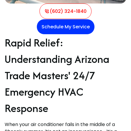
(602) 324-1840
Schedule My Service
Rapid Relief:
Understanding Arizona
Trade Masters' 24/7
Emergency HVAC
Response
When your air conditioner fails in the middle of a