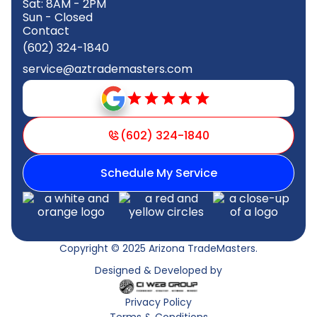
Sat: 8AM - 2PM
Sun - Closed
Contact
(602) 324-1840
service@aztrademasters.com
(602) 324-1840
Schedule My Service
Copyright © 2025 Arizona TradeMasters.
Designed & Developed by
Privacy Policy
Terms & Conditions