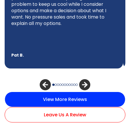
problem to keep us cool while I consider
options and make a decision about what I
want. No pressure sales and took time to
explain all my options.
Pat B.
View More Reviews
Leave Us A Review