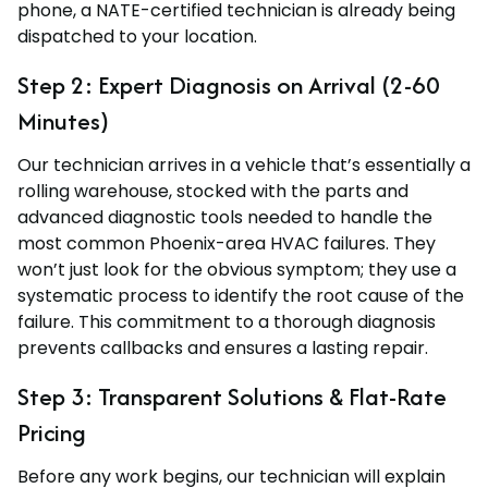
phone, a NATE-certified technician is already being
dispatched to your location.
Step 2: Expert Diagnosis on Arrival (2-60
Minutes)
Our technician arrives in a vehicle that’s essentially a
rolling warehouse, stocked with the parts and
advanced diagnostic tools needed to handle the
most common Phoenix-area HVAC failures. They
won’t just look for the obvious symptom; they use a
systematic process to identify the root cause of the
failure. This commitment to a thorough diagnosis
prevents callbacks and ensures a lasting repair.
Step 3: Transparent Solutions & Flat-Rate
Pricing
Before any work begins, our technician will explain