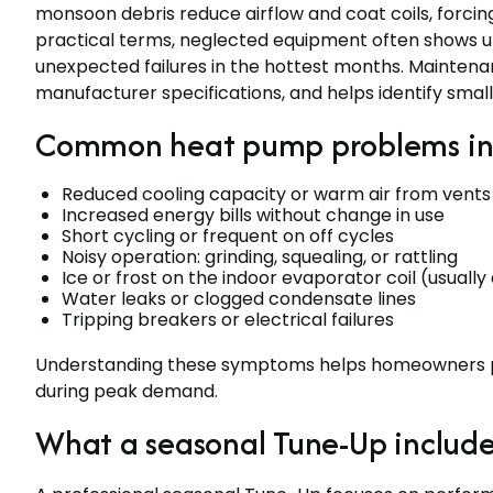
monsoon debris reduce airflow and coat coils, forcin
practical terms, neglected equipment often shows up 
unexpected failures in the hottest months. Mainten
manufacturer specifications, and helps identify sma
Common heat pump problems in
Reduced cooling capacity or warm air from vents
Increased energy bills without change in use
Short cycling or frequent on off cycles
Noisy operation: grinding, squealing, or rattling
Ice or frost on the indoor evaporator coil (usually 
Water leaks or clogged condensate lines
Tripping breakers or electrical failures
Understanding these symptoms helps homeowners pr
during peak demand.
What a seasonal Tune-Up include