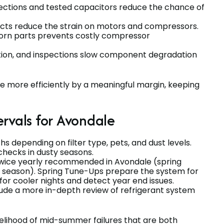
nnections and tested capacitors reduce the chance of
ducts reduce the strain on motors and compressors.
orn parts prevents costly compressor
ration, and inspections slow component degradation
e more efficiently by a meaningful margin, keeping
vals for Avondale
hs depending on filter type, pets, and dust levels.
checks in dusty seasons.
 twice yearly recommended in Avondale (spring
g season). Spring Tune-Ups prepare the system for
or cooler nights and detect year end issues.
lude a more in-depth review of refrigerant system
elihood of mid-summer failures that are both