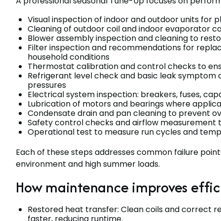
A professional seasonal Tune-Up focuses on performan
Visual inspection of indoor and outdoor units for 
Cleaning of outdoor coil and indoor evaporator co
Blower assembly inspection and cleaning to resto
Filter inspection and recommendations for repla
household conditions
Thermostat calibration and control checks to e
Refrigerant level check and basic leak symptom
pressures
Electrical system inspection: breakers, fuses, cap
Lubrication of motors and bearings where applica
Condensate drain and pan cleaning to prevent ov
Safety control checks and airflow measurement 
Operational test to measure run cycles and temper
Each of these steps addresses common failure point
environment and high summer loads.
How maintenance improves effic
Restored heat transfer: Clean coils and correct r
faster, reducing runtime.