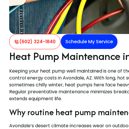
(602) 324-1840
Schedule My Service
Heat Pump Maintenance in
Keeping your heat pump well maintained is one of t
control energy costs in Avondale, AZ. With long, hot
sometimes chilly winter, heat pumps here face hea
Regular preventative maintenance minimizes breakdo
extends equipment life.
Why routine heat pump maintena
Avondale’s desert climate increases wear on outdoor 