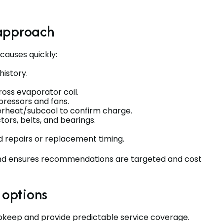
 approach
causes quickly:
istory.
oss evaporator coil.
ressors and fans.
erheat/subcool to confirm charge.
ors, belts, and bearings.
 repairs or replacement timing.
and ensures recommendations are targeted and cost
options
pkeep and provide predictable service coverage.