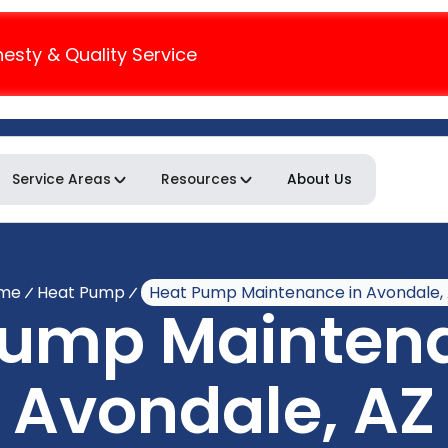
nesty & Quality Service
Service Areas
Resources
About Us
me
Heat Pump
Heat Pump Maintenance in Avondale,
Pump Maintena
Avondale, AZ