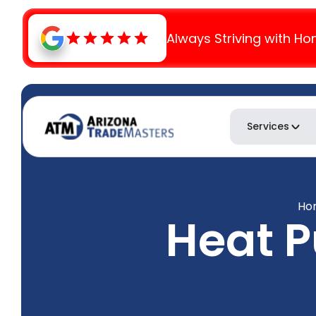
Always Striving with Ho
Services
Ho
Heat 