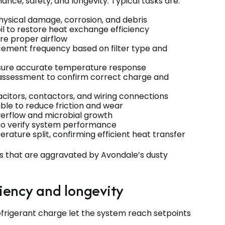
ce, safety, and longevity. Typical tasks are:
physical damage, corrosion, and debris
il to restore heat exchange efficiency
re proper airflow
cement frequency based on filter type and
nsure accurate temperature response
 assessment to confirm correct charge and
acitors, contactors, and wiring connections
ble to reduce friction and wear
erflow and microbial growth
to verify system performance
ature split, confirming efficient heat transfer
s that are aggravated by Avondale’s dusty
iency and longevity
efrigerant charge let the system reach setpoints