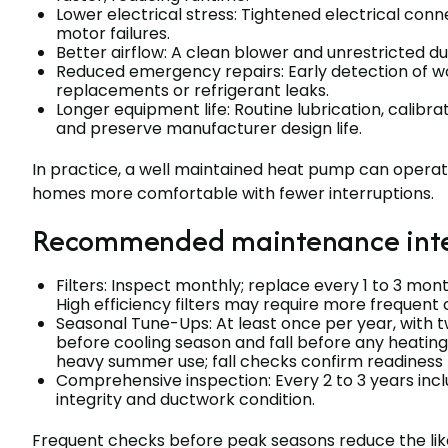
Lower electrical stress: Tightened electrical co
motor failures.
Better airflow: A clean blower and unrestricted 
Reduced emergency repairs: Early detection of w
replacements or refrigerant leaks.
Longer equipment life: Routine lubrication, calib
and preserve manufacturer design life.
In practice, a well maintained heat pump can operat
homes more comfortable with fewer interruptions.
Recommended maintenance inter
Filters: Inspect monthly; replace every 1 to 3 mont
High efficiency filters may require more frequent 
Seasonal Tune-Ups: At least once per year, with
before cooling season and fall before any heatin
heavy summer use; fall checks confirm readiness f
Comprehensive inspection: Every 2 to 3 years inc
integrity and ductwork condition.
Frequent checks before peak seasons reduce the lik