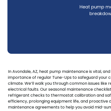
Heat pump mai
breakdow
In Avondale, AZ, heat pump maintenance is vital, an
importance of regular Tune-Ups to safeguard your c
climate. We’ll walk you through common issues like redu
electrical faults. Our seasonal maintenance checklis
refrigerant checks to thermostat calibration and sa
efficiency, prolonging equipment life, and proactive
maintenance agreements to help you avoid mid-sum