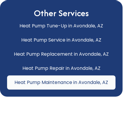
Other Services
Heat Pump Tune-Up in Avondale, AZ
Heat Pump Service in Avondale, AZ
Heat Pump Replacement in Avondale, AZ
Heat Pump Repair in Avondale, AZ
Heat Pump Maintenance in Avondale, AZ