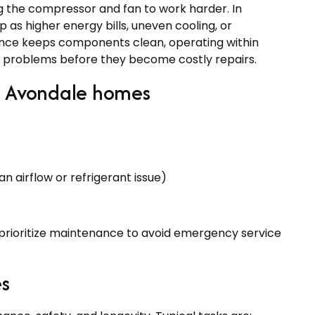
g the compressor and fan to work harder. In
as higher energy bills, uneven cooling, or
ance keeps components clean, operating within
ll problems before they become costly repairs.
 Avondale homes
an airflow or refrigerant issue)
ioritize maintenance to avoid emergency service
s