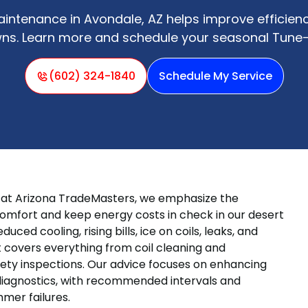
ntenance in Avondale, AZ helps improve efficien
ns. Learn more and schedule your seasonal Tune-
(602) 324-1840
Schedule My Service
d at Arizona TradeMasters, we emphasize the
omfort and keep energy costs in check in our desert
ced cooling, rising bills, ice on coils, leaks, and
t covers everything from coil cleaning and
fety inspections. Our advice focuses on enhancing
 diagnostics, with recommended intervals and
mer failures.