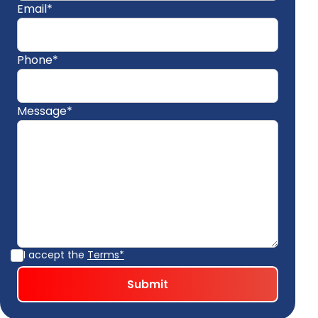
Email*
Phone*
Message*
I accept the
Terms*