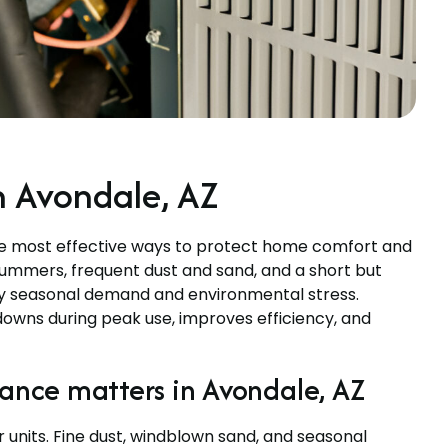
 Avondale, AZ
he most effective ways to protect home comfort and
 summers, frequent dust and sand, and a short but
vy seasonal demand and environmental stress.
wns during peak use, improves efficiency, and
nce matters in Avondale, AZ
units. Fine dust, windblown sand, and seasonal