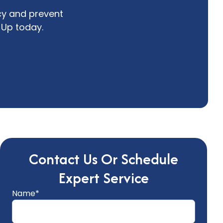
cy and prevent
Up today.
Contact Us Or Schedule
Expert Service
Name*