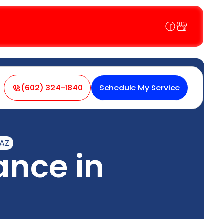
(602) 324-1840
Schedule My Service
 AZ
nce in