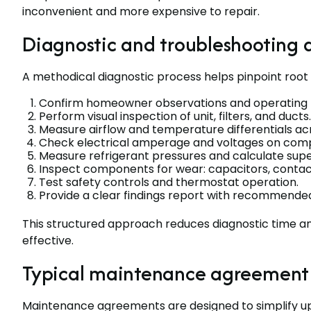
inconvenient and more expensive to repair.
Diagnostic and troubleshooting
A methodical diagnostic process helps pinpoint root 
Confirm homeowner observations and operating h
Perform visual inspection of unit, filters, and ducts.
Measure airflow and temperature differentials acr
Check electrical amperage and voltages on comp
Measure refrigerant pressures and calculate sup
Inspect components for wear: capacitors, contact
Test safety controls and thermostat operation.
Provide a clear findings report with recommended
This structured approach reduces diagnostic time 
effective.
Typical maintenance agreement 
Maintenance agreements are designed to simplify u