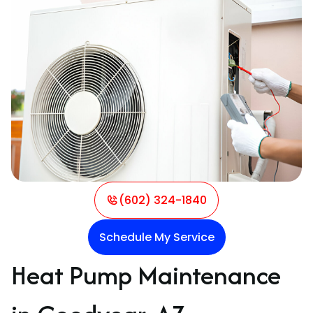
(602) 324-1840
Schedule My Service
Heat Pump Maintenance