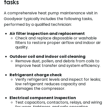
tasks
A comprehensive heat pump maintenance visit in
Goodyear typically includes the following tasks,
performed by a qualified technician:
Air filter inspection and replacement
Check and replace disposable or washable
filters to restore proper airflow and indoor air
quality.
Outdoor coil and indoor coil cleaning
Remove dust, pollen, and debris from coils to
improve heat transfer and system efficiency.
Refrigerant charge check
Verify refrigerant levels and inspect for leaks;
low refrigerant reduces capacity and
damages the compressor.
Electrical component inspection
Test capacitors, contactors, relays, and wiring
for wear, tightness, and safe operation.