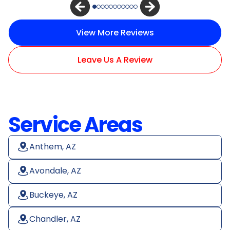
View More Reviews
Leave Us A Review
Service Areas
Anthem, AZ
Avondale, AZ
Buckeye, AZ
Chandler, AZ