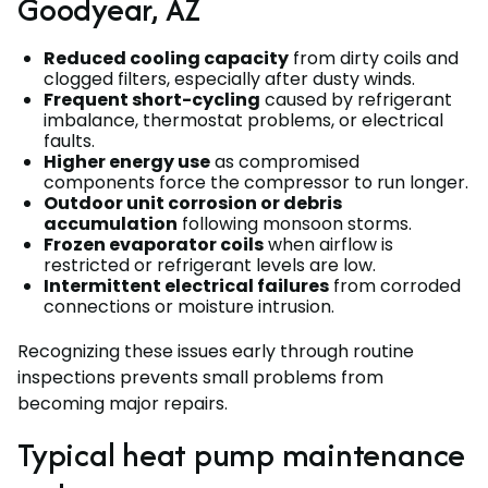
Goodyear, AZ
Reduced cooling capacity
from dirty coils and
clogged filters, especially after dusty winds.
Frequent short-cycling
caused by refrigerant
imbalance, thermostat problems, or electrical
faults.
Higher energy use
as compromised
components force the compressor to run longer.
Outdoor unit corrosion or debris
accumulation
following monsoon storms.
Frozen evaporator coils
when airflow is
restricted or refrigerant levels are low.
Intermittent electrical failures
from corroded
connections or moisture intrusion.
Recognizing these issues early through routine
inspections prevents small problems from
becoming major repairs.
Typical heat pump maintenance