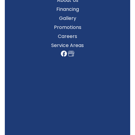
About Us
Financing
Gallery
Promotions
Careers
Service Areas