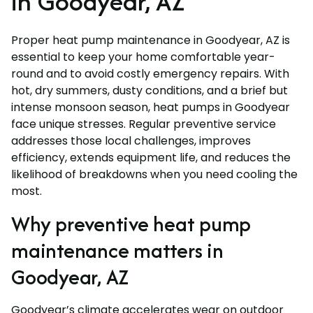
in Goodyear, AZ
Proper heat pump maintenance in Goodyear, AZ is
essential to keep your home comfortable year-
round and to avoid costly emergency repairs. With
hot, dry summers, dusty conditions, and a brief but
intense monsoon season, heat pumps in Goodyear
face unique stresses. Regular preventive service
addresses those local challenges, improves
efficiency, extends equipment life, and reduces the
likelihood of breakdowns when you need cooling the
most.
Why preventive heat pump
maintenance matters in
Goodyear, AZ
Goodyear’s climate accelerates wear on outdoor