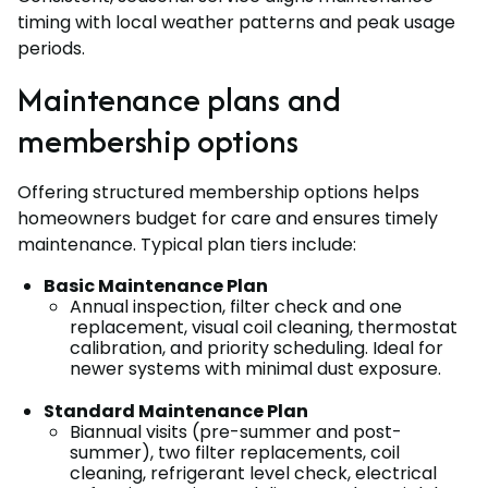
timing with local weather patterns and peak usage
periods.
Maintenance plans and
membership options
Offering structured membership options helps
homeowners budget for care and ensures timely
maintenance. Typical plan tiers include:
Basic Maintenance Plan
Annual inspection, filter check and one
replacement, visual coil cleaning, thermostat
calibration, and priority scheduling. Ideal for
newer systems with minimal dust exposure.
Standard Maintenance Plan
Biannual visits (pre-summer and post-
summer), two filter replacements, coil
cleaning, refrigerant level check, electrical