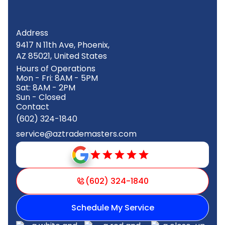
Address
9417 N 11th Ave, Phoenix,
AZ 85021, United States
Hours of Operations
Mon - Fri: 8AM - 5PM
Sat: 8AM - 2PM
Sun - Closed
Contact
(602) 324-1840
service@aztrademasters.com
(602) 324-1840
Schedule My Service