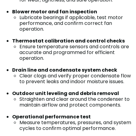
Blower motor and fan inspection
Lubricate bearings if applicable, test motor
performance, and confirm correct fan
operation.
Thermostat calibration and control checks
Ensure temperature sensors and controls are
accurate and programmed for efficient
operation.
Drain line and condensate system check
Clear clogs and verify proper condensate flow
to prevent leaks and indoor moisture issues.
Outdoor unit leveling and debris removal
Straighten and clear around the condenser to
maintain airflow and protect components.
Operational performance test
Measure temperatures, pressures, and system
cycles to confirm optimal performance.