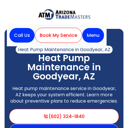
Call Us
Book My Service
Menu
Home
Heat Pump
Heat Pump Maintenance in Goodyear, AZ
Heat Pump
Maintenance in
Goodyear, AZ
Heat pump maintenance service in Goodyear,
AZ keeps your system efficient. Learn more
about preventive plans to reduce emergencies.
(602) 324-1840