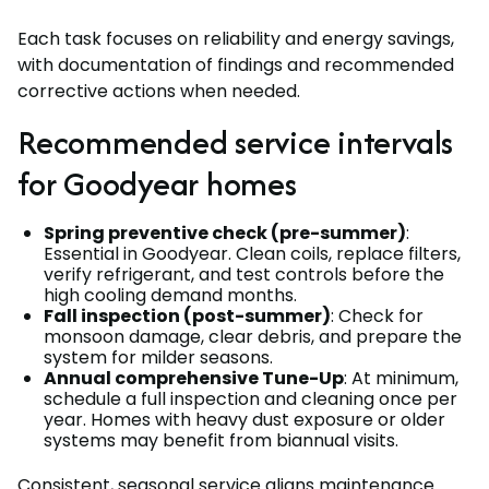
Each task focuses on reliability and energy savings,
with documentation of findings and recommended
corrective actions when needed.
Recommended service intervals
for Goodyear homes
Spring preventive check (pre-summer)
:
Essential in Goodyear. Clean coils, replace filters,
verify refrigerant, and test controls before the
high cooling demand months.
Fall inspection (post-summer)
: Check for
monsoon damage, clear debris, and prepare the
system for milder seasons.
Annual comprehensive Tune-Up
: At minimum,
schedule a full inspection and cleaning once per
year. Homes with heavy dust exposure or older
systems may benefit from biannual visits.
Consistent, seasonal service aligns maintenance