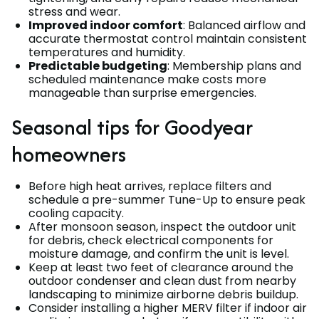
stress and wear.
Improved indoor comfort
: Balanced airflow and
accurate thermostat control maintain consistent
temperatures and humidity.
Predictable budgeting
: Membership plans and
scheduled maintenance make costs more
manageable than surprise emergencies.
Seasonal tips for Goodyear
homeowners
Before high heat arrives, replace filters and
schedule a pre-summer Tune-Up to ensure peak
cooling capacity.
After monsoon season, inspect the outdoor unit
for debris, check electrical components for
moisture damage, and confirm the unit is level.
Keep at least two feet of clearance around the
outdoor condenser and clean dust from nearby
landscaping to minimize airborne debris buildup.
Consider installing a higher MERV filter if indoor air