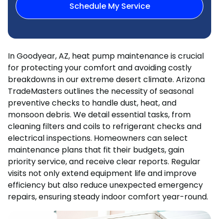
Schedule My Service
In Goodyear, AZ, heat pump maintenance is crucial
for protecting your comfort and avoiding costly
breakdowns in our extreme desert climate. Arizona
TradeMasters outlines the necessity of seasonal
preventive checks to handle dust, heat, and
monsoon debris. We detail essential tasks, from
cleaning filters and coils to refrigerant checks and
electrical inspections. Homeowners can select
maintenance plans that fit their budgets, gain
priority service, and receive clear reports. Regular
visits not only extend equipment life and improve
efficiency but also reduce unexpected emergency
repairs, ensuring steady indoor comfort year-round.