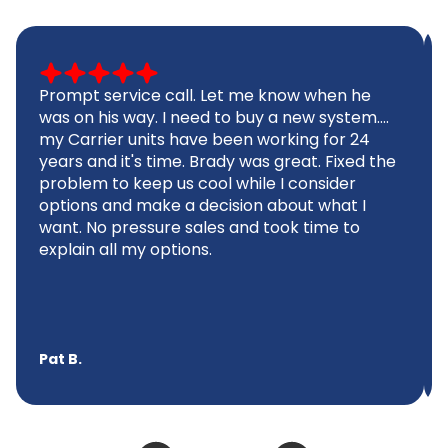
Prompt service call. Let me know when he
was on his way. I need to buy a new system....
my Carrier units have been working for 24
years and it's time. Brady was great. Fixed the
problem to keep us cool while I consider
options and make a decision about what I
want. No pressure sales and took time to
explain all my options.
Pat B.