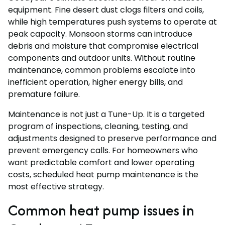
equipment. Fine desert dust clogs filters and coils,
while high temperatures push systems to operate at
peak capacity. Monsoon storms can introduce
debris and moisture that compromise electrical
components and outdoor units. Without routine
maintenance, common problems escalate into
inefficient operation, higher energy bills, and
premature failure.
Maintenance is not just a Tune-Up. It is a targeted
program of inspections, cleaning, testing, and
adjustments designed to preserve performance and
prevent emergency calls. For homeowners who
want predictable comfort and lower operating
costs, scheduled heat pump maintenance is the
most effective strategy.
Common heat pump issues in