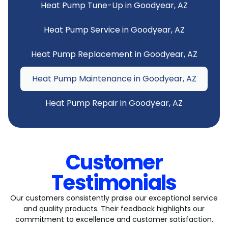
Heat Pump Tune-Up in Goodyear, AZ
Heat Pump Service in Goodyear, AZ
Heat Pump Replacement in Goodyear, AZ
Heat Pump Maintenance in Goodyear, AZ
Heat Pump Repair in Goodyear, AZ
Customer
Testimonials
Our customers consistently praise our exceptional service
and quality products. Their feedback highlights our
commitment to excellence and customer satisfaction.