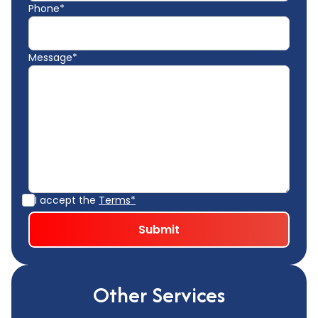
Phone*
Message*
I accept the
Terms*
Other Services