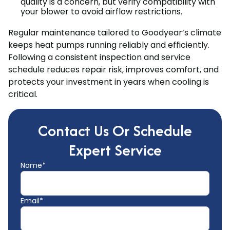
quality is a concern, but verify compatibility with
your blower to avoid airflow restrictions.
Regular maintenance tailored to Goodyear’s climate
keeps heat pumps running reliably and efficiently.
Following a consistent inspection and service
schedule reduces repair risk, improves comfort, and
protects your investment in years when cooling is
critical.
Contact Us Or Schedule
Expert Service
Name*
Email*