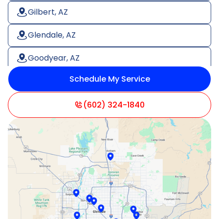
Gilbert, AZ
Glendale, AZ
Goodyear, AZ
Schedule My Service
Litchfield Park, AZ
Mesa, AZ
(602) 324-1840
Paradise Valley, AZ
Peoria, AZ
Phoenix, AZ
Scottsdale, AZ
Sun City, AZ