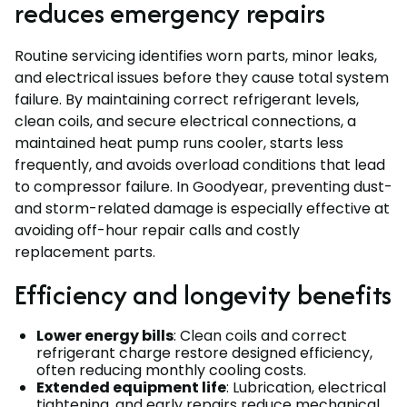
reduces emergency repairs
Routine servicing identifies worn parts, minor leaks,
and electrical issues before they cause total system
failure. By maintaining correct refrigerant levels,
clean coils, and secure electrical connections, a
maintained heat pump runs cooler, starts less
frequently, and avoids overload conditions that lead
to compressor failure. In Goodyear, preventing dust-
and storm-related damage is especially effective at
avoiding off-hour repair calls and costly
replacement parts.
Efficiency and longevity benefits
Lower energy bills
: Clean coils and correct
refrigerant charge restore designed efficiency,
often reducing monthly cooling costs.
Extended equipment life
: Lubrication, electrical
tightening, and early repairs reduce mechanical