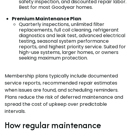
safety inspection, and discounted repair labor.
Best for most Goodyear homes.
Premium Maintenance Plan
Quarterly inspections, unlimited filter
replacements, full coil cleaning, refrigerant
diagnostics and leak test, advanced electrical
testing, seasonal system performance
reports, and highest priority service. Suited for
high-use systems, larger homes, or owners
seeking maximum protection.
Membership plans typically include documented
service reports, recommended repair estimates
when issues are found, and scheduling reminders.
Plans reduce the risk of deferred maintenance and
spread the cost of upkeep over predictable
intervals.
How regular maintenance