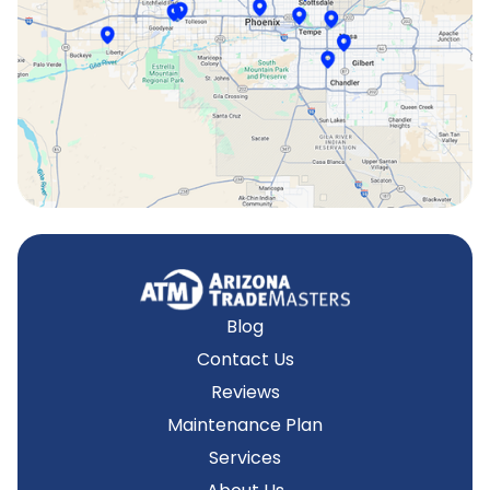
Surprise, AZ
Tempe, AZ
Blog
Contact Us
Reviews
Maintenance Plan
Services