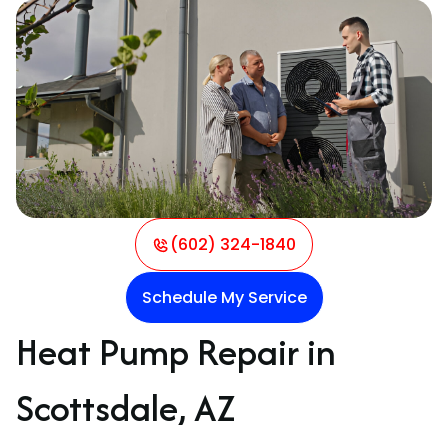
(602) 324-1840
Schedule My Service
Heat Pump Repair in
Scottsdale, AZ