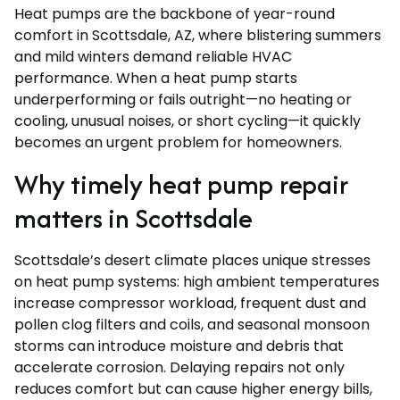
Heat pumps are the backbone of year-round
comfort in Scottsdale, AZ, where blistering summers
and mild winters demand reliable HVAC
performance. When a heat pump starts
underperforming or fails outright—no heating or
cooling, unusual noises, or short cycling—it quickly
becomes an urgent problem for homeowners.
Why timely heat pump repair
matters in Scottsdale
Scottsdale’s desert climate places unique stresses
on heat pump systems: high ambient temperatures
increase compressor workload, frequent dust and
pollen clog filters and coils, and seasonal monsoon
storms can introduce moisture and debris that
accelerate corrosion. Delaying repairs not only
reduces comfort but can cause higher energy bills,