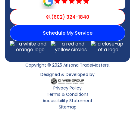
(602) 324-1840
Schedule My Service
Copyright © 2025 Arizona TradeMasters.
Designed & Developed by
Privacy Policy
Terms & Conditions
Accessibility Statement
Sitemap