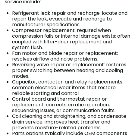
service include:
Refrigerant leak repair and recharge: locate and
repair the leak, evacuate and recharge to
manufacturer specifications.
Compressor replacement: required when
compression fails or internal damage exists; often
coupled with filter-drier replacement and
system flush.
Fan motor and blade repair or replacement:
resolves airflow and noise problems.
Reversing valve repair or replacement: restores
proper switching between heating and cooling
modes.
Capacitor, contactor, and relay replacements:
common electrical wear items that restore
reliable starting and control.
Control board and thermostat repair or
replacement: corrects erratic operation,
sequencing issues, or communication faults.
Coil cleaning and straightening, and condensate
drain service: improves heat transfer and
prevents moisture-related problems.
Parts options typically include OEM components