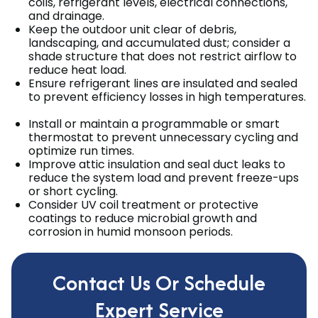
coils, refrigerant levels, electrical connections,
and drainage.
Keep the outdoor unit clear of debris,
landscaping, and accumulated dust; consider a
shade structure that does not restrict airflow to
reduce heat load.
Ensure refrigerant lines are insulated and sealed
to prevent efficiency losses in high temperatures.
Install or maintain a programmable or smart
thermostat to prevent unnecessary cycling and
optimize run times.
Improve attic insulation and seal duct leaks to
reduce the system load and prevent freeze-ups
or short cycling.
Consider UV coil treatment or protective
coatings to reduce microbial growth and
corrosion in humid monsoon periods.
Contact Us Or Schedule
Expert Service