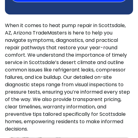
When it comes to heat pump repair in Scottsdale,
AZ, Arizona TradeMasters is here to help you
navigate symptoms, diagnostics, and practical
repair pathways that restore your year-round
comfort. We understand the importance of timely
service in Scottsdale’s desert climate and outline
common issues like refrigerant leaks, compressor
failures, and ice buildup. Our detailed on-site
diagnostic steps range from visual inspections to
pressure tests, ensuring you’re informed every step
of the way. We also provide transparent pricing,
clear timelines, warranty information, and
preventive tips tailored specifically for Scottsdale
homes, empowering residents to make informed
decisions.