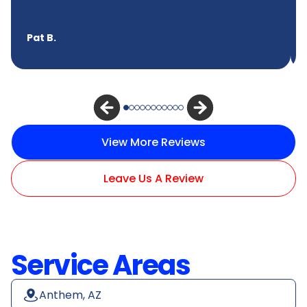
Pat B.
View More Reviews
Leave Us A Review
Service Areas
Anthem, AZ