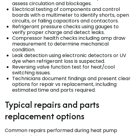
assess circulation and blockages.
Electrical testing of components and control
boards with a multimeter to identify shorts, open
circuits, or failing capacitors and contactors.
Refrigerant pressure checks using gauges to
verify proper charge and detect leaks.
Compressor health checks including amp draw
measurement to determine mechanical
condition.
Leak detection using electronic detectors or UV
dye when refrigerant loss is suspected.
Reversing valve function test for heat/cool
switching issues.
Technicians document findings and present clear
options for repair vs replacement, including
estimated time and parts required.
Typical repairs and parts
replacement options
Common repairs performed during heat pump