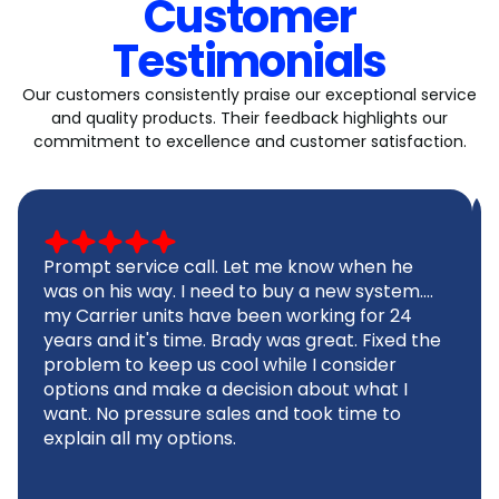
Customer
Testimonials
Our customers consistently praise our exceptional service
and quality products. Their feedback highlights our
commitment to excellence and customer satisfaction.
Prompt service call. Let me know when he
was on his way. I need to buy a new system....
my Carrier units have been working for 24
years and it's time. Brady was great. Fixed the
problem to keep us cool while I consider
options and make a decision about what I
want. No pressure sales and took time to
explain all my options.