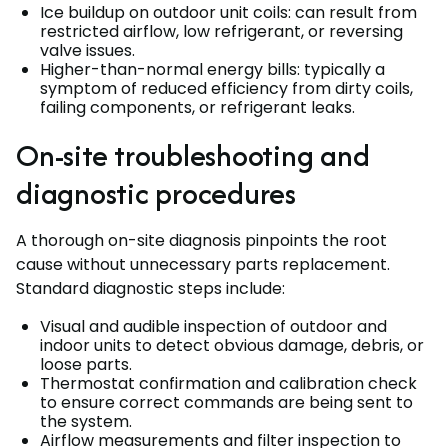
Ice buildup on outdoor unit coils: can result from
restricted airflow, low refrigerant, or reversing
valve issues.
Higher-than-normal energy bills: typically a
symptom of reduced efficiency from dirty coils,
failing components, or refrigerant leaks.
On-site troubleshooting and
diagnostic procedures
A thorough on-site diagnosis pinpoints the root
cause without unnecessary parts replacement.
Standard diagnostic steps include:
Visual and audible inspection of outdoor and
indoor units to detect obvious damage, debris, or
loose parts.
Thermostat confirmation and calibration check
to ensure correct commands are being sent to
the system.
Airflow measurements and filter inspection to