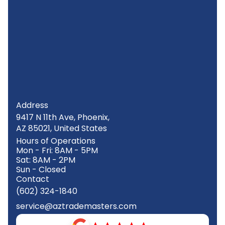
Address
9417 N 11th Ave, Phoenix,
AZ 85021, United States
Hours of Operations
Mon - Fri: 8AM - 5PM
Sat: 8AM - 2PM
Sun - Closed
Contact
(602) 324-1840
service@aztrademasters.com