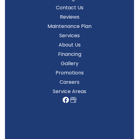
Contact Us
Reviews
Maintenance Plan
Services
About Us
Financing
Gallery
Promotions
Careers
Service Areas