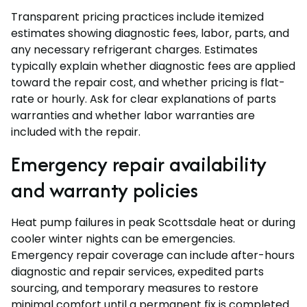
Transparent pricing practices include itemized
estimates showing diagnostic fees, labor, parts, and
any necessary refrigerant charges. Estimates
typically explain whether diagnostic fees are applied
toward the repair cost, and whether pricing is flat-
rate or hourly. Ask for clear explanations of parts
warranties and whether labor warranties are
included with the repair.
Emergency repair availability
and warranty policies
Heat pump failures in peak Scottsdale heat or during
cooler winter nights can be emergencies.
Emergency repair coverage can include after-hours
diagnostic and repair services, expedited parts
sourcing, and temporary measures to restore
minimal comfort until a permanent fix is completed.