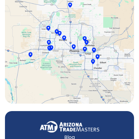
Peoria, AZ
Phoenix, AZ
Scottsdale, AZ
Sun City, AZ
Surprise, AZ
Tempe, AZ
Blog