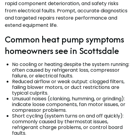
rapid component deterioration, and safety risks
from electrical faults. Prompt, accurate diagnostics
and targeted repairs restore performance and
extend equipment life.
Common heat pump symptoms
homeowners see in Scottsdale
No cooling or heating despite the system running:
often caused by refrigerant loss, compressor
failure, or electrical faults.
Reduced airflow or weak output: clogged filters,
failing blower motors, or duct restrictions are
typical culprits.
Unusual noises (clanking, humming, or grinding):
indicate loose components, fan motor issues, or
compressor problems.
Short cycling (system turns on and off quickly):
commonly caused by thermostat issues,
refrigerant charge problems, or control board
faults.