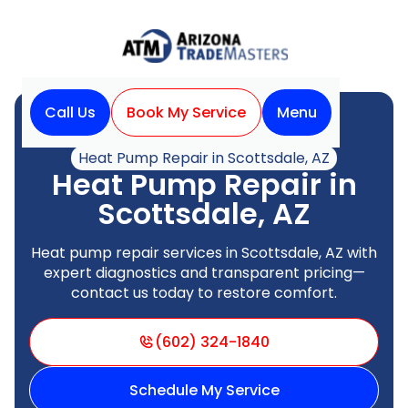
Call Us
Book My Service
Menu
Home
Heat Pump
Heat Pump Repair in Scottsdale, AZ
Heat Pump Repair in
Scottsdale, AZ
Heat pump repair services in Scottsdale, AZ with
expert diagnostics and transparent pricing—
contact us today to restore comfort.
(602) 324-1840
Schedule My Service