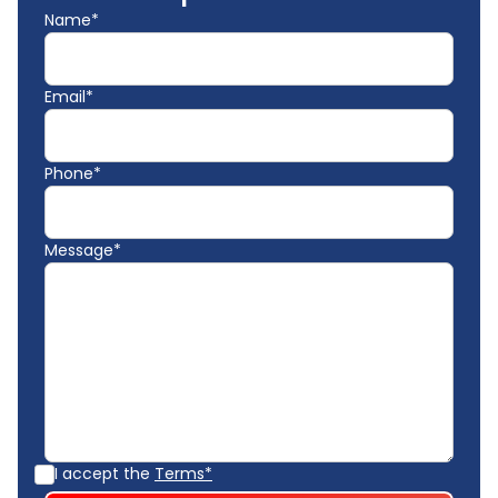
Name*
Email*
Phone*
Message*
I accept the
Terms*