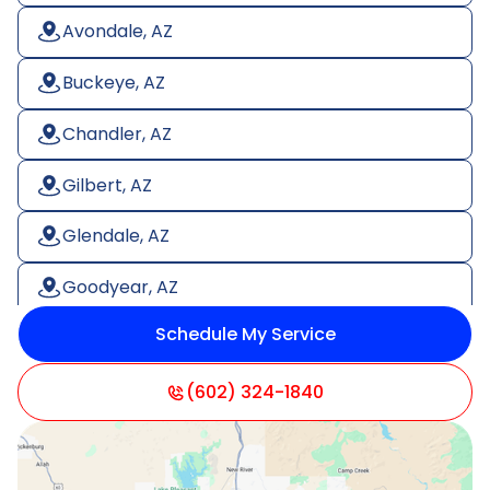
Avondale, AZ
Buckeye, AZ
Chandler, AZ
Gilbert, AZ
Glendale, AZ
Goodyear, AZ
Schedule My Service
Litchfield Park, AZ
Mesa, AZ
(602) 324-1840
Paradise Valley, AZ