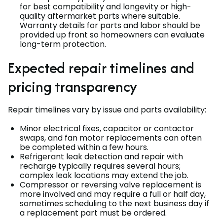
for best compatibility and longevity or high-
quality aftermarket parts where suitable.
Warranty details for parts and labor should be
provided up front so homeowners can evaluate
long-term protection.
Expected repair timelines and
pricing transparency
Repair timelines vary by issue and parts availability:
Minor electrical fixes, capacitor or contactor
swaps, and fan motor replacements can often
be completed within a few hours.
Refrigerant leak detection and repair with
recharge typically requires several hours;
complex leak locations may extend the job.
Compressor or reversing valve replacement is
more involved and may require a full or half day,
sometimes scheduling to the next business day if
a replacement part must be ordered.