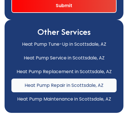
Other Services
Heat Pump Tune-Up in Scottsdale, AZ
Heat Pump Service in Scottsdale, AZ
Heat Pump Replacement in Scottsdale, AZ
Heat Pump Repair in Scottsdale, AZ
Heat Pump Maintenance in Scottsdale, AZ