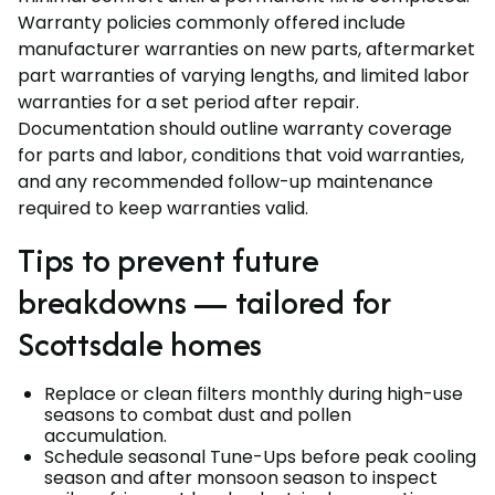
Warranty policies commonly offered include
manufacturer warranties on new parts, aftermarket
part warranties of varying lengths, and limited labor
warranties for a set period after repair.
Documentation should outline warranty coverage
for parts and labor, conditions that void warranties,
and any recommended follow-up maintenance
required to keep warranties valid.
Tips to prevent future
breakdowns — tailored for
Scottsdale homes
Replace or clean filters monthly during high-use
seasons to combat dust and pollen
accumulation.
Schedule seasonal Tune-Ups before peak cooling
season and after monsoon season to inspect