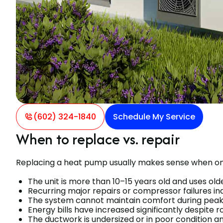
(602) 324-1840
Schedule My Service
When to replace vs. repair
Replacing a heat pump usually makes sense when one
The unit is more than 10–15 years old and uses olde
Recurring major repairs or compressor failures indic
The system cannot maintain comfort during peak 
Energy bills have increased significantly despite 
The ductwork is undersized or in poor condition a