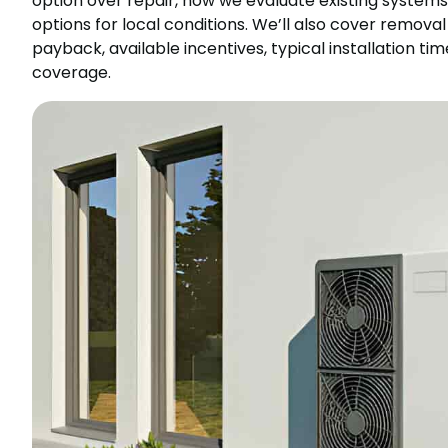
option over repair, how we evaluate existing system
options for local conditions. We’ll also cover remov
payback, available incentives, typical installation 
coverage.