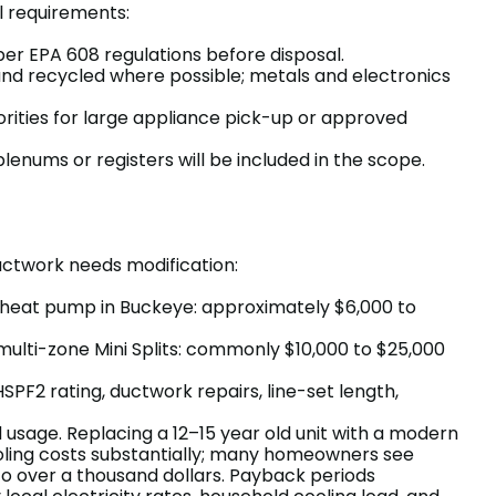
 requirements:
er EPA 608 regulations before disposal.
nd recycled where possible; metals and electronics
orities for large appliance pick-up or approved
plenums or registers will be included in the scope.
uctwork needs modification:
 heat pump in Buckeye: approximately $6,000 to
 multi-zone Mini Splits: commonly $10,000 to $25,000
SPF2 rating, ductwork repairs, line-set length,
sage. Replacing a 12–15 year old unit with a modern
ling costs substantially; many homeowners see
 to over a thousand dollars. Payback periods