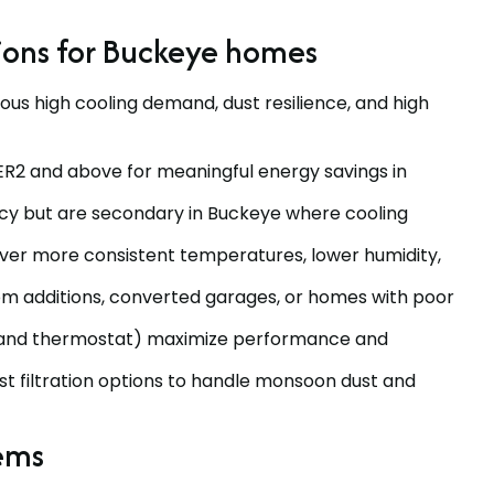
ions for Buckeye homes
ous high cooling demand, dust resilience, and high
ER2 and above for meaningful energy savings in
ncy but are secondary in Buckeye where cooling
ver more consistent temperatures, lower humidity,
room additions, converted garages, or homes with poor
, and thermostat) maximize performance and
ust filtration options to handle monsoon dust and
tems