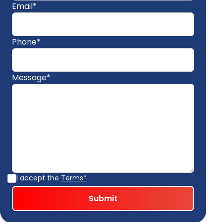
Email*
Phone*
Message*
I accept the
Terms*