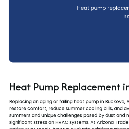
Heat pump replaceme
in
Heat Pump Replacement in
Replacing an aging or failing heat pump in Buckeye, A
restore comfort, reduce summer cooling bills, and a
summers and unique challenges posed by dust and 
significant stress on HVAC systems. At Arizona Trade