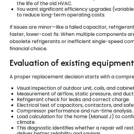
the life of the old HVAC.
You want significant efficiency upgrades (variab
to reduce long-term operating costs.
If issues are minor—like a failed capacitor, refrigera
faster, lower-cost fix. When multiple components are
obsolete refrigerants or inefficient single-speed co
financial choice.
Evaluation of existing equipment
A proper replacement decision starts with a compre
Visual inspection of outdoor unit, coils, and cabi
Measurement of airflow, static pressure, and duct
Refrigerant check for leaks and correct charge.
Electrical test of capacitors, contactors, and safe
Compressor performance and run-time analysis.
Load calculation for the home (Manual J) to confi
climate.
This diagnostic identifies whether a repair will r
deliver better reliability and savings.