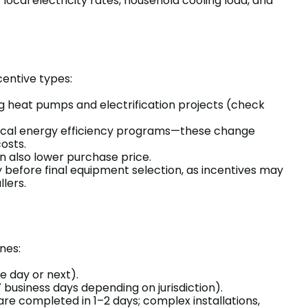
ocal electricity rates, household cooling load, and
entive types:
ing heat pumps and electrification projects (check
 local energy efficiency programs—these change
osts.
 also lower purchase price.
y before final equipment selection, as incentives may
llers.
nes:
e day or next).
 business days depending on jurisdiction).
re completed in 1–2 days; complex installations,