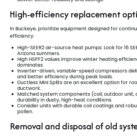
High-efficiency replacement opt
In Buckeye, prioritize equipment designed for continu
efficiency:
High-SEER2 air-source heat pumps: Look for 16 SE
Arizona summers.
High HSPF2 values improve winter heating efficie
dominates.
Inverter-driven, variable-speed compressors deli
and better efficiency during peak loads.
Ductless Mini Splits are an excellent option for 
ductwork.
Matched system components (coil, outdoor unit
durability in dusty, high-heat conditions.
Consider units with durable coil coatings and rob
pollen.
Removal and disposal of old sys