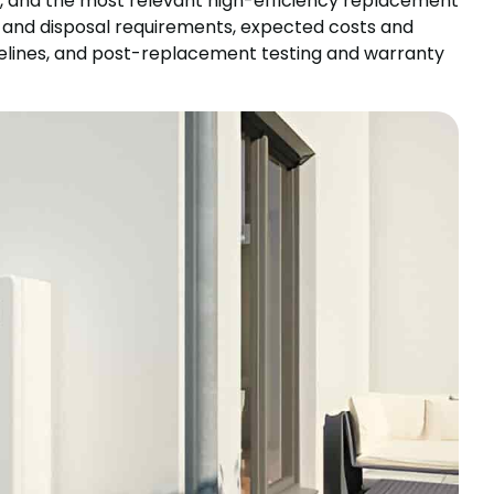
s, and the most relevant high-efficiency replacement
al and disposal requirements, expected costs and
timelines, and post-replacement testing and warranty