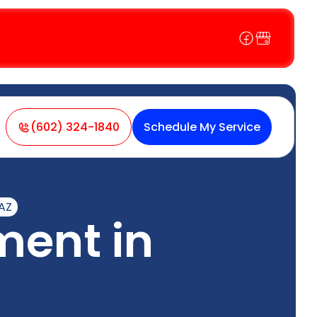
(602) 324-1840
Schedule My Service
AZ
ent in