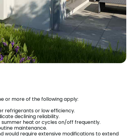
 or more of the following apply:
r refrigerants or low efficiency.
ate declining reliability.
summer heat or cycles on/off frequently.
routine maintenance.
nd would require extensive modifications to extend