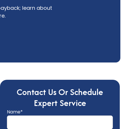
payback; learn about
re.
Contact Us Or Schedule
Expert Service
Name*