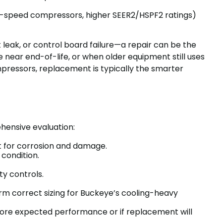
le-speed compressors, higher SEER2/HSPF2 ratings)
nt leak, or control board failure—a repair can be the
 near end-of-life, or when older equipment still uses
mpressors, replacement is typically the smarter
hensive evaluation:
net for corrosion and damage.
 condition.
ty controls.
rm correct sizing for Buckeye’s cooling-heavy
estore expected performance or if replacement will