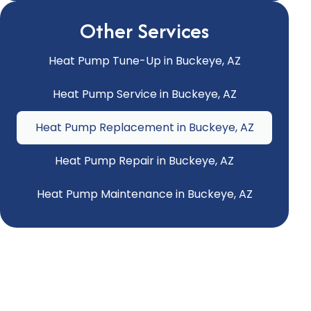
Other Services
Heat Pump Tune-Up in Buckeye, AZ
Heat Pump Service in Buckeye, AZ
Heat Pump Replacement in Buckeye, AZ
Heat Pump Repair in Buckeye, AZ
Heat Pump Maintenance in Buckeye, AZ