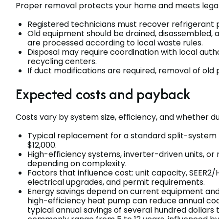
Proper removal protects your home and meets legal
Registered technicians must recover refrigerant p
Old equipment should be drained, disassembled, a
are processed according to local waste rules.
Disposal may require coordination with local auth
recycling centers.
If duct modifications are required, removal of old 
Expected costs and payback
Costs vary by system size, efficiency, and whether d
Typical replacement for a standard split-system
$12,000.
High-efficiency systems, inverter-driven units, or
depending on complexity.
Factors that influence cost: unit capacity, SEER2/H
electrical upgrades, and permit requirements.
Energy savings depend on current equipment and u
high-efficiency heat pump can reduce annual coo
typical annual savings of several hundred dollars