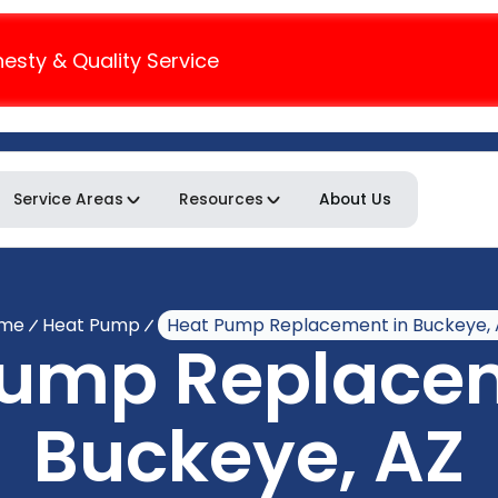
nesty & Quality Service
Service Areas
Resources
About Us
me
Heat Pump
Heat Pump Replacement in Buckeye, 
Pump Replacem
Buckeye, AZ