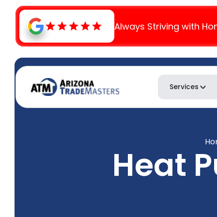
Always Striving with Ho
Services
Ho
Heat 