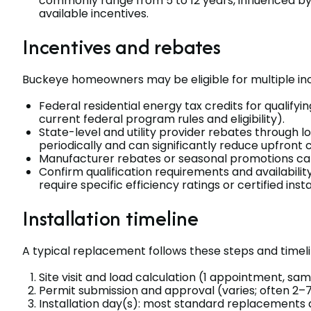
commonly range from 5 to 12 years, influenced by l
available incentives.
Incentives and rebates
Buckeye homeowners may be eligible for multiple inc
Federal residential energy tax credits for qualify
current federal program rules and eligibility).
State-level and utility provider rebates through
periodically and can significantly reduce upfront c
Manufacturer rebates or seasonal promotions can
Confirm qualification requirements and availabilit
require specific efficiency ratings or certified insta
Installation timeline
A typical replacement follows these steps and timeli
Site visit and load calculation (1 appointment, sam
Permit submission and approval (varies; often 2–7
Installation day(s): most standard replacements a