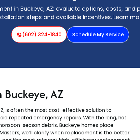
nt in Buckeye, AZ: evaluate options, costs, and 
stallation steps and available incentives. Learn mo
(602) 324-1840
Schedule My Service
 Buckeye, AZ
Z, is often the most cost-effective solution to
void repeated emergency repairs. With the long, hot
monsoon-season debris, Buckeye homes place
Masters, we’ll clarify when replacement is the better