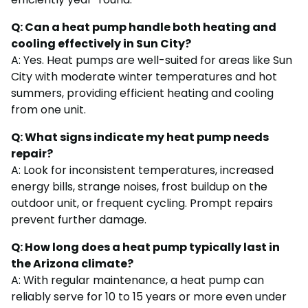
Q: Can a heat pump handle both heating and
cooling effectively in Sun City?
A: Yes. Heat pumps are well-suited for areas like Sun
City with moderate winter temperatures and hot
summers, providing efficient heating and cooling
from one unit.
Q: What signs indicate my heat pump needs
repair?
A: Look for inconsistent temperatures, increased
energy bills, strange noises, frost buildup on the
outdoor unit, or frequent cycling. Prompt repairs
prevent further damage.
Q: How long does a heat pump typically last in
the Arizona climate?
A: With regular maintenance, a heat pump can
reliably serve for 10 to 15 years or more even under