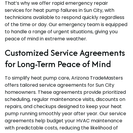
That’s why we offer rapid emergency repair
services for heat pump failures in Sun City, with
technicians available to respond quickly regardless
of the time or day. Our emergency team is equipped
to handle a range of urgent situations, giving you
peace of mind in extreme weather.
Customized Service Agreements
for Long-Term Peace of Mind
To simplify heat pump care, Arizona TradeMasters
offers tailored service agreements for Sun City
homeowners. These agreements provide prioritized
scheduling, regular maintenance visits, discounts on
repairs, and checkups designed to keep your heat
pump running smoothly year after year. Our service
agreements help budget your HVAC maintenance
with predictable costs, reducing the likelihood of