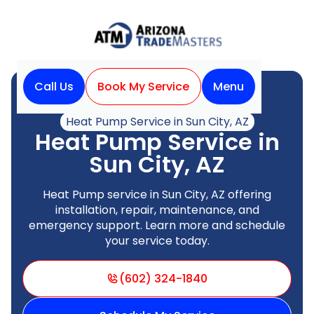
Call Us
Book My Service
Menu
Home
Heat Pump
Heat Pump Service in Sun City, AZ
Heat Pump Service in
Sun City, AZ
Heat Pump service in Sun City, AZ offering
installation, repair, maintenance, and
emergency support. Learn more and schedule
your service today.
(602) 324-1840