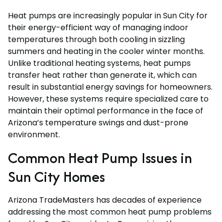
Heat pumps are increasingly popular in Sun City for
their energy-efficient way of managing indoor
temperatures through both cooling in sizzling
summers and heating in the cooler winter months.
Unlike traditional heating systems, heat pumps
transfer heat rather than generate it, which can
result in substantial energy savings for homeowners.
However, these systems require specialized care to
maintain their optimal performance in the face of
Arizona’s temperature swings and dust-prone
environment.
Common Heat Pump Issues in
Sun City Homes
Arizona TradeMasters has decades of experience
addressing the most common heat pump problems