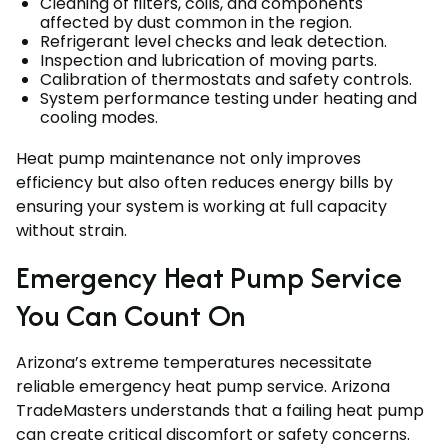
Cleaning of filters, coils, and components
affected by dust common in the region.
Refrigerant level checks and leak detection.
Inspection and lubrication of moving parts.
Calibration of thermostats and safety controls.
System performance testing under heating and
cooling modes.
Heat pump maintenance not only improves
efficiency but also often reduces energy bills by
ensuring your system is working at full capacity
without strain.
Emergency Heat Pump Service
You Can Count On
Arizona’s extreme temperatures necessitate
reliable emergency heat pump service. Arizona
TradeMasters understands that a failing heat pump
can create critical discomfort or safety concerns.