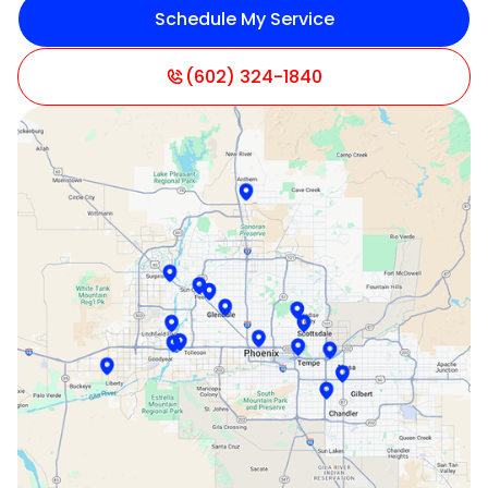
Schedule My Service
Litchfield Park, AZ
Mesa, AZ
(602) 324-1840
Paradise Valley, AZ
Peoria, AZ
Phoenix, AZ
Scottsdale, AZ
Sun City, AZ
Surprise, AZ
Tempe, AZ