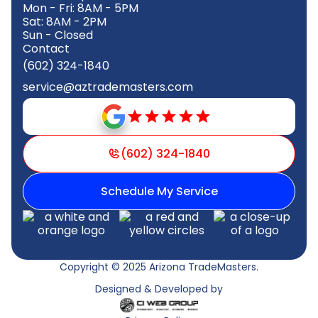
Mon - Fri: 8AM - 5PM
Sat: 8AM - 2PM
Sun - Closed
Contact
(602) 324-1840
service@aztrademasters.com
(602) 324-1840
Schedule My Service
Copyright © 2025 Arizona TradeMasters.
Designed & Developed by