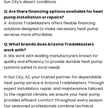
Sun City’s desert conditions.
Q: Are there financing options available for heat
pump installation or repairs?
A: Arizona TradeMasters offers flexible financing
solutions designed to make necessary heat pump
services more affordable.
Q: What brands does Arizona TradeMasters
work with?
A: We work with leading manufacturers known for
quality and efficiency to provide durable heat pump
systems suited to local needs.
In Sun City, AZ, your trusted partner for dependable
heat pump service is Arizona TradeMasters. Through
expert installation, repair, and maintenance tailored
to the regional climate, we ensure your heat pump
provides efficient comfort throughout every season.
Our seasoned professionals combine technical