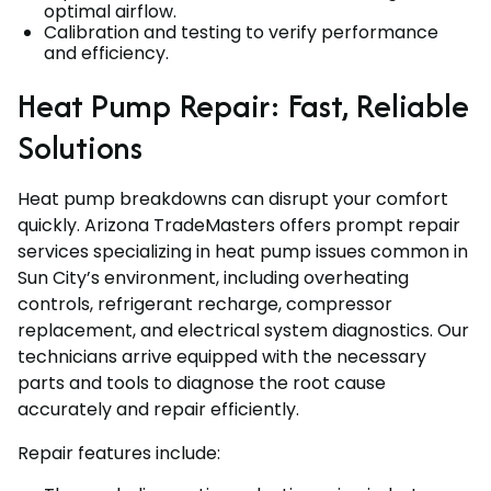
optimal airflow.
Calibration and testing to verify performance
and efficiency.
Heat Pump Repair: Fast, Reliable
Solutions
Heat pump breakdowns can disrupt your comfort
quickly. Arizona TradeMasters offers prompt repair
services specializing in heat pump issues common in
Sun City’s environment, including overheating
controls, refrigerant recharge, compressor
replacement, and electrical system diagnostics. Our
technicians arrive equipped with the necessary
parts and tools to diagnose the root cause
accurately and repair efficiently.
Repair features include: