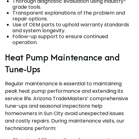
Thorough diagnostic evaluation using industry-
grade tools.
Transparent explanations of the problem and
repair options.
Use of OEM parts to uphold warranty standards
and system longevity.
Follow-up support to ensure continued
operation.
Heat Pump Maintenance and
Tune-Ups
Regular maintenance is essential to maintaining
peak heat pump performance and extending its
service life. Arizona TradeMasters’ comprehensive
tune-ups and seasonal inspections help
homeowners in Sun City avoid unexpected issues
and costly repairs. During maintenance visits, our
technicians perform: