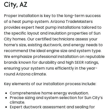
City, AZ
Proper installation is key to the long-term success
of a heat pump system. Arizona TradeMasters
provides expert heat pump installations tailored to
the specific layout and insulation properties of Sun
City homes. Our certified technicians assess your
home’s size, existing ductwork, and energy needs to
recommend the ideal engine size and system type.
We emphasize professional installation on reputable
brands known for durability and high SEER ratings,
ensuring your system runs efficiently in the year-
round Arizona climate.
Key elements of our installation process include:
Comprehensive home energy evaluation.
Precise sizing and system selection for Sun City’s
climate.
Expert ductwork assessment and sealing for