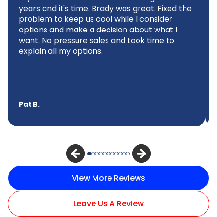
years and it's time. Brady was great. Fixed the
problem to keep us cool while I consider
options and make a decision about what I
want. No pressure sales and took time to
explain all my options.
Pat B.
View More Reviews
Leave Us A Review