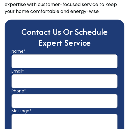
expertise with customer-focused service to keep
your home comfortable and energy-wise.
Contact Us Or Schedule
Expert Service
Name*
Email*
Phone*
Message*