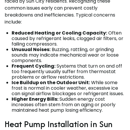
faced by Sun City residents. Recognizing these
common issues early can prevent costly
breakdowns and inefficiencies. Typical concerns
include:
Reduced Heating or Cooling Capacity:
Often
caused by refrigerant leaks, clogged air filters, or
failing compressors.
Unusual Noises:
Buzzing, rattling, or grinding
sounds may indicate mechanical wear or loose
components.
Frequent Cycling:
Systems that turn on and off
too frequently usually suffer from thermostat
problems or airflow restrictions.
Ice Buildup on the Outdoor Unit:
While some
frost is normal in cooler weather, excessive ice
can signal airflow blockages or refrigerant issues.
Higher Energy Bills:
Sudden energy cost
increases often stem from an aging or poorly
maintained heat pump losing efficiency.
Heat Pump Installation in Sun