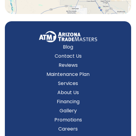
Blog
Contact Us
Reviews
Maintenance Plan
Services
About Us
Financing
Gallery
Promotions
Careers