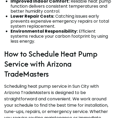
Improved Indoor Comfort:
Reliable heat pump
function delivers consistent temperatures and
better humidity control.
Lower Repair Costs:
Catching issues early
prevents expensive emergency repairs or total
system replacement.
Environmental Responsibility:
Efficient
systems reduce your carbon footprint by using
less energy.
How to Schedule Heat Pump
Service with Arizona
TradeMasters
Scheduling heat pump service in Sun City with
Arizona TradeMasters is designed to be
straightforward and convenient. We work around
your schedule to find the best time for installation,
tune-ups, repairs, or emergency service. Whether
you require routine maintenance or immediate