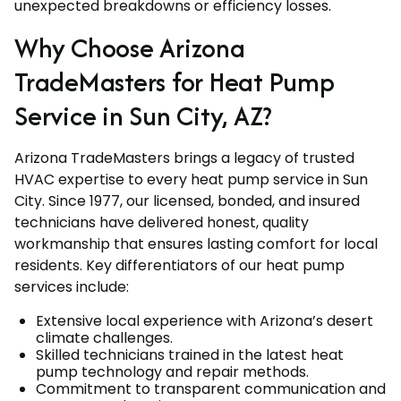
unexpected breakdowns or efficiency losses.
Why Choose Arizona
TradeMasters for Heat Pump
Service in Sun City, AZ?
Arizona TradeMasters brings a legacy of trusted
HVAC expertise to every heat pump service in Sun
City. Since 1977, our licensed, bonded, and insured
technicians have delivered honest, quality
workmanship that ensures lasting comfort for local
residents. Key differentiators of our heat pump
services include:
Extensive local experience with Arizona’s desert
climate challenges.
Skilled technicians trained in the latest heat
pump technology and repair methods.
Commitment to transparent communication and