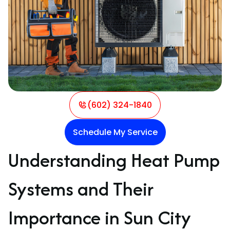
(602) 324-1840
Schedule My Service
Understanding Heat Pump
Systems and Their
Importance in Sun City