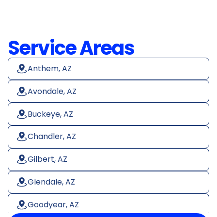
Service Areas
Anthem, AZ
Avondale, AZ
Buckeye, AZ
Chandler, AZ
Gilbert, AZ
Glendale, AZ
Goodyear, AZ