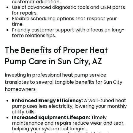
customer education.
Use of advanced diagnostic tools and OEM parts
for repairs.
Flexible scheduling options that respect your
time.
Friendly customer support with a focus on long-
term relationships.
The Benefits of Proper Heat
Pump Care in Sun City, AZ
Investing in professional heat pump service
translates to several tangible benefits for Sun City
homeowners:
Enhanced Energy Efficiency:
A well-tuned heat
pump uses less electricity, lowering your monthly
utility bills.
Increased Equipment Lifespan:
Timely
maintenance and repairs reduce wear and tear,
helping your system last longer.