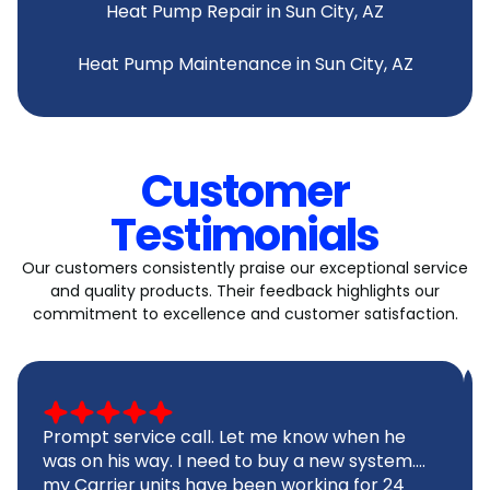
Heat Pump Repair in Sun City, AZ
Heat Pump Maintenance in Sun City, AZ
Customer
Testimonials
Our customers consistently praise our exceptional service
and quality products. Their feedback highlights our
commitment to excellence and customer satisfaction.
Prompt service call. Let me know when he
was on his way. I need to buy a new system....
my Carrier units have been working for 24