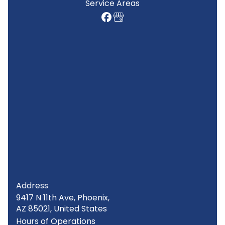
Service Areas
Address
9417 N 11th Ave, Phoenix,
AZ 85021, United States
Hours of Operations