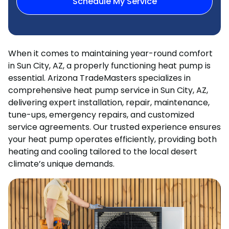
Schedule My Service
When it comes to maintaining year-round comfort
in Sun City, AZ, a properly functioning heat pump is
essential. Arizona TradeMasters specializes in
comprehensive heat pump service in Sun City, AZ,
delivering expert installation, repair, maintenance,
tune-ups, emergency repairs, and customized
service agreements. Our trusted experience ensures
your heat pump operates efficiently, providing both
heating and cooling tailored to the local desert
climate’s unique demands.