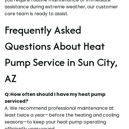
assistance during extreme weather, our customer
care team is ready to assist.
Frequently Asked
Questions About Heat
Pump Service in Sun City,
AZ
Q: How often should I have my heat pump
serviced?
A: We recommend professional maintenance at
least twice a year—before the heating and cooling
seasons—to keep your heat pump operating
efficiently year-round.