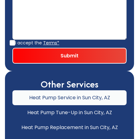
I accept the
Terms*
Other Services
Heat Pump Service in Sun City, AZ
Heat Pump Tune-Up in Sun City, AZ
Heat Pump Replacement in Sun City, AZ