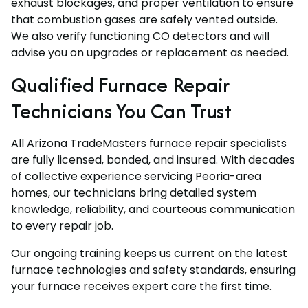
exhaust blockages, and proper ventilation to ensure
that combustion gases are safely vented outside.
We also verify functioning CO detectors and will
advise you on upgrades or replacement as needed.
Qualified Furnace Repair
Technicians You Can Trust
All Arizona TradeMasters furnace repair specialists
are fully licensed, bonded, and insured. With decades
of collective experience servicing Peoria-area
homes, our technicians bring detailed system
knowledge, reliability, and courteous communication
to every repair job.
Our ongoing training keeps us current on the latest
furnace technologies and safety standards, ensuring
your furnace receives expert care the first time.