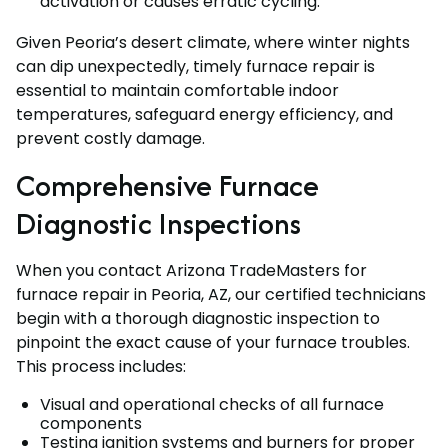
activation or causes erratic cycling.
Given Peoria’s desert climate, where winter nights
can dip unexpectedly, timely furnace repair is
essential to maintain comfortable indoor
temperatures, safeguard energy efficiency, and
prevent costly damage.
Comprehensive Furnace
Diagnostic Inspections
When you contact Arizona TradeMasters for
furnace repair in Peoria, AZ, our certified technicians
begin with a thorough diagnostic inspection to
pinpoint the exact cause of your furnace troubles.
This process includes:
Visual and operational checks of all furnace
components
Testing ignition systems and burners for proper