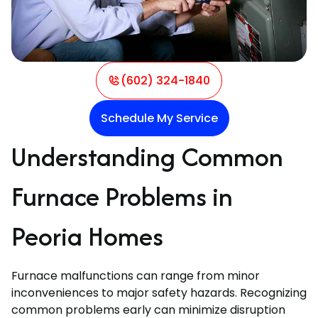
(602) 324-1840
Schedule My Service
Understanding Common
Furnace Problems in
Peoria Homes
Furnace malfunctions can range from minor
inconveniences to major safety hazards. Recognizing
common problems early can minimize disruption