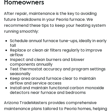
Homeowners
After repair, maintenance is the key to avoiding
future breakdowns in your Peoria furnace. We
recommend these tips to keep your heating system
running smoothly:
Schedule annual furnace tune-ups, ideally in early
fall
Replace or clean air filters regularly to improve
airflow
Inspect and clean burners and blower
components annually
Test thermostat accuracy and program settings
seasonally
Keep area around furnace clear to maintain
airflow and service access
Install and maintain functional carbon monoxide
detectors near furnace and bedrooms
Arizona TradeMasters provides comprehensive
maintenance plans tailored to Peoria homes, helping