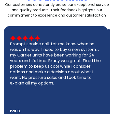
Our customers consistently praise our exceptional service
and quality products. Their feedback highlights our
commitment to excellence and customer satisfaction.
Prompt service call. Let me know when he
was on his way. I need to buy a new system....
my Carrier units have been working for 24
years and it's time. Brady was great. Fixed the
problem to keep us cool while I consider
options and make a decision about what I
want. No pressure sales and took time to
explain all my options.
Pat B.