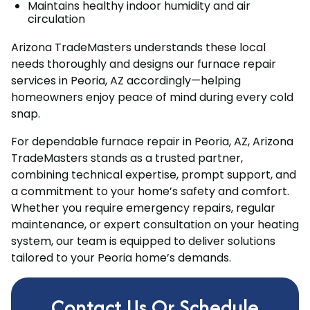
Maintains healthy indoor humidity and air
circulation
Arizona TradeMasters understands these local
needs thoroughly and designs our furnace repair
services in Peoria, AZ accordingly—helping
homeowners enjoy peace of mind during every cold
snap.
For dependable furnace repair in Peoria, AZ, Arizona
TradeMasters stands as a trusted partner,
combining technical expertise, prompt support, and
a commitment to your home’s safety and comfort.
Whether you require emergency repairs, regular
maintenance, or expert consultation on your heating
system, our team is equipped to deliver solutions
tailored to your Peoria home’s demands.
Contact Us Or Schedule