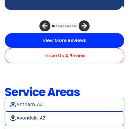
View More Reviews
Leave Us A Review
Service Areas
Anthem, AZ
Avondale, AZ