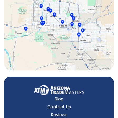
Scottsdale, AZ
Sun City, AZ
Surprise, AZ
Tempe, AZ
Blog
Contact Us
Reviews