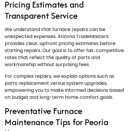
Pricing Estimates and
Transparent Service
We understand that furnace repairs can be
unexpected expenses. Arizona TradeMasters
provides clear, upfront pricing estimates before
starting repairs. Our goal is to offer fair, competitive
rates that reflect the quality of parts and
workmanship without surprising fees.
For complex repairs, we explain options such as
parts replacement versus system upgrades,
empowering you to make informed decisions based
on budget and long-term home comfort goals.
Preventative Furnace
Maintenance Tips for Peoria