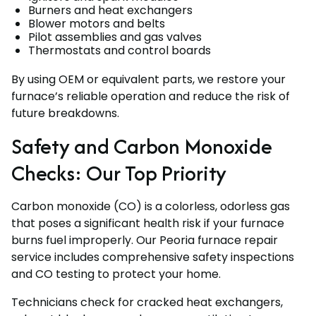
Burners and heat exchangers
Blower motors and belts
Pilot assemblies and gas valves
Thermostats and control boards
By using OEM or equivalent parts, we restore your
furnace’s reliable operation and reduce the risk of
future breakdowns.
Safety and Carbon Monoxide
Checks: Our Top Priority
Carbon monoxide (CO) is a colorless, odorless gas
that poses a significant health risk if your furnace
burns fuel improperly. Our Peoria furnace repair
service includes comprehensive safety inspections
and CO testing to protect your home.
Technicians check for cracked heat exchangers,