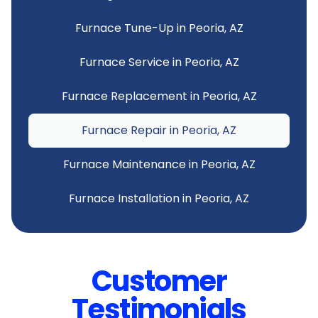
Furnace Tune-Up in Peoria, AZ
Furnace Service in Peoria, AZ
Furnace Replacement in Peoria, AZ
Furnace Repair in Peoria, AZ
Furnace Maintenance in Peoria, AZ
Furnace Installation in Peoria, AZ
Customer
Testimonials