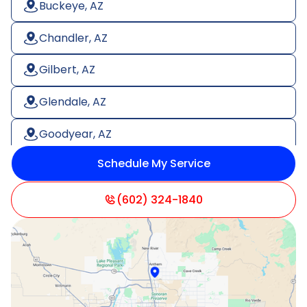
Buckeye, AZ
Chandler, AZ
Gilbert, AZ
Glendale, AZ
Goodyear, AZ
Schedule My Service
Litchfield Park, AZ
Mesa, AZ
(602) 324-1840
Paradise Valley, AZ
Peoria, AZ
Phoenix, AZ