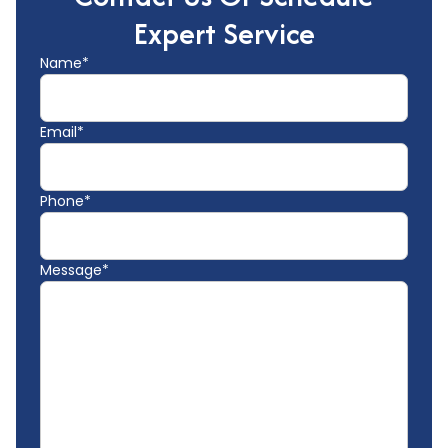
Expert Service
Name*
Email*
Phone*
Message*