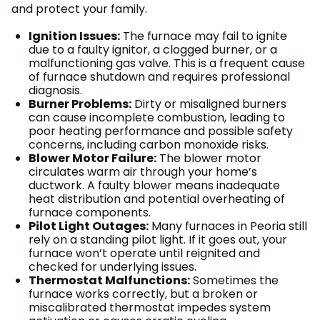
and protect your family.
Ignition Issues:
The furnace may fail to ignite
due to a faulty ignitor, a clogged burner, or a
malfunctioning gas valve. This is a frequent cause
of furnace shutdown and requires professional
diagnosis.
Burner Problems:
Dirty or misaligned burners
can cause incomplete combustion, leading to
poor heating performance and possible safety
concerns, including carbon monoxide risks.
Blower Motor Failure:
The blower motor
circulates warm air through your home’s
ductwork. A faulty blower means inadequate
heat distribution and potential overheating of
furnace components.
Pilot Light Outages:
Many furnaces in Peoria still
rely on a standing pilot light. If it goes out, your
furnace won’t operate until reignited and
checked for underlying issues.
Thermostat Malfunctions:
Sometimes the
furnace works correctly, but a broken or
miscalibrated thermostat impedes system