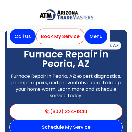
Call Us
Book My Service
Menu
Home
Heating
Furnace Repair in Peoria, AZ
Furnace Repair in
Peoria, AZ
Furnace Repair in Peoria, AZ: expert diagnostics,
prompt repairs, and preventative care to keep
your home warm. Learn more and schedule
service today.
(602) 324-1840
Schedule My Service