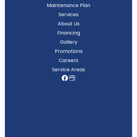
Maintenance Plan
Services
About Us
Financing
Gallery
Promotions
Careers
Service Areas