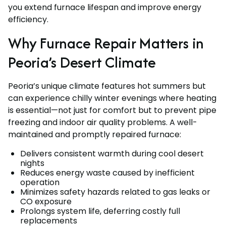
you extend furnace lifespan and improve energy
efficiency.
Why Furnace Repair Matters in
Peoria’s Desert Climate
Peoria’s unique climate features hot summers but
can experience chilly winter evenings where heating
is essential—not just for comfort but to prevent pipe
freezing and indoor air quality problems. A well-
maintained and promptly repaired furnace:
Delivers consistent warmth during cool desert
nights
Reduces energy waste caused by inefficient
operation
Minimizes safety hazards related to gas leaks or
CO exposure
Prolongs system life, deferring costly full
replacements