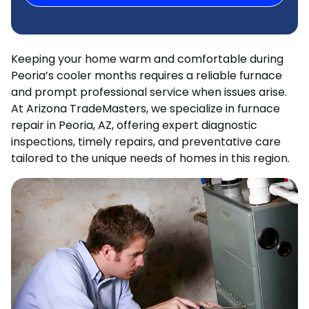
Keeping your home warm and comfortable during
Peoria’s cooler months requires a reliable furnace
and prompt professional service when issues arise.
At Arizona TradeMasters, we specialize in furnace
repair in Peoria, AZ, offering expert diagnostic
inspections, timely repairs, and preventative care
tailored to the unique needs of homes in this region.