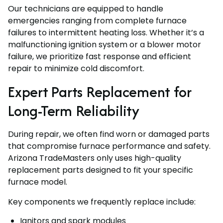
Our technicians are equipped to handle
emergencies ranging from complete furnace
failures to intermittent heating loss. Whether it’s a
malfunctioning ignition system or a blower motor
failure, we prioritize fast response and efficient
repair to minimize cold discomfort.
Expert Parts Replacement for
Long-Term Reliability
During repair, we often find worn or damaged parts
that compromise furnace performance and safety.
Arizona TradeMasters only uses high-quality
replacement parts designed to fit your specific
furnace model.
Key components we frequently replace include:
Ignitors and spark modules