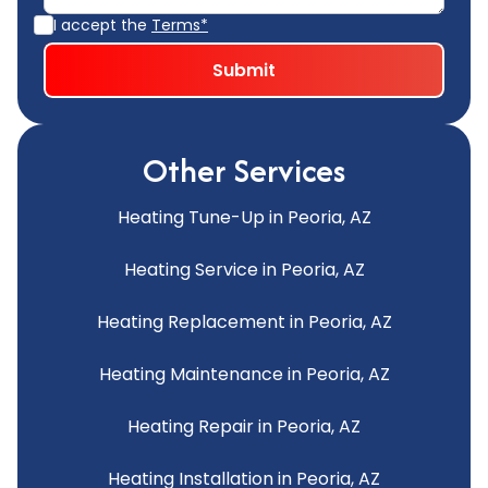
I accept the
Terms*
Other Services
Heating Tune-Up in Peoria, AZ
Heating Service in Peoria, AZ
Heating Replacement in Peoria, AZ
Heating Maintenance in Peoria, AZ
Heating Repair in Peoria, AZ
Heating Installation in Peoria, AZ