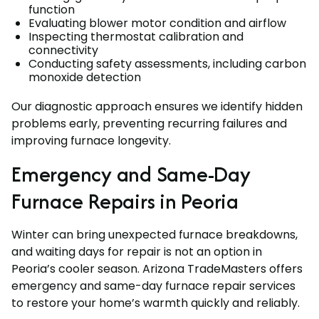
function
Evaluating blower motor condition and airflow
Inspecting thermostat calibration and
connectivity
Conducting safety assessments, including carbon
monoxide detection
Our diagnostic approach ensures we identify hidden
problems early, preventing recurring failures and
improving furnace longevity.
Emergency and Same-Day
Furnace Repairs in Peoria
Winter can bring unexpected furnace breakdowns,
and waiting days for repair is not an option in
Peoria’s cooler season. Arizona TradeMasters offers
emergency and same-day furnace repair services
to restore your home’s warmth quickly and reliably.