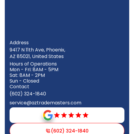
Address
9417 N 11th Ave, Phoenix,
AZ 85021, United States
Hours of Operations
Mon - Fri: 8AM - 5PM
Sat: 8AM - 2PM
Sun - Closed
Contact
(602) 324-1840
service@aztrademasters.com
(602) 324-1840