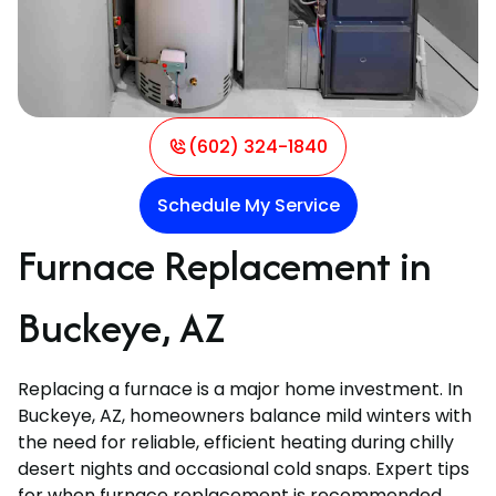
(602) 324-1840
Schedule My Service
Furnace Replacement in
Buckeye, AZ
Replacing a furnace is a major home investment. In
Buckeye, AZ, homeowners balance mild winters with
the need for reliable, efficient heating during chilly
desert nights and occasional cold snaps. Expert tips
for when furnace replacement is recommended