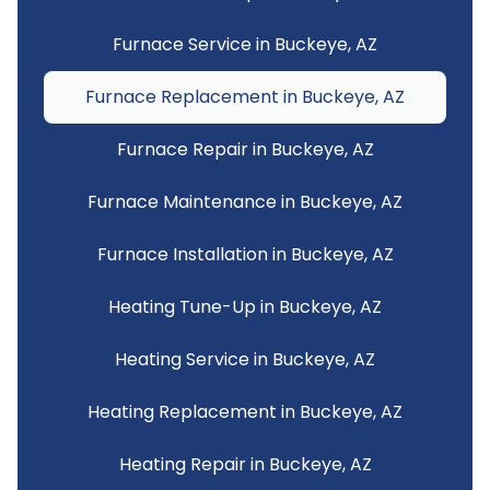
Furnace Service in Buckeye, AZ
Furnace Replacement in Buckeye, AZ
Furnace Repair in Buckeye, AZ
Furnace Maintenance in Buckeye, AZ
Furnace Installation in Buckeye, AZ
Heating Tune-Up in Buckeye, AZ
Heating Service in Buckeye, AZ
Heating Replacement in Buckeye, AZ
Heating Repair in Buckeye, AZ