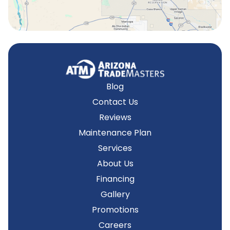
Blog
Contact Us
Reviews
Maintenance Plan
Services
About Us
Financing
Gallery
Promotions
Careers