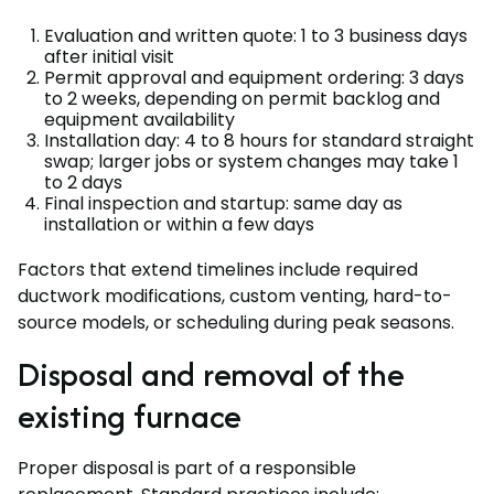
Evaluation and written quote: 1 to 3 business days
after initial visit
Permit approval and equipment ordering: 3 days
to 2 weeks, depending on permit backlog and
equipment availability
Installation day: 4 to 8 hours for standard straight
swap; larger jobs or system changes may take 1
to 2 days
Final inspection and startup: same day as
installation or within a few days
Factors that extend timelines include required
ductwork modifications, custom venting, hard-to-
source models, or scheduling during peak seasons.
Disposal and removal of the
existing furnace
Proper disposal is part of a responsible