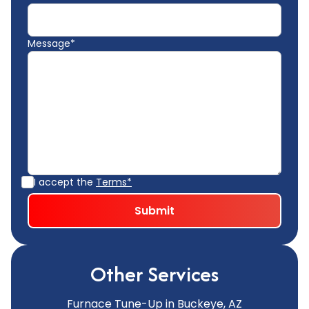
Message*
I accept the
Terms*
Other Services
Furnace Tune-Up in Buckeye, AZ