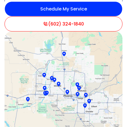
Schedule My Service
Litchfield Park, AZ
Mesa, AZ
(602) 324-1840
Paradise Valley, AZ
Peoria, AZ
Phoenix, AZ
Scottsdale, AZ
Sun City, AZ
Surprise, AZ
Tempe, AZ