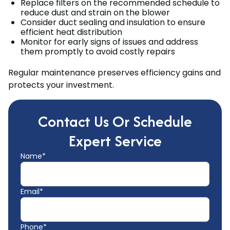
Replace filters on the recommended schedule to
reduce dust and strain on the blower
Consider duct sealing and insulation to ensure
efficient heat distribution
Monitor for early signs of issues and address
them promptly to avoid costly repairs
Regular maintenance preserves efficiency gains and
protects your investment.
Contact Us Or Schedule
Expert Service
Name*
Email*
Phone*