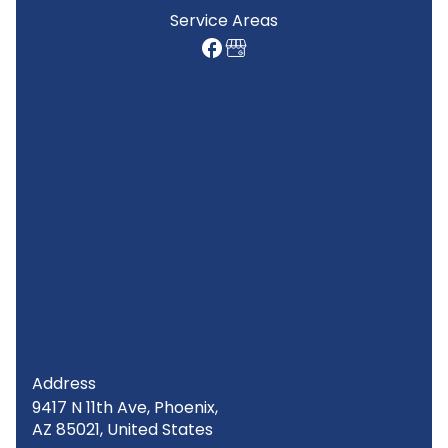
Service Areas
Address
9417 N 11th Ave, Phoenix,
AZ 85021, United States