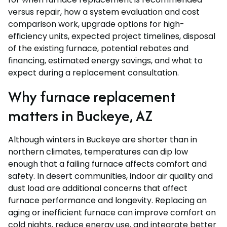
versus repair, how a system evaluation and cost
comparison work, upgrade options for high-
efficiency units, expected project timelines, disposal
of the existing furnace, potential rebates and
financing, estimated energy savings, and what to
expect during a replacement consultation.
Why furnace replacement
matters in Buckeye, AZ
Although winters in Buckeye are shorter than in
northern climates, temperatures can dip low
enough that a failing furnace affects comfort and
safety. In desert communities, indoor air quality and
dust load are additional concerns that affect
furnace performance and longevity. Replacing an
aging or inefficient furnace can improve comfort on
cold nights, reduce energy use, and integrate better