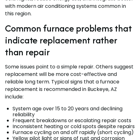
with modern air conditioning systems common in
this region.
Common furnace problems that
indicate replacement rather
than repair
Some issues point to a simple repair. Others suggest
replacement will be more cost-effective and
reliable long term. Typical signs that a furnace
replacement is recommended in Buckeye, AZ
include:
System age over 15 to 20 years and declining
reliability
Frequent breakdowns or escalating repair costs
Inconsistent heating or cold spots despite repairs
Furnace cycling on and off rapidly (short cycling)
Yellow pilot light or signs of rust and corrosion