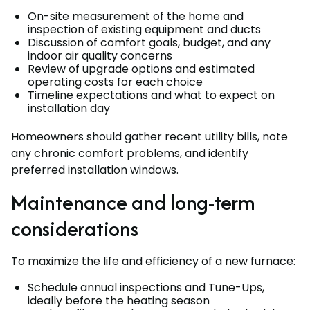
On-site measurement of the home and
inspection of existing equipment and ducts
Discussion of comfort goals, budget, and any
indoor air quality concerns
Review of upgrade options and estimated
operating costs for each choice
Timeline expectations and what to expect on
installation day
Homeowners should gather recent utility bills, note
any chronic comfort problems, and identify
preferred installation windows.
Maintenance and long-term
considerations
To maximize the life and efficiency of a new furnace:
Schedule annual inspections and Tune-Ups,
ideally before the heating season