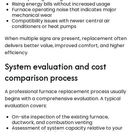
Rising energy bills without increased usage
Furnace operating noise that indicates major
mechanical wear
Compatibility issues with newer central air
conditioners or heat pumps
When multiple signs are present, replacement often
delivers better value, improved comfort, and higher
efficiency.
System evaluation and cost
comparison process
A professional furnace replacement process usually
begins with a comprehensive evaluation. A typical
evaluation covers:
On-site inspection of the existing furnace,
ductwork, and combustion venting
Assessment of system capacity relative to your