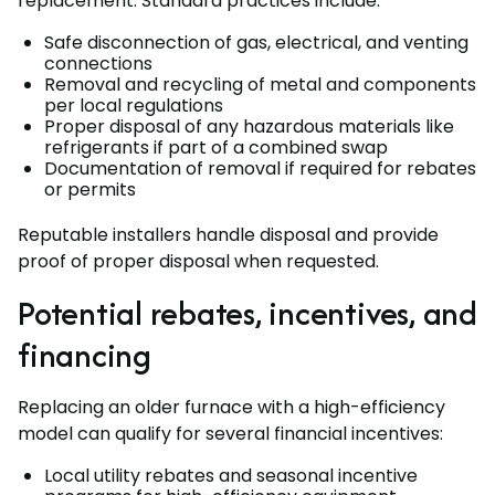
replacement. Standard practices include:
Safe disconnection of gas, electrical, and venting
connections
Removal and recycling of metal and components
per local regulations
Proper disposal of any hazardous materials like
refrigerants if part of a combined swap
Documentation of removal if required for rebates
or permits
Reputable installers handle disposal and provide
proof of proper disposal when requested.
Potential rebates, incentives, and
financing
Replacing an older furnace with a high-efficiency
model can qualify for several financial incentives:
Local utility rebates and seasonal incentive