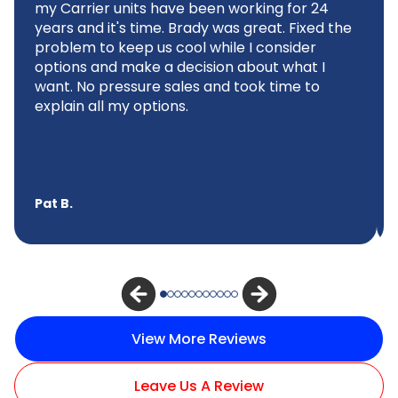
my Carrier units have been working for 24
years and it's time. Brady was great. Fixed the
problem to keep us cool while I consider
options and make a decision about what I
want. No pressure sales and took time to
explain all my options.
Pat B.
View More Reviews
Leave Us A Review