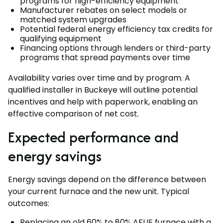
programs for high-efficiency equipment
Manufacturer rebates on select models or
matched system upgrades
Potential federal energy efficiency tax credits for
qualifying equipment
Financing options through lenders or third-party
programs that spread payments over time
Availability varies over time and by program. A
qualified installer in Buckeye will outline potential
incentives and help with paperwork, enabling an
effective comparison of net cost.
Expected performance and
energy savings
Energy savings depend on the difference between
your current furnace and the new unit. Typical
outcomes:
Replacing an old 60% to 80% AFUE furnace with a