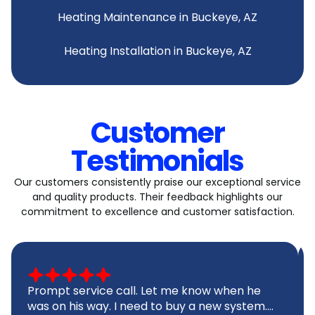
Heating Maintenance in Buckeye, AZ
Heating Installation in Buckeye, AZ
Customer
Testimonials
Our customers consistently praise our exceptional service
and quality products. Their feedback highlights our
commitment to excellence and customer satisfaction.
Prompt service call. Let me know when he
was on his way. I need to buy a new system....