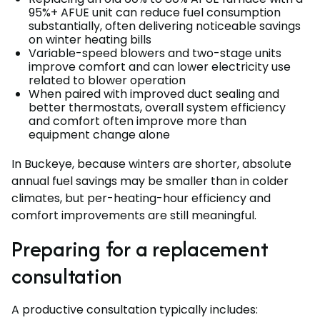
95%+ AFUE unit can reduce fuel consumption
substantially, often delivering noticeable savings
on winter heating bills
Variable-speed blowers and two-stage units
improve comfort and can lower electricity use
related to blower operation
When paired with improved duct sealing and
better thermostats, overall system efficiency
and comfort often improve more than
equipment change alone
In Buckeye, because winters are shorter, absolute
annual fuel savings may be smaller than in colder
climates, but per-heating-hour efficiency and
comfort improvements are still meaningful.
Preparing for a replacement
consultation
A productive consultation typically includes: