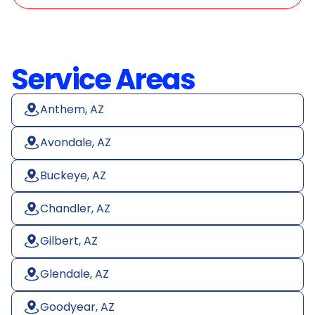
Service Areas
Anthem, AZ
Avondale, AZ
Buckeye, AZ
Chandler, AZ
Gilbert, AZ
Glendale, AZ
Goodyear, AZ