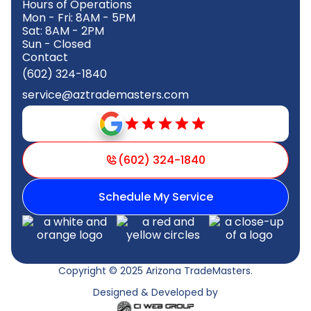
Hours of Operations
Mon - Fri: 8AM - 5PM
Sat: 8AM - 2PM
Sun - Closed
Contact
(602) 324-1840
service@aztrademasters.com
(602) 324-1840
Schedule My Service
Copyright © 2025 Arizona TradeMasters.
Designed & Developed by