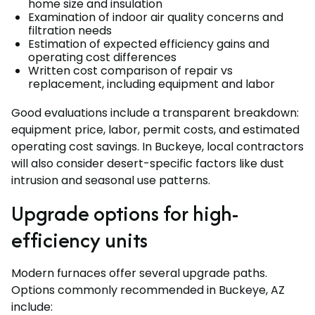
home size and insulation
Examination of indoor air quality concerns and
filtration needs
Estimation of expected efficiency gains and
operating cost differences
Written cost comparison of repair vs
replacement, including equipment and labor
Good evaluations include a transparent breakdown:
equipment price, labor, permit costs, and estimated
operating cost savings. In Buckeye, local contractors
will also consider desert-specific factors like dust
intrusion and seasonal use patterns.
Upgrade options for high-
efficiency units
Modern furnaces offer several upgrade paths.
Options commonly recommended in Buckeye, AZ
include: