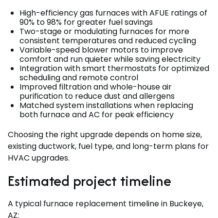
High-efficiency gas furnaces with AFUE ratings of
90% to 98% for greater fuel savings
Two-stage or modulating furnaces for more
consistent temperatures and reduced cycling
Variable-speed blower motors to improve
comfort and run quieter while saving electricity
Integration with smart thermostats for optimized
scheduling and remote control
Improved filtration and whole-house air
purification to reduce dust and allergens
Matched system installations when replacing
both furnace and AC for peak efficiency
Choosing the right upgrade depends on home size,
existing ductwork, fuel type, and long-term plans for
HVAC upgrades.
Estimated project timeline
A typical furnace replacement timeline in Buckeye,
AZ: