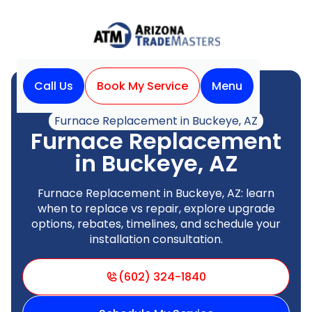
Call Us
Book My Service
Menu
Home
Heating
Furnace Replacement in Buckeye, AZ
Furnace Replacement
in Buckeye, AZ
Furnace Replacement in Buckeye, AZ: learn
when to replace vs repair, explore upgrade
options, rebates, timelines, and schedule your
installation consultation.
(602) 324-1840