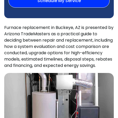
Schedule My Service
Furnace replacement in Buckeye, AZ is presented by
Arizona TradeMasters as a practical guide to
deciding between repair and replacement, including
how a system evaluation and cost comparison are
conducted, upgrade options for high-efficiency
models, estimated timelines, disposal steps, rebates
and financing, and expected energy savings.