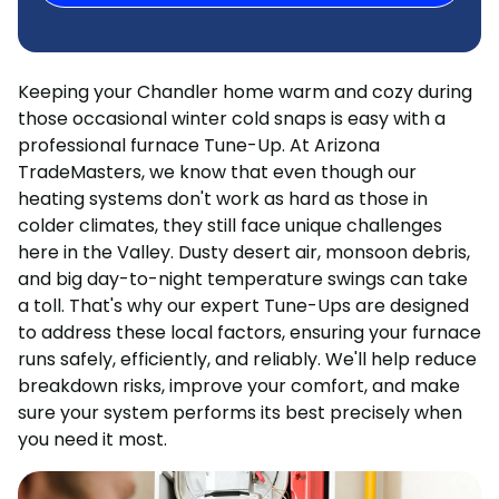
Keeping your Chandler home warm and cozy during
those occasional winter cold snaps is easy with a
professional furnace Tune-Up. At Arizona
TradeMasters, we know that even though our
heating systems don't work as hard as those in
colder climates, they still face unique challenges
here in the Valley. Dusty desert air, monsoon debris,
and big day-to-night temperature swings can take
a toll. That's why our expert Tune-Ups are designed
to address these local factors, ensuring your furnace
runs safely, efficiently, and reliably. We'll help reduce
breakdown risks, improve your comfort, and make
sure your system performs its best precisely when
you need it most.