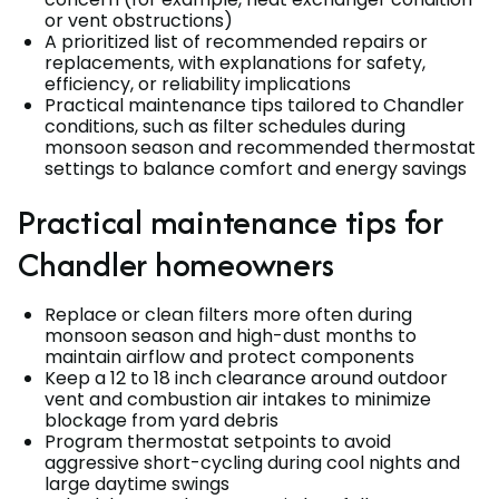
or vent obstructions)
A prioritized list of recommended repairs or
replacements, with explanations for safety,
efficiency, or reliability implications
Practical maintenance tips tailored to Chandler
conditions, such as filter schedules during
monsoon season and recommended thermostat
settings to balance comfort and energy savings
Practical maintenance tips for
Chandler homeowners
Replace or clean filters more often during
monsoon season and high-dust months to
maintain airflow and protect components
Keep a 12 to 18 inch clearance around outdoor
vent and combustion air intakes to minimize
blockage from yard debris
Program thermostat setpoints to avoid
aggressive short-cycling during cool nights and
large daytime swings