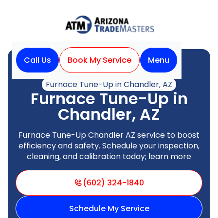
Call Us
Book My Service
Menu
Home
Heating
Furnace Tune-Up in Chandler, AZ
Furnace Tune-Up in
Chandler, AZ
Furnace Tune-Up Chandler AZ service to boost
efficiency and safety. Schedule your inspection,
cleaning, and calibration today; learn more
(602) 324-1840
Schedule My Service