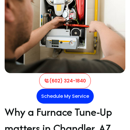
(602) 324-1840
Schedule My Service
Why a Furnace Tune-Up
matters in Chandler, AZ