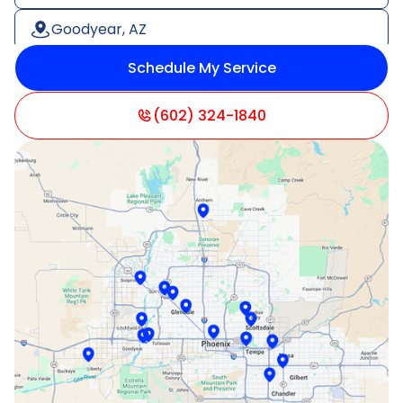
Goodyear, AZ
Schedule My Service
Litchfield Park, AZ
Mesa, AZ
(602) 324-1840
Paradise Valley, AZ
Peoria, AZ
Phoenix, AZ
Scottsdale, AZ
Sun City, AZ
Surprise, AZ