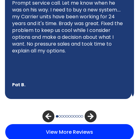
Prompt service call. Let me know when he
was on his way. I need to buy a new system....
my Carrier units have been working for 24
years and it's time. Brady was great. Fixed the
problem to keep us cool while I consider
options and make a decision about what I
want. No pressure sales and took time to
explain all my options.
Pat B.
View More Reviews