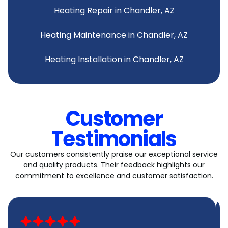
Heating Repair in Chandler, AZ
Heating Maintenance in Chandler, AZ
Heating Installation in Chandler, AZ
Customer
Testimonials
Our customers consistently praise our exceptional service
and quality products. Their feedback highlights our
commitment to excellence and customer satisfaction.