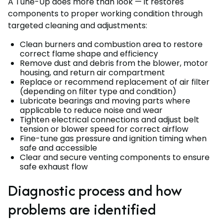
A Tune-Up does more than look — it restores
components to proper working condition through
targeted cleaning and adjustments:
Clean burners and combustion area to restore
correct flame shape and efficiency
Remove dust and debris from the blower, motor
housing, and return air compartment
Replace or recommend replacement of air filter
(depending on filter type and condition)
Lubricate bearings and moving parts where
applicable to reduce noise and wear
Tighten electrical connections and adjust belt
tension or blower speed for correct airflow
Fine-tune gas pressure and ignition timing when
safe and accessible
Clear and secure venting components to ensure
safe exhaust flow
Diagnostic process and how
problems are identified