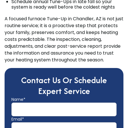
Schedule annual Tune-Ups in late fall so your
system is ready well before the coldest nights
A focused furnace Tune-Up in Chandler, AZ is not just
routine service; it is a proactive step that protects
your family, preserves comfort, and keeps heating
costs predictable. The inspection, cleaning,
adjustments, and clear post-service report provide
the information and assurance you need to trust
your heating system throughout the season.
Contact Us Or Schedule
Expert Service
Name*
Email*