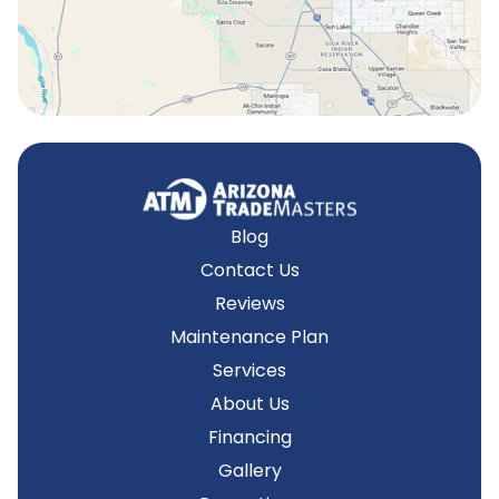
Tempe, AZ
Blog
Contact Us
Reviews
Maintenance Plan
Services
About Us
Financing
Gallery