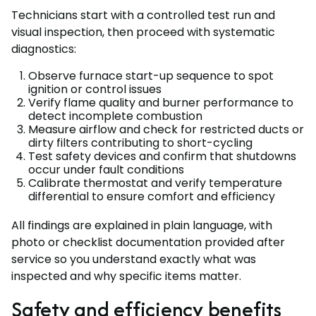
Technicians start with a controlled test run and
visual inspection, then proceed with systematic
diagnostics:
Observe furnace start-up sequence to spot
ignition or control issues
Verify flame quality and burner performance to
detect incomplete combustion
Measure airflow and check for restricted ducts or
dirty filters contributing to short-cycling
Test safety devices and confirm that shutdowns
occur under fault conditions
Calibrate thermostat and verify temperature
differential to ensure comfort and efficiency
All findings are explained in plain language, with
photo or checklist documentation provided after
service so you understand exactly what was
inspected and why specific items matter.
Safety and efficiency benefits