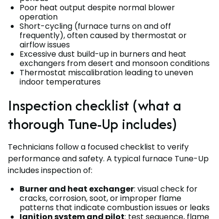
Poor heat output despite normal blower
operation
Short-cycling (furnace turns on and off
frequently), often caused by thermostat or
airflow issues
Excessive dust build-up in burners and heat
exchangers from desert and monsoon conditions
Thermostat miscalibration leading to uneven
indoor temperatures
Inspection checklist (what a
thorough Tune-Up includes)
Technicians follow a focused checklist to verify
performance and safety. A typical furnace Tune-Up
includes inspection of:
Burner and heat exchanger
: visual check for
cracks, corrosion, soot, or improper flame
patterns that indicate combustion issues or leaks
Ignition system and pilot
: test sequence, flame