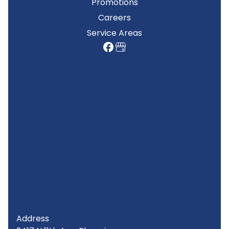
Promotions
Careers
Service Areas
Address