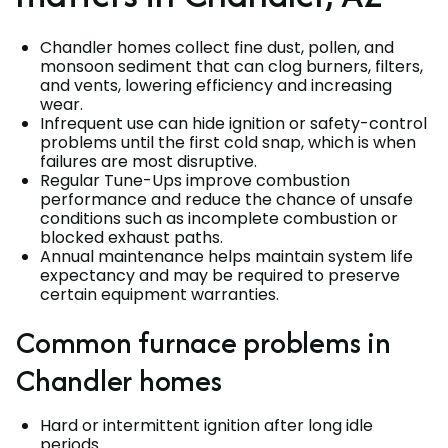
Chandler homes collect fine dust, pollen, and
monsoon sediment that can clog burners, filters,
and vents, lowering efficiency and increasing
wear.
Infrequent use can hide ignition or safety-control
problems until the first cold snap, which is when
failures are most disruptive.
Regular Tune-Ups improve combustion
performance and reduce the chance of unsafe
conditions such as incomplete combustion or
blocked exhaust paths.
Annual maintenance helps maintain system life
expectancy and may be required to preserve
certain equipment warranties.
Common furnace problems in
Chandler homes
Hard or intermittent ignition after long idle
periods