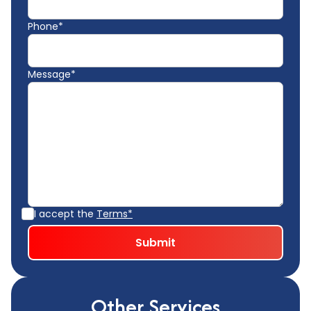
Phone*
Message*
I accept the
Terms*
Other Services