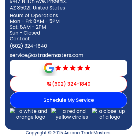
9417 N 11th Ave, Phoenix,
AZ 85021, United States
Hours of Operations
Mon - Fri: 8AM - 5PM
Sat: 8AM - 2PM
Sun - Closed
Contact
(602) 324-1840
service@aztrademasters.com
(602) 324-1840
Schedule My Service
Copyright © 2025 Arizona TradeMasters.