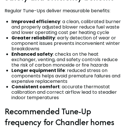
Regular Tune-Ups deliver measurable benefits:
Improved efficiency
: a clean, calibrated burner
and properly adjusted blower reduce fuel waste
and lower operating cost per heating cycle
Greater reliability
: early detection of wear or
component issues prevents inconvenient winter
breakdowns
Enhanced safety
: checks on the heat
exchanger, venting, and safety controls reduce
the risk of carbon monoxide or fire hazards
Longer equipment life
: reduced stress on
components helps avoid premature failures and
expensive replacements
Consistent comfort
: accurate thermostat
calibration and correct airflow lead to steadier
indoor temperatures
Recommended Tune-Up
frequency for Chandler homes