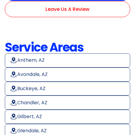
Leave Us A Review
Service Areas
Anthem, AZ
Avondale, AZ
Buckeye, AZ
Chandler, AZ
Gilbert, AZ
Glendale, AZ