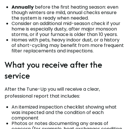
Annually
before the first heating season: even
though winters are mild, annual checks ensure
the system is ready when needed.
Consider an additional mid-season check if your
home is especially dusty, after major monsoon
storms, or if your furnace is older than 10 years.
Homes with pets, heavy indoor dust, or a history
of short-cycling may benefit from more frequent
filter replacements and inspections.
What you receive after the
service
After the Tune-Up you will receive a clear,
professional report that includes:
An itemized inspection checklist showing what
was inspected and the condition of each
component
Photos or notes documenting any areas of
concern (for example, heat exchanger condition