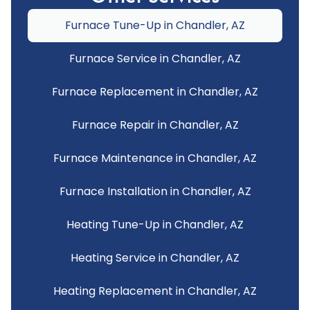
Furnace Tune-Up in Chandler, AZ
Furnace Service in Chandler, AZ
Furnace Replacement in Chandler, AZ
Furnace Repair in Chandler, AZ
Furnace Maintenance in Chandler, AZ
Furnace Installation in Chandler, AZ
Heating Tune-Up in Chandler, AZ
Heating Service in Chandler, AZ
Heating Replacement in Chandler, AZ