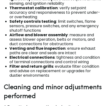
sensing, and ignition reliability
Thermostat calibration
: verify setpoint
accuracy and responsiveness to prevent under-
or overheating
Safety controls testing
: limit switches, flame
sensors, pressure switches, and any emergency
shutoff functions
Airflow and blower assembly
: measure and
assess blower operation, belts or motors, and
duct connections for obstructions
Venting and flue inspection
: ensure exhaust
paths are clear and seals are intact
Electrical connections
: tightness and condition
of terminal connections and control wiring
Filter and return grills
: evaluate filter condition
and advise on replacement or upgrades for
dustier environments
Cleaning and minor adjustments
performed