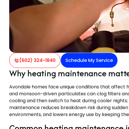
(602) 324-1840
Schedule My Service
Why heating maintenance matter
Avondale homes face unique conditions that affect he
and monsoon-driven particulates can clog filters an
cooling and then switch to heat during cooler nights;
maintenance reduces breakdown risk during sudden co
environments, and lowers energy use by keeping the 
Common heating maintenance iss