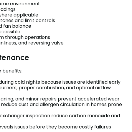
 home environment
eadings
 where applicable
tches and limit controls
d fan balance
ccessible
em through operations
anliness, and reversing valve
ntenance
 benefits:
during cold nights because issues are identified early
 burners, proper combustion, and optimal airflow
cleaning, and minor repairs prevent accelerated wear
ts reduce dust and allergen circulation in homes prone
-exchanger inspection reduce carbon monoxide and
eveals issues before they become costly failures