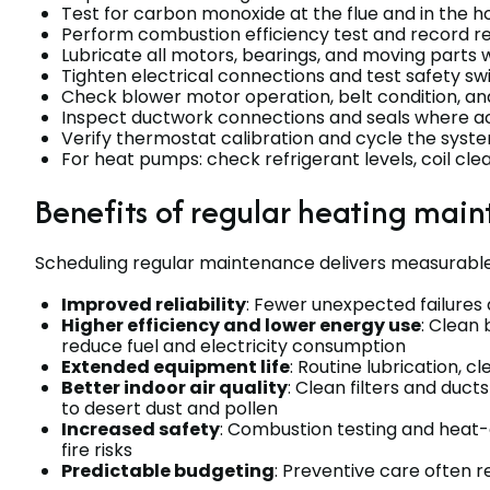
Test for carbon monoxide at the flue and in the
Perform combustion efficiency test and record r
Lubricate all motors, bearings, and moving parts
Tighten electrical connections and test safety swi
Check blower motor operation, belt condition, an
Inspect ductwork connections and seals where a
Verify thermostat calibration and cycle the syst
For heat pumps: check refrigerant levels, coil cle
Benefits of regular heating mai
Scheduling regular maintenance delivers measurable
Improved reliability
: Fewer unexpected failures 
Higher efficiency and lower energy use
: Clean
reduce fuel and electricity consumption
Extended equipment life
: Routine lubrication, 
Better indoor air quality
: Clean filters and duc
to desert dust and pollen
Increased safety
: Combustion testing and heat
fire risks
Predictable budgeting
: Preventive care often r