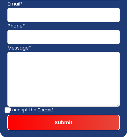
Email*
Phone*
Message*
I accept the
Terms*