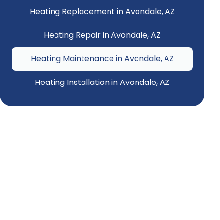
Heating Replacement in Avondale, AZ
Heating Repair in Avondale, AZ
Heating Maintenance in Avondale, AZ
Heating Installation in Avondale, AZ