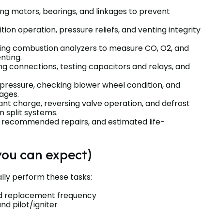
ting motors, bearings, and linkages to prevent
gnition operation, pressure reliefs, and venting integrity
sing combustion analyzers to measure CO, O2, and
nting.
ing connections, testing capacitors and relays, and
c pressure, checking blower wheel condition, and
ages.
rant charge, reversing valve operation, and defrost
 split systems.
gs, recommended repairs, and estimated life-
you can expect)
ally perform these tasks:
ed replacement frequency
d pilot/igniter