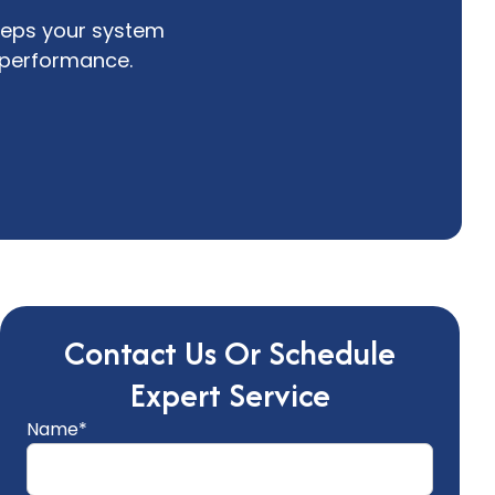
eeps your system
t performance.
Contact Us Or Schedule
Expert Service
Name*