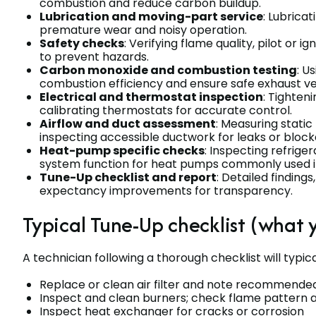
combustion and reduce carbon buildup.
Lubrication and moving-part service
: Lubrica
premature wear and noisy operation.
Safety checks
: Verifying flame quality, pilot or i
to prevent hazards.
Carbon monoxide and combustion testing
: U
combustion efficiency and ensure safe exhaust ve
Electrical and thermostat inspection
: Tighten
calibrating thermostats for accurate control.
Airflow and duct assessment
: Measuring stati
inspecting accessible ductwork for leaks or block
Heat-pump specific checks
: Inspecting refrige
system function for heat pumps commonly used in
Tune-Up checklist and report
: Detailed findin
expectancy improvements for transparency.
Typical Tune-Up checklist (what 
A technician following a thorough checklist will typic
Replace or clean air filter and note recommend
Inspect and clean burners; check flame pattern an
Inspect heat exchanger for cracks or corrosion