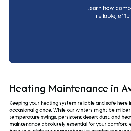
Learn how compr
reliable, eff
Heating Maintenance in A
Keeping your heating system reliable and safe here 
occasional glance. While our winters might be milder
temperature swings, persistent desert dust, and he
maintenance absolutely essential for your comfort, e