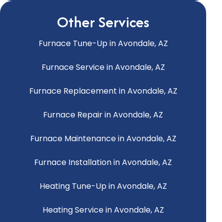
Other Services
Furnace Tune-Up in Avondale, AZ
Furnace Service in Avondale, AZ
Furnace Replacement in Avondale, AZ
Furnace Repair in Avondale, AZ
Furnace Maintenance in Avondale, AZ
Furnace Installation in Avondale, AZ
Heating Tune-Up in Avondale, AZ
Heating Service in Avondale, AZ