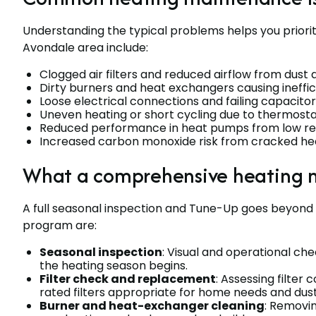
Understanding the typical problems helps you prior
Avondale area include:
Clogged air filters and reduced airflow from dust
Dirty burners and heat exchangers causing ineffi
Loose electrical connections and failing capacit
Uneven heating or short cycling due to thermostat 
Reduced performance in heat pumps from low ref
Increased carbon monoxide risk from cracked h
What a comprehensive heating 
A full seasonal inspection and Tune-Up goes beyond 
program are:
Seasonal inspection
: Visual and operational ch
the heating season begins.
Filter check and replacement
: Assessing filte
rated filters appropriate for home needs and dust
Burner and heat-exchanger cleaning
: Removin