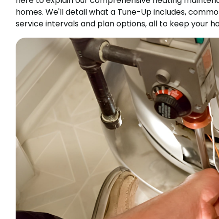
here to explain our comprehensive heating maintenan
homes. We'll detail what a Tune-Up includes, comm
service intervals and plan options, all to keep your