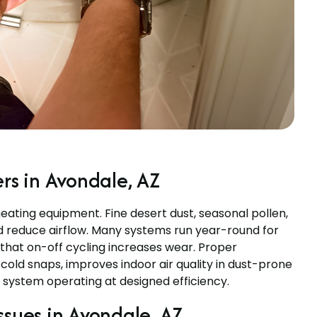
s in Avondale, AZ
ating equipment. Fine desert dust, seasonal pollen,
d reduce airflow. Many systems run year-round for
 that on-off cycling increases wear. Proper
ld snaps, improves indoor air quality in dust-prone
system operating at designed efficiency.
ues in Avondale, AZ