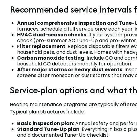
Recommended service intervals 
Annual comprehensive inspection and Tune-
furnaces, schedule a full service once each year, i
HVAC dual-season checks
: If your system prov
check (pre-summer AC Tune-Up and pre-winter 
Filter replacement
: Replace disposable filters e
household pets, and dust levels. Homes with heav
Carbon monoxide testing
: Include CO and comb
household CO detectors monthly for operation.
After major storms or heavy dust events
: Insp
screens after monsoon or dust storms that may 
Service-plan options and what t
Heating maintenance programs are typically offered
Typical plan structures include:
Basic inspection plan
: Annual safety and perfor
Standard Tune-Up plan
: Everything in basic plu
and a documented Tune-Up checklist.