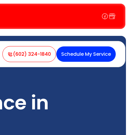
(602) 324-1840
Schedule My Service
ce in