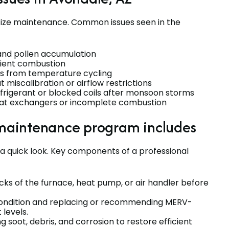
itize maintenance. Common issues seen in the
 and pollen accumulation
cient combustion
ors from temperature cycling
miscalibration or airflow restrictions
rigerant or blocked coils after monsoon storms
eat exchangers or incomplete combustion
maintenance program includes
a quick look. Key components of a professional
ecks of the furnace, heat pump, or air handler before
r condition and replacing or recommending MERV-
 levels.
g soot, debris, and corrosion to restore efficient