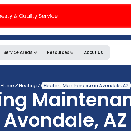
nesty & Quality Service
Service Areas
Resources
About Us
Home
Heating
Heating Maintenance in Avondale, AZ
ing Maintenan
Avondale, AZ