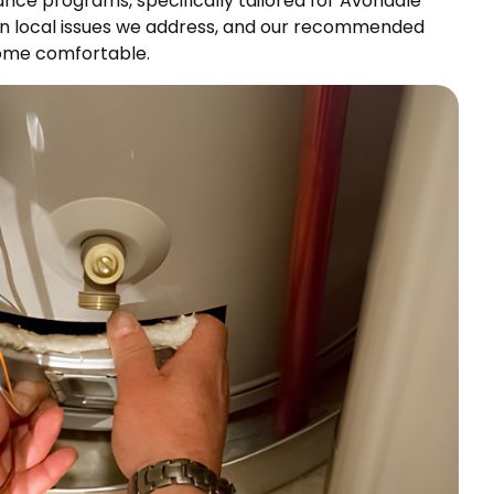
ce programs, specifically tailored for Avondale
on local issues we address, and our recommended
 home comfortable.