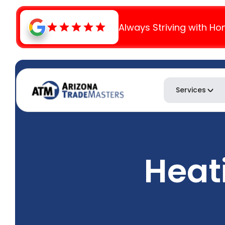
Always Striving with Ho
Services
Heat