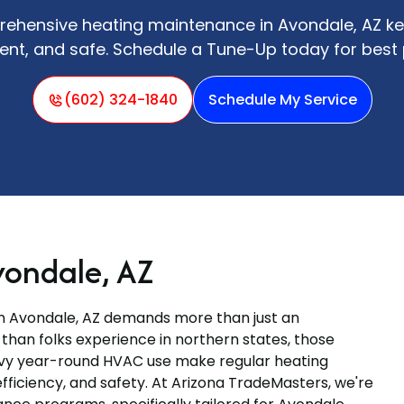
ehensive heating maintenance in Avondale, AZ k
icient, and safe. Schedule a Tune-Up today for bes
(602) 324-1840
Schedule My Service
vondale, AZ
in Avondale, AZ demands more than just an
 than folks experience in northern states, those
avy year-round HVAC use make regular heating
fficiency, and safety. At Arizona TradeMasters, we're