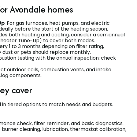
for Avondale homes
Up
: For gas furnaces, heat pumps, and electric
deally before the start of the heating season.
ides both heating and cooling, consider a semiannual
heater Tune-Up) to cover both modes.
very 1 to 3 months depending on filter rating,
y dust or pets should replace monthly.
ustion testing with the annual inspection; check
ect outdoor coils, combustion vents, and intake
clog components.
hey cover
 in tiered options to match needs and budgets.
mance check, filter reminder, and basic diagnostics.
s burner cleaning, lubrication, thermostat calibration,