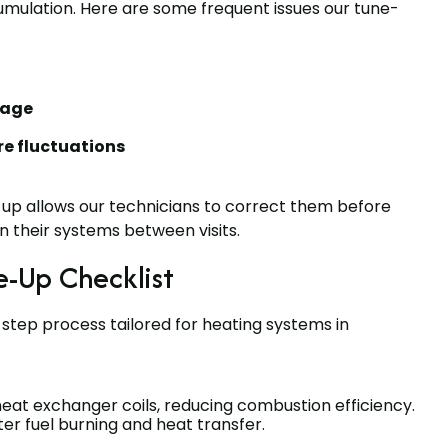
umulation. Here are some frequent issues our tune-
sage
e fluctuations
-up allows our technicians to correct them before
 their systems between visits.
-Up Checklist
step process tailored for heating systems in
at exchanger coils, reducing combustion efficiency.
er fuel burning and heat transfer.