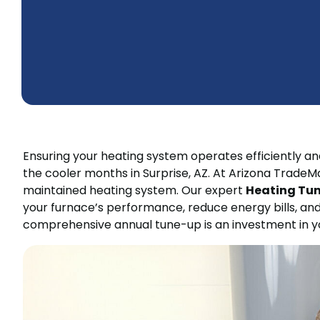
Ensuring your heating system operates efficiently and
the cooler months in Surprise, AZ. At Arizona Trade
maintained heating system. Our expert
Heating Tune
your furnace’s performance, reduce energy bills, and
comprehensive annual tune-up is an investment in yo