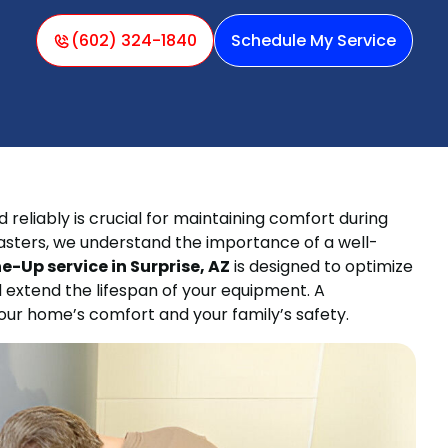
(602) 324-1840
Schedule My Service
 reliably is crucial for maintaining comfort during
Masters, we understand the importance of a well-
-Up service in Surprise, AZ
is designed to optimize
 extend the lifespan of your equipment. A
ur home’s comfort and your family’s safety.