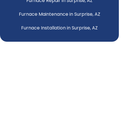
Furnace Repair in Surprise, AZ
Furnace Maintenance in Surprise, AZ
Furnace Installation in Surprise, AZ