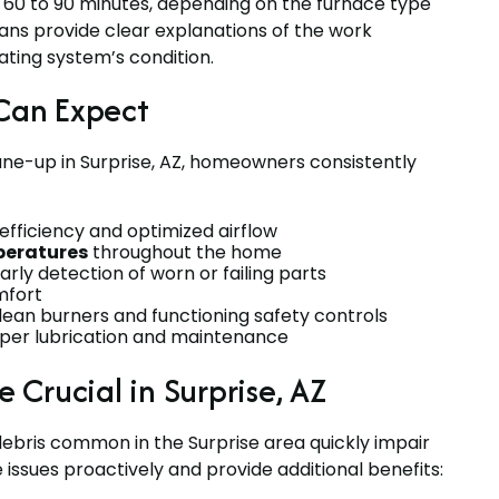
 60 to 90 minutes, depending on the furnace type
ians provide clear explanations of the work
ting system’s condition.
Can Expect
une-up in Surprise, AZ, homeowners consistently
ficiency and optimized airflow
peratures
throughout the home
arly detection of worn or failing parts
mfort
ean burners and functioning safety controls
per lubrication and maintenance
Crucial in Surprise, AZ
ebris common in the Surprise area quickly impair
sues proactively and provide additional benefits: