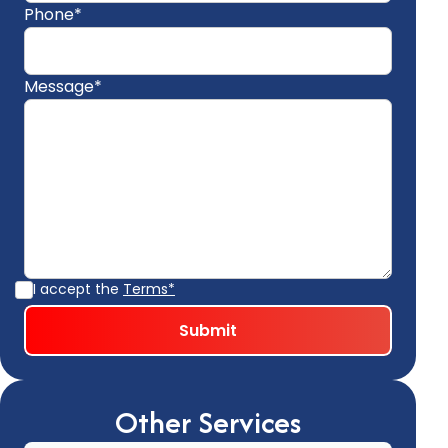
Phone*
Message*
I accept the
Terms*
Other Services