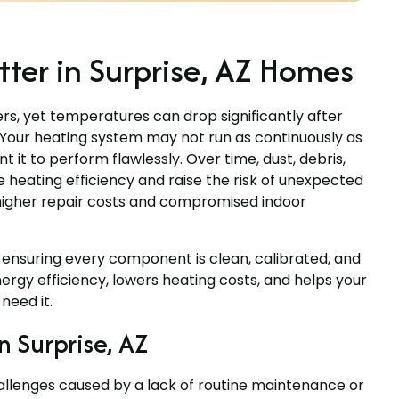
er in Surprise, AZ Homes
ers, yet temperatures can drop significantly after
g. Your heating system may not run as continuously as
t it to perform flawlessly. Over time, dust, debris,
heating efficiency and raise the risk of unexpected
higher repair costs and compromised indoor
ensuring every component is clean, calibrated, and
rgy efficiency, lowers heating costs, and helps your
need it.
 Surprise, AZ
llenges caused by a lack of routine maintenance or