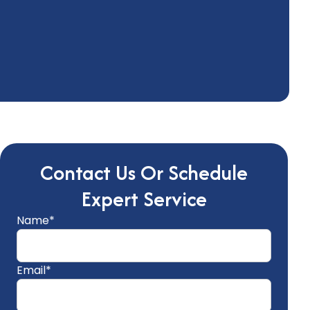
Contact Us Or Schedule
Expert Service
Name*
Email*