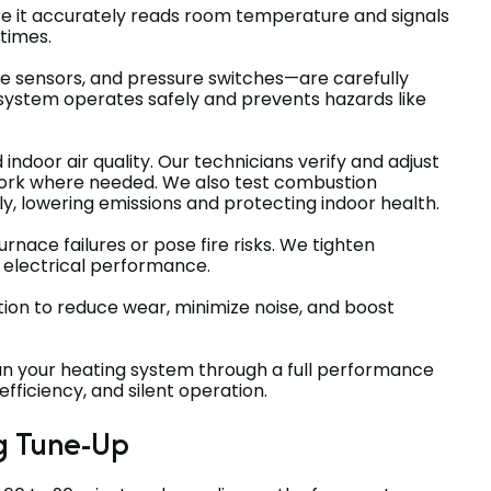
re it accurately reads room temperature and signals
 times.
e sensors, and pressure switches—are carefully
 system operates safely and prevents hazards like
d indoor air quality. Our technicians verify and adjust
twork where needed. We also test combustion
ly, lowering emissions and protecting indoor health.
rnace failures or pose fire risks. We tighten
 electrical performance.
ion to reduce wear, minimize noise, and boost
un your heating system through a full performance
fficiency, and silent operation.
g Tune-Up