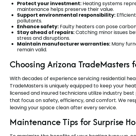
Protect your investment:
Heating systems repres
maintenance helps preserve their value.
Support environmental responsibility:
Efficien
pollutants.
Enhance safety:
Faulty heaters can pose carbon m
Stay ahead of repairs:
Catching minor issues be
stress and disruptions.
Maintain manufacturer warranties:
Many furna
remain valid.
Choosing Arizona TradeMasters f
With decades of experience servicing residential hea
TradeMasters is uniquely equipped to keep your heat
licensed and insured technicians utilize industry bes
that focus on safety, efficiency, and comfort. We re
leaving your space clean after every service.
Maintenance Tips for Surprise 