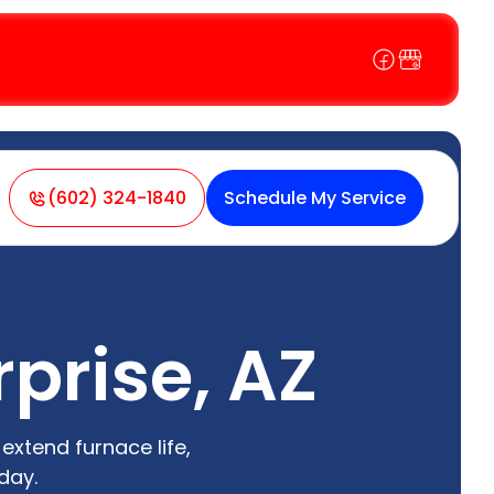
(602) 324-1840
Schedule My Service
prise, AZ
extend furnace life,
day.