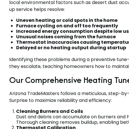
local environmental factors such as desert dust acc
up service helps resolve:
Uneven heating or cold spots in the home
Furnace cycling on and off too frequently
Increased energy consumption despite low u
Unusual noises coming from the furnace
Thermostat inaccuracies causing temperatur
Delayed or no heating output during startup
Identifying these problems during a preventive tune
they escalate, teaching homeowners how to maintain
Our Comprehensive Heating Tune
Arizona TradeMasters follows a meticulous, step-by-
Surprise to maximize reliability and efficiency:
Cleaning Burners and Coils
Dust and debris can accumulate on burners and he
Thorough cleaning removes buildup, enabling bett
Thermostat Calibration