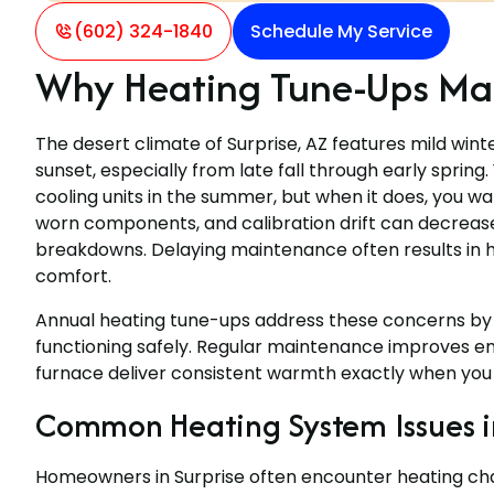
(602) 324-1840
Schedule My Service
Why Heating Tune-Ups Matt
The desert climate of Surprise, AZ features mild wint
sunset, especially from late fall through early sprin
cooling units in the summer, but when it does, you wan
worn components, and calibration drift can decrease 
breakdowns. Delaying maintenance often results in 
comfort.
Annual heating tune-ups address these concerns by 
functioning safely. Regular maintenance improves ene
furnace deliver consistent warmth exactly when you 
Common Heating System Issues in
Homeowners in Surprise often encounter heating cha