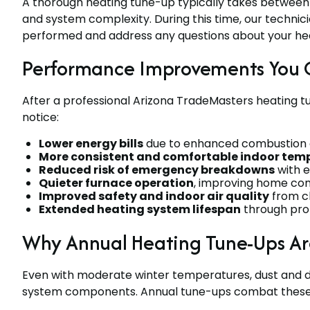
A thorough heating tune-up typically takes between
and system complexity. During this time, our technic
performed and address any questions about your hea
Performance Improvements You 
After a professional Arizona TradeMasters heating t
notice:
Lower energy bills
due to enhanced combustion ef
More consistent and comfortable indoor tem
Reduced risk of emergency breakdowns
with e
Quieter furnace operation
, improving home co
Improved safety and indoor air quality
from cl
Extended heating system lifespan
through pro
Why Annual Heating Tune-Ups Are 
Even with moderate winter temperatures, dust and d
system components. Annual tune-ups combat these is