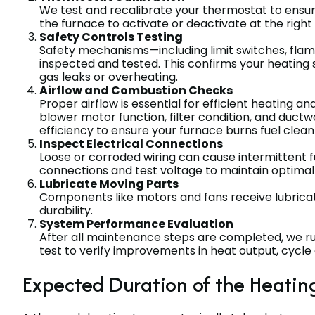
We test and recalibrate your thermostat to ensu
the furnace to activate or deactivate at the right
Safety Controls Testing
Safety mechanisms—including limit switches, flam
inspected and tested. This confirms your heating
gas leaks or overheating.
Airflow and Combustion Checks
Proper airflow is essential for efficient heating an
blower motor function, filter condition, and duc
efficiency to ensure your furnace burns fuel clean
Inspect Electrical Connections
Loose or corroded wiring can cause intermittent fu
connections and test voltage to maintain optimal
Lubricate Moving Parts
Components like motors and fans receive lubricat
durability.
System Performance Evaluation
After all maintenance steps are completed, we r
test to verify improvements in heat output, cycle e
Expected Duration of the Heatin