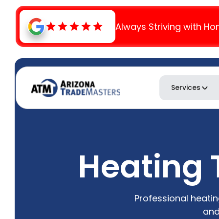
Always Striving with Ho
Services
Heating 
Professional heatin
and