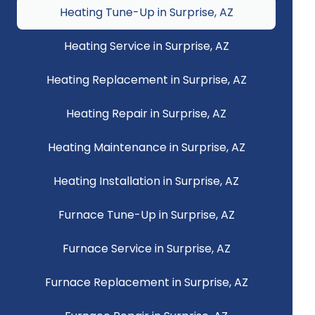
Heating Tune-Up in Surprise, AZ
Heating Service in Surprise, AZ
Heating Replacement in Surprise, AZ
Heating Repair in Surprise, AZ
Heating Maintenance in Surprise, AZ
Heating Installation in Surprise, AZ
Furnace Tune-Up in Surprise, AZ
Furnace Service in Surprise, AZ
Furnace Replacement in Surprise, AZ