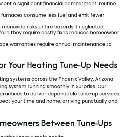
ent a significant financial commitment; routine
t furnaces consume less fuel and emit fewer
onoxide risks or fire hazards if neglected.
fore they require costly fixes reduces homeowner
ce warranties require annual maintenance to
or Your Heating Tune-Up Needs
ting systems across the Phoenix Valley, Arizona
ing system running smoothly in Surprise. Our
t practices to deliver dependable tune-up services
spect your time and home, arriving punctually and
Homeowners Between Tune-Ups