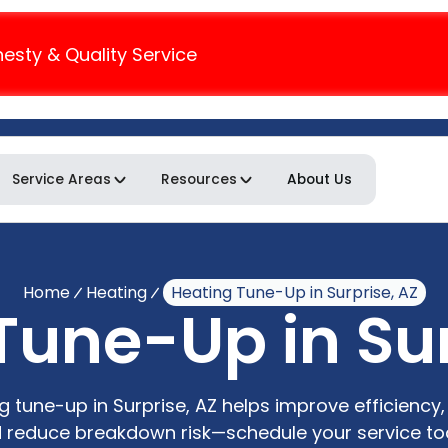
nesty & Quality Service
Service Areas
Resources
About Us
Home
Heating
Heating Tune-Up in Surprise, AZ
Tune-Up in Sur
g tune-up in Surprise, AZ helps improve efficiency, 
 reduce breakdown risk—schedule your service to