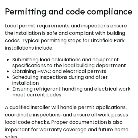
Permitting and code compliance
Local permit requirements and inspections ensure
the installation is safe and compliant with building
codes. Typical permitting steps for Litchfield Park
installations include:
Submitting load calculations and equipment
specifications to the local building department
Obtaining HVAC and electrical permits
Scheduling inspections during and after
installation
Ensuring refrigerant handling and electrical work
meet current codes
A qualified installer will handle permit applications,
coordinate inspections, and ensure all work passes
local code checks. Proper documentation is also
important for warranty coverage and future home
sales.