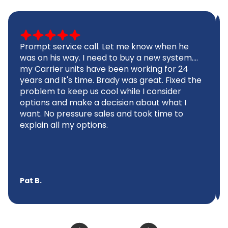
Prompt service call. Let me know when he
was on his way. I need to buy a new system....
my Carrier units have been working for 24
years and it's time. Brady was great. Fixed the
problem to keep us cool while I consider
options and make a decision about what I
want. No pressure sales and took time to
explain all my options.
Pat B.