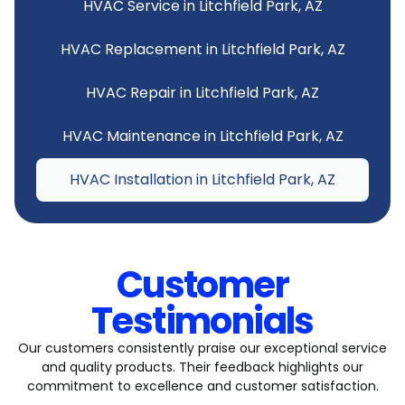
HVAC Service in Litchfield Park, AZ
HVAC Replacement in Litchfield Park, AZ
HVAC Repair in Litchfield Park, AZ
HVAC Maintenance in Litchfield Park, AZ
HVAC Installation in Litchfield Park, AZ
Customer
Testimonials
Our customers consistently praise our exceptional service
and quality products. Their feedback highlights our
commitment to excellence and customer satisfaction.