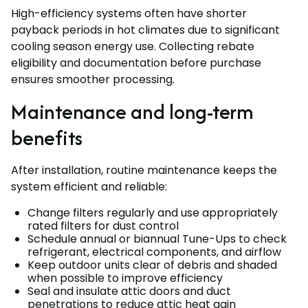
High-efficiency systems often have shorter
payback periods in hot climates due to significant
cooling season energy use. Collecting rebate
eligibility and documentation before purchase
ensures smoother processing.
Maintenance and long-term
benefits
After installation, routine maintenance keeps the
system efficient and reliable:
Change filters regularly and use appropriately
rated filters for dust control
Schedule annual or biannual Tune-Ups to check
refrigerant, electrical components, and airflow
Keep outdoor units clear of debris and shaded
when possible to improve efficiency
Seal and insulate attic doors and duct
penetrations to reduce attic heat gain