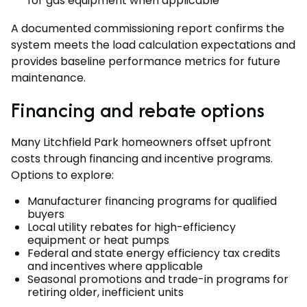
for gas equipment when applicable
A documented commissioning report confirms the
system meets the load calculation expectations and
provides baseline performance metrics for future
maintenance.
Financing and rebate options
Many Litchfield Park homeowners offset upfront
costs through financing and incentive programs.
Options to explore:
Manufacturer financing programs for qualified
buyers
Local utility rebates for high-efficiency
equipment or heat pumps
Federal and state energy efficiency tax credits
and incentives where applicable
Seasonal promotions and trade-in programs for
retiring older, inefficient units