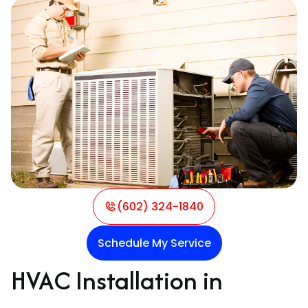
(602) 324-1840
Schedule My Service
HVAC Installation in