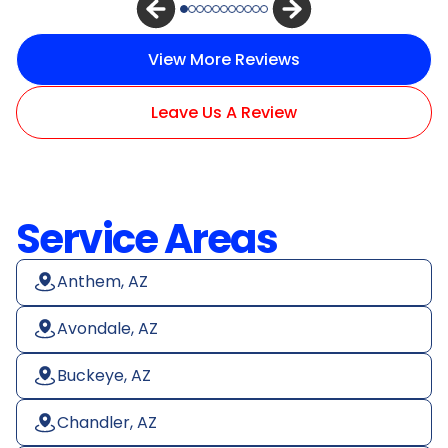
View More Reviews
Leave Us A Review
Service Areas
Anthem, AZ
Avondale, AZ
Buckeye, AZ
Chandler, AZ