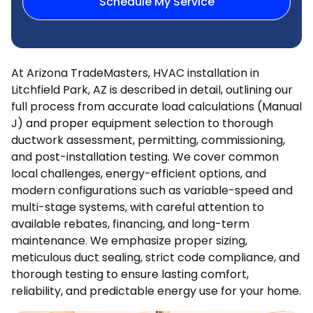
Schedule My Service
At Arizona TradeMasters, HVAC installation in
Litchfield Park, AZ is described in detail, outlining our
full process from accurate load calculations (Manual
J) and proper equipment selection to thorough
ductwork assessment, permitting, commissioning,
and post-installation testing. We cover common
local challenges, energy-efficient options, and
modern configurations such as variable-speed and
multi-stage systems, with careful attention to
available rebates, financing, and long-term
maintenance. We emphasize proper sizing,
meticulous duct sealing, strict code compliance, and
thorough testing to ensure lasting comfort,
reliability, and predictable energy use for your home.