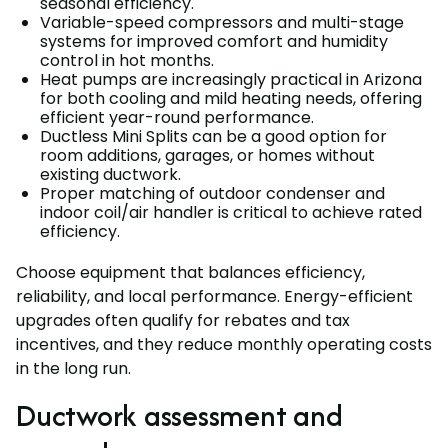
seasonal efficiency.
Variable-speed compressors and multi-stage
systems for improved comfort and humidity
control in hot months.
Heat pumps are increasingly practical in Arizona
for both cooling and mild heating needs, offering
efficient year-round performance.
Ductless Mini Splits can be a good option for
room additions, garages, or homes without
existing ductwork.
Proper matching of outdoor condenser and
indoor coil/air handler is critical to achieve rated
efficiency.
Choose equipment that balances efficiency,
reliability, and local performance. Energy-efficient
upgrades often qualify for rebates and tax
incentives, and they reduce monthly operating costs
in the long run.
Ductwork assessment and