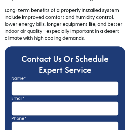
Long-term benefits of a properly installed system
include improved comfort and humidity control,
lower energy bills, longer equipment life, and better
indoor air quality—especially important in a desert
climate with high cooling demands.
Contact Us Or Schedule
Expert Service
Name*
Email*
Phone*