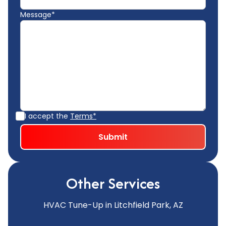
Message*
I accept the
Terms*
Other Services
HVAC Tune-Up in Litchfield Park, AZ