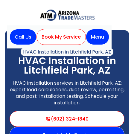
Call Us
Book My Service
Menu
Home
HVAC
HVAC Installation in Litchfield Park, AZ
HVAC Installation in
Litchfield Park, AZ
HVAC installation services in Litchfield Park, AZ:
expert load calculations, duct review, permitting,
and post-installation testing. Schedule your
installation.
(602) 324-1840