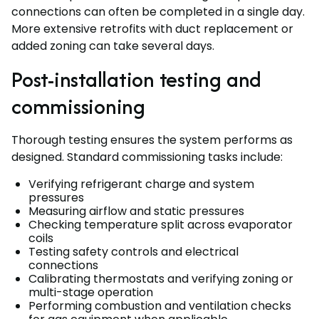
connections can often be completed in a single day.
More extensive retrofits with duct replacement or
added zoning can take several days.
Post-installation testing and
commissioning
Thorough testing ensures the system performs as
designed. Standard commissioning tasks include:
Verifying refrigerant charge and system
pressures
Measuring airflow and static pressures
Checking temperature split across evaporator
coils
Testing safety controls and electrical
connections
Calibrating thermostats and verifying zoning or
multi-stage operation
Performing combustion and ventilation checks