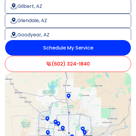
Gilbert, AZ
Glendale, AZ
Goodyear, AZ
Schedule My Service
Litchfield Park, AZ
Mesa, AZ
(602) 324-1840
Paradise Valley, AZ
Peoria, AZ
Phoenix, AZ
Scottsdale, AZ
Sun City, AZ