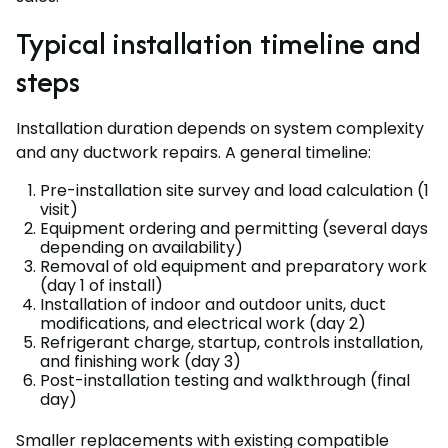
Typical installation timeline and
steps
Installation duration depends on system complexity
and any ductwork repairs. A general timeline:
Pre-installation site survey and load calculation (1
visit)
Equipment ordering and permitting (several days
depending on availability)
Removal of old equipment and preparatory work
(day 1 of install)
Installation of indoor and outdoor units, duct
modifications, and electrical work (day 2)
Refrigerant charge, startup, controls installation,
and finishing work (day 3)
Post-installation testing and walkthrough (final
day)
Smaller replacements with existing compatible