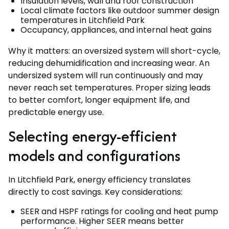
Insulation levels, wall and roof construction
Local climate factors like outdoor summer design
temperatures in Litchfield Park
Occupancy, appliances, and internal heat gains
Why it matters: an oversized system will short-cycle,
reducing dehumidification and increasing wear. An
undersized system will run continuously and may
never reach set temperatures. Proper sizing leads
to better comfort, longer equipment life, and
predictable energy use.
Selecting energy-efficient
models and configurations
In Litchfield Park, energy efficiency translates
directly to cost savings. Key considerations:
SEER and HSPF ratings for cooling and heat pump
performance. Higher SEER means better