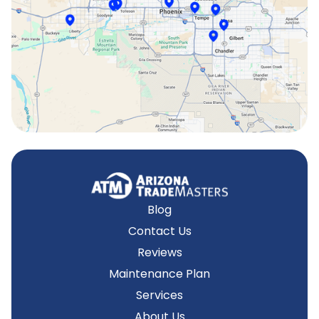
Surprise, AZ
Tempe, AZ
Blog
Contact Us
Reviews
Maintenance Plan
Services
About Us