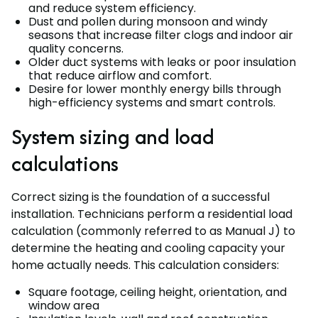
and reduce system efficiency.
Dust and pollen during monsoon and windy
seasons that increase filter clogs and indoor air
quality concerns.
Older duct systems with leaks or poor insulation
that reduce airflow and comfort.
Desire for lower monthly energy bills through
high-efficiency systems and smart controls.
System sizing and load
calculations
Correct sizing is the foundation of a successful
installation. Technicians perform a residential load
calculation (commonly referred to as Manual J) to
determine the heating and cooling capacity your
home actually needs. This calculation considers:
Square footage, ceiling height, orientation, and
window area