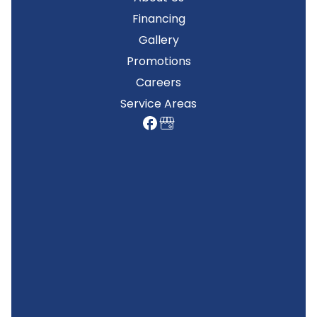
Financing
Gallery
Promotions
Careers
Service Areas