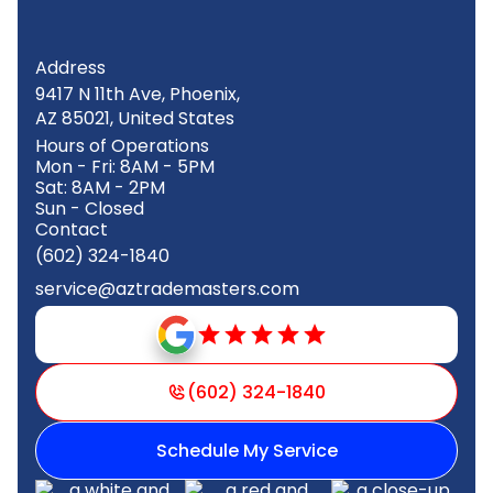
Address
9417 N 11th Ave, Phoenix,
AZ 85021, United States
Hours of Operations
Mon - Fri: 8AM - 5PM
Sat: 8AM - 2PM
Sun - Closed
Contact
(602) 324-1840
service@aztrademasters.com
(602) 324-1840
Schedule My Service