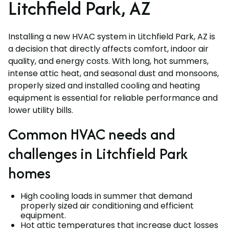
Litchfield Park, AZ
Installing a new HVAC system in Litchfield Park, AZ is
a decision that directly affects comfort, indoor air
quality, and energy costs. With long, hot summers,
intense attic heat, and seasonal dust and monsoons,
properly sized and installed cooling and heating
equipment is essential for reliable performance and
lower utility bills.
Common HVAC needs and
challenges in Litchfield Park
homes
High cooling loads in summer that demand
properly sized air conditioning and efficient
equipment.
Hot attic temperatures that increase duct losses