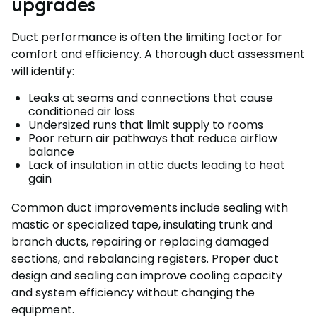
upgrades
Duct performance is often the limiting factor for
comfort and efficiency. A thorough duct assessment
will identify:
Leaks at seams and connections that cause
conditioned air loss
Undersized runs that limit supply to rooms
Poor return air pathways that reduce airflow
balance
Lack of insulation in attic ducts leading to heat
gain
Common duct improvements include sealing with
mastic or specialized tape, insulating trunk and
branch ducts, repairing or replacing damaged
sections, and rebalancing registers. Proper duct
design and sealing can improve cooling capacity
and system efficiency without changing the
equipment.