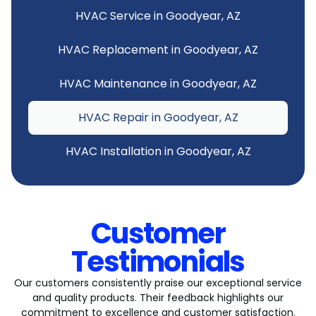
HVAC Service in Goodyear, AZ
HVAC Replacement in Goodyear, AZ
HVAC Maintenance in Goodyear, AZ
HVAC Repair in Goodyear, AZ
HVAC Installation in Goodyear, AZ
Customer
Testimonials
Our customers consistently praise our exceptional service
and quality products. Their feedback highlights our
commitment to excellence and customer satisfaction.