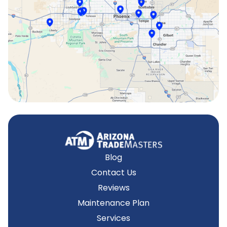
Sun City, AZ
Surprise, AZ
Tempe, AZ
Blog
Contact Us
Reviews
Maintenance Plan
Services