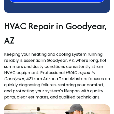
HVAC Repair in Goodyear,
AZ
Keeping your heating and cooling system running
reliably is essential in Goodyear, AZ, where long, hot
summers and dusty conditions consistently strain
HVAC equipment. Professional
HVAC repair in
Goodyear, AZ
from Arizona TradeMasters focuses on
quickly diagnosing failures, restoring your comfort,
and protecting your system's lifespan with quality
parts, clear estimates, and qualified technicians.