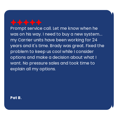
Prompt service call. Let me know when he
was on his way. I need to buy a new system....
my Carrier units have been working for 24
years and it's time. Brady was great. Fixed the
problem to keep us cool while I consider
options and make a decision about what I
want. No pressure sales and took time to
explain all my options.
Pat B.