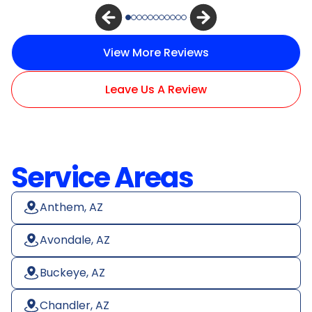
View More Reviews
Leave Us A Review
Service Areas
Anthem, AZ
Avondale, AZ
Buckeye, AZ
Chandler, AZ