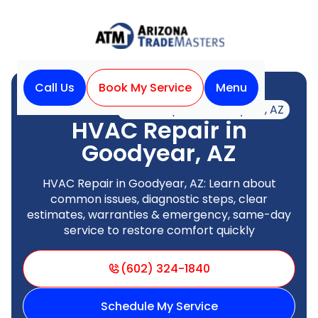
Call Us
Book My Service
Menu
Home
HVAC
HVAC Repair in Goodyear, AZ
HVAC Repair in
Goodyear, AZ
HVAC Repair in Goodyear, AZ: Learn about
common issues, diagnostic steps, clear
estimates, warranties & emergency, same-day
service to restore comfort quickly
(602) 324-1840
Schedule My Service