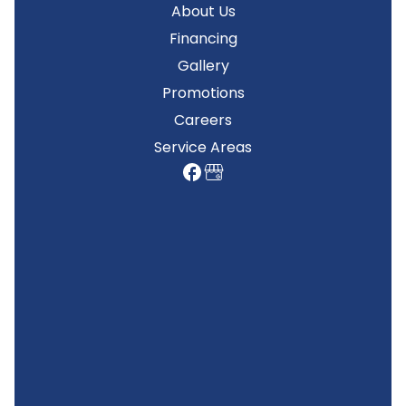
About Us
Financing
Gallery
Promotions
Careers
Service Areas