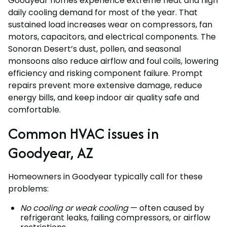
Goodyear homes experience extreme heat and high
daily cooling demand for most of the year. That
sustained load increases wear on compressors, fan
motors, capacitors, and electrical components. The
Sonoran Desert’s dust, pollen, and seasonal
monsoons also reduce airflow and foul coils, lowering
efficiency and risking component failure. Prompt
repairs prevent more extensive damage, reduce
energy bills, and keep indoor air quality safe and
comfortable.
Common HVAC issues in
Goodyear, AZ
Homeowners in Goodyear typically call for these
problems:
No cooling or weak cooling
— often caused by
refrigerant leaks, failing compressors, or airflow