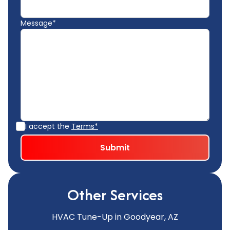
Message*
I accept the
Terms*
Other Services
HVAC Tune-Up in Goodyear, AZ