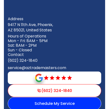
Address
9417 N 11th Ave, Phoenix,
AZ 85021, United States
Hours of Operations
Mon - Fri: 8AM - 5PM
Sat: 8AM - 2PM
Sun - Closed
Contact
(602) 324-1840
service@aztrademasters.com
(602) 324-1840
Schedule My Service