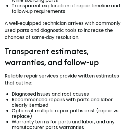
while sourcing parts
Transparent explanation of repair timeline and
follow‑up requirements
A well‑equipped technician arrives with commonly
used parts and diagnostic tools to increase the
chances of same‑day resolution.
Transparent estimates,
warranties, and follow‑up
Reliable repair services provide written estimates
that outline:
Diagnosed issues and root causes
Recommended repairs with parts and labor
clearly itemized
Options if multiple repair paths exist (repair vs
replace)
Warranty terms for parts and labor, and any
manufacturer parts warranties