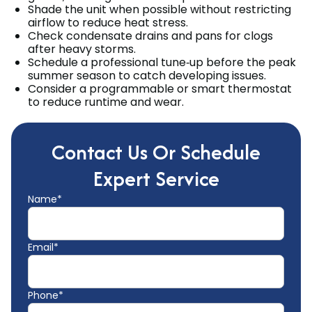
Shade the unit when possible without restricting
airflow to reduce heat stress.
Check condensate drains and pans for clogs
after heavy storms.
Schedule a professional tune‑up before the peak
summer season to catch developing issues.
Consider a programmable or smart thermostat
to reduce runtime and wear.
Contact Us Or Schedule
Expert Service
Name*
Email*
Phone*