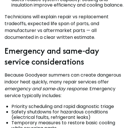
insulation improve efficiency and cooling balance.
Technicians will explain repair vs replacement
tradeoffs, expected life span of parts, and
manufacturer vs aftermarket parts — all
documented in a clear written estimate.
Emergency and same‑day
service considerations
Because Goodyear summers can create dangerous
indoor heat quickly, many repair services offer
emergency and same‑day response
. Emergency
service typically includes:
Priority scheduling and rapid diagnostic triage
Safety shutdowns for hazardous conditions
(electrical faults, refrigerant leaks)
Temporary measures to restore basic cooling