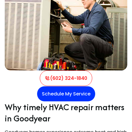
(602) 324-1840
Schedule My Service
Why timely HVAC repair matters
in Goodyear