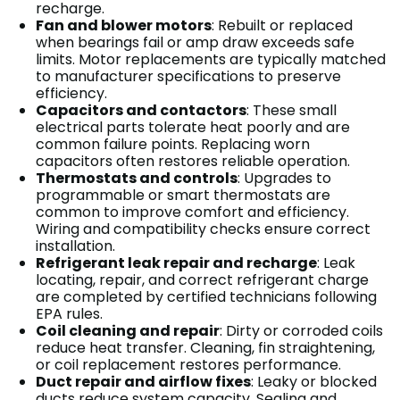
recharge.
Fan and blower motors
: Rebuilt or replaced
when bearings fail or amp draw exceeds safe
limits. Motor replacements are typically matched
to manufacturer specifications to preserve
efficiency.
Capacitors and contactors
: These small
electrical parts tolerate heat poorly and are
common failure points. Replacing worn
capacitors often restores reliable operation.
Thermostats and controls
: Upgrades to
programmable or smart thermostats are
common to improve comfort and efficiency.
Wiring and compatibility checks ensure correct
installation.
Refrigerant leak repair and recharge
: Leak
locating, repair, and correct refrigerant charge
are completed by certified technicians following
EPA rules.
Coil cleaning and repair
: Dirty or corroded coils
reduce heat transfer. Cleaning, fin straightening,
or coil replacement restores performance.
Duct repair and airflow fixes
: Leaky or blocked
ducts reduce system capacity. Sealing and