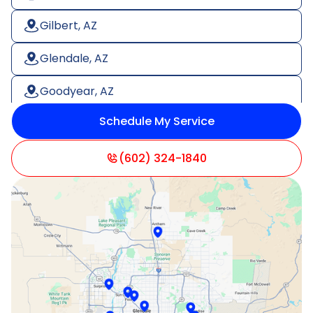
Gilbert, AZ
Glendale, AZ
Goodyear, AZ
Schedule My Service
Litchfield Park, AZ
Mesa, AZ
(602) 324-1840
Paradise Valley, AZ
Peoria, AZ
Phoenix, AZ
Scottsdale, AZ