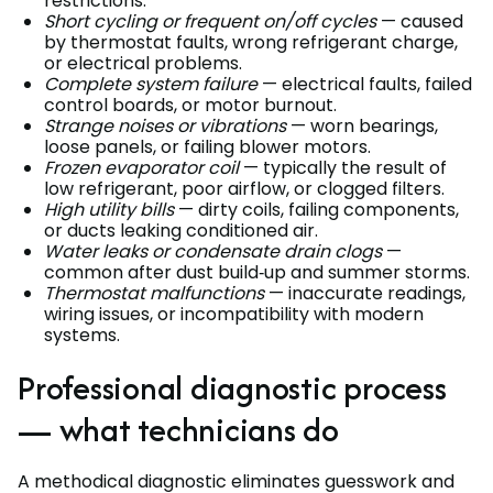
restrictions.
Short cycling or frequent on/off cycles
— caused
by thermostat faults, wrong refrigerant charge,
or electrical problems.
Complete system failure
— electrical faults, failed
control boards, or motor burnout.
Strange noises or vibrations
— worn bearings,
loose panels, or failing blower motors.
Frozen evaporator coil
— typically the result of
low refrigerant, poor airflow, or clogged filters.
High utility bills
— dirty coils, failing components,
or ducts leaking conditioned air.
Water leaks or condensate drain clogs
—
common after dust build‑up and summer storms.
Thermostat malfunctions
— inaccurate readings,
wiring issues, or incompatibility with modern
systems.
Professional diagnostic process
— what technicians do
A methodical diagnostic eliminates guesswork and