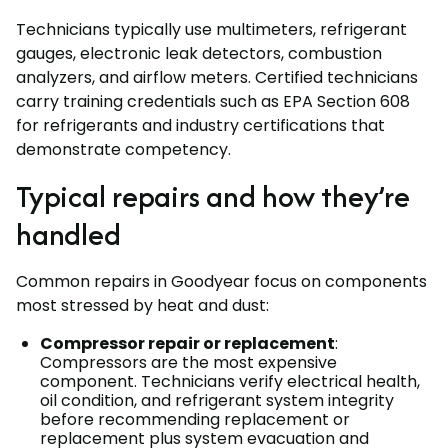
Technicians typically use multimeters, refrigerant
gauges, electronic leak detectors, combustion
analyzers, and airflow meters. Certified technicians
carry training credentials such as EPA Section 608
for refrigerants and industry certifications that
demonstrate competency.
Typical repairs and how they’re
handled
Common repairs in Goodyear focus on components
most stressed by heat and dust:
Compressor repair or replacement
:
Compressors are the most expensive
component. Technicians verify electrical health,
oil condition, and refrigerant system integrity
before recommending replacement or
replacement plus system evacuation and