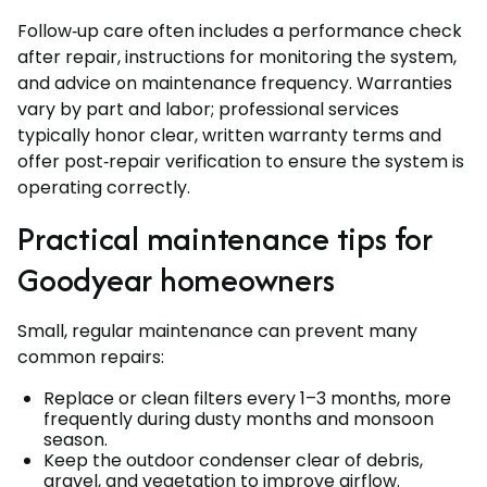
Follow‑up care often includes a performance check
after repair, instructions for monitoring the system,
and advice on maintenance frequency. Warranties
vary by part and labor; professional services
typically honor clear, written warranty terms and
offer post‑repair verification to ensure the system is
operating correctly.
Practical maintenance tips for
Goodyear homeowners
Small, regular maintenance can prevent many
common repairs:
Replace or clean filters every 1–3 months, more
frequently during dusty months and monsoon
season.
Keep the outdoor condenser clear of debris,
gravel, and vegetation to improve airflow.