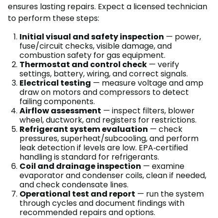
ensures lasting repairs. Expect a licensed technician
to perform these steps:
Initial visual and safety inspection
— power,
fuse/circuit checks, visible damage, and
combustion safety for gas equipment.
Thermostat and control check
— verify
settings, battery, wiring, and correct signals.
Electrical testing
— measure voltage and amp
draw on motors and compressors to detect
failing components.
Airflow assessment
— inspect filters, blower
wheel, ductwork, and registers for restrictions.
Refrigerant system evaluation
— check
pressures, superheat/subcooling, and perform
leak detection if levels are low. EPA‑certified
handling is standard for refrigerants.
Coil and drainage inspection
— examine
evaporator and condenser coils, clean if needed,
and check condensate lines.
Operational test and report
— run the system
through cycles and document findings with
recommended repairs and options.