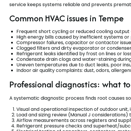
service keeps systems reliable and prevents prematu
Common HVAC issues in Tempe
Frequent short cycling or reduced cooling output
High energy bills caused by inefficient systems or
Compressor failures, capacitor or contactor issue
Clogged filters and dirty evaporator or condenser
Refrigerant leaks identified by frost on lines or los
Condensate drain clogs and water-staining duri
Uneven temperatures due to duct leaks, poor insul
Indoor air quality complaints: dust, odors, allergen
Professional diagnostics: what t
A systematic diagnostic process finds root causes so 
Visual and operational inspection of outdoor unit, 
Load and sizing review (Manual J considerations)
Airflow measurements across registers and supply/
Refrigerant pressure checks and superheat/subco