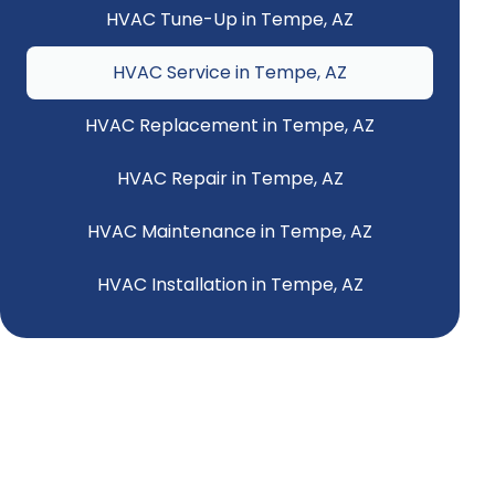
HVAC Tune-Up in Tempe, AZ
HVAC Service in Tempe, AZ
HVAC Replacement in Tempe, AZ
HVAC Repair in Tempe, AZ
HVAC Maintenance in Tempe, AZ
HVAC Installation in Tempe, AZ