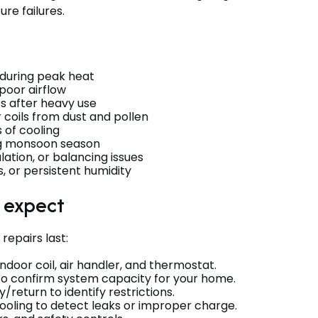
re failures.
 during peak heat
 poor airflow
s after heavy use
 coils from dust and pollen
s of cooling
ng monsoon season
ation, or balancing issues
s, or persistent humidity
o expect
repairs last:
indoor coil, air handler, and thermostat.
 to confirm system capacity for your home.
return to identify restrictions.
oling to detect leaks or improper charge.