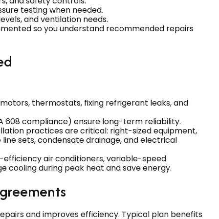
s, and safety controls.
ssure testing when needed.
 levels, and ventilation needs.
ocumented so you understand recommended repairs
ed
 motors, thermostats, fixing refrigerant leaks, and
A 608 compliance) ensure long-term reliability.
lation practices are critical: right-sized equipment,
 line sets, condensate drainage, and electrical
efficiency air conditioners, variable-speed
 cooling during peak heat and save energy.
agreements
airs and improves efficiency. Typical plan benefits