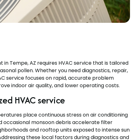
in Tempe, AZ requires HVAC service that is tailored
asonal pollen. Whether you need diagnostics, repair,
VAC service focuses on rapid, accurate problem
ove indoor air quality, and lower operating costs.
zed HVAC service
ratures place continuous stress on air conditioning
nd occasional monsoon debris accelerate filter
ighborhoods and rooftop units exposed to intense sun
ddressing these local factors during diagnostics and