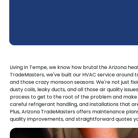
Living in Tempe, we know how brutal the Arizona hea
TradeMasters, we've built our HVAC service around ta
and those crazy monsoon seasons. We're not just fixin
dusty coils, leaky ducts, and all those air quality iss
process to get to the root of the problem and make su
careful refrigerant handling, and installations that are 
Plus, Arizona TradeMasters offers maintenance plans
quality improvements, and straightforward quotes yo