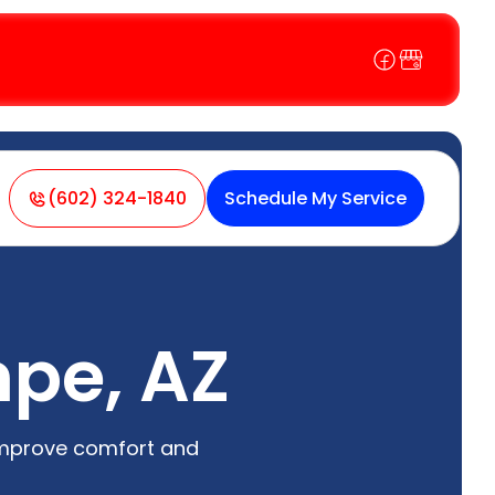
(602) 324-1840
Schedule My Service
mpe, AZ
improve comfort and