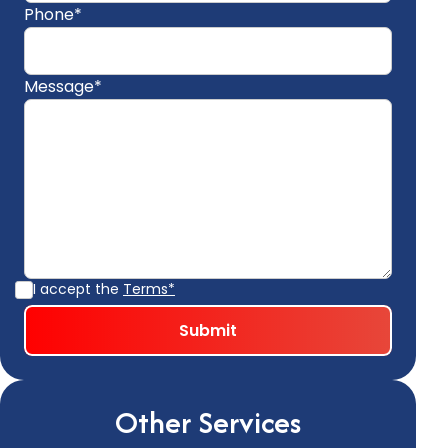
Phone*
Message*
I accept the
Terms*
Other Services