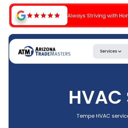
Always Striving with Ho
Services
HVAC S
Tempe HVAC service