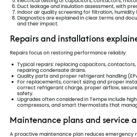
Electrical testing of capacitors, contactors, motor
Duct leakage and insulation assessment, with pre
Indoor air quality screening for filtration, humidity
Diagnostics are explained in clear terms and d
and their impact.
Repairs and installations explain
Repairs focus on restoring performance reliably:
Typical repairs: replacing capacitors, contactors,
repairing condensate drains.
Quality parts and proper refrigerant handling (EP
For replacements, correct sizing and proper instal
correct refrigerant charge, proper airflow, secure
safety.
Upgrades often considered in Tempe include high-
compressors, and smart thermostats that manage
Maintenance plans and service 
A proactive maintenance plan reduces emergency rep