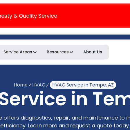
nesty & Quality Service
Service Areas
Resources
About Us
Home
HVAC
HVAC Service in Tempe, AZ
ervice in Te
 offers diagnostics, repair, and maintenance to 
efficiency. Learn more and request a quote today.