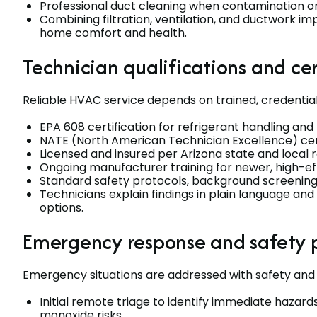
Professional duct cleaning when contamination or
Combining filtration, ventilation, and ductwork
home comfort and health.
Technician qualifications and cer
Reliable HVAC service depends on trained, credential
EPA 608 certification for refrigerant handling an
NATE (North American Technician Excellence) certi
Licensed and insured per Arizona state and local 
Ongoing manufacturer training for newer, high-
Standard safety protocols, background screening
Technicians explain findings in plain language
options.
Emergency response and safety 
Emergency situations are addressed with safety and tr
Initial remote triage to identify immediate hazards
monoxide risks