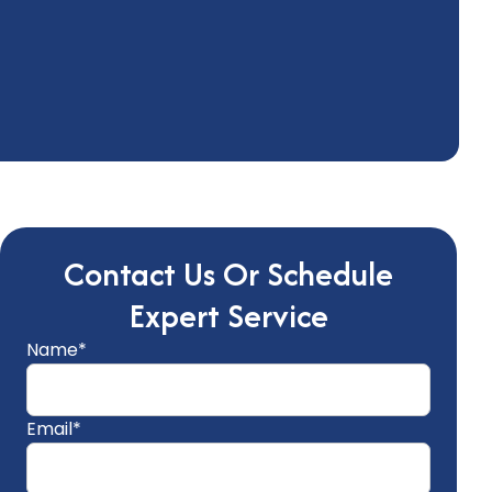
Contact Us Or Schedule
Expert Service
Name*
Email*