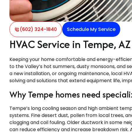
(602) 324-1840
Schedule My Service
HVAC Service in Tempe, AZ
Keeping your home comfortable and energy-efficient 
to the Valley’s hot summers, dusty monsoons, and se
a new installation, or ongoing maintenance, local H
solving and solutions that extend equipment life, impr
Why Tempe homes need speciali
Tempe’s long cooling season and high ambient tempe
systems. Fine desert dust, pollen from local trees, a
clogging and coil fouling. Older ductwork in some ne
can reduce efficiency and increase breakdown risk. A