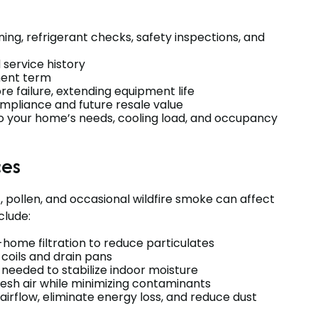
ning, refrigerant checks, safety inspections, and
service history
ment term
e failure, extending equipment life
mpliance and future resale value
o your home’s needs, cooling load, and occupancy
ces
, pollen, and occasional wildfire smoke can affect
clude:
-home filtration to reduce particulates
 coils and drain pans
needed to stabilize indoor moisture
resh air while minimizing contaminants
 airflow, eliminate energy loss, and reduce dust