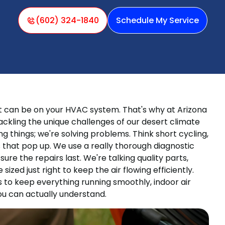
(602) 324-1840
Schedule My Service
t can be on your HVAC system. That's why at Arizona
ckling the unique challenges of our desert climate
g things; we're solving problems. Think short cycling,
ues that pop up. We use a really thorough diagnostic
re the repairs last. We're talking quality parts,
sized just right to keep the air flowing efficiently.
 to keep everything running smoothly, indoor air
u can actually understand.