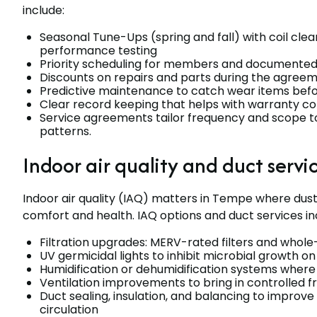
include:
Seasonal Tune-Ups (spring and fall) with coil clea
performance testing
Priority scheduling for members and documented 
Discounts on repairs and parts during the agree
Predictive maintenance to catch wear items befor
Clear record keeping that helps with warranty co
Service agreements tailor frequency and scope t
patterns.
Indoor air quality and duct servi
Indoor air quality (IAQ) matters in Tempe where dust
comfort and health. IAQ options and duct services in
Filtration upgrades: MERV-rated filters and whole
UV germicidal lights to inhibit microbial growth on
Humidification or dehumidification systems where 
Ventilation improvements to bring in controlled f
Duct sealing, insulation, and balancing to improve
circulation