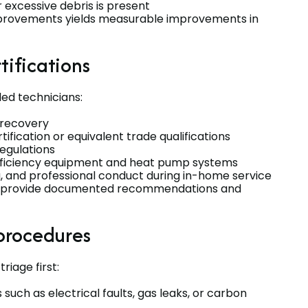
 excessive debris is present
 improvements yields measurable improvements in
tifications
ed technicians:
d recovery
fication or equivalent trade qualifications
regulations
efficiency equipment and heat pump systems
, and professional conduct during in-home service
 and provide documented recommendations and
procedures
iage first:
 such as electrical faults, gas leaks, or carbon