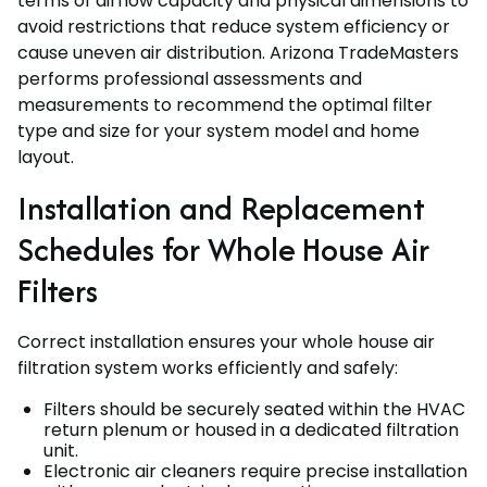
terms of airflow capacity and physical dimensions to
avoid restrictions that reduce system efficiency or
cause uneven air distribution. Arizona TradeMasters
performs professional assessments and
measurements to recommend the optimal filter
type and size for your system model and home
layout.
Installation and Replacement
Schedules for Whole House Air
Filters
Correct installation ensures your whole house air
filtration system works efficiently and safely:
Filters should be securely seated within the HVAC
return plenum or housed in a dedicated filtration
unit.
Electronic air cleaners require precise installation