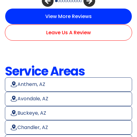
View More Reviews
Leave Us A Review
Service Areas
Anthem, AZ
Avondale, AZ
Buckeye, AZ
Chandler, AZ