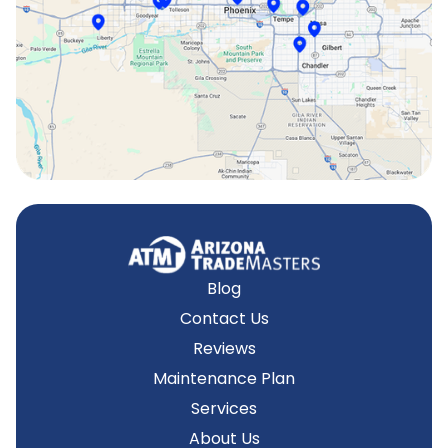
Surprise, AZ
Tempe, AZ
Blog
Contact Us
Reviews
Maintenance Plan
Services
About Us