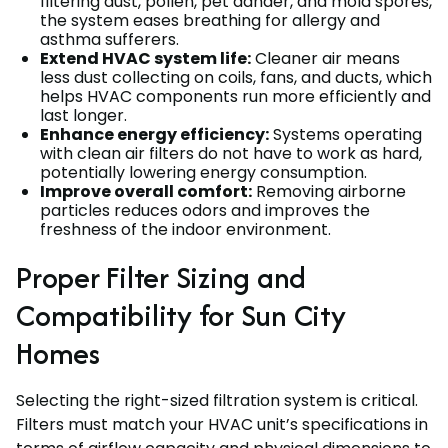
filtering dust, pollen, pet dander, and mold spores,
the system eases breathing for allergy and
asthma sufferers.
Extend HVAC system life:
Cleaner air means
less dust collecting on coils, fans, and ducts, which
helps HVAC components run more efficiently and
last longer.
Enhance energy efficiency:
Systems operating
with clean air filters do not have to work as hard,
potentially lowering energy consumption.
Improve overall comfort:
Removing airborne
particles reduces odors and improves the
freshness of the indoor environment.
Proper Filter Sizing and
Compatibility for Sun City
Homes
Selecting the right-sized filtration system is critical.
Filters must match your HVAC unit’s specifications in