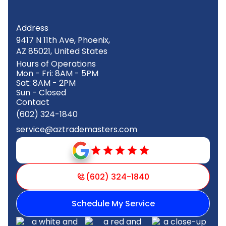
Address
9417 N 11th Ave, Phoenix,
AZ 85021, United States
Hours of Operations
Mon - Fri: 8AM - 5PM
Sat: 8AM - 2PM
Sun - Closed
Contact
(602) 324-1840
service@aztrademasters.com
(602) 324-1840
Schedule My Service