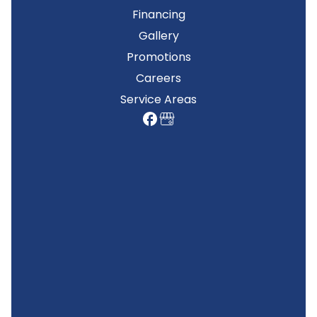
Financing
Gallery
Promotions
Careers
Service Areas