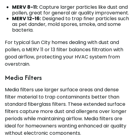
MERV 8-11:
Capture larger particles like dust and
pollen, great for general air quality improvement.
MERV 12-16:
Designed to trap finer particles such
as pet dander, mold spores, smoke, and some
bacteria.
For typical Sun City homes dealing with dust and
pollen, a MERV 11 or 13 filter balances filtration with
good airflow, protecting your HVAC system from
overstrain.
Media Filters
Media filters use larger surface areas and dense
filter material to trap contaminants better than
standard fiberglass filters. These extended surface
filters capture more dust and allergens over longer
periods while maintaining airflow. Media filters are
ideal for homeowners wanting enhanced air quality
without electronic components.