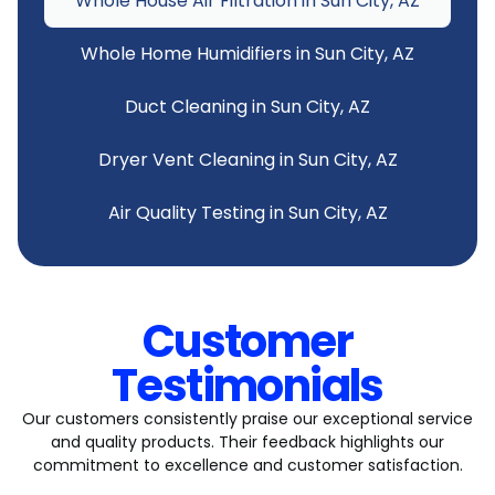
Whole House Air Filtration in Sun City, AZ
Whole Home Humidifiers in Sun City, AZ
Duct Cleaning in Sun City, AZ
Dryer Vent Cleaning in Sun City, AZ
Air Quality Testing in Sun City, AZ
Customer
Testimonials
Our customers consistently praise our exceptional service
and quality products. Their feedback highlights our
commitment to excellence and customer satisfaction.