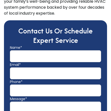
your family’s well-being and providing reliable HVAC
system performance backed by over four decades
of local industry expertise.
Contact Us Or Schedule
Expert Service
Name*
Email*
Phone*
Message*