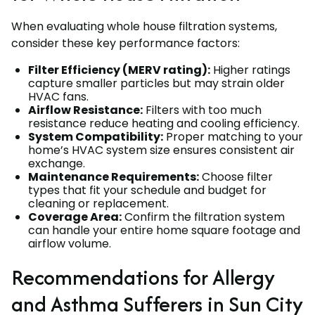
When evaluating whole house filtration systems,
consider these key performance factors:
Filter Efficiency (MERV rating):
Higher ratings
capture smaller particles but may strain older
HVAC fans.
Airflow Resistance:
Filters with too much
resistance reduce heating and cooling efficiency.
System Compatibility:
Proper matching to your
home’s HVAC system size ensures consistent air
exchange.
Maintenance Requirements:
Choose filter
types that fit your schedule and budget for
cleaning or replacement.
Coverage Area:
Confirm the filtration system
can handle your entire home square footage and
airflow volume.
Recommendations for Allergy
and Asthma Sufferers in Sun City