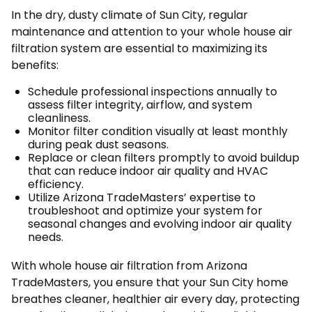
In the dry, dusty climate of Sun City, regular
maintenance and attention to your whole house air
filtration system are essential to maximizing its
benefits:
Schedule professional inspections annually to
assess filter integrity, airflow, and system
cleanliness.
Monitor filter condition visually at least monthly
during peak dust seasons.
Replace or clean filters promptly to avoid buildup
that can reduce indoor air quality and HVAC
efficiency.
Utilize Arizona TradeMasters’ expertise to
troubleshoot and optimize your system for
seasonal changes and evolving indoor air quality
needs.
With whole house air filtration from Arizona
TradeMasters, you ensure that your Sun City home
breathes cleaner, healthier air every day, protecting