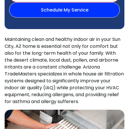
Schedule My Service
Maintaining clean and healthy indoor air in your Sun
City, AZ home is essential not only for comfort but
also for the long-term health of your family. With
the desert climate, local dust, pollen, and airborne
irritants are a constant challenge. Arizona
TradeMasters specializes in whole house air filtration
systems designed to significantly improve your
indoor air quality (IAQ) while protecting your HVAC
equipment, reducing allergens, and providing relief
for asthma and allergy sufferers.