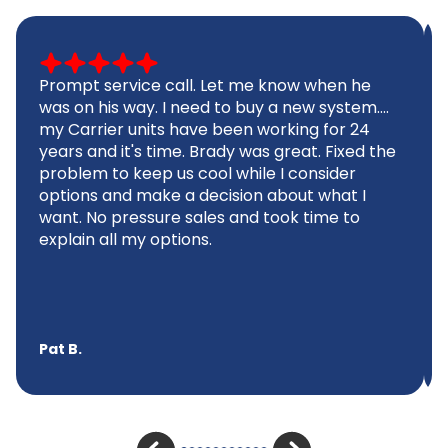
Prompt service call. Let me know when he
was on his way. I need to buy a new system....
my Carrier units have been working for 24
years and it's time. Brady was great. Fixed the
problem to keep us cool while I consider
options and make a decision about what I
want. No pressure sales and took time to
explain all my options.
Pat B.