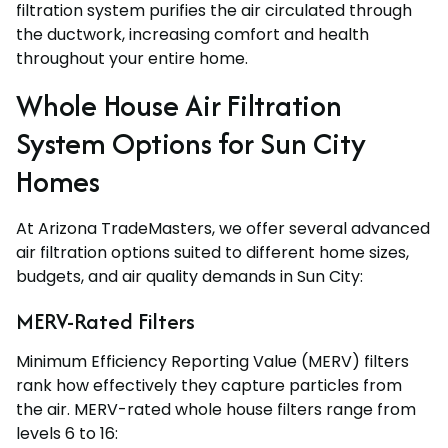
filtration system purifies the air circulated through
the ductwork, increasing comfort and health
throughout your entire home.
Whole House Air Filtration
System Options for Sun City
Homes
At Arizona TradeMasters, we offer several advanced
air filtration options suited to different home sizes,
budgets, and air quality demands in Sun City:
MERV-Rated Filters
Minimum Efficiency Reporting Value (MERV) filters
rank how effectively they capture particles from
the air. MERV-rated whole house filters range from
levels 6 to 16: