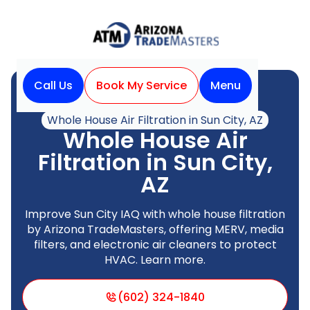
Call Us
Book My Service
Menu
Home
Indoor Air Quality
Whole House Air Filtration in Sun City, AZ
Whole House Air
Filtration in Sun City,
AZ
Improve Sun City IAQ with whole house filtration
by Arizona TradeMasters, offering MERV, media
filters, and electronic air cleaners to protect
HVAC. Learn more.
(602) 324-1840