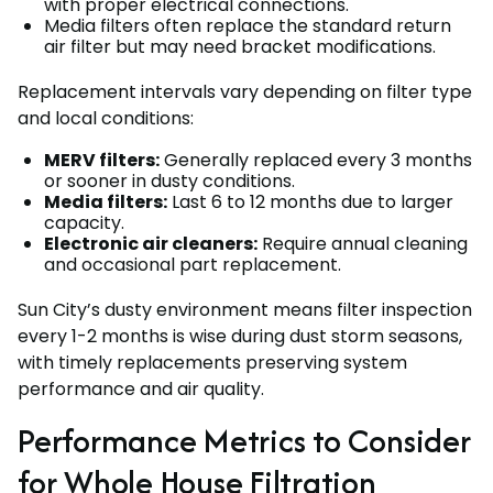
with proper electrical connections.
Media filters often replace the standard return
air filter but may need bracket modifications.
Replacement intervals vary depending on filter type
and local conditions:
MERV filters:
Generally replaced every 3 months
or sooner in dusty conditions.
Media filters:
Last 6 to 12 months due to larger
capacity.
Electronic air cleaners:
Require annual cleaning
and occasional part replacement.
Sun City’s dusty environment means filter inspection
every 1-2 months is wise during dust storm seasons,
with timely replacements preserving system
performance and air quality.
Performance Metrics to Consider
for Whole House Filtration