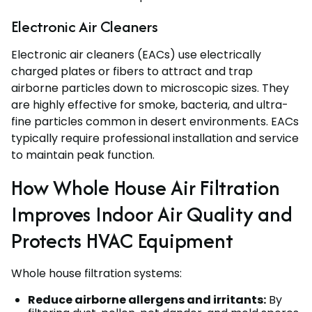
Electronic Air Cleaners
Electronic air cleaners (EACs) use electrically
charged plates or fibers to attract and trap
airborne particles down to microscopic sizes. They
are highly effective for smoke, bacteria, and ultra-
fine particles common in desert environments. EACs
typically require professional installation and service
to maintain peak function.
How Whole House Air Filtration
Improves Indoor Air Quality and
Protects HVAC Equipment
Whole house filtration systems:
Reduce airborne allergens and irritants:
By