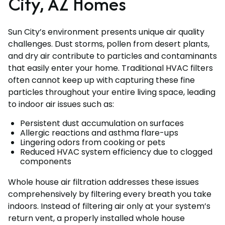
City, AZ Homes
Sun City’s environment presents unique air quality
challenges. Dust storms, pollen from desert plants,
and dry air contribute to particles and contaminants
that easily enter your home. Traditional HVAC filters
often cannot keep up with capturing these fine
particles throughout your entire living space, leading
to indoor air issues such as:
Persistent dust accumulation on surfaces
Allergic reactions and asthma flare-ups
Lingering odors from cooking or pets
Reduced HVAC system efficiency due to clogged
components
Whole house air filtration addresses these issues
comprehensively by filtering every breath you take
indoors. Instead of filtering air only at your system’s
return vent, a properly installed whole house