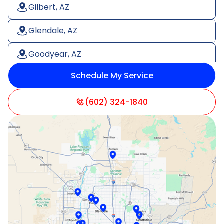
Gilbert, AZ
Glendale, AZ
Goodyear, AZ
Schedule My Service
Litchfield Park, AZ
Mesa, AZ
(602) 324-1840
Paradise Valley, AZ
Peoria, AZ
Phoenix, AZ
Scottsdale, AZ
Sun City, AZ