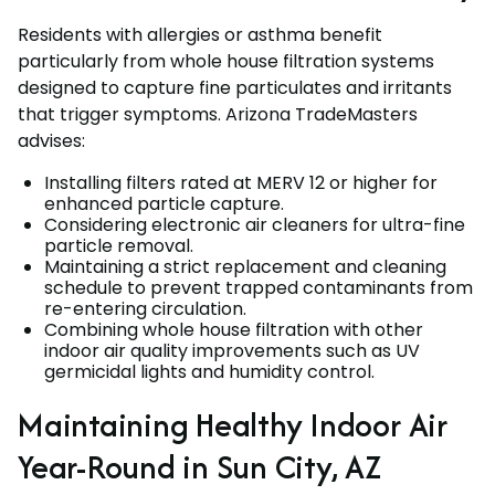
Residents with allergies or asthma benefit
particularly from whole house filtration systems
designed to capture fine particulates and irritants
that trigger symptoms. Arizona TradeMasters
advises:
Installing filters rated at MERV 12 or higher for
enhanced particle capture.
Considering electronic air cleaners for ultra-fine
particle removal.
Maintaining a strict replacement and cleaning
schedule to prevent trapped contaminants from
re-entering circulation.
Combining whole house filtration with other
indoor air quality improvements such as UV
germicidal lights and humidity control.
Maintaining Healthy Indoor Air
Year-Round in Sun City, AZ