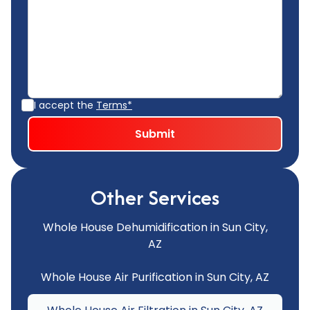
I accept the
Terms*
Other Services
Whole House Dehumidification in Sun City,
AZ
Whole House Air Purification in Sun City, AZ