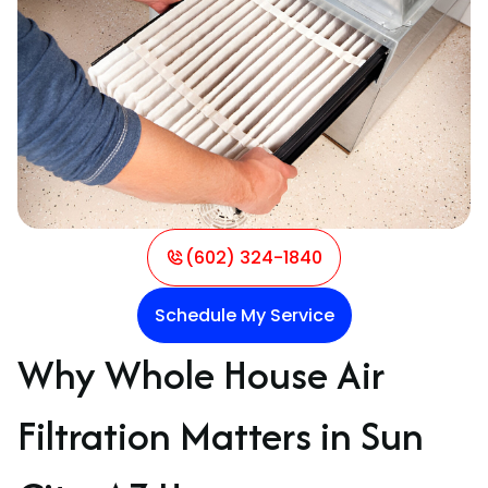
(602) 324-1840
Schedule My Service
Why Whole House Air
Filtration Matters in Sun