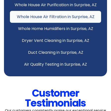
Whole House Air Purification in Surprise, AZ
Whole House Air Filtration in Surprise, AZ
Whole Home Humidifiers in Surprise, AZ
Dryer Vent Cleaning in Surprise, AZ
Duct Cleaning in Surprise, AZ
Air Quality Testing in Surprise, AZ
Customer
Testimonials
Our customers consistently praise our exceptional service