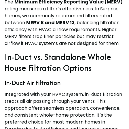
The
Minimum Efficiency Reporting Value (MERV)
rating measures a filter’s effectiveness. In Surprise
homes, we commonly recommend filters rated
between
MERV 8 and MERV 13
, balancing filtration
efficiency with HVAC airflow requirements. Higher
MERV filters trap finer particles but may restrict
airflow if HVAC systems are not designed for them.
In-Duct vs. Standalone Whole
House Filtration Options
In-Duct Air Filtration
Integrated with your HVAC system, in-duct filtration
treats all air passing through your vents. This
approach offers seamless operation, convenience,
and consistent whole-home protection. It’s the
preferred choice for most modern homes in
Surprise due to its efficiency and low maintenance.