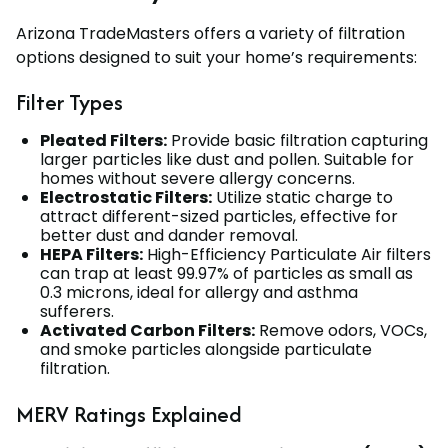
Arizona TradeMasters offers a variety of filtration
options designed to suit your home’s requirements:
Filter Types
Pleated Filters:
Provide basic filtration capturing
larger particles like dust and pollen. Suitable for
homes without severe allergy concerns.
Electrostatic Filters:
Utilize static charge to
attract different-sized particles, effective for
better dust and dander removal.
HEPA Filters:
High-Efficiency Particulate Air filters
can trap at least 99.97% of particles as small as
0.3 microns, ideal for allergy and asthma
sufferers.
Activated Carbon Filters:
Remove odors, VOCs,
and smoke particles alongside particulate
filtration.
MERV Ratings Explained