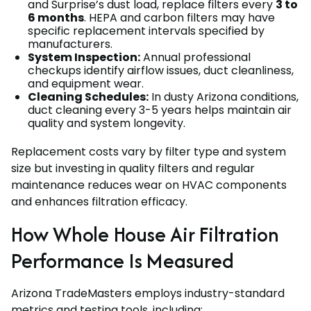
and Surprise’s dust load, replace filters every
3 to
6 months
. HEPA and carbon filters may have
specific replacement intervals specified by
manufacturers.
System Inspection:
Annual professional
checkups identify airflow issues, duct cleanliness,
and equipment wear.
Cleaning Schedules:
In dusty Arizona conditions,
duct cleaning every 3-5 years helps maintain air
quality and system longevity.
Replacement costs vary by filter type and system
size but investing in quality filters and regular
maintenance reduces wear on HVAC components
and enhances filtration efficacy.
How Whole House Air Filtration
Performance Is Measured
Arizona TradeMasters employs industry-standard
metrics and testing tools, including: