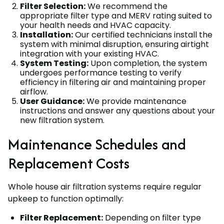
Filter Selection:
We recommend the
appropriate filter type and MERV rating suited to
your health needs and HVAC capacity.
Installation:
Our certified technicians install the
system with minimal disruption, ensuring airtight
integration with your existing HVAC.
System Testing:
Upon completion, the system
undergoes performance testing to verify
efficiency in filtering air and maintaining proper
airflow.
User Guidance:
We provide maintenance
instructions and answer any questions about your
new filtration system.
Maintenance Schedules and
Replacement Costs
Whole house air filtration systems require regular
upkeep to function optimally:
Filter Replacement:
Depending on filter type