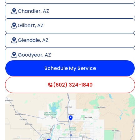
Chandler, AZ
Gilbert, AZ
Glendale, AZ
Goodyear, AZ
Schedule My Service
Litchfield Park, AZ
Mesa, AZ
(602) 324-1840
Paradise Valley, AZ
Peoria, AZ
Phoenix, AZ