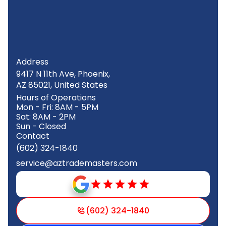
Address
9417 N 11th Ave, Phoenix,
AZ 85021, United States
Hours of Operations
Mon - Fri: 8AM - 5PM
Sat: 8AM - 2PM
Sun - Closed
Contact
(602) 324-1840
service@aztrademasters.com
(602) 324-1840