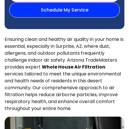
Schedule My Service
Ensuring clean and healthy air quality in your home is
essential, especially in Surprise, AZ, where dust,
allergens, and outdoor pollutants frequently
challenge indoor air safety. Arizona TradeMasters
provides expert
Whole House Air Filtration
services tailored to meet the unique environmental
and health needs of residents in this desert
community. Our comprehensive approach to air
filtration helps reduce airborne particles, improve
respiratory health, and enhance overall comfort
throughout your entire home.