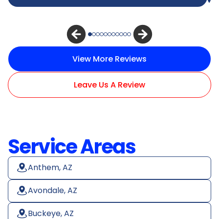
View More Reviews
Leave Us A Review
Service Areas
Anthem, AZ
Avondale, AZ
Buckeye, AZ