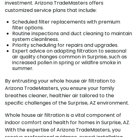
investment. Arizona TradeMasters offers
customized service plans that include:
Scheduled filter replacements with premium
filter options.
Routine inspections and duct cleaning to maintain
system cleanliness.
Priority scheduling for repairs and upgrades.
Expert advice on adapting filtration to seasonal
air quality changes common in Surprise, such as
increased pollen in spring or wildfire smoke in
summer.
By entrusting your whole house air filtration to
Arizona TradeMasters, you ensure your family
breathes cleaner, healthier air tailored to the
specific challenges of the Surprise, AZ environment.
Whole house air filtration is a vital component of
indoor comfort and health for homes in Surprise, AZ.
With the expertise of Arizona TradeMasters, you