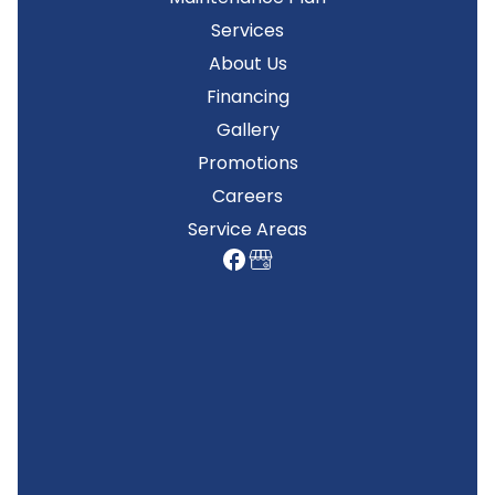
Services
About Us
Financing
Gallery
Promotions
Careers
Service Areas