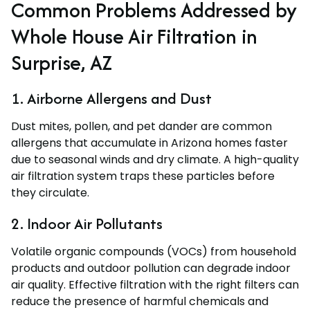
Common Problems Addressed by
Whole House Air Filtration in
Surprise, AZ
1. Airborne Allergens and Dust
Dust mites, pollen, and pet dander are common
allergens that accumulate in Arizona homes faster
due to seasonal winds and dry climate. A high-quality
air filtration system traps these particles before
they circulate.
2. Indoor Air Pollutants
Volatile organic compounds (VOCs) from household
products and outdoor pollution can degrade indoor
air quality. Effective filtration with the right filters can
reduce the presence of harmful chemicals and