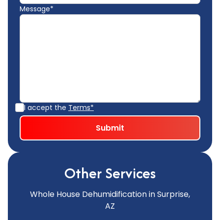
Message*
I accept the
Terms*
Other Services
Whole House Dehumidification in Surprise,
AZ