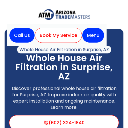
Call Us
Book My Service
Menu
Home
Indoor Air Quality
Whole House Air Filtration in Surprise, AZ
Whole House Air
Filtration in Surprise,
AZ
Discover professional whole house air filtration
for Surprise, AZ. Improve indoor air quality with
expert installation and ongoing maintenance.
Learn more.
(602) 324-1840