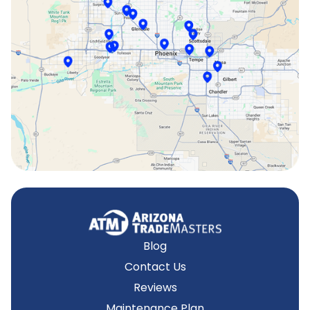
Scottsdale, AZ
Sun City, AZ
Surprise, AZ
Tempe, AZ
Blog
Contact Us
Reviews
Maintenance Plan