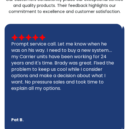
and quality products. Their feedback highlights our
commitment to excellence and customer satisfaction.
Prompt service call. Let me know when he
was on his way. I need to buy a new system....
my Carrier units have been working for 24
years and it's time. Brady was great. Fixed the
problem to keep us cool while I consider
options and make a decision about what I
want. No pressure sales and took time to
explain all my options.
Pat B.