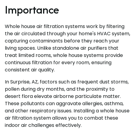
Importance
Whole house air filtration systems work by filtering
the air circulated through your home's HVAC system,
capturing contaminants before they reach your
living spaces. Unlike standalone air purifiers that
treat limited rooms, whole house systems provide
continuous filtration for every room, ensuring
consistent air quality.
In Surprise, AZ, factors such as frequent dust storms,
pollen during dry months, and the proximity to
desert flora elevate airborne particulate matter.
These pollutants can aggravate allergies, asthma,
and other respiratory issues. Installing a whole house
air filtration system allows you to combat these
indoor air challenges effectively.