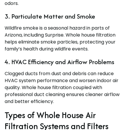
odors.
3. Particulate Matter and Smoke
Wildfire smoke is a seasonal hazard in parts of
Arizona, including Surprise. Whole house filtration
helps eliminate smoke particles, protecting your
family’s health during wildfire events.
4. HVAC Efficiency and Airflow Problems
Clogged ducts from dust and debris can reduce
HVAC system performance and worsen indoor air
quality. Whole house filtration coupled with
professional duct cleaning ensures cleaner airflow
and better efficiency.
Types of Whole House Air
Filtration Systems and Filters