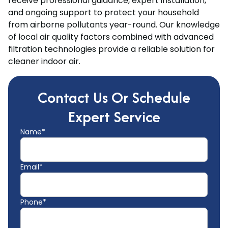
receive professional guidance, expert installation,
and ongoing support to protect your household
from airborne pollutants year-round. Our knowledge
of local air quality factors combined with advanced
filtration technologies provide a reliable solution for
cleaner indoor air.
Contact Us Or Schedule
Expert Service
Name*
Email*
Phone*