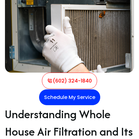
(602) 324-1840
Schedule My Service
Understanding Whole
House Air Filtration and Its