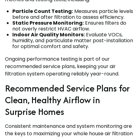
Particle Count Testing:
Measures particle levels
before and after filtration to assess efficiency.
Static Pressure Monitoring:
Ensures filters do
not overly restrict HVAC airflow.
Indoor Air Quality Monitors:
Evaluate VOCs,
humidity, and particulate matter post-installation
for optimal comfort and safety.
Ongoing performance testing is part of our
recommended service plans, keeping your air
filtration system operating reliably year-round.
Recommended Service Plans for
Clean, Healthy Airflow in
Surprise Homes
Consistent maintenance and system monitoring are
the keys to maximizing your whole house air filtration