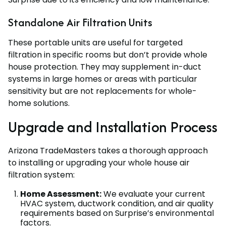
Standalone Air Filtration Units
These portable units are useful for targeted
filtration in specific rooms but don’t provide whole
house protection. They may supplement in-duct
systems in large homes or areas with particular
sensitivity but are not replacements for whole-
home solutions.
Upgrade and Installation Process
Arizona TradeMasters takes a thorough approach
to installing or upgrading your whole house air
filtration system:
Home Assessment:
We evaluate your current
HVAC system, ductwork condition, and air quality
requirements based on Surprise’s environmental
factors.