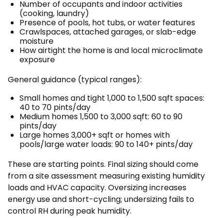
Number of occupants and indoor activities
(cooking, laundry)
Presence of pools, hot tubs, or water features
Crawlspaces, attached garages, or slab-edge
moisture
How airtight the home is and local microclimate
exposure
General guidance (typical ranges):
Small homes and tight 1,000 to 1,500 sqft spaces:
40 to 70 pints/day
Medium homes 1,500 to 3,000 sqft: 60 to 90
pints/day
Large homes 3,000+ sqft or homes with
pools/large water loads: 90 to 140+ pints/day
These are starting points. Final sizing should come
from a site assessment measuring existing humidity
loads and HVAC capacity. Oversizing increases
energy use and short-cycling; undersizing fails to
control RH during peak humidity.