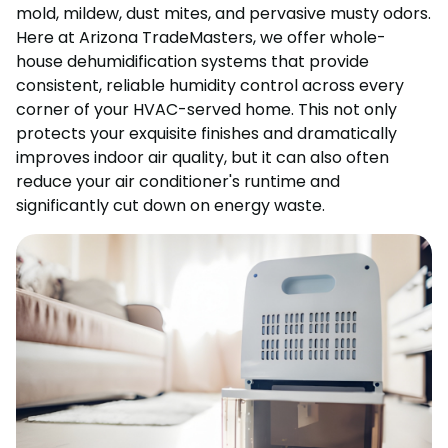
mold, mildew, dust mites, and pervasive musty odors.
Here at Arizona TradeMasters, we offer whole-
house dehumidification systems that provide
consistent, reliable humidity control across every
corner of your HVAC-served home. This not only
protects your exquisite finishes and dramatically
improves indoor air quality, but it can also often
reduce your air conditioner's runtime and
significantly cut down on energy waste.