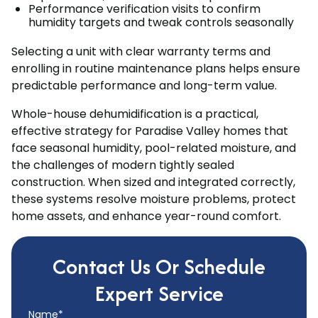
Performance verification visits to confirm
humidity targets and tweak controls seasonally
Selecting a unit with clear warranty terms and
enrolling in routine maintenance plans helps ensure
predictable performance and long-term value.
Whole-house dehumidification is a practical,
effective strategy for Paradise Valley homes that
face seasonal humidity, pool-related moisture, and
the challenges of modern tightly sealed
construction. When sized and integrated correctly,
these systems resolve moisture problems, protect
home assets, and enhance year-round comfort.
Contact Us Or Schedule
Expert Service
Name*