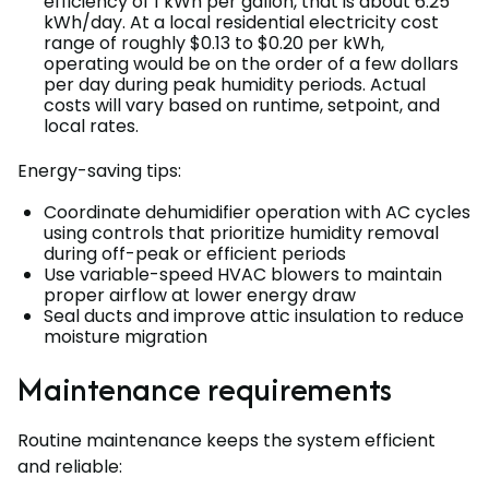
efficiency of 1 kWh per gallon, that is about 6.25
kWh/day. At a local residential electricity cost
range of roughly $0.13 to $0.20 per kWh,
operating would be on the order of a few dollars
per day during peak humidity periods. Actual
costs will vary based on runtime, setpoint, and
local rates.
Energy-saving tips:
Coordinate dehumidifier operation with AC cycles
using controls that prioritize humidity removal
during off-peak or efficient periods
Use variable-speed HVAC blowers to maintain
proper airflow at lower energy draw
Seal ducts and improve attic insulation to reduce
moisture migration
Maintenance requirements
Routine maintenance keeps the system efficient
and reliable: