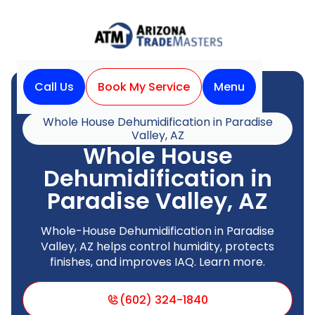
Call Us
Book My Service
Menu
Home
Indoor Air Quality
Whole House Dehumidification in Paradise
Valley, AZ
Whole House
Dehumidification in
Paradise Valley, AZ
Whole-House Dehumidification in Paradise
Valley, AZ helps control humidity, protects
finishes, and improves IAQ. Learn more.
(602) 324-1840