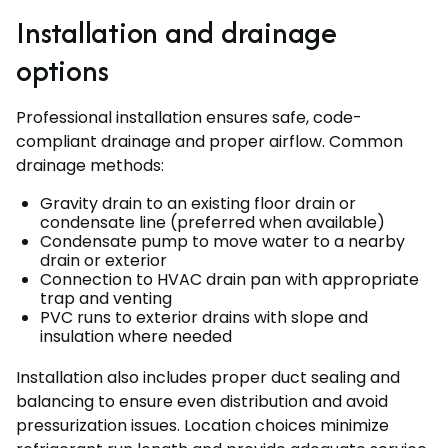
Installation and drainage
options
Professional installation ensures safe, code-
compliant drainage and proper airflow. Common
drainage methods:
Gravity drain to an existing floor drain or
condensate line (preferred when available)
Condensate pump to move water to a nearby
drain or exterior
Connection to HVAC drain pan with appropriate
trap and venting
PVC runs to exterior drains with slope and
insulation where needed
Installation also includes proper duct sealing and
balancing to ensure even distribution and avoid
pressurization issues. Location choices minimize