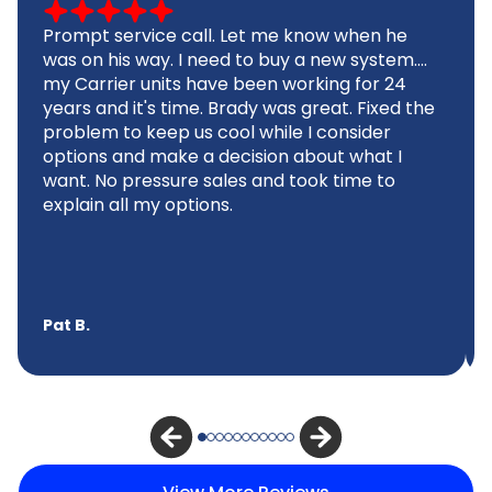
Prompt service call. Let me know when he
was on his way. I need to buy a new system....
my Carrier units have been working for 24
years and it's time. Brady was great. Fixed the
problem to keep us cool while I consider
options and make a decision about what I
want. No pressure sales and took time to
explain all my options.
Pat B.