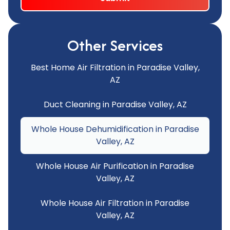
Other Services
Best Home Air Filtration in Paradise Valley,
AZ
Duct Cleaning in Paradise Valley, AZ
Whole House Dehumidification in Paradise
Valley, AZ
Whole House Air Purification in Paradise
Valley, AZ
Whole House Air Filtration in Paradise
Valley, AZ