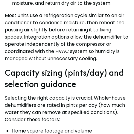
moisture, and return dry air to the system
Most units use a refrigeration cycle similar to an air
conditioner to condense moisture, then reheat the
passing air slightly before returning it to living
spaces. Integration options allow the dehumidifier to
operate independently of the compressor or
coordinated with the HVAC system so humidity is
managed without unnecessary cooling.
Capacity sizing (pints/day) and
selection guidance
Selecting the right capacity is crucial. Whole-house
dehumidifiers are rated in pints per day (how much
water they can remove at specified conditions).
Consider these factors:
Home square footage and volume