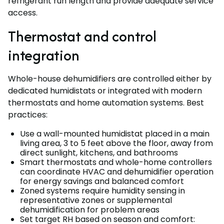
refrigerant run length and provide adequate service
access.
Thermostat and control
integration
Whole-house dehumidifiers are controlled either by
dedicated humidistats or integrated with modern
thermostats and home automation systems. Best
practices:
Use a wall-mounted humidistat placed in a main
living area, 3 to 5 feet above the floor, away from
direct sunlight, kitchens, and bathrooms
Smart thermostats and whole-home controllers
can coordinate HVAC and dehumidifier operation
for energy savings and balanced comfort
Zoned systems require humidity sensing in
representative zones or supplemental
dehumidification for problem areas
Set target RH based on season and comfort: