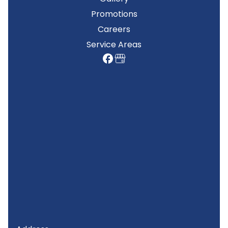
Promotions
Careers
Service Areas