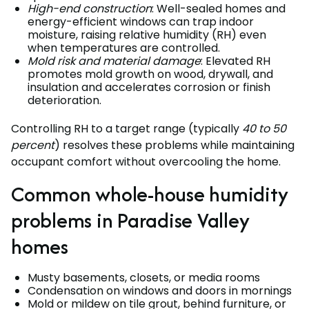
High-end construction
: Well-sealed homes and
energy-efficient windows can trap indoor
moisture, raising relative humidity (RH) even
when temperatures are controlled.
Mold risk and material damage
: Elevated RH
promotes mold growth on wood, drywall, and
insulation and accelerates corrosion or finish
deterioration.
Controlling RH to a target range (typically
40 to 50
percent
) resolves these problems while maintaining
occupant comfort without overcooling the home.
Common whole-house humidity
problems in Paradise Valley
homes
Musty basements, closets, or media rooms
Condensation on windows and doors in mornings
Mold or mildew on tile grout, behind furniture, or