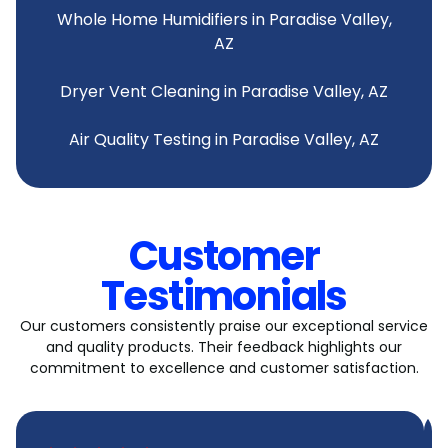
Whole Home Humidifiers in Paradise Valley,
AZ
Dryer Vent Cleaning in Paradise Valley, AZ
Air Quality Testing in Paradise Valley, AZ
Customer
Testimonials
Our customers consistently praise our exceptional service
and quality products. Their feedback highlights our
commitment to excellence and customer satisfaction.