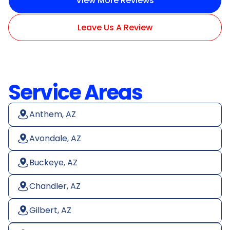
View More Reviews
Leave Us A Review
Service Areas
Anthem, AZ
Avondale, AZ
Buckeye, AZ
Chandler, AZ
Gilbert, AZ