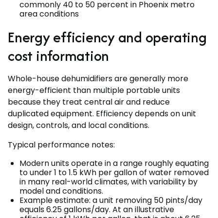
commonly 40 to 50 percent in Phoenix metro
area conditions
Energy efficiency and operating
cost information
Whole-house dehumidifiers are generally more
energy-efficient than multiple portable units
because they treat central air and reduce
duplicated equipment. Efficiency depends on unit
design, controls, and local conditions.
Typical performance notes:
Modern units operate in a range roughly equating
to under 1 to 1.5 kWh per gallon of water removed
in many real-world climates, with variability by
model and conditions.
Example estimate: a unit removing 50 pints/day
equals 6.25 gallons/day. At an illustrative