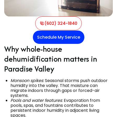
(602) 324-1840
Schedule My Service
Why whole-house
dehumidification matters in
Paradise Valley
Monsoon spikes
: Seasonal storms push outdoor
humidity into the valley. That moisture can
migrate indoors through gaps or forced-air
systems.
Pools and water features
: Evaporation from
pools, spas, and fountains contributes to
persistent indoor humidity in adjacent living
spaces.