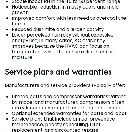
Stable indoor RH in the 40 to 50 percent range
Noticeable reduction in musty odors and mold
growth
Improved comfort with less need to overcool the
home
Reduced dust mite and allergen activity
Lower perceived humidity without excessive
energy use; in many cases, AC efficiency
improves because the HVAC can focus on
temperature while the dehumidifier handles
moisture
Service plans and warranties
Manufacturers and service providers typically offer:
Limited parts and compressor warranties varying
by model and manufacturer; compressors often
carry longer coverage than other components
Optional extended warranties for parts and labor
Service plans that include annual preventive
maintenance, priority scheduling, filter
replacement, and discounted repairs