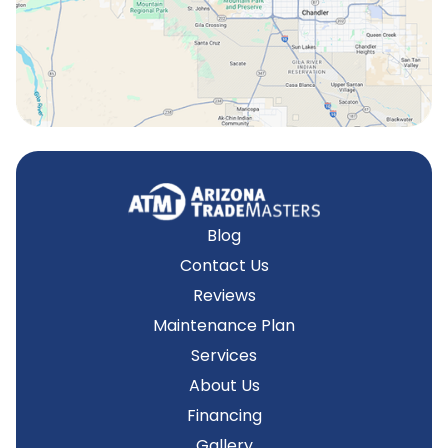
Tempe, AZ
Blog
Contact Us
Reviews
Maintenance Plan
Services
About Us
Financing
Gallery