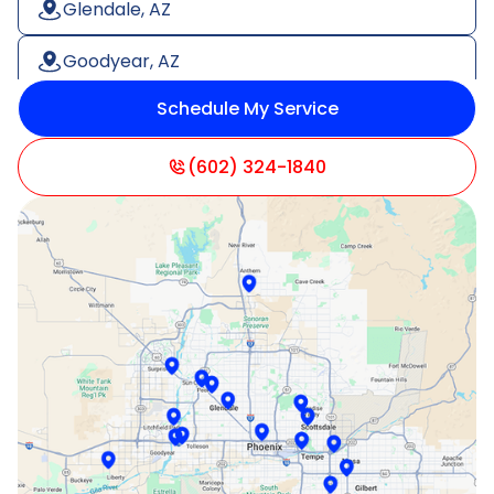
Glendale, AZ
Goodyear, AZ
Schedule My Service
Litchfield Park, AZ
Mesa, AZ
(602) 324-1840
Paradise Valley, AZ
Peoria, AZ
Phoenix, AZ
Scottsdale, AZ
Sun City, AZ
Surprise, AZ