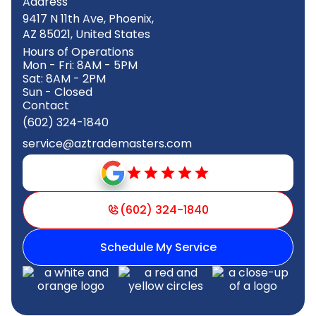
Address
9417 N 11th Ave, Phoenix,
AZ 85021, United States
Hours of Operations
Mon - Fri: 8AM - 5PM
Sat: 8AM - 2PM
Sun - Closed
Contact
(602) 324-1840
service@aztrademasters.com
(602) 324-1840
Schedule My Service