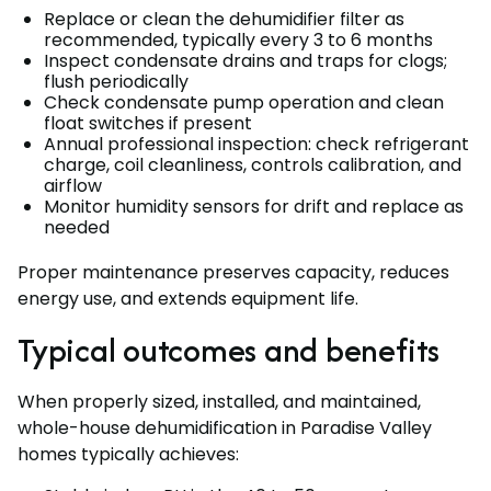
Replace or clean the dehumidifier filter as
recommended, typically every 3 to 6 months
Inspect condensate drains and traps for clogs;
flush periodically
Check condensate pump operation and clean
float switches if present
Annual professional inspection: check refrigerant
charge, coil cleanliness, controls calibration, and
airflow
Monitor humidity sensors for drift and replace as
needed
Proper maintenance preserves capacity, reduces
energy use, and extends equipment life.
Typical outcomes and benefits
When properly sized, installed, and maintained,
whole-house dehumidification in Paradise Valley
homes typically achieves: