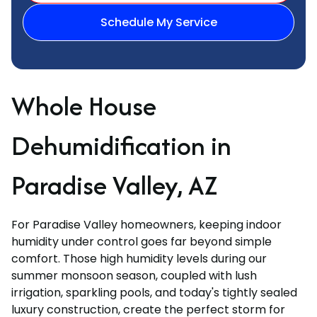
Schedule My Service
Whole House
Dehumidification in
Paradise Valley, AZ
For Paradise Valley homeowners, keeping indoor
humidity under control goes far beyond simple
comfort. Those high humidity levels during our
summer monsoon season, coupled with lush
irrigation, sparkling pools, and today's tightly sealed
luxury construction, create the perfect storm for