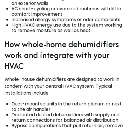
on exterior walls
AC short-cycling or oversized runtimes with little
comfort improvement
Increased allergy symptoms or odor complaints
High HVAC energy use due to the system working
to remove moisture as well as heat
How whole-home dehumidifiers
work and integrate with your
HVAC
Whole-house dehumidifiers are designed to work in
tandem with your central HVAC system. Typical
installations include:
Duct-mounted units in the return plenum or next
to the air handler
Dedicated ducted dehumidifiers with supply and
return connections for balanced air distribution
Bypass configurations that pull return air, remove