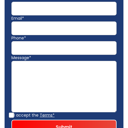
Email*
Phone*
Message*
I accept the
Terms*