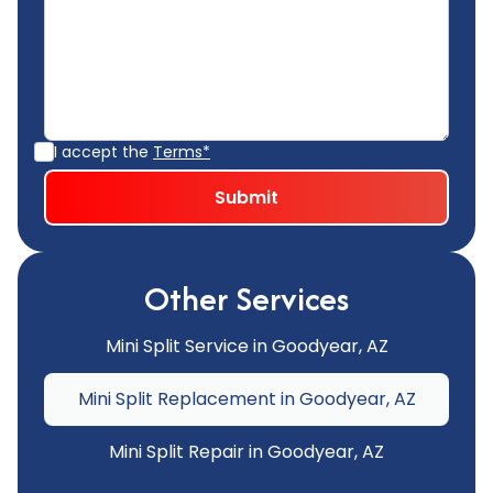
I accept the
Terms*
Other Services
Mini Split Service in Goodyear, AZ
Mini Split Replacement in Goodyear, AZ
Mini Split Repair in Goodyear, AZ