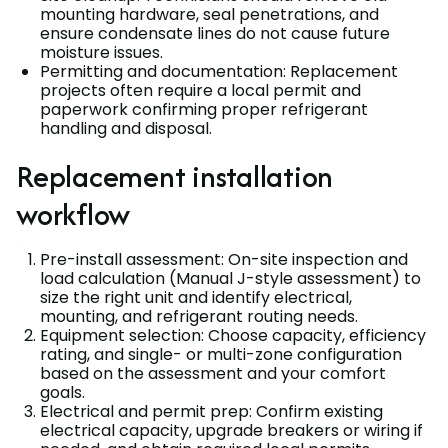
mounting hardware, seal penetrations, and
ensure condensate lines do not cause future
moisture issues.
Permitting and documentation: Replacement
projects often require a local permit and
paperwork confirming proper refrigerant
handling and disposal.
Replacement installation
workflow
Pre-install assessment: On-site inspection and
load calculation (Manual J-style assessment) to
size the right unit and identify electrical,
mounting, and refrigerant routing needs.
Equipment selection: Choose capacity, efficiency
rating, and single- or multi-zone configuration
based on the assessment and your comfort
goals.
Electrical and permit prep: Confirm existing
electrical capacity, upgrade breakers or wiring if