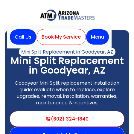
Call Us
Book My Service
Menu
Home
Mini Split
Mini Split Replacement in Goodyear, AZ
Mini Split Replacement
in Goodyear, AZ
Goodyear Mini Split replacement installation
guide: evaluate when to replace, explore
upgrades, removal, installation, warranties,
maintenance & incentives.
(602) 324-1840