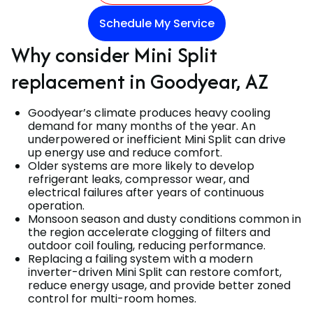
Schedule My Service
Why consider Mini Split
replacement in Goodyear, AZ
Goodyear’s climate produces heavy cooling
demand for many months of the year. An
underpowered or inefficient Mini Split can drive
up energy use and reduce comfort.
Older systems are more likely to develop
refrigerant leaks, compressor wear, and
electrical failures after years of continuous
operation.
Monsoon season and dusty conditions common in
the region accelerate clogging of filters and
outdoor coil fouling, reducing performance.
Replacing a failing system with a modern
inverter-driven Mini Split can restore comfort,
reduce energy usage, and provide better zoned
control for multi-room homes.