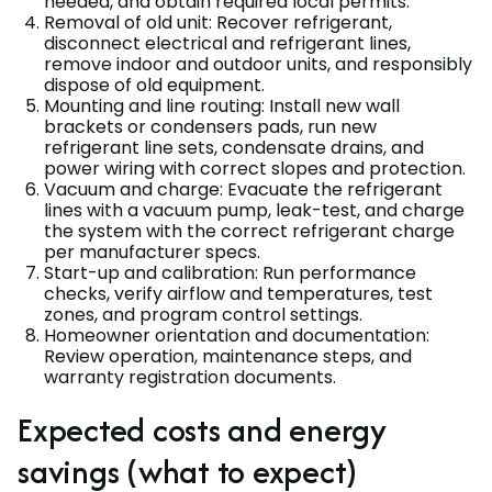
needed, and obtain required local permits.
Removal of old unit: Recover refrigerant,
disconnect electrical and refrigerant lines,
remove indoor and outdoor units, and responsibly
dispose of old equipment.
Mounting and line routing: Install new wall
brackets or condensers pads, run new
refrigerant line sets, condensate drains, and
power wiring with correct slopes and protection.
Vacuum and charge: Evacuate the refrigerant
lines with a vacuum pump, leak-test, and charge
the system with the correct refrigerant charge
per manufacturer specs.
Start-up and calibration: Run performance
checks, verify airflow and temperatures, test
zones, and program control settings.
Homeowner orientation and documentation:
Review operation, maintenance steps, and
warranty registration documents.
Expected costs and energy
savings (what to expect)