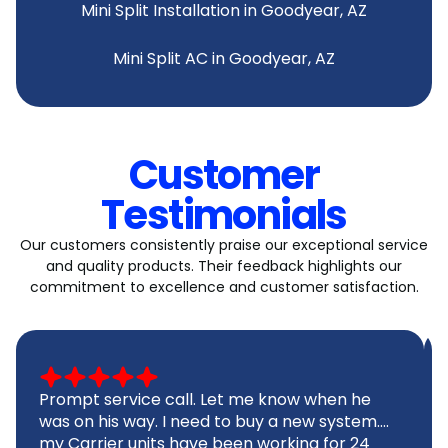
Mini Split Installation in Goodyear, AZ
Mini Split AC in Goodyear, AZ
Customer
Testimonials
Our customers consistently praise our exceptional service
and quality products. Their feedback highlights our
commitment to excellence and customer satisfaction.
Prompt service call. Let me know when he
was on his way. I need to buy a new system....
my Carrier units have been working for 24