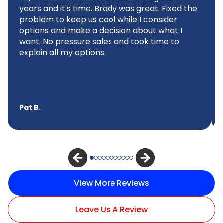
years and it's time. Brady was great. Fixed the
problem to keep us cool while I consider
options and make a decision about what I
want. No pressure sales and took time to
explain all my options.
Pat B.
View More Reviews
Leave Us A Review