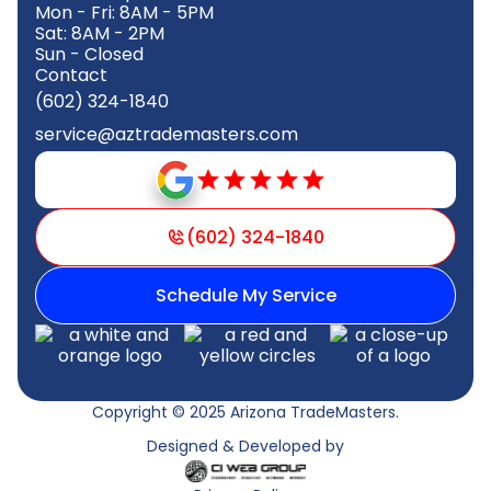
Mon - Fri: 8AM - 5PM
Sat: 8AM - 2PM
Sun - Closed
Contact
(602) 324-1840
service@aztrademasters.com
(602) 324-1840
Schedule My Service
Copyright © 2025 Arizona TradeMasters.
Designed & Developed by