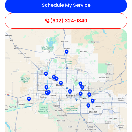
Schedule My Service
Litchfield Park, AZ
Mesa, AZ
(602) 324-1840
Paradise Valley, AZ
Peoria, AZ
Phoenix, AZ
Scottsdale, AZ
Sun City, AZ
Surprise, AZ
Tempe, AZ