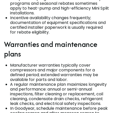
programs and seasonal rebates sometimes
apply to heat-pump and high-efficiency Mini Split
installations.
Incentive availability changes frequently;
documentation of equipment specifications and
certified installer paperwork is usually required
for rebate eligibility.
Warranties and maintenance
plans
Manufacturer warranties typically cover
compressors and major components for a
defined period; extended warranties may be
available for parts and labor.
A regular maintenance plan maximizes longevity
and performance: annual or semi-annual
inspections, filter cleaning or replacement, coil
cleaning, condensate drain checks, refrigerant
leak checks, and electrical safety inspections.
In Goodyear, schedule maintenance before peak