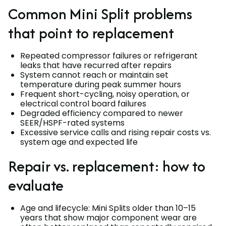
Common Mini Split problems
that point to replacement
Repeated compressor failures or refrigerant
leaks that have recurred after repairs
System cannot reach or maintain set
temperature during peak summer hours
Frequent short-cycling, noisy operation, or
electrical control board failures
Degraded efficiency compared to newer
SEER/HSPF-rated systems
Excessive service calls and rising repair costs vs.
system age and expected life
Repair vs. replacement: how to
evaluate
Age and lifecycle: Mini Splits older than 10–15
years that show major component wear are