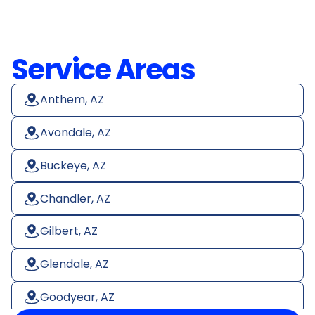
Service Areas
Anthem, AZ
Avondale, AZ
Buckeye, AZ
Chandler, AZ
Gilbert, AZ
Glendale, AZ
Goodyear, AZ