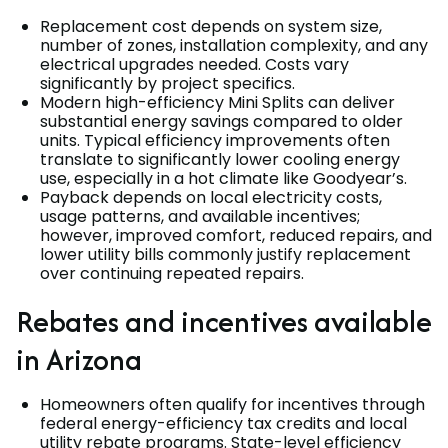
Replacement cost depends on system size,
number of zones, installation complexity, and any
electrical upgrades needed. Costs vary
significantly by project specifics.
Modern high-efficiency Mini Splits can deliver
substantial energy savings compared to older
units. Typical efficiency improvements often
translate to significantly lower cooling energy
use, especially in a hot climate like Goodyear’s.
Payback depends on local electricity costs,
usage patterns, and available incentives;
however, improved comfort, reduced repairs, and
lower utility bills commonly justify replacement
over continuing repeated repairs.
Rebates and incentives available
in Arizona
Homeowners often qualify for incentives through
federal energy-efficiency tax credits and local
utility rebate programs. State-level efficiency