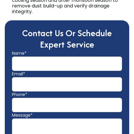
cooling season and after monsoon season to
remove dust build-up and verify drainage
integrity.
Contact Us Or Schedule
Expert Service
Name*
Email*
Phone*
Message*