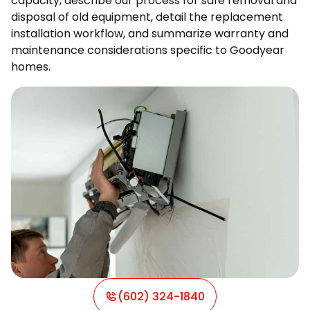
capacity, describe our process for safe removal and
disposal of old equipment, detail the replacement
installation workflow, and summarize warranty and
maintenance considerations specific to Goodyear
homes.
(602) 324-1840