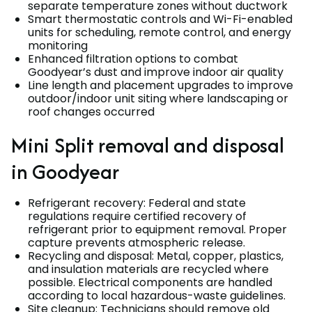
separate temperature zones without ductwork
Smart thermostatic controls and Wi-Fi-enabled
units for scheduling, remote control, and energy
monitoring
Enhanced filtration options to combat
Goodyear’s dust and improve indoor air quality
Line length and placement upgrades to improve
outdoor/indoor unit siting where landscaping or
roof changes occurred
Mini Split removal and disposal
in Goodyear
Refrigerant recovery: Federal and state
regulations require certified recovery of
refrigerant prior to equipment removal. Proper
capture prevents atmospheric release.
Recycling and disposal: Metal, copper, plastics,
and insulation materials are recycled where
possible. Electrical components are handled
according to local hazardous-waste guidelines.
Site cleanup: Technicians should remove old