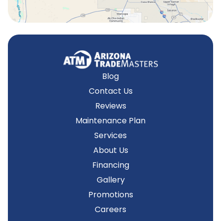
Blog
Contact Us
Reviews
Maintenance Plan
Services
About Us
Financing
Gallery
Promotions
Careers