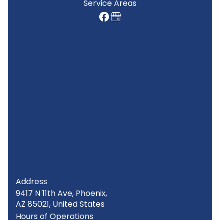
Service Areas
Address
9417 N 11th Ave, Phoenix,
AZ 85021, United States
Hours of Operations