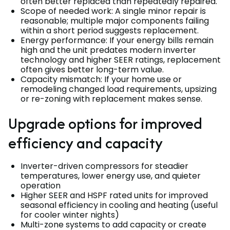
often better replaced than repeatedly repaired.
Scope of needed work: A single minor repair is
reasonable; multiple major components failing
within a short period suggests replacement.
Energy performance: If your energy bills remain
high and the unit predates modern inverter
technology and higher SEER ratings, replacement
often gives better long-term value.
Capacity mismatch: If your home use or
remodeling changed load requirements, upsizing
or re-zoning with replacement makes sense.
Upgrade options for improved
efficiency and capacity
Inverter-driven compressors for steadier
temperatures, lower energy use, and quieter
operation
Higher SEER and HSPF rated units for improved
seasonal efficiency in cooling and heating (useful
for cooler winter nights)
Multi-zone systems to add capacity or create