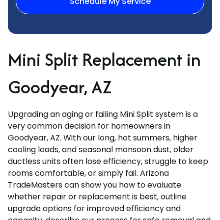
Schedule My Service
Mini Split Replacement in
Goodyear, AZ
Upgrading an aging or failing Mini Split system is a
very common decision for homeowners in
Goodyear, AZ. With our long, hot summers, higher
cooling loads, and seasonal monsoon dust, older
ductless units often lose efficiency, struggle to keep
rooms comfortable, or simply fail. Arizona
TradeMasters can show you how to evaluate
whether repair or replacement is best, outline
upgrade options for improved efficiency and