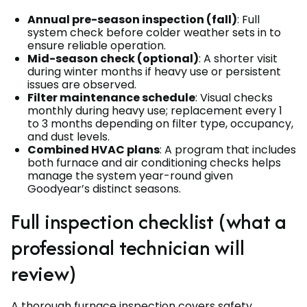
Annual pre-season inspection (fall)
: Full
system check before colder weather sets in to
ensure reliable operation.
Mid-season check (optional)
: A shorter visit
during winter months if heavy use or persistent
issues are observed.
Filter maintenance schedule
: Visual checks
monthly during heavy use; replacement every 1
to 3 months depending on filter type, occupancy,
and dust levels.
Combined HVAC plans
: A program that includes
both furnace and air conditioning checks helps
manage the system year-round given
Goodyear’s distinct seasons.
Full inspection checklist (what a
professional technician will
review)
A thorough furnace inspection covers safety,