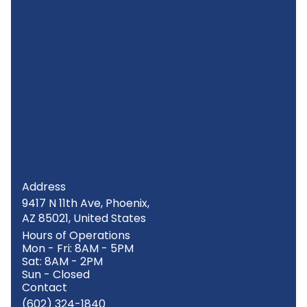
Address
9417 N 11th Ave, Phoenix,
AZ 85021, United States
Hours of Operations
Mon - Fri: 8AM - 5PM
Sat: 8AM - 2PM
Sun - Closed
Contact
(602) 324-1840