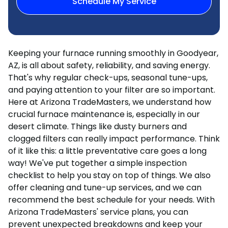
Schedule My Service
Keeping your furnace running smoothly in Goodyear,
AZ, is all about safety, reliability, and saving energy.
That's why regular check-ups, seasonal tune-ups,
and paying attention to your filter are so important.
Here at Arizona TradeMasters, we understand how
crucial furnace maintenance is, especially in our
desert climate. Things like dusty burners and
clogged filters can really impact performance. Think
of it like this: a little preventative care goes a long
way! We've put together a simple inspection
checklist to help you stay on top of things. We also
offer cleaning and tune-up services, and we can
recommend the best schedule for your needs. With
Arizona TradeMasters' service plans, you can
prevent unexpected breakdowns and keep your