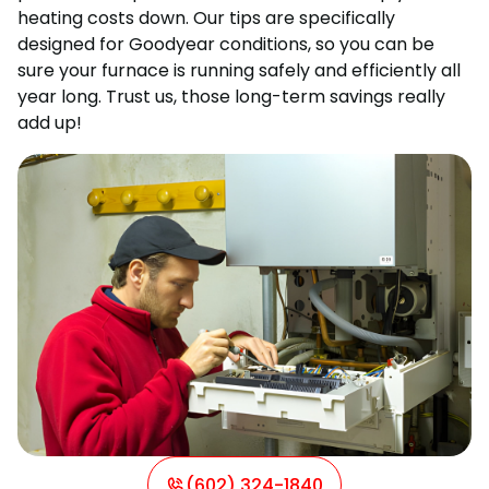
heating costs down. Our tips are specifically
designed for Goodyear conditions, so you can be
sure your furnace is running safely and efficiently all
year long. Trust us, those long-term savings really
add up!
(602) 324-1840