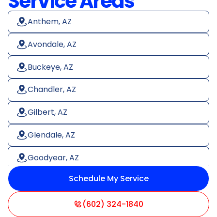
Service Areas
Anthem, AZ
Avondale, AZ
Buckeye, AZ
Chandler, AZ
Gilbert, AZ
Glendale, AZ
Goodyear, AZ
Schedule My Service
Litchfield Park, AZ
Mesa, AZ
(602) 324-1840