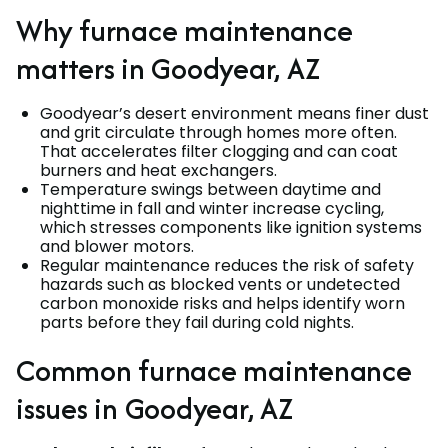
Why furnace maintenance
matters in Goodyear, AZ
Goodyear’s desert environment means finer dust
and grit circulate through homes more often.
That accelerates filter clogging and can coat
burners and heat exchangers.
Temperature swings between daytime and
nighttime in fall and winter increase cycling,
which stresses components like ignition systems
and blower motors.
Regular maintenance reduces the risk of safety
hazards such as blocked vents or undetected
carbon monoxide risks and helps identify worn
parts before they fail during cold nights.
Common furnace maintenance
issues in Goodyear, AZ