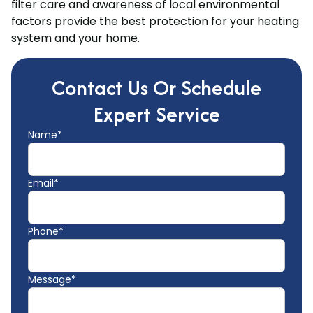
filter care and awareness of local environmental
factors provide the best protection for your heating
system and your home.
Contact Us Or Schedule
Expert Service
Name*
Email*
Phone*
Message*