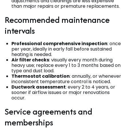
adjustments and cleanings are less expensive
than major repairs or premature replacements.
Recommended maintenance
intervals
Professional comprehensive inspection
: once
per year, ideally in early fall before sustained
heating is needed.
Air filter checks
: visually every month during
heavy use; replace every 1 to 3 months based on
type and dust load.
Thermostat calibration
: annually, or whenever
inconsistent temperature control is noticed.
Ductwork assessment
: every 2 to 4 years, or
sooner if airflow issues or major renovations
occur.
Service agreements and
memberships