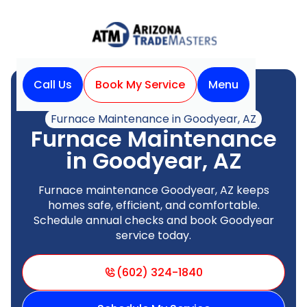
Call Us
Book My Service
Menu
Home
Heating
Furnace Maintenance in Goodyear, AZ
Furnace Maintenance
in Goodyear, AZ
Furnace maintenance Goodyear, AZ keeps
homes safe, efficient, and comfortable.
Schedule annual checks and book Goodyear
service today.
(602) 324-1840