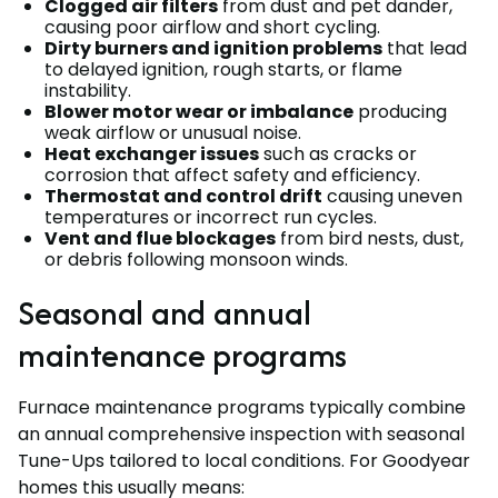
Clogged air filters
from dust and pet dander,
causing poor airflow and short cycling.
Dirty burners and ignition problems
that lead
to delayed ignition, rough starts, or flame
instability.
Blower motor wear or imbalance
producing
weak airflow or unusual noise.
Heat exchanger issues
such as cracks or
corrosion that affect safety and efficiency.
Thermostat and control drift
causing uneven
temperatures or incorrect run cycles.
Vent and flue blockages
from bird nests, dust,
or debris following monsoon winds.
Seasonal and annual
maintenance programs
Furnace maintenance programs typically combine
an annual comprehensive inspection with seasonal
Tune-Ups tailored to local conditions. For Goodyear
homes this usually means: