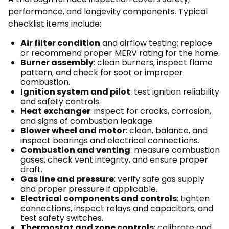
performance, and longevity components. Typical
checklist items include:
Air filter condition
and airflow testing; replace
or recommend proper MERV rating for the home.
Burner assembly
: clean burners, inspect flame
pattern, and check for soot or improper
combustion.
Ignition system and pilot
: test ignition reliability
and safety controls.
Heat exchanger
: inspect for cracks, corrosion,
and signs of combustion leakage.
Blower wheel and motor
: clean, balance, and
inspect bearings and electrical connections.
Combustion and venting
: measure combustion
gases, check vent integrity, and ensure proper
draft.
Gas line and pressure
: verify safe gas supply
and proper pressure if applicable.
Electrical components and controls
: tighten
connections, inspect relays and capacitors, and
test safety switches.
Thermostat and zone controls
: calibrate and