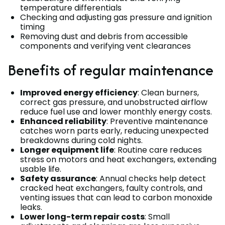
temperature differentials
Checking and adjusting gas pressure and ignition
timing
Removing dust and debris from accessible
components and verifying vent clearances
Benefits of regular maintenance
Improved energy efficiency
: Clean burners,
correct gas pressure, and unobstructed airflow
reduce fuel use and lower monthly energy costs.
Enhanced reliability
: Preventive maintenance
catches worn parts early, reducing unexpected
breakdowns during cold nights.
Longer equipment life
: Routine care reduces
stress on motors and heat exchangers, extending
usable life.
Safety assurance
: Annual checks help detect
cracked heat exchangers, faulty controls, and
venting issues that can lead to carbon monoxide
leaks.
Lower long-term repair costs
: Small