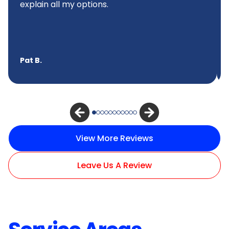
explain all my options.
Pat B.
View More Reviews
Leave Us A Review