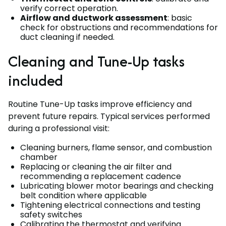
verify correct operation.
Airflow and ductwork assessment
: basic
check for obstructions and recommendations for
duct cleaning if needed.
Cleaning and Tune-Up tasks
included
Routine Tune-Up tasks improve efficiency and
prevent future repairs. Typical services performed
during a professional visit:
Cleaning burners, flame sensor, and combustion
chamber
Replacing or cleaning the air filter and
recommending a replacement cadence
Lubricating blower motor bearings and checking
belt condition where applicable
Tightening electrical connections and testing
safety switches
Calibrating the thermostat and verifying