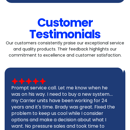
Customer
Testimonials
Our customers consistently praise our exceptional service
and quality products. Their feedback highlights our
commitment to excellence and customer satisfaction.
Prompt service call. Let me know when he
was on his way. I need to buy a new system....
my Carrier units have been working for 24
years and it's time. Brady was great. Fixed the
problem to keep us cool while I consider
options and make a decision about what I
want. No pressure sales and took time to