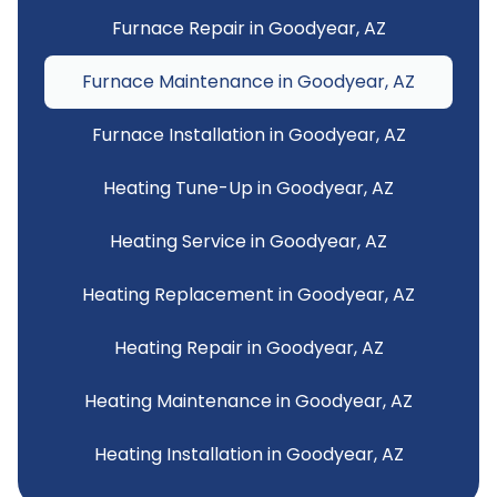
Furnace Repair in Goodyear, AZ
Furnace Maintenance in Goodyear, AZ
Furnace Installation in Goodyear, AZ
Heating Tune-Up in Goodyear, AZ
Heating Service in Goodyear, AZ
Heating Replacement in Goodyear, AZ
Heating Repair in Goodyear, AZ
Heating Maintenance in Goodyear, AZ
Heating Installation in Goodyear, AZ