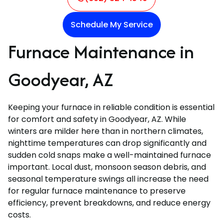
Schedule My Service
Furnace Maintenance in
Goodyear, AZ
Keeping your furnace in reliable condition is essential
for comfort and safety in Goodyear, AZ. While
winters are milder here than in northern climates,
nighttime temperatures can drop significantly and
sudden cold snaps make a well-maintained furnace
important. Local dust, monsoon season debris, and
seasonal temperature swings all increase the need
for regular furnace maintenance to preserve
efficiency, prevent breakdowns, and reduce energy
costs.