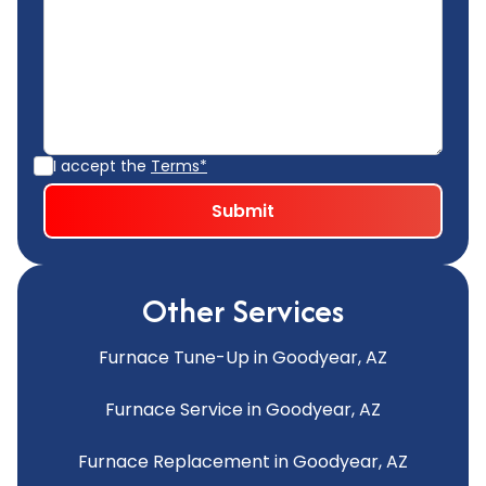
I accept the
Terms*
Other Services
Furnace Tune-Up in Goodyear, AZ
Furnace Service in Goodyear, AZ
Furnace Replacement in Goodyear, AZ