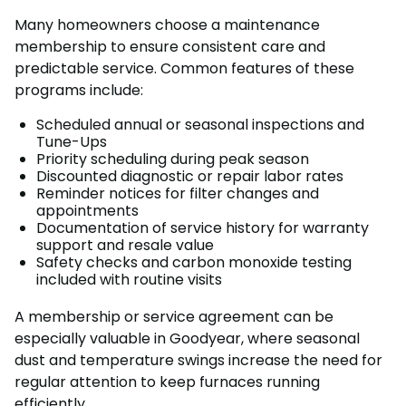
Many homeowners choose a maintenance
membership to ensure consistent care and
predictable service. Common features of these
programs include:
Scheduled annual or seasonal inspections and
Tune-Ups
Priority scheduling during peak season
Discounted diagnostic or repair labor rates
Reminder notices for filter changes and
appointments
Documentation of service history for warranty
support and resale value
Safety checks and carbon monoxide testing
included with routine visits
A membership or service agreement can be
especially valuable in Goodyear, where seasonal
dust and temperature swings increase the need for
regular attention to keep furnaces running
efficiently.