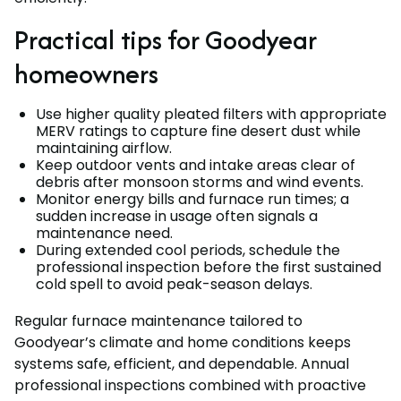
Practical tips for Goodyear
homeowners
Use higher quality pleated filters with appropriate
MERV ratings to capture fine desert dust while
maintaining airflow.
Keep outdoor vents and intake areas clear of
debris after monsoon storms and wind events.
Monitor energy bills and furnace run times; a
sudden increase in usage often signals a
maintenance need.
During extended cool periods, schedule the
professional inspection before the first sustained
cold spell to avoid peak-season delays.
Regular furnace maintenance tailored to
Goodyear’s climate and home conditions keeps
systems safe, efficient, and dependable. Annual
professional inspections combined with proactive