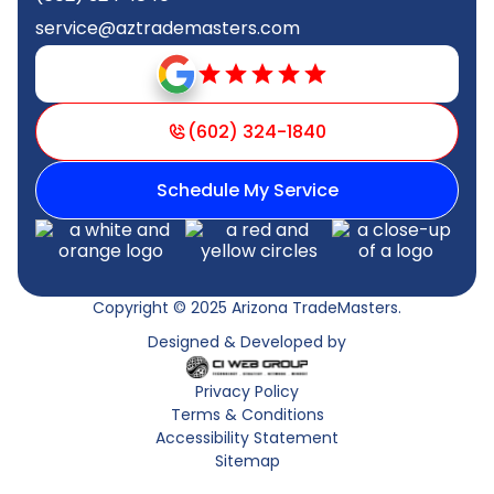
service@aztrademasters.com
(602) 324-1840
Schedule My Service
Copyright © 2025 Arizona TradeMasters.
Designed & Developed by
Privacy Policy
Terms & Conditions
Accessibility Statement
Sitemap