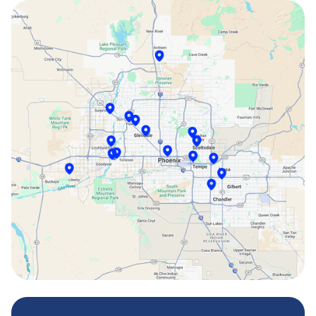
Paradise Valley, AZ
Peoria, AZ
Phoenix, AZ
Scottsdale, AZ
Sun City, AZ
Surprise, AZ
Tempe, AZ