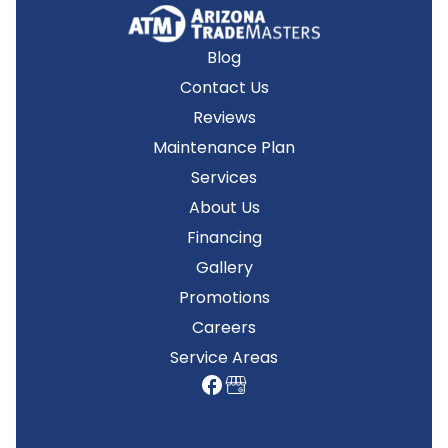
Blog
Contact Us
Reviews
Maintenance Plan
Services
About Us
Financing
Gallery
Promotions
Careers
Service Areas