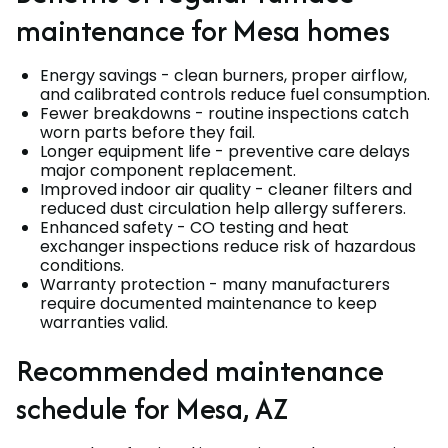
maintenance for Mesa homes
Energy savings - clean burners, proper airflow,
and calibrated controls reduce fuel consumption.
Fewer breakdowns - routine inspections catch
worn parts before they fail.
Longer equipment life - preventive care delays
major component replacement.
Improved indoor air quality - cleaner filters and
reduced dust circulation help allergy sufferers.
Enhanced safety - CO testing and heat
exchanger inspections reduce risk of hazardous
conditions.
Warranty protection - many manufacturers
require documented maintenance to keep
warranties valid.
Recommended maintenance
schedule for Mesa, AZ