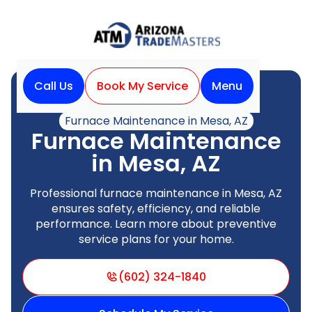
Call Us
Book My Service
Menu
Home
Heating
Furnace Maintenance in Mesa, AZ
Furnace Maintenance
in Mesa, AZ
Professional furnace maintenance in Mesa, AZ
ensures safety, efficiency, and reliable
performance. Learn more about preventive
service plans for your home.
(602) 324-1840