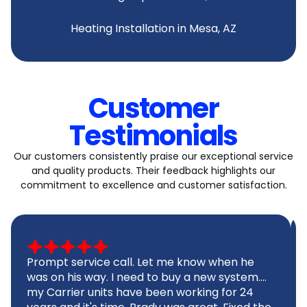
Heating Installation in Mesa, AZ
Customer
Testimonials
Our customers consistently praise our exceptional service
and quality products. Their feedback highlights our
commitment to excellence and customer satisfaction.
Prompt service call. Let me know when he
was on his way. I need to buy a new system....
my Carrier units have been working for 24