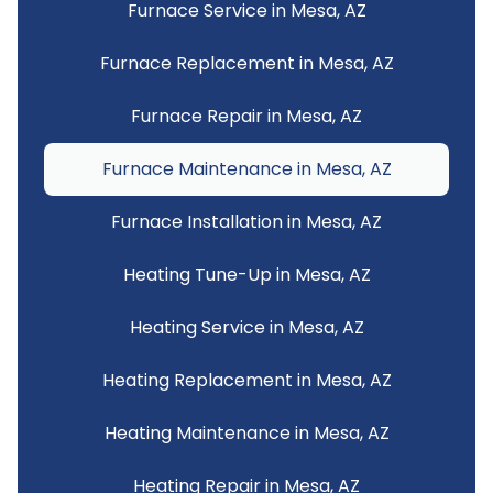
Furnace Service in Mesa, AZ
Furnace Replacement in Mesa, AZ
Furnace Repair in Mesa, AZ
Furnace Maintenance in Mesa, AZ
Furnace Installation in Mesa, AZ
Heating Tune-Up in Mesa, AZ
Heating Service in Mesa, AZ
Heating Replacement in Mesa, AZ
Heating Maintenance in Mesa, AZ
Heating Repair in Mesa, AZ