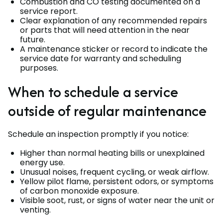
Combustion and CO testing documented on a
service report.
Clear explanation of any recommended repairs
or parts that will need attention in the near
future.
A maintenance sticker or record to indicate the
service date for warranty and scheduling
purposes.
When to schedule a service
outside of regular maintenance
Schedule an inspection promptly if you notice:
Higher than normal heating bills or unexplained
energy use.
Unusual noises, frequent cycling, or weak airflow.
Yellow pilot flame, persistent odors, or symptoms
of carbon monoxide exposure.
Visible soot, rust, or signs of water near the unit or
venting.