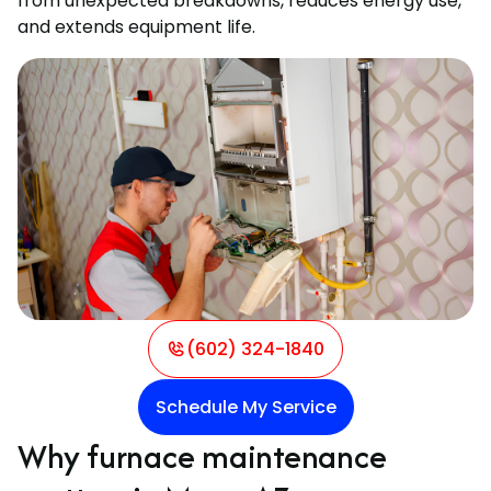
from unexpected breakdowns, reduces energy use,
and extends equipment life.
(602) 324-1840
Schedule My Service
Why furnace maintenance