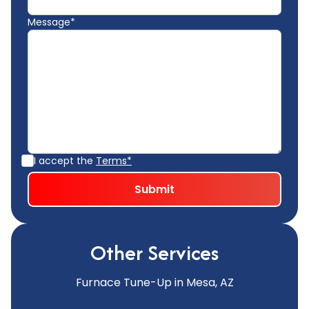
Message*
I accept the
Terms*
Other Services
Furnace Tune-Up in Mesa, AZ