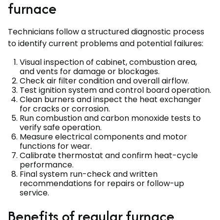
furnace
Technicians follow a structured diagnostic process
to identify current problems and potential failures:
Visual inspection of cabinet, combustion area,
and vents for damage or blockages.
Check air filter condition and overall airflow.
Test ignition system and control board operation.
Clean burners and inspect the heat exchanger
for cracks or corrosion.
Run combustion and carbon monoxide tests to
verify safe operation.
Measure electrical components and motor
functions for wear.
Calibrate thermostat and confirm heat-cycle
performance.
Final system run-check and written
recommendations for repairs or follow-up
service.
Benefits of regular furnace