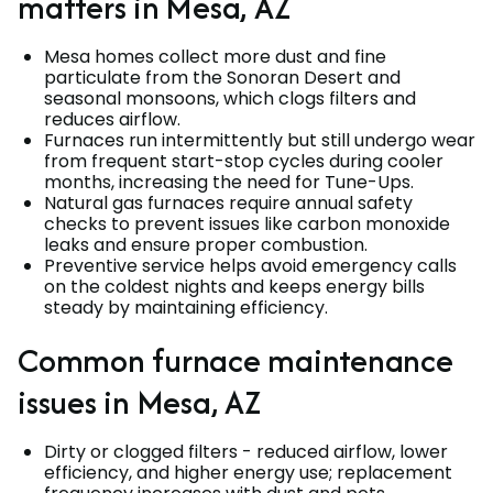
matters in Mesa, AZ
Mesa homes collect more dust and fine
particulate from the Sonoran Desert and
seasonal monsoons, which clogs filters and
reduces airflow.
Furnaces run intermittently but still undergo wear
from frequent start-stop cycles during cooler
months, increasing the need for Tune-Ups.
Natural gas furnaces require annual safety
checks to prevent issues like carbon monoxide
leaks and ensure proper combustion.
Preventive service helps avoid emergency calls
on the coldest nights and keeps energy bills
steady by maintaining efficiency.
Common furnace maintenance
issues in Mesa, AZ
Dirty or clogged filters - reduced airflow, lower
efficiency, and higher energy use; replacement