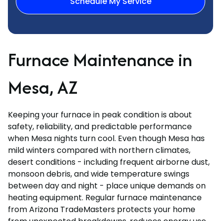
Schedule My Service
Furnace Maintenance in
Mesa, AZ
Keeping your furnace in peak condition is about
safety, reliability, and predictable performance
when Mesa nights turn cool. Even though Mesa has
mild winters compared with northern climates,
desert conditions - including frequent airborne dust,
monsoon debris, and wide temperature swings
between day and night - place unique demands on
heating equipment. Regular furnace maintenance
from Arizona TradeMasters protects your home