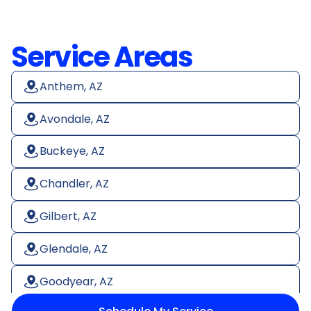
Service Areas
Anthem, AZ
Avondale, AZ
Buckeye, AZ
Chandler, AZ
Gilbert, AZ
Glendale, AZ
Goodyear, AZ