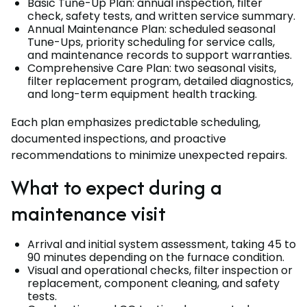
Basic Tune-Up Plan: annual inspection, filter
check, safety tests, and written service summary.
Annual Maintenance Plan: scheduled seasonal
Tune-Ups, priority scheduling for service calls,
and maintenance records to support warranties.
Comprehensive Care Plan: two seasonal visits,
filter replacement program, detailed diagnostics,
and long-term equipment health tracking.
Each plan emphasizes predictable scheduling,
documented inspections, and proactive
recommendations to minimize unexpected repairs.
What to expect during a
maintenance visit
Arrival and initial system assessment, taking 45 to
90 minutes depending on the furnace condition.
Visual and operational checks, filter inspection or
replacement, component cleaning, and safety
tests.