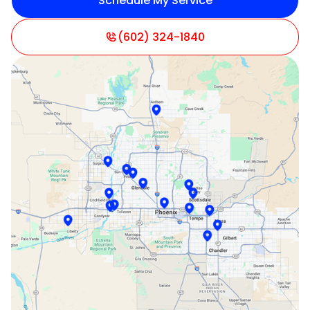
Schedule My Service
Litchfield Park, AZ
Mesa, AZ
(602) 324-1840
Paradise Valley, AZ
Peoria, AZ
Phoenix, AZ
Scottsdale, AZ
Sun City, AZ
Surprise, AZ
Tempe, AZ