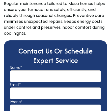
Regular maintenance tailored to Mesa homes helps
ensure your furnace runs safely, efficiently, and
reliably through seasonal changes. Preventive care
minimizes unexpected repairs, keeps energy costs
under control, and preserves indoor comfort during
cool nights.
Contact Us Or Schedule
Expert Service
Name*
Email*
Phone*