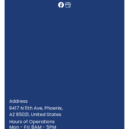
Address
9417 N 11th Ave, Phoenix,
AZ 85021, United States
Hours of Operations
Mon - Fri: 8AM - 5PM