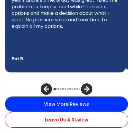
years and it's time. Brady was great. Fixed the
problem to keep us cool while I consider
options and make a decision about what I
want. No pressure sales and took time to
explain all my options.
Pat B.
View More Reviews
Leave Us A Review