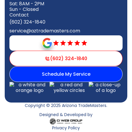
Sat: 8AM - 2PM
Sun - Closed
Contact
(602) 324-1840
service@aztrademasters.com
(602) 324-1840
Schedule My Service
Copyright © 2025 Arizona TradeMasters.
Designed & Developed by
Privacy Policy