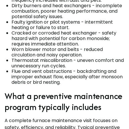
frequency increases with dust and pets.
Dirty burners and heat exchangers - incomplete
combustion, poorer heating performance, and
potential safety issues.
Faulty ignition or pilot systems - intermittent
heating or failure to start.
Cracked or corroded heat exchanger - safety
hazard with potential for carbon monoxide;
requires immediate attention.
Worn blower motor and belts - reduced
circulation and noisy operation.
Thermostat miscalibration - uneven comfort and
unnecessary run cycles.
Flue and vent obstructions - backdrafting and
improper exhaust flow, especially after monsoon
debris or bird nesting.
What a preventive maintenance
program typically includes
A complete furnace maintenance visit focuses on
safety, efficiency, and reliability. Typical preventive