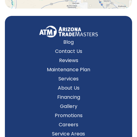
Blog
Contact Us
Reviews
Maintenance Plan
Services
About Us
Financing
Gallery
Promotions
Careers
Service Areas