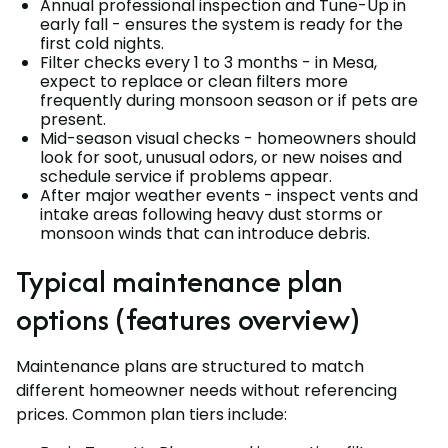
Annual professional inspection and Tune-Up in
early fall - ensures the system is ready for the
first cold nights.
Filter checks every 1 to 3 months - in Mesa,
expect to replace or clean filters more
frequently during monsoon season or if pets are
present.
Mid-season visual checks - homeowners should
look for soot, unusual odors, or new noises and
schedule service if problems appear.
After major weather events - inspect vents and
intake areas following heavy dust storms or
monsoon winds that can introduce debris.
Typical maintenance plan
options (features overview)
Maintenance plans are structured to match
different homeowner needs without referencing
prices. Common plan tiers include: