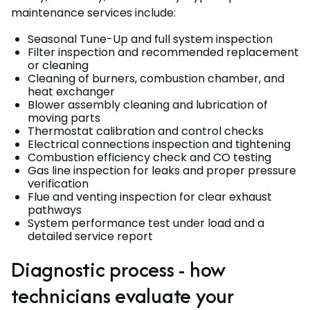
maintenance services include:
Seasonal Tune-Up and full system inspection
Filter inspection and recommended replacement
or cleaning
Cleaning of burners, combustion chamber, and
heat exchanger
Blower assembly cleaning and lubrication of
moving parts
Thermostat calibration and control checks
Electrical connections inspection and tightening
Combustion efficiency check and CO testing
Gas line inspection for leaks and proper pressure
verification
Flue and venting inspection for clear exhaust
pathways
System performance test under load and a
detailed service report
Diagnostic process - how
technicians evaluate your