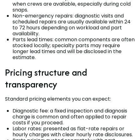
when crews are available, especially during cold
snaps.
Non-emergency repairs: diagnostic visits and
scheduled repairs are usually available within 24
to 72 hours depending on workload and part
availability.
Parts lead times: common components are often
stocked locally; specialty parts may require
longer lead times and will be disclosed in the
estimate.
Pricing structure and
transparency
Standard pricing elements you can expect:
Diagnostic fee: a fixed inspection and diagnosis
charge is common and often applied to repair
costs if you proceed.
Labor rates: presented as flat-rate repairs or
hourly charges with clear hourly rate disclosures.