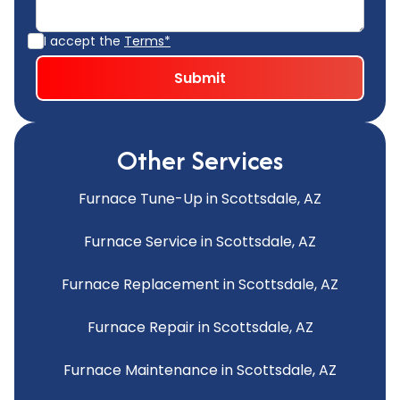
I accept the
Terms*
Other Services
Furnace Tune-Up in Scottsdale, AZ
Furnace Service in Scottsdale, AZ
Furnace Replacement in Scottsdale, AZ
Furnace Repair in Scottsdale, AZ
Furnace Maintenance in Scottsdale, AZ