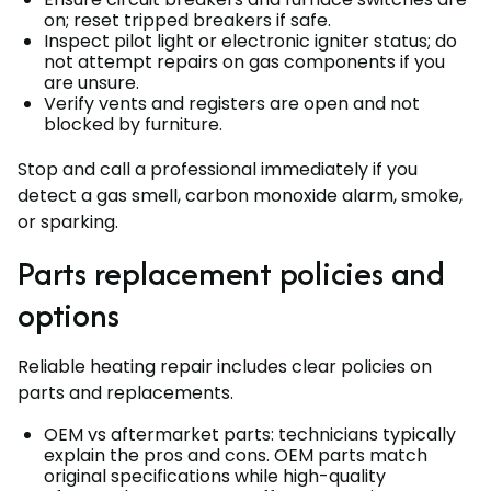
on; reset tripped breakers if safe.
Inspect pilot light or electronic igniter status; do
not attempt repairs on gas components if you
are unsure.
Verify vents and registers are open and not
blocked by furniture.
Stop and call a professional immediately if you
detect a gas smell, carbon monoxide alarm, smoke,
or sparking.
Parts replacement policies and
options
Reliable heating repair includes clear policies on
parts and replacements.
OEM vs aftermarket parts: technicians typically
explain the pros and cons. OEM parts match
original specifications while high-quality