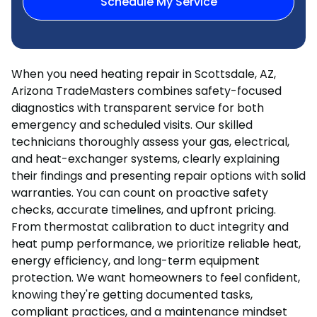
Schedule My Service
When you need heating repair in Scottsdale, AZ,
Arizona TradeMasters combines safety-focused
diagnostics with transparent service for both
emergency and scheduled visits. Our skilled
technicians thoroughly assess your gas, electrical,
and heat-exchanger systems, clearly explaining
their findings and presenting repair options with solid
warranties. You can count on proactive safety
checks, accurate timelines, and upfront pricing.
From thermostat calibration to duct integrity and
heat pump performance, we prioritize reliable heat,
energy efficiency, and long-term equipment
protection. We want homeowners to feel confident,
knowing they're getting documented tasks,
compliant practices, and a maintenance mindset