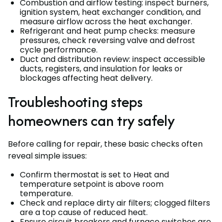
Combustion and airflow testing: inspect burners,
ignition system, heat exchanger condition, and
measure airflow across the heat exchanger.
Refrigerant and heat pump checks: measure
pressures, check reversing valve and defrost
cycle performance.
Duct and distribution review: inspect accessible
ducts, registers, and insulation for leaks or
blockages affecting heat delivery.
Troubleshooting steps
homeowners can try safely
Before calling for repair, these basic checks often
reveal simple issues:
Confirm thermostat is set to Heat and
temperature setpoint is above room
temperature.
Check and replace dirty air filters; clogged filters
are a top cause of reduced heat.
Ensure circuit breakers and furnace switches are