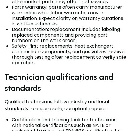
aftermarket parts may offer cost savings.
Parts warranty: parts often carry manufacturer
warranties while labor warranties cover
installation. Expect clarity on warranty durations
in written estimates.
Documentation: replacement includes labeling
replaced components and providing part
numbers on the work order.
Safety-first replacements: heat exchangers,
combustion components, and gas valves receive
thorough testing after replacement to verify safe
operation.
Technician qualifications and
standards
Qualified technicians follow industry and local
standards to ensure safe, compliant repairs.
Certification and training: look for technicians
with national certifications such as NATE or
equivalent training and EPA 608 certification for