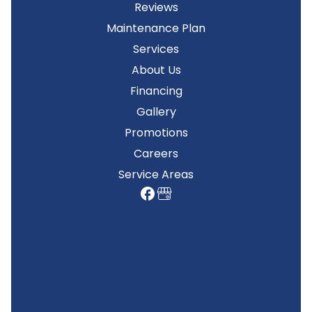
Reviews
Maintenance Plan
Services
About Us
Financing
Gallery
Promotions
Careers
Service Areas