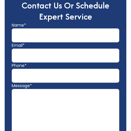
Contact Us Or Schedule
Expert Service
Name*
Email*
Phone*
Message*