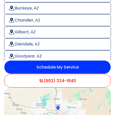
Buckeye, AZ
Chandler, AZ
Gilbert, AZ
Glendale, AZ
Goodyear, AZ
Schedule My Service
Litchfield Park, AZ
Mesa, AZ
(602) 324-1840
Paradise Valley, AZ
Peoria, AZ