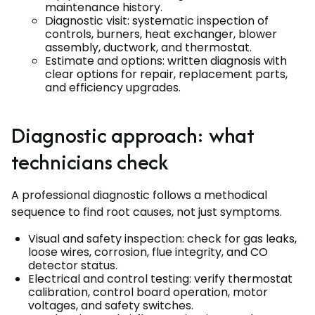
maintenance history.
Diagnostic visit: systematic inspection of
controls, burners, heat exchanger, blower
assembly, ductwork, and thermostat.
Estimate and options: written diagnosis with
clear options for repair, replacement parts,
and efficiency upgrades.
Diagnostic approach: what
technicians check
A professional diagnostic follows a methodical
sequence to find root causes, not just symptoms.
Visual and safety inspection: check for gas leaks,
loose wires, corrosion, flue integrity, and CO
detector status.
Electrical and control testing: verify thermostat
calibration, control board operation, motor
voltages, and safety switches.