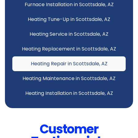
Furnace Installation in Scottsdale, AZ
Heating Tune-Up in Scottsdale, AZ
Heating Service in Scottsdale, AZ
Heating Replacement in Scottsdale, AZ
Heating Repair in Scottsdale, AZ
Heating Maintenance in Scottsdale, AZ
Heating Installation in Scottsdale, AZ
Customer