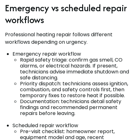
Emergency vs scheduled repair
workflows
Professional heating repair follows different
workflows depending on urgency.
Emergency repair workflow
Rapid safety triage: confirm gas smell, CO
alarms, or electrical hazards. If present,
technicians advise immediate shutdown and
safe distancing.
Priority dispatch: technicians assess ignition,
combustion, and safety controls first, then
temporary fixes to restore heat if possible.
Documentation: technicians detail safety
findings and recommended permanent
repairs before leaving.
Scheduled repair workflow
Pre-visit checklist: homeowner report,
equipment model and age, recent