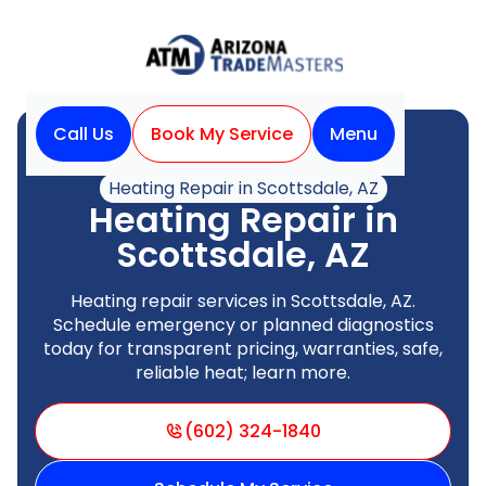
Call Us
Book My Service
Menu
Home
Heating
Heating Repair in Scottsdale, AZ
Heating Repair in
Scottsdale, AZ
Heating repair services in Scottsdale, AZ.
Schedule emergency or planned diagnostics
today for transparent pricing, warranties, safe,
reliable heat; learn more.
(602) 324-1840