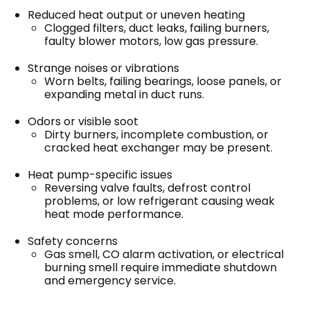
Reduced heat output or uneven heating
Clogged filters, duct leaks, failing burners,
faulty blower motors, low gas pressure.
Strange noises or vibrations
Worn belts, failing bearings, loose panels, or
expanding metal in duct runs.
Odors or visible soot
Dirty burners, incomplete combustion, or
cracked heat exchanger may be present.
Heat pump-specific issues
Reversing valve faults, defrost control
problems, or low refrigerant causing weak
heat mode performance.
Safety concerns
Gas smell, CO alarm activation, or electrical
burning smell require immediate shutdown
and emergency service.