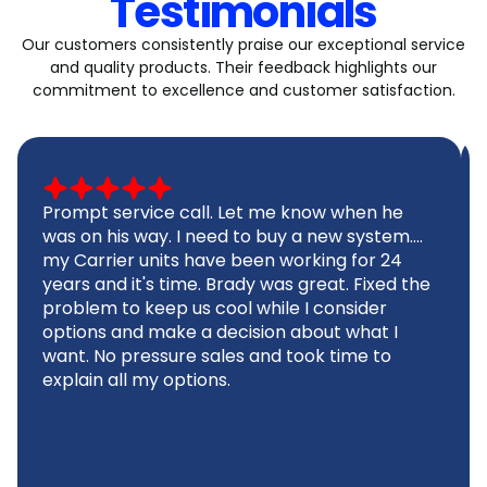
Testimonials
Our customers consistently praise our exceptional service
and quality products. Their feedback highlights our
commitment to excellence and customer satisfaction.
Prompt service call. Let me know when he
was on his way. I need to buy a new system....
my Carrier units have been working for 24
years and it's time. Brady was great. Fixed the
problem to keep us cool while I consider
options and make a decision about what I
want. No pressure sales and took time to
explain all my options.