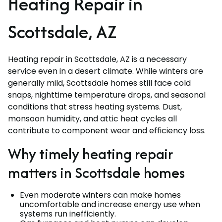
Heating Repair in
Scottsdale, AZ
Heating repair in Scottsdale, AZ is a necessary
service even in a desert climate. While winters are
generally mild, Scottsdale homes still face cold
snaps, nighttime temperature drops, and seasonal
conditions that stress heating systems. Dust,
monsoon humidity, and attic heat cycles all
contribute to component wear and efficiency loss.
Why timely heating repair
matters in Scottsdale homes
Even moderate winters can make homes
uncomfortable and increase energy use when
systems run inefficiently.