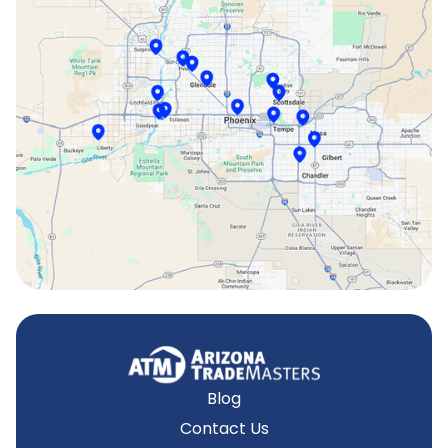
Phoenix, AZ
Scottsdale, AZ
Sun City, AZ
Surprise, AZ
Tempe, AZ
Blog
Contact Us