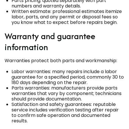
Parts pricing: quoted separately with part
numbers and warranty details.
Written estimate: professional estimates itemize
labor, parts, and any permit or disposal fees so
you know what to expect before repairs begin.
Warranty and guarantee
information
Warranties protect both parts and workmanship:
Labor warranties: many repairs include a labor
guarantee for a specified period, commonly 30 to
180 days depending on the repair.
Parts warranties: manufacturers provide parts
warranties that vary by component; technicians
should provide documentation.
Satisfaction and safety guarantees: reputable
service includes verification testing after repair
to confirm safe operation and documented
results.