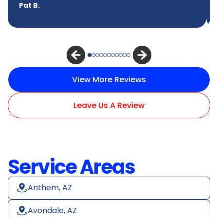
Pat B.
View More Reviews
Leave Us A Review
Service Areas
Anthem, AZ
Avondale, AZ