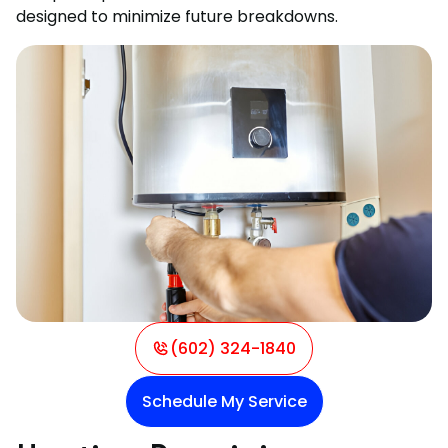
designed to minimize future breakdowns.
(602) 324-1840
Schedule My Service