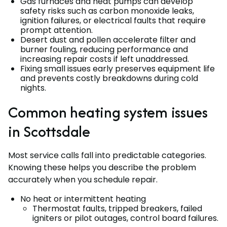
Gas furnaces and heat pumps can develop
safety risks such as carbon monoxide leaks,
ignition failures, or electrical faults that require
prompt attention.
Desert dust and pollen accelerate filter and
burner fouling, reducing performance and
increasing repair costs if left unaddressed.
Fixing small issues early preserves equipment life
and prevents costly breakdowns during cold
nights.
Common heating system issues
in Scottsdale
Most service calls fall into predictable categories.
Knowing these helps you describe the problem
accurately when you schedule repair.
No heat or intermittent heating
Thermostat faults, tripped breakers, failed
igniters or pilot outages, control board failures.