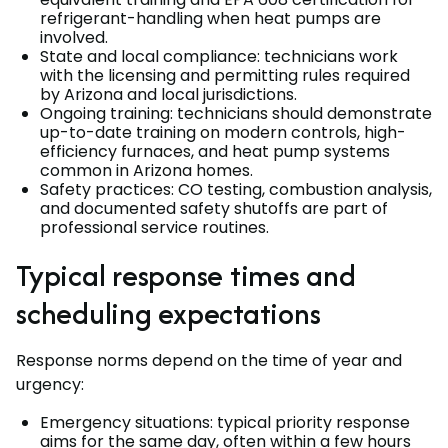
refrigerant-handling when heat pumps are
involved.
State and local compliance: technicians work
with the licensing and permitting rules required
by Arizona and local jurisdictions.
Ongoing training: technicians should demonstrate
up-to-date training on modern controls, high-
efficiency furnaces, and heat pump systems
common in Arizona homes.
Safety practices: CO testing, combustion analysis,
and documented safety shutoffs are part of
professional service routines.
Typical response times and
scheduling expectations
Response norms depend on the time of year and
urgency:
Emergency situations: typical priority response
aims for the same day, often within a few hours