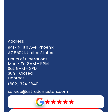
Address
9417 N 11th Ave, Phoenix,
AZ 85021, United States
Hours of Operations
Mon - Fri: 8AM - 5PM
Sat: 8AM - 2PM
Sun - Closed
Contact
(602) 324-1840
service@aztrademasters.com