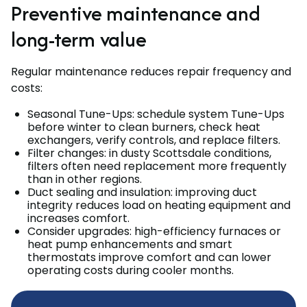
Preventive maintenance and
long-term value
Regular maintenance reduces repair frequency and
costs:
Seasonal Tune-Ups: schedule system Tune-Ups
before winter to clean burners, check heat
exchangers, verify controls, and replace filters.
Filter changes: in dusty Scottsdale conditions,
filters often need replacement more frequently
than in other regions.
Duct sealing and insulation: improving duct
integrity reduces load on heating equipment and
increases comfort.
Consider upgrades: high-efficiency furnaces or
heat pump enhancements and smart
thermostats improve comfort and can lower
operating costs during cooler months.