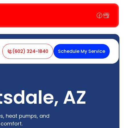
(602) 324-1840
Schedule My Service
tsdale, AZ
es, heat pumps, and
 comfort.