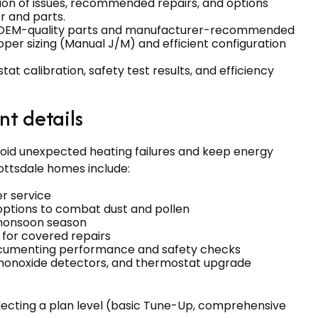
tion of issues, recommended repairs, and options
r and parts.
g OEM-quality parts and manufacturer-recommended
per sizing (Manual J/M) and efficient configuration
at calibration, safety test results, and efficiency
t details
void unexpected heating failures and keep energy
cottsdale homes include:
r service
 options to combat dust and pollen
 monsoon season
 for covered repairs
documenting performance and safety checks
 monoxide detectors, and thermostat upgrade
electing a plan level (basic Tune-Up, comprehensive