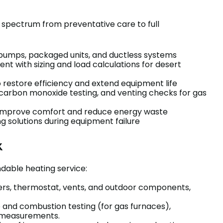
ll spectrum from preventative care to full
t pumps, packaged units, and ductless systems
t with sizing and load calculations for desert
restore efficiency and extend equipment life
 carbon monoxide testing, and venting checks for gas
to improve comfort and reduce energy waste
 solutions during equipment failure
k
dable heating service:
ilters, thermostat, vents, and outdoor components,
e and combustion testing (for gas furnaces),
w measurements.