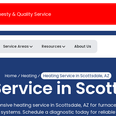
nesty & Quality Service
Service Areas
Resources
About Us
Home
Heating
Heating Service in Scottsdale, AZ
ervice in Scot
sive heating service in Scottsdale, AZ for furnac
 systems. Schedule a diagnostic today for reliable