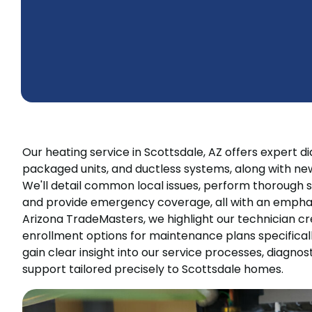
Our heating service in Scottsdale, AZ offers expert d
packaged units, and ductless systems, along with new
We'll detail common local issues, perform thorough
and provide emergency coverage, all with an emphas
Arizona TradeMasters, we highlight our technician cre
enrollment options for maintenance plans specificall
gain clear insight into our service processes, diagnost
support tailored precisely to Scottsdale homes.