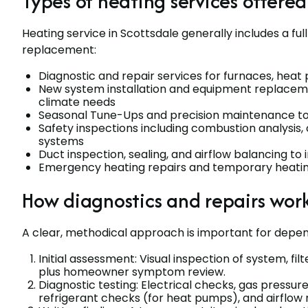
Types of heating services offered
Heating service in Scottsdale generally includes a fu
replacement:
Diagnostic and repair services for furnaces, hea
New system installation and equipment replacemen
climate needs
Seasonal Tune-Ups and precision maintenance to 
Safety inspections including combustion analysis,
systems
Duct inspection, sealing, and airflow balancing 
Emergency heating repairs and temporary heating
How diagnostics and repairs wor
A clear, methodical approach is important for depen
Initial assessment: Visual inspection of system, f
plus homeowner symptom review.
Diagnostic testing: Electrical checks, gas pressur
refrigerant checks (for heat pumps), and airflo