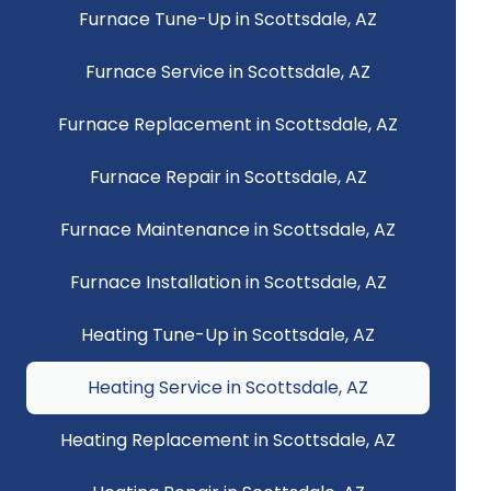
Furnace Tune-Up in Scottsdale, AZ
Furnace Service in Scottsdale, AZ
Furnace Replacement in Scottsdale, AZ
Furnace Repair in Scottsdale, AZ
Furnace Maintenance in Scottsdale, AZ
Furnace Installation in Scottsdale, AZ
Heating Tune-Up in Scottsdale, AZ
Heating Service in Scottsdale, AZ
Heating Replacement in Scottsdale, AZ