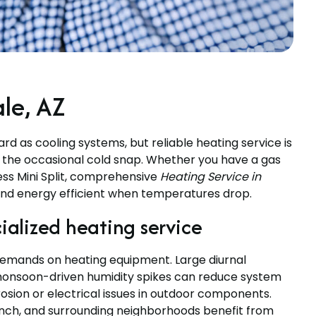
ale, AZ
d as cooling systems, but reliable heating service is
nd the occasional cold snap. Whether you have a gas
ess Mini Split, comprehensive
Heating Service in
nd energy efficient when temperatures drop.
alized heating service
 demands on heating equipment. Large diurnal
monsoon-driven humidity spikes can reduce system
rosion or electrical issues in outdoor components.
nch, and surrounding neighborhoods benefit from