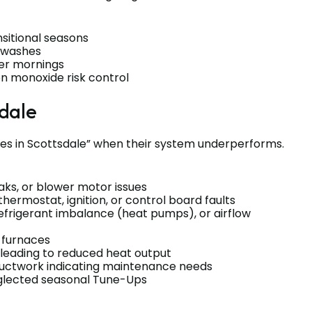
sitional seasons
y washes
der mornings
n monoxide risk control
dale
s in Scottsdale” when their system underperforms.
eaks, or blower motor issues
thermostat, ignition, or control board faults
efrigerant imbalance (heat pumps), or airflow
s furnaces
 leading to reduced heat output
 ductwork indicating maintenance needs
eglected seasonal Tune-Ups