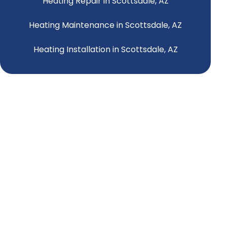
Heating Repair in Scottsdale, AZ
Heating Maintenance in Scottsdale, AZ
Heating Installation in Scottsdale, AZ