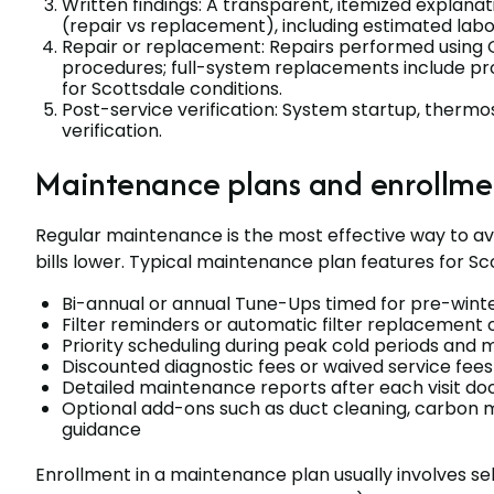
Written findings: A transparent, itemized explana
(repair vs replacement), including estimated labo
Repair or replacement: Repairs performed usin
procedures; full-system replacements include pro
for Scottsdale conditions.
Post-service verification: System startup, thermost
verification.
Maintenance plans and enrollmen
Regular maintenance is the most effective way to a
bills lower. Typical maintenance plan features for S
Bi-annual or annual Tune-Ups timed for pre-winte
Filter reminders or automatic filter replacement
Priority scheduling during peak cold periods and
Discounted diagnostic fees or waived service fees
Detailed maintenance reports after each visit 
Optional add-ons such as duct cleaning, carbon
guidance
Enrollment in a maintenance plan usually involves s