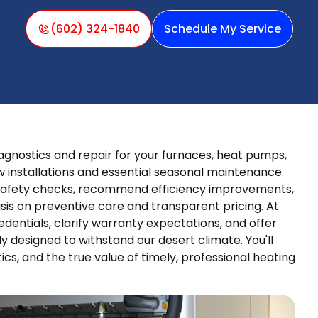
(602) 324-1840
Schedule My Service
iagnostics and repair for your furnaces, heat pumps,
 installations and essential seasonal maintenance.
 safety checks, recommend efficiency improvements,
is on preventive care and transparent pricing. At
dentials, clarify warranty expectations, and offer
y designed to withstand our desert climate. You'll
ics, and the true value of timely, professional heating