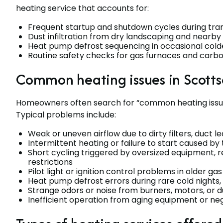
heating service that accounts for:
Frequent startup and shutdown cycles during tran
Dust infiltration from dry landscaping and nearb
Heat pump defrost sequencing in occasional col
Routine safety checks for gas furnaces and carbo
Common heating issues in Scotts
Homeowners often search for “common heating issue
Typical problems include:
Weak or uneven airflow due to dirty filters, duct l
Intermittent heating or failure to start caused by 
Short cycling triggered by oversized equipment, r
restrictions
Pilot light or ignition control problems in older ga
Heat pump defrost errors during rare cold nights,
Strange odors or noise from burners, motors, or
Inefficient operation from aging equipment or n