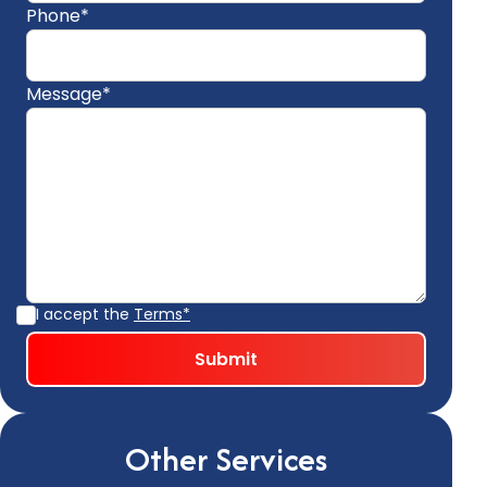
Phone*
Message*
I accept the
Terms*
Other Services