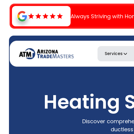
Always Striving with Ho
Services
Heating S
Discover comprehen
ductless