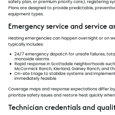
safety plan, or premium priority care), registering s
Plans are designed to provide predictable, preventive
equipment types.
Emergency service and service a
Heating emergencies can happen overnight or on wee
typically includes:
24/7 emergency dispatch for unsafe failures, total
monoxide alarms
Rapid response in Scottsdale neighborhoods such 
McCormick Ranch, Kierland, Gainey Ranch, and t
On-site triage to stabilize systems and implement
immediately feasible
Coverage maps and response expectations differ by
prioritize safety issues and restore heat quickly when
Technician credentials and quali