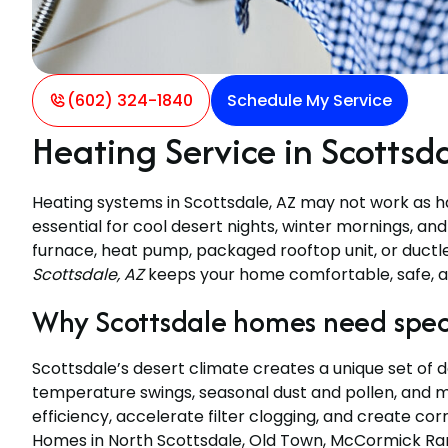
(602) 324-1840
Schedule My Service
Heating Service in Scottsd
Heating systems in Scottsdale, AZ may not work as har
essential for cool desert nights, winter mornings, a
furnace, heat pump, packaged rooftop unit, or ductl
Scottsdale, AZ
keeps your home comfortable, safe, a
Why Scottsdale homes need speci
Scottsdale’s desert climate creates a unique set of
temperature swings, seasonal dust and pollen, and 
efficiency, accelerate filter clogging, and create cor
Homes in North Scottsdale, Old Town, McCormick Ra