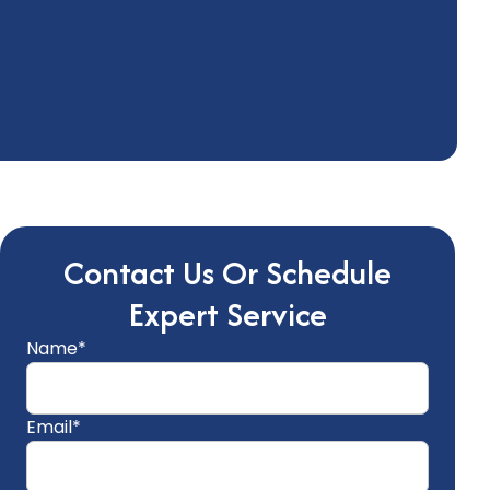
Contact Us Or Schedule
Expert Service
Name*
Email*