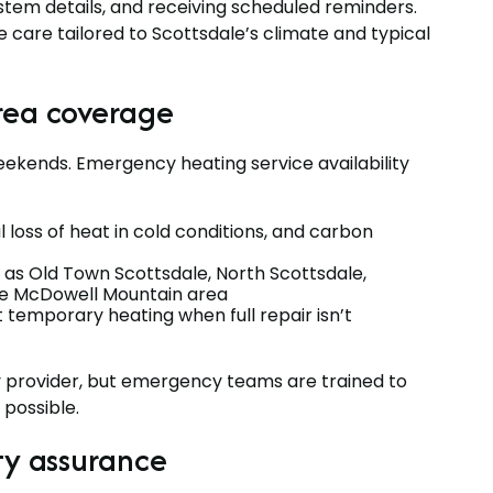
ystem details, and receiving scheduled reminders.
 care tailored to Scottsdale’s climate and typical
rea coverage
kends. Emergency heating service availability
 loss of heat in cold conditions, and carbon
as Old Town Scottsdale, North Scottsdale,
he McDowell Mountain area
 temporary heating when full repair isn’t
 provider, but emergency teams are trained to
 possible.
ty assurance