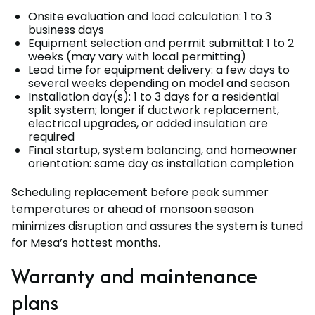
Onsite evaluation and load calculation: 1 to 3
business days
Equipment selection and permit submittal: 1 to 2
weeks (may vary with local permitting)
Lead time for equipment delivery: a few days to
several weeks depending on model and season
Installation day(s): 1 to 3 days for a residential
split system; longer if ductwork replacement,
electrical upgrades, or added insulation are
required
Final startup, system balancing, and homeowner
orientation: same day as installation completion
Scheduling replacement before peak summer
temperatures or ahead of monsoon season
minimizes disruption and assures the system is tuned
for Mesa’s hottest months.
Warranty and maintenance
plans