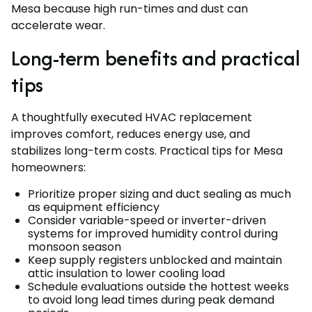
Mesa because high run-times and dust can
accelerate wear.
Long-term benefits and practical
tips
A thoughtfully executed HVAC replacement
improves comfort, reduces energy use, and
stabilizes long-term costs. Practical tips for Mesa
homeowners:
Prioritize proper sizing and duct sealing as much
as equipment efficiency
Consider variable-speed or inverter-driven
systems for improved humidity control during
monsoon season
Keep supply registers unblocked and maintain
attic insulation to lower cooling load
Schedule evaluations outside the hottest weeks
to avoid long lead times during peak demand