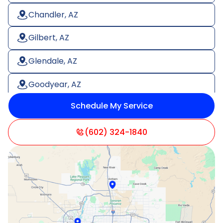
Chandler, AZ
Gilbert, AZ
Glendale, AZ
Goodyear, AZ
Schedule My Service
Litchfield Park, AZ
Mesa, AZ
(602) 324-1840
Paradise Valley, AZ
Peoria, AZ
Phoenix, AZ