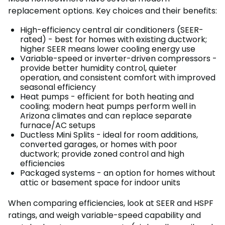
replacement options. Key choices and their benefits:
High-efficiency central air conditioners (SEER-
rated) - best for homes with existing ductwork;
higher SEER means lower cooling energy use
Variable-speed or inverter-driven compressors -
provide better humidity control, quieter
operation, and consistent comfort with improved
seasonal efficiency
Heat pumps - efficient for both heating and
cooling; modern heat pumps perform well in
Arizona climates and can replace separate
furnace/AC setups
Ductless Mini Splits - ideal for room additions,
converted garages, or homes with poor
ductwork; provide zoned control and high
efficiencies
Packaged systems - an option for homes without
attic or basement space for indoor units
When comparing efficiencies, look at SEER and HSPF
ratings, and weigh variable-speed capability and