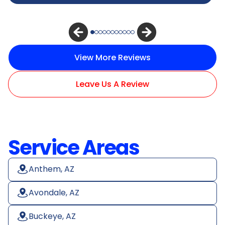
View More Reviews
Leave Us A Review
Service Areas
Anthem, AZ
Avondale, AZ
Buckeye, AZ