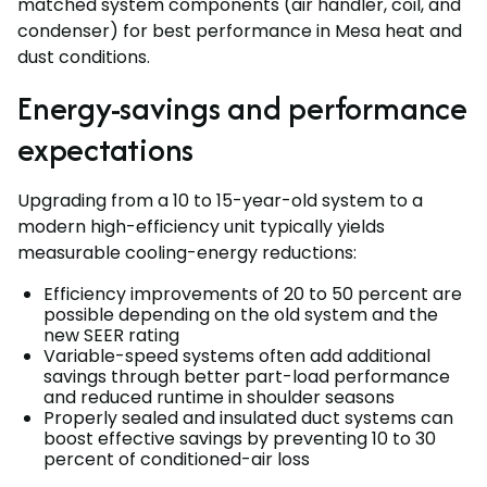
matched system components (air handler, coil, and
condenser) for best performance in Mesa heat and
dust conditions.
Energy-savings and performance
expectations
Upgrading from a 10 to 15-year-old system to a
modern high-efficiency unit typically yields
measurable cooling-energy reductions:
Efficiency improvements of 20 to 50 percent are
possible depending on the old system and the
new SEER rating
Variable-speed systems often add additional
savings through better part-load performance
and reduced runtime in shoulder seasons
Properly sealed and insulated duct systems can
boost effective savings by preventing 10 to 30
percent of conditioned-air loss