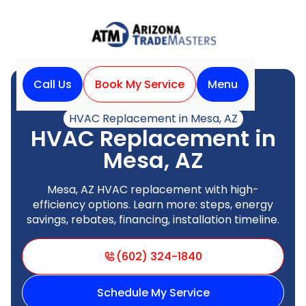
Call Us
Book My Service
Menu
Home
HVAC
HVAC Replacement in Mesa, AZ
HVAC Replacement in
Mesa, AZ
Mesa, AZ HVAC replacement with high-
efficiency options. Learn more: steps, energy
savings, rebates, financing, installation timeline.
(602) 324-1840
Schedule My Service