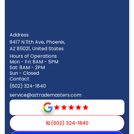
Address
9417 N 11th Ave, Phoenix,
AZ 85021, United States
Hours of Operations
Mon - Fri: 8AM - 5PM
Sat: 8AM - 2PM
Sun - Closed
Contact
(602) 324-1840
service@aztrademasters.com
(602) 324-1840