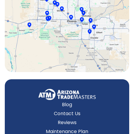
Scottsdale, AZ
Sun City, AZ
Surprise, AZ
Tempe, AZ
Blog
Contact Us
Reviews
Maintenance Plan