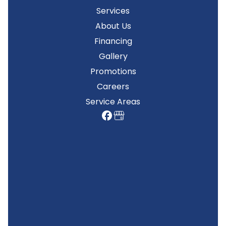
Services
About Us
Financing
Gallery
Promotions
Careers
Service Areas