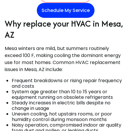
Schedule My Service
Why replace your HVAC in Mesa,
AZ
Mesa winters are mild, but summers routinely
exceed 100 F, making cooling the dominant energy
use for most homes. Common HVAC replacement
issues in Mesa, AZ include:
Frequent breakdowns or rising repair frequency
and costs
System age greater than 10 to 15 years or
equipment running on obsolete refrigerants
Steady increases in electric bills despite no
change in usage
Uneven cooling, hot upstairs rooms, or poor
humidity control during monsoon months
Noisy operation, compromised indoor air quality
from dust and pollen, or leaking ducts