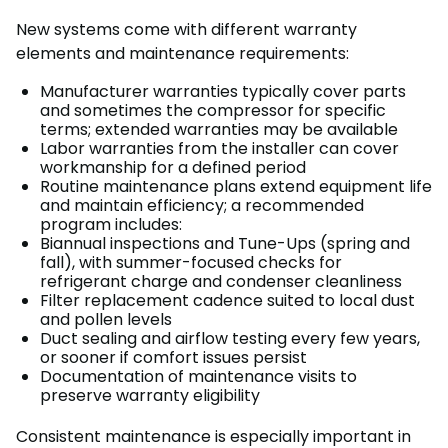
New systems come with different warranty
elements and maintenance requirements:
Manufacturer warranties typically cover parts
and sometimes the compressor for specific
terms; extended warranties may be available
Labor warranties from the installer can cover
workmanship for a defined period
Routine maintenance plans extend equipment life
and maintain efficiency; a recommended
program includes:
Biannual inspections and Tune-Ups (spring and
fall), with summer-focused checks for
refrigerant charge and condenser cleanliness
Filter replacement cadence suited to local dust
and pollen levels
Duct sealing and airflow testing every few years,
or sooner if comfort issues persist
Documentation of maintenance visits to
preserve warranty eligibility
Consistent maintenance is especially important in