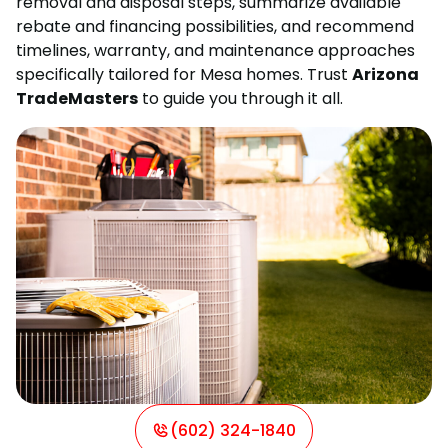
removal and disposal steps, summarize available
rebate and financing possibilities, and recommend
timelines, warranty, and maintenance approaches
specifically tailored for Mesa homes. Trust
Arizona
TradeMasters
to guide you through it all.
(602) 324-1840