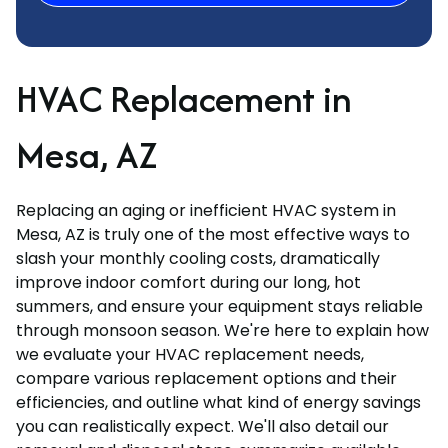
HVAC Replacement in
Mesa, AZ
Replacing an aging or inefficient HVAC system in
Mesa, AZ is truly one of the most effective ways to
slash your monthly cooling costs, dramatically
improve indoor comfort during our long, hot
summers, and ensure your equipment stays reliable
through monsoon season. We're here to explain how
we evaluate your HVAC replacement needs,
compare various replacement options and their
efficiencies, and outline what kind of energy savings
you can realistically expect. We'll also detail our