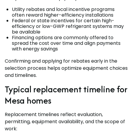
Utility rebates and local incentive programs
often reward higher-efficiency installations
Federal or state incentives for certain high-
efficiency or low-GWP refrigerant systems may
be available
Financing options are commonly offered to
spread the cost over time and align payments
with energy savings
Confirming and applying for rebates early in the
selection process helps optimize equipment choices
and timelines.
Typical replacement timeline for
Mesa homes
Replacement timelines reflect evaluation,
permitting, equipment availability, and the scope of
work: