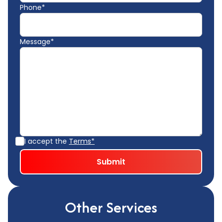
Phone*
Message*
I accept the
Terms*
Other Services