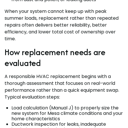
When your system cannot keep up with peak
summer loads, replacement rather than repeated
repairs often delivers better reliability, better
efficiency, and lower total cost of ownership over
time.
How replacement needs are
evaluated
A responsible HVAC replacement begins with a
thorough assessment that focuses on real-world
performance rather than a quick equipment swap.
Typical evaluation steps:
Load calculation (Manual J) to properly size the
new system for Mesa climate conditions and your
home characteristics
Ductwork inspection for leaks, inadequate