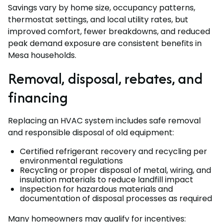
Savings vary by home size, occupancy patterns,
thermostat settings, and local utility rates, but
improved comfort, fewer breakdowns, and reduced
peak demand exposure are consistent benefits in
Mesa households.
Removal, disposal, rebates, and
financing
Replacing an HVAC system includes safe removal
and responsible disposal of old equipment:
Certified refrigerant recovery and recycling per
environmental regulations
Recycling or proper disposal of metal, wiring, and
insulation materials to reduce landfill impact
Inspection for hazardous materials and
documentation of disposal processes as required
Many homeowners may qualify for incentives: