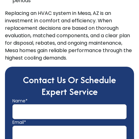
periods
Replacing an HVAC system in Mesa, AZ is an
investment in comfort and efficiency. When
replacement decisions are based on thorough
evaluation, matched components, and a clear plan
for disposal, rebates, and ongoing maintenance,
Mesa homes gain reliable performance through the
highest cooling demands.
Contact Us Or Schedule
Expert Service
Name*
Email*