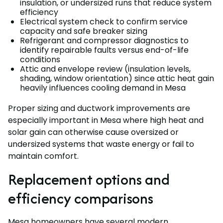
insulation, or undersized runs that reduce system
efficiency
Electrical system check to confirm service
capacity and safe breaker sizing
Refrigerant and compressor diagnostics to
identify repairable faults versus end-of-life
conditions
Attic and envelope review (insulation levels,
shading, window orientation) since attic heat gain
heavily influences cooling demand in Mesa
Proper sizing and ductwork improvements are
especially important in Mesa where high heat and
solar gain can otherwise cause oversized or
undersized systems that waste energy or fail to
maintain comfort.
Replacement options and
efficiency comparisons
Mesa homeowners have several modern