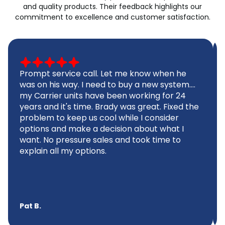
and quality products. Their feedback highlights our
commitment to excellence and customer satisfaction.
Prompt service call. Let me know when he
was on his way. I need to buy a new system....
my Carrier units have been working for 24
years and it's time. Brady was great. Fixed the
problem to keep us cool while I consider
options and make a decision about what I
want. No pressure sales and took time to
explain all my options.
Pat B.