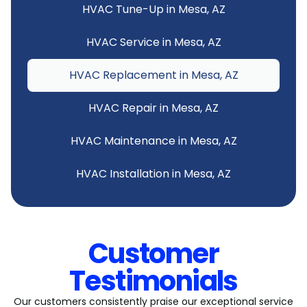
HVAC Tune-Up in Mesa, AZ
HVAC Service in Mesa, AZ
HVAC Replacement in Mesa, AZ
HVAC Repair in Mesa, AZ
HVAC Maintenance in Mesa, AZ
HVAC Installation in Mesa, AZ
Customer
Testimonials
Our customers consistently praise our exceptional service