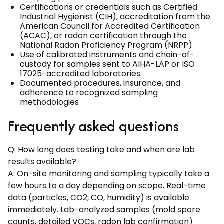
Certifications or credentials such as Certified
Industrial Hygienist (CIH), accreditation from the
American Council for Accredited Certification
(ACAC), or radon certification through the
National Radon Proficiency Program (NRPP)
Use of calibrated instruments and chain-of-
custody for samples sent to AIHA-LAP or ISO
17025-accredited laboratories
Documented procedures, insurance, and
adherence to recognized sampling
methodologies
Frequently asked questions
Q: How long does testing take and when are lab
results available?
A: On-site monitoring and sampling typically take a
few hours to a day depending on scope. Real-time
data (particles, CO2, CO, humidity) is available
immediately. Lab-analyzed samples (mold spore
counts, detailed VOCs, radon lab confirmation)