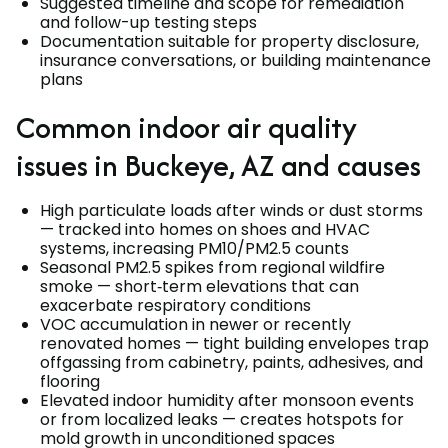
Suggested timeline and scope for remediation
and follow-up testing steps
Documentation suitable for property disclosure,
insurance conversations, or building maintenance
plans
Common indoor air quality
issues in Buckeye, AZ and causes
High particulate loads after winds or dust storms
— tracked into homes on shoes and HVAC
systems, increasing PM10/PM2.5 counts
Seasonal PM2.5 spikes from regional wildfire
smoke — short‑term elevations that can
exacerbate respiratory conditions
VOC accumulation in newer or recently
renovated homes — tight building envelopes trap
offgassing from cabinetry, paints, adhesives, and
flooring
Elevated indoor humidity after monsoon events
or from localized leaks — creates hotspots for
mold growth in unconditioned spaces