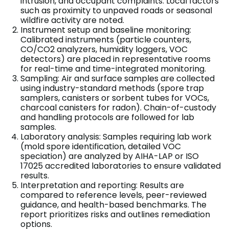
intrusion, and occupant complaints. Local factors
such as proximity to unpaved roads or seasonal
wildfire activity are noted.
Instrument setup and baseline monitoring:
Calibrated instruments (particle counters,
CO/CO2 analyzers, humidity loggers, VOC
detectors) are placed in representative rooms
for real-time and time-integrated monitoring.
Sampling: Air and surface samples are collected
using industry-standard methods (spore trap
samplers, canisters or sorbent tubes for VOCs,
charcoal canisters for radon). Chain-of-custody
and handling protocols are followed for lab
samples.
Laboratory analysis: Samples requiring lab work
(mold spore identification, detailed VOC
speciation) are analyzed by AIHA-LAP or ISO
17025 accredited laboratories to ensure validated
results.
Interpretation and reporting: Results are
compared to reference levels, peer-reviewed
guidance, and health-based benchmarks. The
report prioritizes risks and outlines remediation
options.