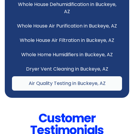
Whole House Dehumidification in Buckeye,
AZ
Whole House Air Purification in Buckeye, AZ
Whole House Air Filtration in Buckeye, AZ
Whole Home Humidifiers in Buckeye, AZ
Dryer Vent Cleaning in Buckeye, AZ
Air Quality Testing in Buckeye, AZ
Customer
Testimonials