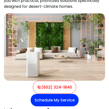
you with practical, prioritized solutions specifically
designed for desert-climate homes.
(602) 324-1840
Schedule My Service