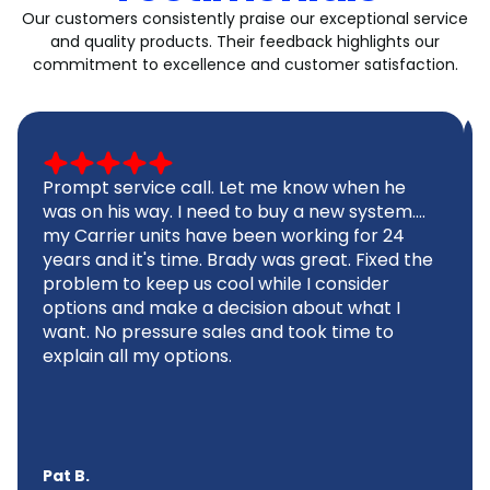
Our customers consistently praise our exceptional service
and quality products. Their feedback highlights our
commitment to excellence and customer satisfaction.
Prompt service call. Let me know when he
was on his way. I need to buy a new system....
my Carrier units have been working for 24
years and it's time. Brady was great. Fixed the
problem to keep us cool while I consider
options and make a decision about what I
want. No pressure sales and took time to
explain all my options.
Pat B.