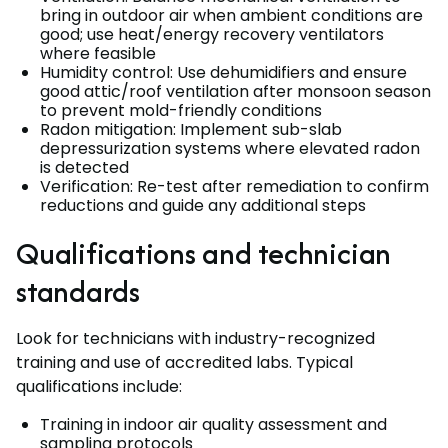
bring in outdoor air when ambient conditions are
good; use heat/energy recovery ventilators
where feasible
Humidity control: Use dehumidifiers and ensure
good attic/roof ventilation after monsoon season
to prevent mold-friendly conditions
Radon mitigation: Implement sub-slab
depressurization systems where elevated radon
is detected
Verification: Re-test after remediation to confirm
reductions and guide any additional steps
Qualifications and technician
standards
Look for technicians with industry-recognized
training and use of accredited labs. Typical
qualifications include:
Training in indoor air quality assessment and
sampling protocols