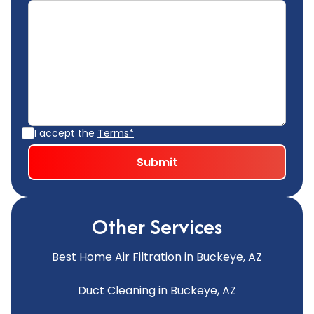
I accept the
Terms*
Other Services
Best Home Air Filtration in Buckeye, AZ
Duct Cleaning in Buckeye, AZ