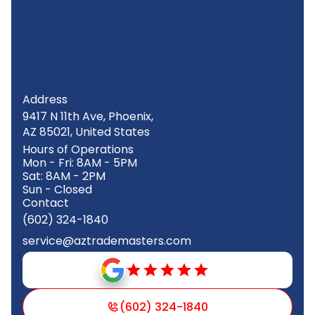
Address
9417 N 11th Ave, Phoenix,
AZ 85021, United States
Hours of Operations
Mon - Fri: 8AM - 5PM
Sat: 8AM - 2PM
Sun - Closed
Contact
(602) 324-1840
service@aztrademasters.com
(602) 324-1840