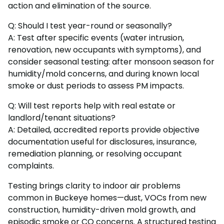
action and elimination of the source.
Q: Should I test year-round or seasonally?
A: Test after specific events (water intrusion,
renovation, new occupants with symptoms), and
consider seasonal testing: after monsoon season for
humidity/mold concerns, and during known local
smoke or dust periods to assess PM impacts.
Q: Will test reports help with real estate or
landlord/tenant situations?
A: Detailed, accredited reports provide objective
documentation useful for disclosures, insurance,
remediation planning, or resolving occupant
complaints.
Testing brings clarity to indoor air problems
common in Buckeye homes—dust, VOCs from new
construction, humidity-driven mold growth, and
episodic smoke or CO concerns. A structured testing