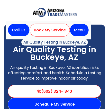
Call Us
Book My Service
Menu
Home
Indoor Air Quality
Air Quality Testing in Buckeye, AZ
Air Quality Testing in
Buckeye, AZ
Air quality testing in Buckeye, AZ identifies risks
affecting comfort and health. Schedule a testing
service to improve indoor air today.
(602) 324-1840
Schedule My Service