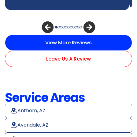
View More Reviews
Leave Us A Review
Service Areas
Anthem, AZ
Avondale, AZ