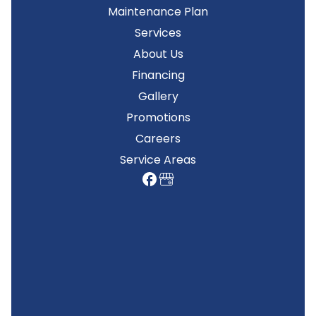
Maintenance Plan
Services
About Us
Financing
Gallery
Promotions
Careers
Service Areas