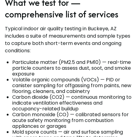
What we test for —
comprehensive list of services
Typical indoor air quality testing in Buckeye, AZ
includes a suite of measurements and sample types
to capture both short-term events and ongoing
conditions:
Particulate matter (PM2.5 and PM10) — real-time
particle counters to assess dust, soot, and smoke
exposure
Volatile organic compounds (VOCs) — PID or
canister sampling for offgassing from paints, new
flooring, cleaners, and cabinetry
Carbon dioxide (CO2) — continuous monitoring to
indicate ventilation effectiveness and
occupancy-related buildup
Carbon monoxide (CO) — calibrated sensors for
acute safety monitoring from combustion
appliances or garages
Mold spore counts — air and surface sampling