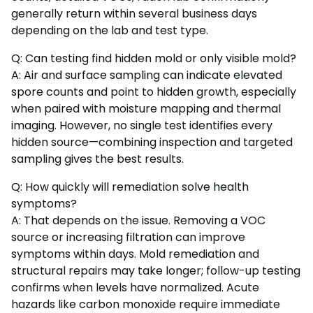
generally return within several business days
depending on the lab and test type.
Q: Can testing find hidden mold or only visible mold?
A: Air and surface sampling can indicate elevated
spore counts and point to hidden growth, especially
when paired with moisture mapping and thermal
imaging. However, no single test identifies every
hidden source—combining inspection and targeted
sampling gives the best results.
Q: How quickly will remediation solve health
symptoms?
A: That depends on the issue. Removing a VOC
source or increasing filtration can improve
symptoms within days. Mold remediation and
structural repairs may take longer; follow-up testing
confirms when levels have normalized. Acute
hazards like carbon monoxide require immediate