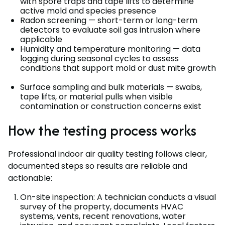
with spore traps and tape lifts to determine
active mold and species presence
Radon screening — short-term or long-term
detectors to evaluate soil gas intrusion where
applicable
Humidity and temperature monitoring — data
logging during seasonal cycles to assess
conditions that support mold or dust mite growth
Surface sampling and bulk materials — swabs,
tape lifts, or material pulls when visible
contamination or construction concerns exist
How the testing process works
Professional indoor air quality testing follows clear,
documented steps so results are reliable and
actionable:
On-site inspection: A technician conducts a visual
survey of the property, documents HVAC
systems, vents, recent renovations, water