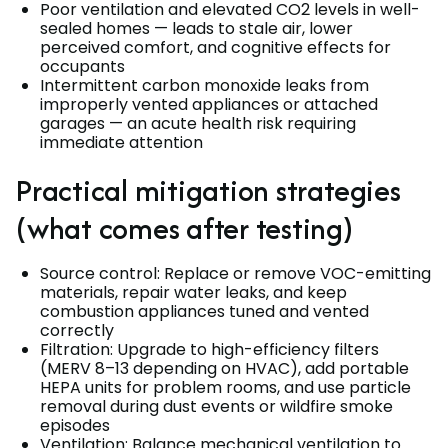
Poor ventilation and elevated CO2 levels in well-
sealed homes — leads to stale air, lower
perceived comfort, and cognitive effects for
occupants
Intermittent carbon monoxide leaks from
improperly vented appliances or attached
garages — an acute health risk requiring
immediate attention
Practical mitigation strategies
(what comes after testing)
Source control: Replace or remove VOC-emitting
materials, repair water leaks, and keep
combustion appliances tuned and vented
correctly
Filtration: Upgrade to high-efficiency filters
(MERV 8–13 depending on HVAC), add portable
HEPA units for problem rooms, and use particle
removal during dust events or wildfire smoke
episodes
Ventilation: Balance mechanical ventilation to