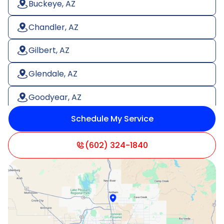
Buckeye, AZ
Chandler, AZ
Gilbert, AZ
Glendale, AZ
Goodyear, AZ
Schedule My Service
Litchfield Park, AZ
Mesa, AZ
(602) 324-1840
Paradise Valley, AZ
Peoria, AZ
Phoenix, AZ