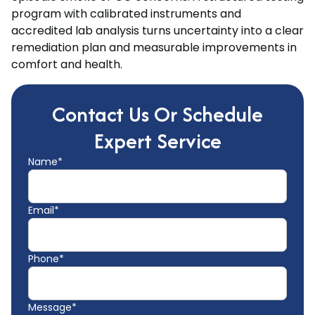
program with calibrated instruments and
accredited lab analysis turns uncertainty into a clear
remediation plan and measurable improvements in
comfort and health.
Contact Us Or Schedule
Expert Service
Name*
Email*
Phone*
Message*