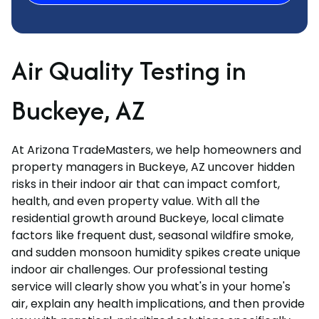
Air Quality Testing in
Buckeye, AZ
At Arizona TradeMasters, we help homeowners and
property managers in Buckeye, AZ uncover hidden
risks in their indoor air that can impact comfort,
health, and even property value. With all the
residential growth around Buckeye, local climate
factors like frequent dust, seasonal wildfire smoke,
and sudden monsoon humidity spikes create unique
indoor air challenges. Our professional testing
service will clearly show you what's in your home's
air, explain any health implications, and then provide