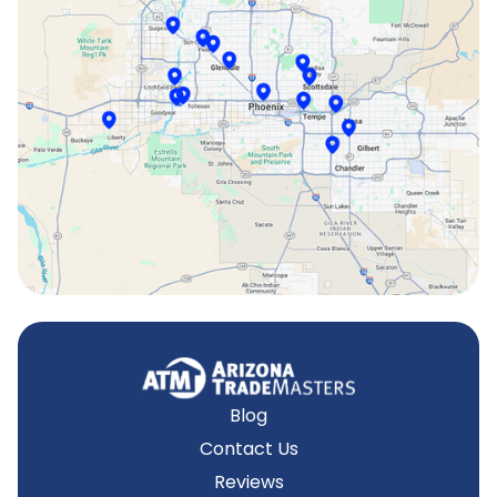
Scottsdale, AZ
Sun City, AZ
Surprise, AZ
Tempe, AZ
Blog
Contact Us
Reviews