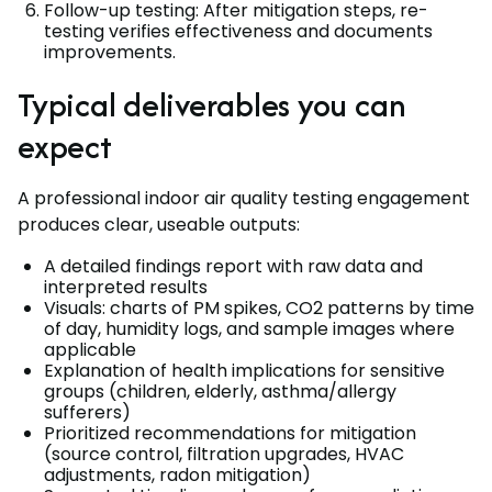
Follow-up testing: After mitigation steps, re-
testing verifies effectiveness and documents
improvements.
Typical deliverables you can
expect
A professional indoor air quality testing engagement
produces clear, useable outputs:
A detailed findings report with raw data and
interpreted results
Visuals: charts of PM spikes, CO2 patterns by time
of day, humidity logs, and sample images where
applicable
Explanation of health implications for sensitive
groups (children, elderly, asthma/allergy
sufferers)
Prioritized recommendations for mitigation
(source control, filtration upgrades, HVAC
adjustments, radon mitigation)