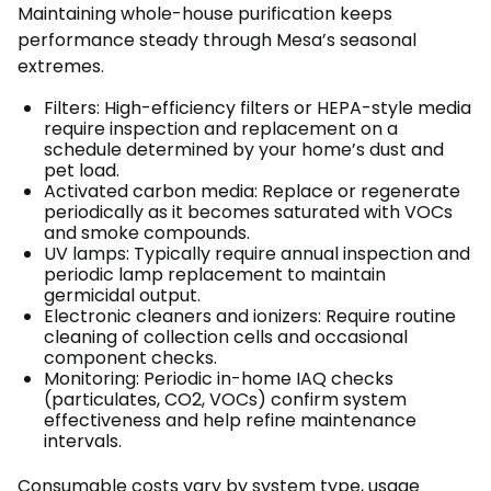
Maintaining whole-house purification keeps
performance steady through Mesa’s seasonal
extremes.
Filters: High-efficiency filters or HEPA-style media
require inspection and replacement on a
schedule determined by your home’s dust and
pet load.
Activated carbon media: Replace or regenerate
periodically as it becomes saturated with VOCs
and smoke compounds.
UV lamps: Typically require annual inspection and
periodic lamp replacement to maintain
germicidal output.
Electronic cleaners and ionizers: Require routine
cleaning of collection cells and occasional
component checks.
Monitoring: Periodic in-home IAQ checks
(particulates, CO2, VOCs) confirm system
effectiveness and help refine maintenance
intervals.
Consumable costs vary by system type, usage