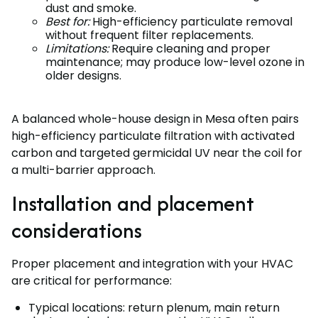
dust and smoke.
Best for:
High-efficiency particulate removal
without frequent filter replacements.
Limitations:
Require cleaning and proper
maintenance; may produce low-level ozone in
older designs.
A balanced whole-house design in Mesa often pairs
high-efficiency particulate filtration with activated
carbon and targeted germicidal UV near the coil for
a multi-barrier approach.
Installation and placement
considerations
Proper placement and integration with your HVAC
are critical for performance:
Typical locations: return plenum, main return