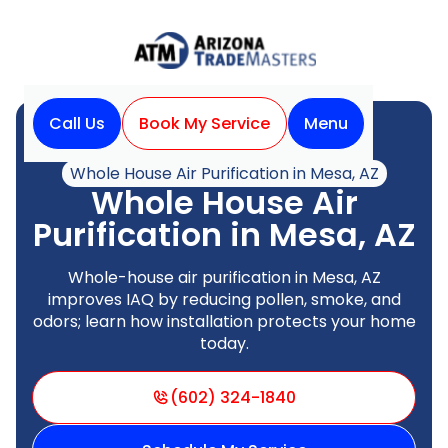
Call Us
Book My Service
Menu
Home
Indoor Air Quality
Whole House Air Purification in Mesa, AZ
Whole House Air
Purification in Mesa, AZ
Whole-house air purification in Mesa, AZ
improves IAQ by reducing pollen, smoke, and
odors; learn how installation protects your home
today.
(602) 324-1840