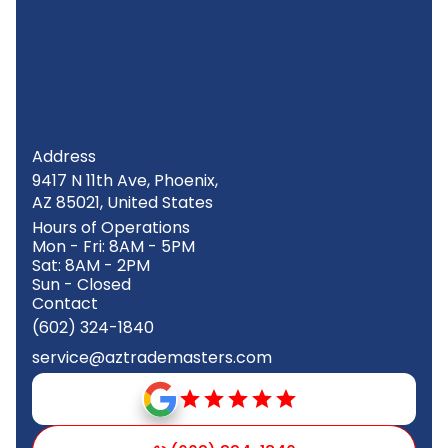
Address
9417 N 11th Ave, Phoenix,
AZ 85021, United States
Hours of Operations
Mon - Fri: 8AM - 5PM
Sat: 8AM - 2PM
Sun - Closed
Contact
(602) 324-1840
service@aztrademasters.com