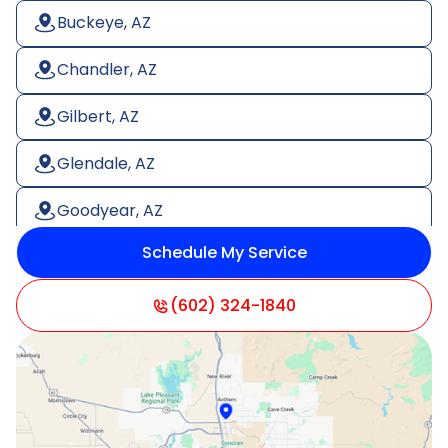
Buckeye, AZ
Chandler, AZ
Gilbert, AZ
Glendale, AZ
Goodyear, AZ
Schedule My Service
Litchfield Park, AZ
Mesa, AZ
(602) 324-1840
Paradise Valley, AZ
Peoria, AZ
Phoenix, AZ