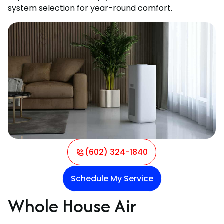
system selection for year-round comfort.
(602) 324-1840
Schedule My Service
Whole House Air