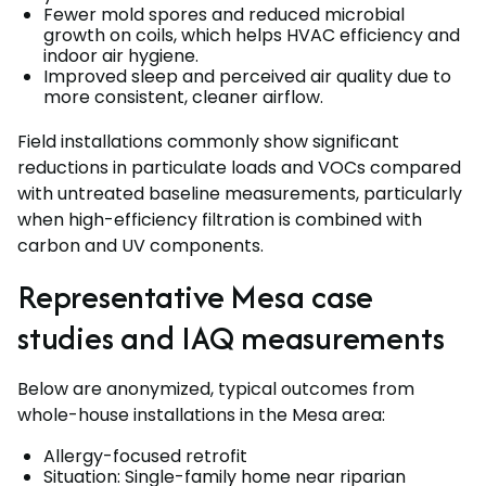
Fewer mold spores and reduced microbial
growth on coils, which helps HVAC efficiency and
indoor air hygiene.
Improved sleep and perceived air quality due to
more consistent, cleaner airflow.
Field installations commonly show significant
reductions in particulate loads and VOCs compared
with untreated baseline measurements, particularly
when high-efficiency filtration is combined with
carbon and UV components.
Representative Mesa case
studies and IAQ measurements
Below are anonymized, typical outcomes from
whole-house installations in the Mesa area:
Allergy-focused retrofit
Situation: Single-family home near riparian