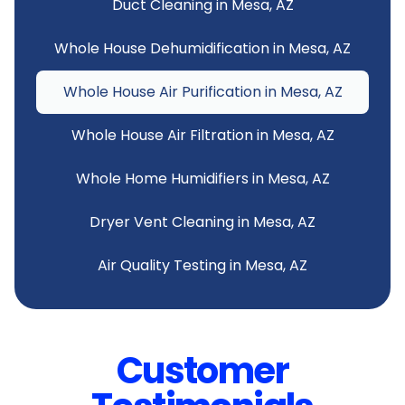
Duct Cleaning in Mesa, AZ
Whole House Dehumidification in Mesa, AZ
Whole House Air Purification in Mesa, AZ
Whole House Air Filtration in Mesa, AZ
Whole Home Humidifiers in Mesa, AZ
Dryer Vent Cleaning in Mesa, AZ
Air Quality Testing in Mesa, AZ
Customer