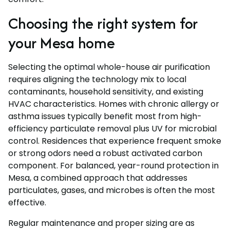
Choosing the right system for
your Mesa home
Selecting the optimal whole-house air purification
requires aligning the technology mix to local
contaminants, household sensitivity, and existing
HVAC characteristics. Homes with chronic allergy or
asthma issues typically benefit most from high-
efficiency particulate removal plus UV for microbial
control. Residences that experience frequent smoke
or strong odors need a robust activated carbon
component. For balanced, year-round protection in
Mesa, a combined approach that addresses
particulates, gases, and microbes is often the most
effective.
Regular maintenance and proper sizing are as