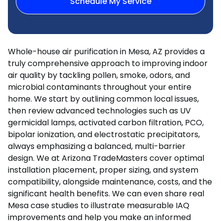
Schedule My Service
Whole-house air purification in Mesa, AZ provides a
truly comprehensive approach to improving indoor
air quality by tackling pollen, smoke, odors, and
microbial contaminants throughout your entire
home. We start by outlining common local issues,
then review advanced technologies such as UV
germicidal lamps, activated carbon filtration, PCO,
bipolar ionization, and electrostatic precipitators,
always emphasizing a balanced, multi-barrier
design. We at Arizona TradeMasters cover optimal
installation placement, proper sizing, and system
compatibility, alongside maintenance, costs, and the
significant health benefits. We can even share real
Mesa case studies to illustrate measurable IAQ
improvements and help you make an informed