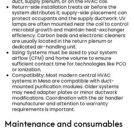
duct, supply plenum, or on the HVAC coil.
Return-side installation treats air before the
system distributes it; supply-side placement can
protect occupants and the supply ductwork. UV
lamps are often mounted near the coil to control
microbial growth and maintain heat-exchanger
efficiency. Carbon beds and electronic cleaners
are usually located in the return plenum or
dedicated air-handling unit.
Sizing: Systems must be sized to your system
airflow (CFM) and home volume to ensure
sufficient contact time for technologies like PCO
or ionization.
Compatibility: Most modern central HVAC
systems in Mesa are compatible with duct-
mounted purification modules. Older systems
may need adapter plates or minor ductwork
modifications. Coordination with the air handler
manufacturer and attention to warranty
requirements is important.
Maintenance and consumables