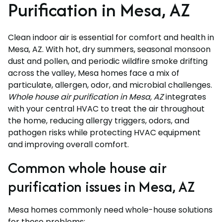
Purification in Mesa, AZ
Clean indoor air is essential for comfort and health in
Mesa, AZ. With hot, dry summers, seasonal monsoon
dust and pollen, and periodic wildfire smoke drifting
across the valley, Mesa homes face a mix of
particulate, allergen, odor, and microbial challenges.
Whole house air purification in Mesa, AZ
integrates
with your central HVAC to treat the air throughout
the home, reducing allergy triggers, odors, and
pathogen risks while protecting HVAC equipment
and improving overall comfort.
Common whole house air
purification issues in Mesa, AZ
Mesa homes commonly need whole-house solutions
for these problems: