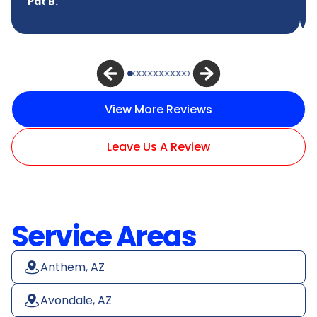
Pat B.
View More Reviews
Leave Us A Review
Service Areas
Anthem, AZ
Avondale, AZ