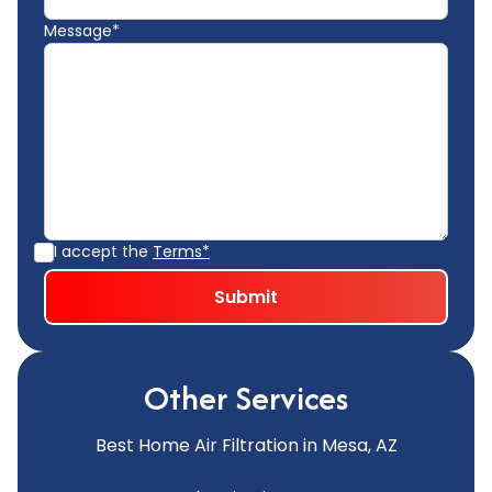
Message*
I accept the
Terms*
Other Services
Best Home Air Filtration in Mesa, AZ