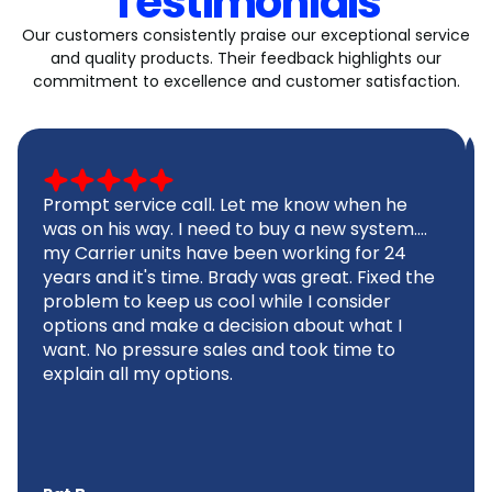
Testimonials
Our customers consistently praise our exceptional service
and quality products. Their feedback highlights our
commitment to excellence and customer satisfaction.
Prompt service call. Let me know when he
was on his way. I need to buy a new system....
my Carrier units have been working for 24
years and it's time. Brady was great. Fixed the
problem to keep us cool while I consider
options and make a decision about what I
want. No pressure sales and took time to
explain all my options.