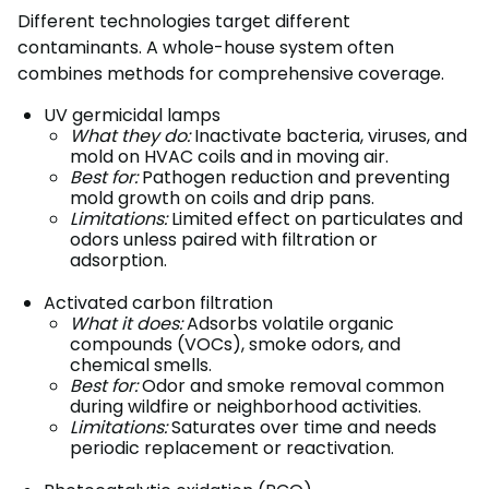
Different technologies target different
contaminants. A whole-house system often
combines methods for comprehensive coverage.
UV germicidal lamps
What they do:
Inactivate bacteria, viruses, and
mold on HVAC coils and in moving air.
Best for:
Pathogen reduction and preventing
mold growth on coils and drip pans.
Limitations:
Limited effect on particulates and
odors unless paired with filtration or
adsorption.
Activated carbon filtration
What it does:
Adsorbs volatile organic
compounds (VOCs), smoke odors, and
chemical smells.
Best for:
Odor and smoke removal common
during wildfire or neighborhood activities.
Limitations:
Saturates over time and needs
periodic replacement or reactivation.