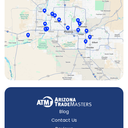
Scottsdale, AZ
Sun City, AZ
Surprise, AZ
Tempe, AZ
Blog
Contact Us