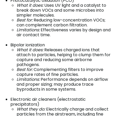
Photocatalytic oxidation (PCO)
What it does:
Uses UV light and a catalyst to
break down VOCs and some microbes into
simpler molecules.
Best for:
Reducing low-concentration VOCs;
can complement carbon filtration.
Limitations:
Effectiveness varies by design and
air contact time.
Bipolar ionization
What it does:
Releases charged ions that
attach to particles, helping to clump them for
capture and reducing some airborne
pathogens.
Best for:
Complementing filters to improve
capture rates of fine particles.
Limitations:
Performance depends on airflow
and proper sizing; may produce trace
byproducts in some systems.
Electronic air cleaners (electrostatic
precipitators)
What they do:
Electrically charge and collect
particles from the airstream, including fine