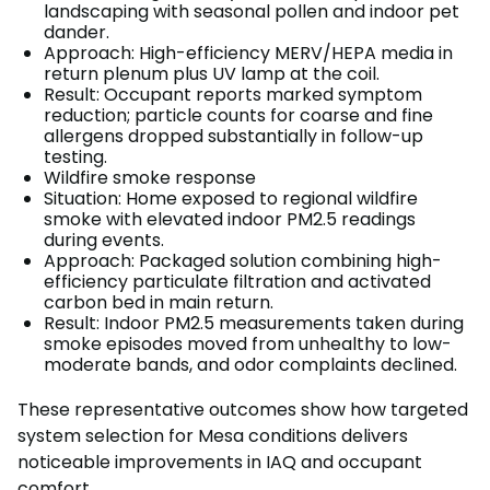
landscaping with seasonal pollen and indoor pet
dander.
Approach: High-efficiency MERV/HEPA media in
return plenum plus UV lamp at the coil.
Result: Occupant reports marked symptom
reduction; particle counts for coarse and fine
allergens dropped substantially in follow-up
testing.
Wildfire smoke response
Situation: Home exposed to regional wildfire
smoke with elevated indoor PM2.5 readings
during events.
Approach: Packaged solution combining high-
efficiency particulate filtration and activated
carbon bed in main return.
Result: Indoor PM2.5 measurements taken during
smoke episodes moved from unhealthy to low-
moderate bands, and odor complaints declined.
These representative outcomes show how targeted
system selection for Mesa conditions delivers
noticeable improvements in IAQ and occupant
comfort.