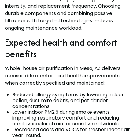
intensity, and replacement frequency. Choosing
durable components and combining passive
filtration with targeted technologies reduces
ongoing maintenance workload.
Expected health and comfort
benefits
Whole-house air purification in Mesa, AZ delivers
measurable comfort and health improvements
when correctly specified and maintained:
Reduced allergy symptoms by lowering indoor
pollen, dust mite debris, and pet dander
concentrations.
Lower indoor PM2.5 during smoke events,
improving respiratory comfort and reducing
cardiovascular strain for sensitive individuals.
Decreased odors and VOCs for fresher indoor air
year-round.