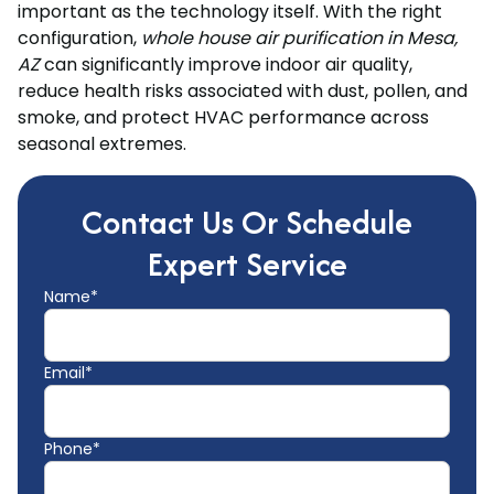
important as the technology itself. With the right
configuration,
whole house air purification in Mesa,
AZ
can significantly improve indoor air quality,
reduce health risks associated with dust, pollen, and
smoke, and protect HVAC performance across
seasonal extremes.
Contact Us Or Schedule
Expert Service
Name*
Email*
Phone*