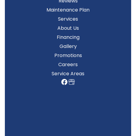
Reviews
Maintenance Plan
Services
About Us
Financing
Gallery
Promotions
Careers
Service Areas