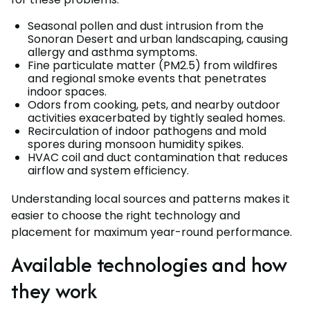
Seasonal pollen and dust intrusion from the
Sonoran Desert and urban landscaping, causing
allergy and asthma symptoms.
Fine particulate matter (PM2.5) from wildfires
and regional smoke events that penetrates
indoor spaces.
Odors from cooking, pets, and nearby outdoor
activities exacerbated by tightly sealed homes.
Recirculation of indoor pathogens and mold
spores during monsoon humidity spikes.
HVAC coil and duct contamination that reduces
airflow and system efficiency.
Understanding local sources and patterns makes it
easier to choose the right technology and
placement for maximum year-round performance.
Available technologies and how
they work