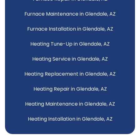
Furnace Maintenance in Glendale, AZ
Furnace Installation in Glendale, AZ
Heating Tune-Up in Glendale, AZ
Heating Service in Glendale, AZ
Heating Replacement in Glendale, AZ
Heating Repair in Glendale, AZ
Heating Maintenance in Glendale, AZ
Heating Installation in Glendale, AZ