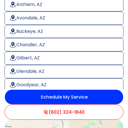
Anthem, AZ
Avondale, AZ
Buckeye, AZ
Chandler, AZ
Gilbert, AZ
Glendale, AZ
Goodyear, AZ
Schedule My Service
Litchfield Park, AZ
Mesa, AZ
(602) 324-1840
Paradise Valley, AZ