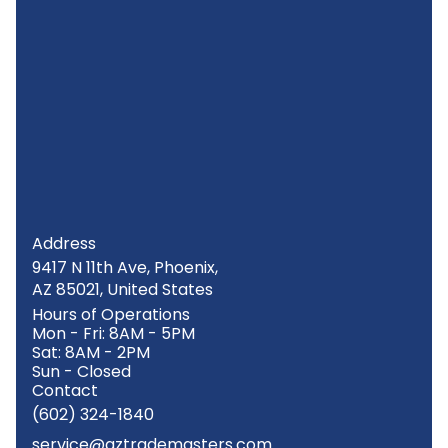
Address
9417 N 11th Ave, Phoenix,
AZ 85021, United States
Hours of Operations
Mon - Fri: 8AM - 5PM
Sat: 8AM - 2PM
Sun - Closed
Contact
(602) 324-1840
service@aztrademasters.com