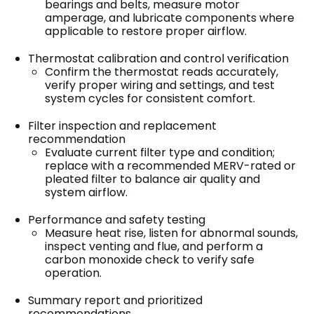
bearings and belts, measure motor
amperage, and lubricate components where
applicable to restore proper airflow.
Thermostat calibration and control verification
Confirm the thermostat reads accurately,
verify proper wiring and settings, and test
system cycles for consistent comfort.
Filter inspection and replacement
recommendation
Evaluate current filter type and condition;
replace with a recommended MERV-rated or
pleated filter to balance air quality and
system airflow.
Performance and safety testing
Measure heat rise, listen for abnormal sounds,
inspect venting and flue, and perform a
carbon monoxide check to verify safe
operation.
Summary report and prioritized
recommendations