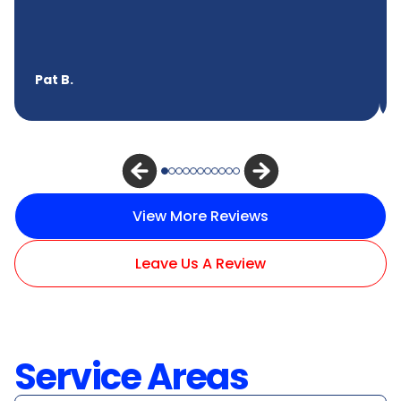
Pat B.
View More Reviews
Leave Us A Review
Service Areas