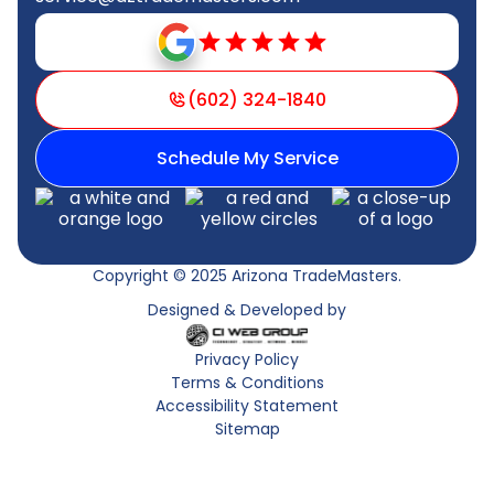
(602) 324-1840
Schedule My Service
Copyright © 2025 Arizona TradeMasters.
Designed & Developed by
Privacy Policy
Terms & Conditions
Accessibility Statement
Sitemap