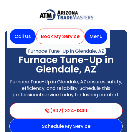
Call Us
Book My Service
Menu
Home
Heating
Furnace Tune-Up in Glendale, AZ
Furnace Tune-Up in
Glendale, AZ
Furnace Tune-Up in Glendale, AZ ensures safety,
efficiency, and reliability. Schedule this
professional service today for lasting comfort.
(602) 324-1840
Schedule My Service