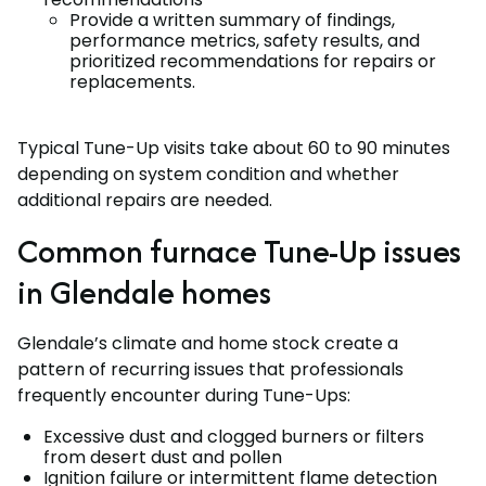
Provide a written summary of findings,
performance metrics, safety results, and
prioritized recommendations for repairs or
replacements.
Typical Tune-Up visits take about 60 to 90 minutes
depending on system condition and whether
additional repairs are needed.
Common furnace Tune-Up issues
in Glendale homes
Glendale’s climate and home stock create a
pattern of recurring issues that professionals
frequently encounter during Tune-Ups:
Excessive dust and clogged burners or filters
from desert dust and pollen
Ignition failure or intermittent flame detection