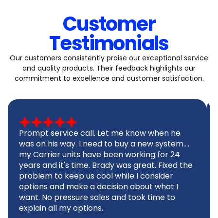
Customer
Testimonials
Our customers consistently praise our exceptional service
and quality products. Their feedback highlights our
commitment to excellence and customer satisfaction.
Prompt service call. Let me know when he
was on his way. I need to buy a new system....
my Carrier units have been working for 24
years and it's time. Brady was great. Fixed the
problem to keep us cool while I consider
options and make a decision about what I
want. No pressure sales and took time to
explain all my options.