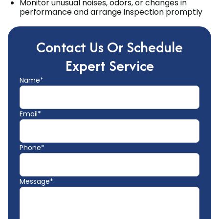
Monitor unusual noises, odors, or changes in
performance and arrange inspection promptly
Contact Us Or Schedule
Expert Service
Name*
Email*
Phone*
Message*