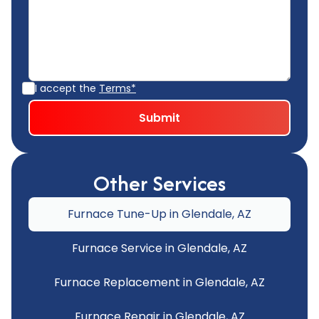
I accept the
Terms*
Other Services
Furnace Tune-Up in Glendale, AZ
Furnace Service in Glendale, AZ
Furnace Replacement in Glendale, AZ
Furnace Repair in Glendale, AZ