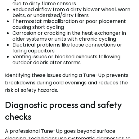
due to dirty flame sensors
Reduced airflow from a dirty blower wheel, worn
belts, or undersized/dirty filters
Thermostat miscalibration or poor placement
causing short cycling
Corrosion or cracking in the heat exchanger in
older systems or units with chronic cycling
Electrical problems like loose connections or
failing capacitors
Venting issues or blocked exhausts following
outdoor debris after storms
Identifying these issues during a Tune-Up prevents
breakdowns during cold evenings and reduces the
risk of safety hazards.
Diagnostic process and safety
checks
A professional Tune-Up goes beyond surface
cleaning. Technicians use systematic diagnostics to