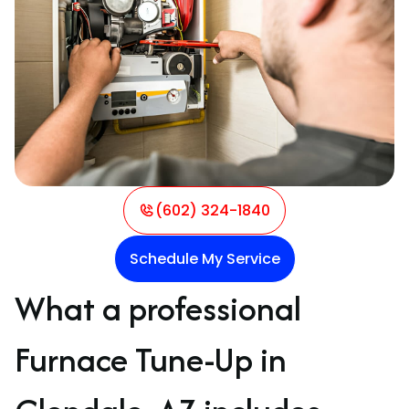
(602) 324-1840
Schedule My Service
What a professional
Furnace Tune-Up in