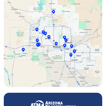
Peoria, AZ
Phoenix, AZ
Scottsdale, AZ
Sun City, AZ
Surprise, AZ
Tempe, AZ