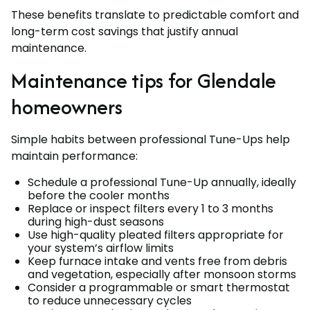
These benefits translate to predictable comfort and
long-term cost savings that justify annual
maintenance.
Maintenance tips for Glendale
homeowners
Simple habits between professional Tune-Ups help
maintain performance:
Schedule a professional Tune-Up annually, ideally
before the cooler months
Replace or inspect filters every 1 to 3 months
during high-dust seasons
Use high-quality pleated filters appropriate for
your system’s airflow limits
Keep furnace intake and vents free from debris
and vegetation, especially after monsoon storms
Consider a programmable or smart thermostat
to reduce unnecessary cycles