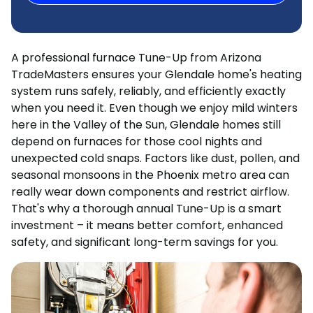
A professional furnace Tune-Up from Arizona
TradeMasters ensures your Glendale home's heating
system runs safely, reliably, and efficiently exactly
when you need it. Even though we enjoy mild winters
here in the Valley of the Sun, Glendale homes still
depend on furnaces for those cool nights and
unexpected cold snaps. Factors like dust, pollen, and
seasonal monsoons in the Phoenix metro area can
really wear down components and restrict airflow.
That's why a thorough annual Tune-Up is a smart
investment – it means better comfort, enhanced
safety, and significant long-term savings for you.