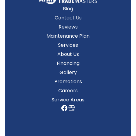
Blog
Contact Us
Reviews
Maintenance Plan
Services
About Us
Financing
Gallery
Promotions
Careers
Service Areas