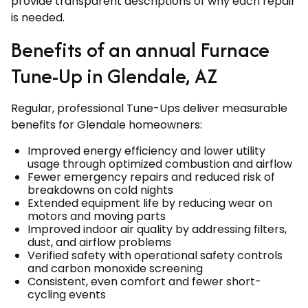
provide transparent descriptions of why each repair
is needed.
Benefits of an annual Furnace
Tune-Up in Glendale, AZ
Regular, professional Tune-Ups deliver measurable
benefits for Glendale homeowners:
Improved energy efficiency and lower utility
usage through optimized combustion and airflow
Fewer emergency repairs and reduced risk of
breakdowns on cold nights
Extended equipment life by reducing wear on
motors and moving parts
Improved indoor air quality by addressing filters,
dust, and airflow problems
Verified safety with operational safety controls
and carbon monoxide screening
Consistent, even comfort and fewer short-
cycling events