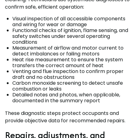
confirm safe, efficient operation:
Visual inspection of all accessible components
and wiring for wear or damage
Functional checks of ignition, flame sensing, and
safety switches under several operating
conditions
Measurement of airflow and motor current to
detect imbalances or failing motors
Heat rise measurement to ensure the system
transfers the correct amount of heat
Venting and flue inspection to confirm proper
draft and no obstructions
Carbon monoxide screening to detect unsafe
combustion or leaks
Detailed notes and photos, when applicable,
documented in the summary report
These diagnostic steps protect occupants and
provide objective data for recommended repairs.
Repairs, adjustments, and