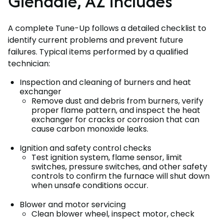
Glendale, AZ includes
A complete Tune-Up follows a detailed checklist to
identify current problems and prevent future
failures. Typical items performed by a qualified
technician:
Inspection and cleaning of burners and heat
exchanger
Remove dust and debris from burners, verify
proper flame pattern, and inspect the heat
exchanger for cracks or corrosion that can
cause carbon monoxide leaks.
Ignition and safety control checks
Test ignition system, flame sensor, limit
switches, pressure switches, and other safety
controls to confirm the furnace will shut down
when unsafe conditions occur.
Blower and motor servicing
Clean blower wheel, inspect motor, check