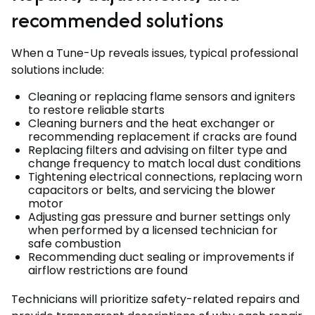
recommended solutions
When a Tune-Up reveals issues, typical professional
solutions include:
Cleaning or replacing flame sensors and igniters
to restore reliable starts
Cleaning burners and the heat exchanger or
recommending replacement if cracks are found
Replacing filters and advising on filter type and
change frequency to match local dust conditions
Tightening electrical connections, replacing worn
capacitors or belts, and servicing the blower
motor
Adjusting gas pressure and burner settings only
when performed by a licensed technician for
safe combustion
Recommending duct sealing or improvements if
airflow restrictions are found
Technicians will prioritize safety-related repairs and