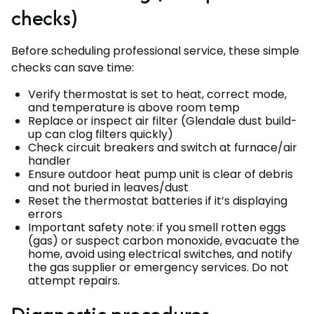
checks)
Before scheduling professional service, these simple
checks can save time:
Verify thermostat is set to heat, correct mode,
and temperature is above room temp
Replace or inspect air filter (Glendale dust build-
up can clog filters quickly)
Check circuit breakers and switch at furnace/air
handler
Ensure outdoor heat pump unit is clear of debris
and not buried in leaves/dust
Reset the thermostat batteries if it’s displaying
errors
Important safety note: if you smell rotten eggs
(gas) or suspect carbon monoxide, evacuate the
home, avoid using electrical switches, and notify
the gas supplier or emergency services. Do not
attempt repairs.