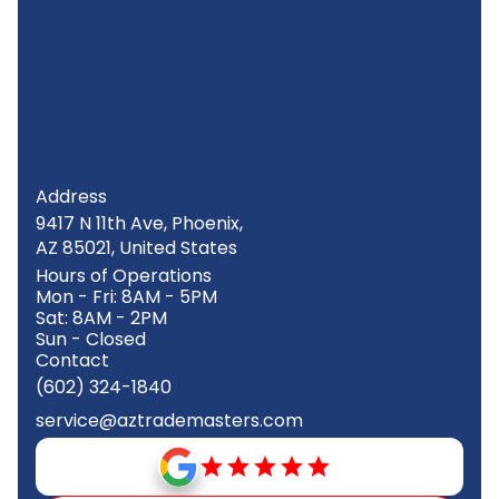
Address
9417 N 11th Ave, Phoenix,
AZ 85021, United States
Hours of Operations
Mon - Fri: 8AM - 5PM
Sat: 8AM - 2PM
Sun - Closed
Contact
(602) 324-1840
service@aztrademasters.com