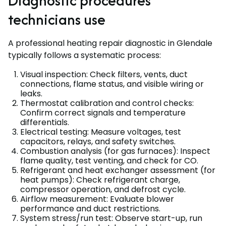
Diagnostic procedures
technicians use
A professional heating repair diagnostic in Glendale
typically follows a systematic process:
Visual inspection: Check filters, vents, duct
connections, flame status, and visible wiring or
leaks.
Thermostat calibration and control checks:
Confirm correct signals and temperature
differentials.
Electrical testing: Measure voltages, test
capacitors, relays, and safety switches.
Combustion analysis (for gas furnaces): Inspect
flame quality, test venting, and check for CO.
Refrigerant and heat exchanger assessment (for
heat pumps): Check refrigerant charge,
compressor operation, and defrost cycle.
Airflow measurement: Evaluate blower
performance and duct restrictions.
System stress/run test: Observe start-up, run