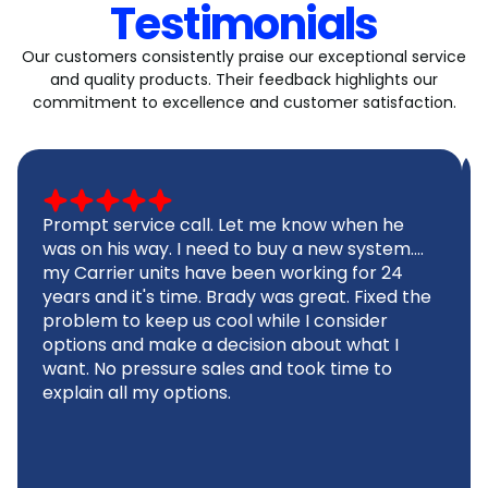
Testimonials
Our customers consistently praise our exceptional service
and quality products. Their feedback highlights our
commitment to excellence and customer satisfaction.
Prompt service call. Let me know when he
was on his way. I need to buy a new system....
my Carrier units have been working for 24
years and it's time. Brady was great. Fixed the
problem to keep us cool while I consider
options and make a decision about what I
want. No pressure sales and took time to
explain all my options.