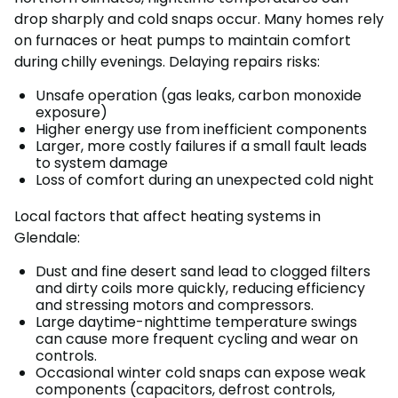
drop sharply and cold snaps occur. Many homes rely
on furnaces or heat pumps to maintain comfort
during chilly evenings. Delaying repairs risks:
Unsafe operation (gas leaks, carbon monoxide
exposure)
Higher energy use from inefficient components
Larger, more costly failures if a small fault leads
to system damage
Loss of comfort during an unexpected cold night
Local factors that affect heating systems in
Glendale:
Dust and fine desert sand lead to clogged filters
and dirty coils more quickly, reducing efficiency
and stressing motors and compressors.
Large daytime-nighttime temperature swings
can cause more frequent cycling and wear on
controls.
Occasional winter cold snaps can expose weak
components (capacitors, defrost controls,