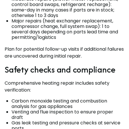
control board swaps, refrigerant recharge):
same-day in many cases if parts are in stock;
otherwise 1 to 3 days
Major repairs (heat exchanger replacement,
compressor change, full system swap): 1 to
several days depending on parts lead time and
permitting/logistics
Plan for potential follow-up visits if additional failures
are uncovered during initial repair.
Safety checks and compliance
Comprehensive heating repair includes safety
verification:
Carbon monoxide testing and combustion
analysis for gas appliances
Venting and flue inspection to ensure proper
draft
Gas leak testing and pressure checks at service
ports