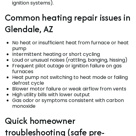
ignition systems).
Common heating repair issues in
Glendale, AZ
No heat or insufficient heat from furnace or heat
pump
Intermittent heating or short cycling
Loud or unusual noises (rattling, banging, hissing)
Frequent pilot outage or ignition failure on gas
furnaces
Heat pump not switching to heat mode or failing
defrost cycle
Blower motor failure or weak airflow from vents
High utility bills with lower output
Gas odor or symptoms consistent with carbon
monoxide
Quick homeowner
troubleshooting (safe pre-