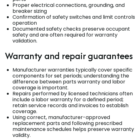
Proper electrical connections, grounding, and
breaker sizing
Confirmation of safety switches and limit controls
operation
Documented safety checks preserve occupant
safety and are often required for warranty
validation.
Warranty and repair guarantees
Manufacturer warranties typically cover specific
components for set periods; understanding the
difference between parts warranty and labor
coverage is important.
Repairs performed by licensed technicians often
include a labor warranty for a defined period;
retain service records and invoices to establish
coverage.
Using correct, manufacturer-approved
replacement parts and following prescribed
maintenance schedules helps preserve warranty
validity.