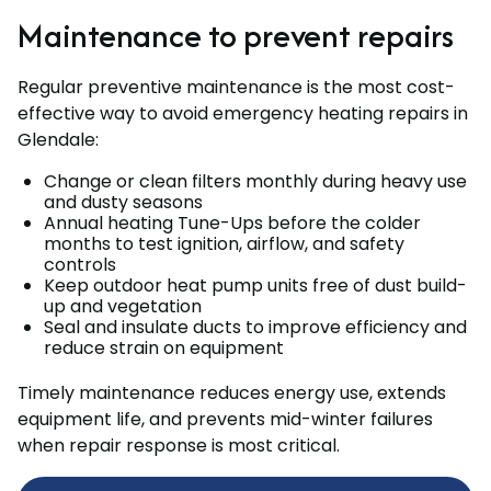
Maintenance to prevent repairs
Regular preventive maintenance is the most cost-
effective way to avoid emergency heating repairs in
Glendale:
Change or clean filters monthly during heavy use
and dusty seasons
Annual heating Tune-Ups before the colder
months to test ignition, airflow, and safety
controls
Keep outdoor heat pump units free of dust build-
up and vegetation
Seal and insulate ducts to improve efficiency and
reduce strain on equipment
Timely maintenance reduces energy use, extends
equipment life, and prevents mid-winter failures
when repair response is most critical.