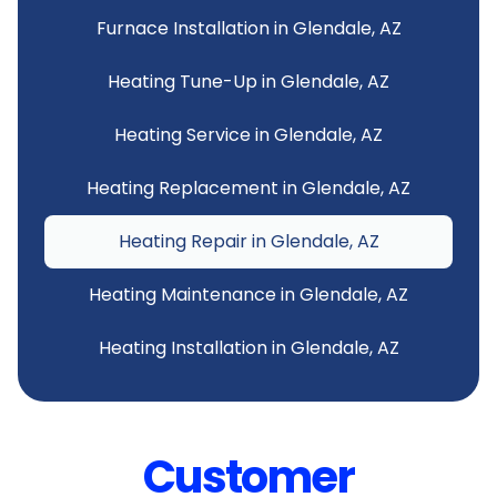
Furnace Installation in Glendale, AZ
Heating Tune-Up in Glendale, AZ
Heating Service in Glendale, AZ
Heating Replacement in Glendale, AZ
Heating Repair in Glendale, AZ
Heating Maintenance in Glendale, AZ
Heating Installation in Glendale, AZ
Customer