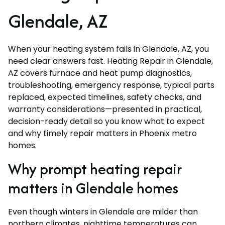
Glendale, AZ
When your heating system fails in Glendale, AZ, you
need clear answers fast. Heating Repair in Glendale,
AZ covers furnace and heat pump diagnostics,
troubleshooting, emergency response, typical parts
replaced, expected timelines, safety checks, and
warranty considerations—presented in practical,
decision-ready detail so you know what to expect
and why timely repair matters in Phoenix metro
homes.
Why prompt heating repair
matters in Glendale homes
Even though winters in Glendale are milder than
northern climates, nighttime temperatures can