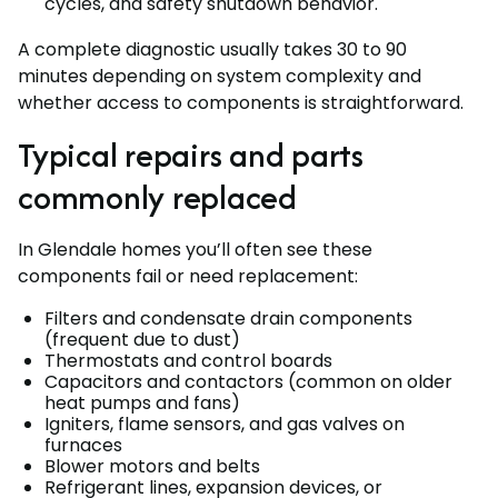
cycles, and safety shutdown behavior.
A complete diagnostic usually takes 30 to 90
minutes depending on system complexity and
whether access to components is straightforward.
Typical repairs and parts
commonly replaced
In Glendale homes you’ll often see these
components fail or need replacement:
Filters and condensate drain components
(frequent due to dust)
Thermostats and control boards
Capacitors and contactors (common on older
heat pumps and fans)
Igniters, flame sensors, and gas valves on
furnaces
Blower motors and belts
Refrigerant lines, expansion devices, or