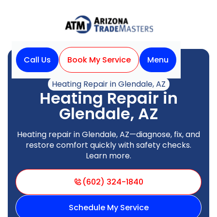
Call Us
Book My Service
Menu
Home
Heating
Heating Repair in Glendale, AZ
Heating Repair in
Glendale, AZ
Heating repair in Glendale, AZ—diagnose, fix, and
restore comfort quickly with safety checks.
Learn more.
(602) 324-1840
Schedule My Service