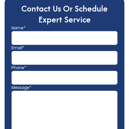
Contact Us Or Schedule
Expert Service
Name*
Email*
Phone*
Message*