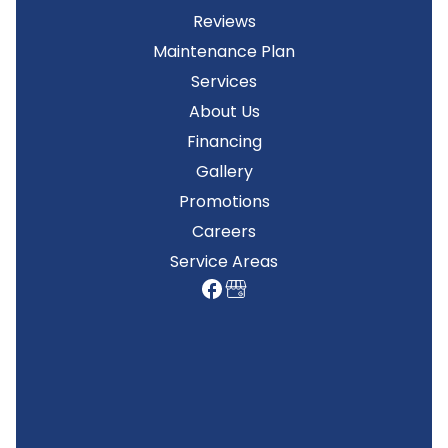
Reviews
Maintenance Plan
Services
About Us
Financing
Gallery
Promotions
Careers
Service Areas