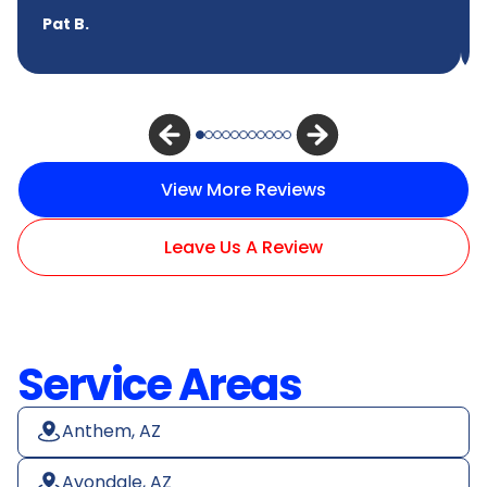
Pat B.
View More Reviews
Leave Us A Review
Service Areas
Anthem, AZ
Avondale, AZ