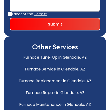
I accept the
Terms*
Other Services
Furnace Tune-Up in Glendale, AZ
Furnace Service in Glendale, AZ
Furnace Replacement in Glendale, AZ
Furnace Repair in Glendale, AZ
Furnace Maintenance in Glendale, AZ