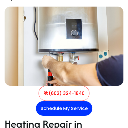
(602) 324-1840
Schedule My Service
Heating Repair in