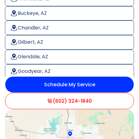
Buckeye, AZ
Chandler, AZ
Gilbert, AZ
Glendale, AZ
Goodyear, AZ
Schedule My Service
Litchfield Park, AZ
Mesa, AZ
(602) 324-1840
Paradise Valley, AZ
Peoria, AZ