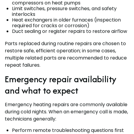
compressors on heat pumps
Limit switches, pressure switches, and safety
interlocks
Heat exchangers in older furnaces (inspection
required for cracks or corrosion)
Duct sealing or register repairs to restore airflow
Parts replaced during routine repairs are chosen to
restore safe, efficient operation; in some cases,
multiple related parts are recommended to reduce
repeat failures.
Emergency repair availability
and what to expect
Emergency heating repairs are commonly available
during cold nights. When an emergency call is made,
technicians generally:
Perform remote troubleshooting questions first