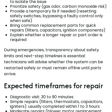
to isolate the issue
Prioritize safety (gas odor, carbon monoxide risk)
Provide a temporary fix if needed (resetting
safety switches, bypassing a faulty control only
when safe)
Bring common replacement parts for quick
repairs (filters, capacitors, ignition components)
Explain whether a longer repair or part order is
required
During emergencies, transparency about safety
limits and next-step timelines is essential:
technicians will advise whether the system can be
restarted safely or must remain offline until parts
arrive.
Expected timeframes for repair
Diagnostic visit: 30 to 90 minutes
Simple repairs (filters, thermostats, capacitors,
igniters): usually completed within 1 to 3 hours
Moderate repairs (blower motor replacement,