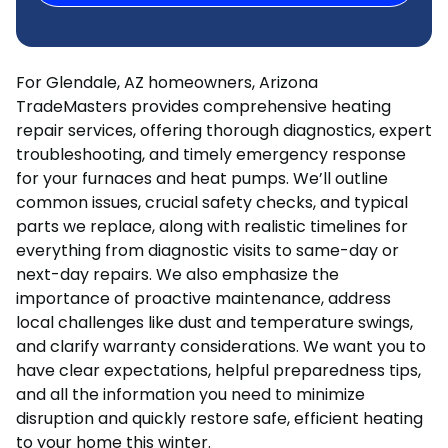
For Glendale, AZ homeowners, Arizona
TradeMasters provides comprehensive heating
repair services, offering thorough diagnostics, expert
troubleshooting, and timely emergency response
for your furnaces and heat pumps. We’ll outline
common issues, crucial safety checks, and typical
parts we replace, along with realistic timelines for
everything from diagnostic visits to same-day or
next-day repairs. We also emphasize the
importance of proactive maintenance, address
local challenges like dust and temperature swings,
and clarify warranty considerations. We want you to
have clear expectations, helpful preparedness tips,
and all the information you need to minimize
disruption and quickly restore safe, efficient heating
to your home this winter.