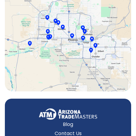
Phoenix, AZ
Scottsdale, AZ
Sun City, AZ
Surprise, AZ
Tempe, AZ
Blog
Contact Us